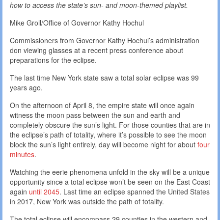
how to access the state’s sun- and moon-themed playlist.
Mike Groll/Office of Governor Kathy Hochul
Commissioners from Governor Kathy Hochul’s administration
don viewing glasses at a recent press conference about
preparations for the eclipse.
The last time New York state saw a total solar eclipse was 99
years ago.
On the afternoon of April 8, the empire state will once again
witness the moon pass between the sun and earth and
completely obscure the sun’s light. For those counties that are in
the eclipse’s path of totality, where it’s possible to see the moon
block the sun’s light entirely, day will become night for about
four
minutes
.
Watching the eerie phenomena unfold in the sky will be a unique
opportunity since a total eclipse won’t be seen on the East Coast
again
until 2045
. Last time an eclipse spanned the United States
in 2017, New York was outside the path of totality.
The total eclipse will encompass 29 counties in the western and