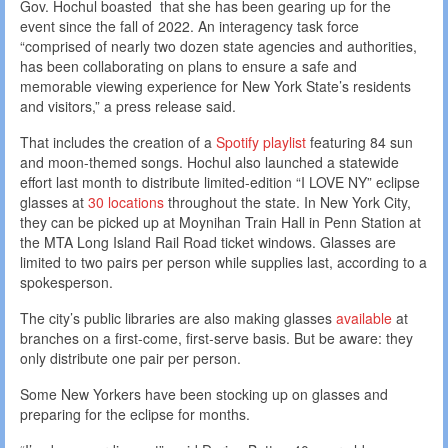
Gov. Hochul boasted that she has been gearing up for the
event since the fall of 2022. An interagency task force
“comprised of nearly two dozen state agencies and authorities,
has been collaborating on plans to ensure a safe and
memorable viewing experience for New York State’s residents
and visitors,” a press release said.
That includes the creation of a
Spotify playlist
featuring 84 sun
and moon-themed songs. Hochul also launched a statewide
effort last month to distribute limited-edition “I LOVE NY” eclipse
glasses at
30 locations
throughout the state. In New York City,
they can be picked up at Moynihan Train Hall in Penn Station at
the MTA Long Island Rail Road ticket windows. Glasses are
limited to two pairs per person while supplies last, according to a
spokesperson.
The city’s public libraries are also making glasses
available
at
branches on a first-come, first-serve basis. But be aware: they
only distribute one pair per person.
Some New Yorkers have been stocking up on glasses and
preparing for the eclipse for months.