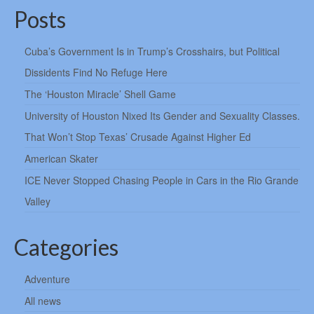
Posts
Cuba’s Government Is in Trump’s Crosshairs, but Political
Dissidents Find No Refuge Here
The ‘Houston Miracle’ Shell Game
University of Houston Nixed Its Gender and Sexuality Classes.
That Won’t Stop Texas’ Crusade Against Higher Ed
American Skater
ICE Never Stopped Chasing People in Cars in the Rio Grande
Valley
Categories
Adventure
All news