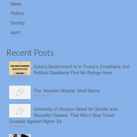
News
Politics
Society
sport
Recent Posts
Cuba’s Government Is in Trump’s Crosshairs, but
Political Dissidents Find No Refuge Here
2026-08-06
The ‘Houston Miracle’ Shell Game
2026-08-05
University of Houston Nixed Its Gender and
Sexuality Classes. That Won’t Stop Texas’
Crusade Against Higher Ed
2026-08-04