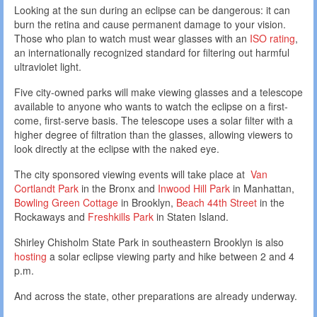
Looking at the sun during an eclipse can be dangerous: it can
burn the retina and cause permanent damage to your vision.
Those who plan to watch must wear glasses with an
ISO rating
,
an internationally recognized standard for filtering out harmful
ultraviolet light.
Five city-owned parks will make viewing glasses and a telescope
available to anyone who wants to watch the eclipse on a first-
come, first-serve basis. The telescope uses a solar filter with a
higher degree of filtration than the glasses, allowing viewers to
look directly at the eclipse with the naked eye.
The city sponsored viewing events will take place at
Van
Cortlandt Park
in the Bronx and
Inwood Hill Park
in Manhattan,
Bowling Green Cottage
in Brooklyn,
Beach 44th Street
in the
Rockaways and
Freshkills Park
in Staten Island.
Shirley Chisholm State Park in southeastern Brooklyn is also
hosting
a solar eclipse viewing party and hike between 2 and 4
p.m.
And across the state, other preparations are already underway.