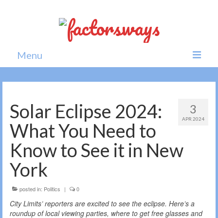
Menu
Home
News
Solar Eclipse 2024:
3
APR 2024
Politics
What You Need to
Society
Know to See it in New
All news
York
posted in:
Politics
|
0
City Limits’ reporters are excited to see the eclipse. Here’s a
roundup of local viewing parties, where to get free glasses and