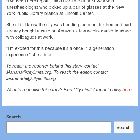
“I’ve been nerding out”, said Dorian Batt, a 40-year-old
anesthesiologist who picked up a pair of glasses at the New
York Public Library branch at Lincoln Center.
She didn’t know the city was handing them out for free,and had
already bought a case on Amazon a few weeks earlier to share
with colleagues at work.
“I’m excited for this because it’s a once in a generation
experience,” she added.
To reach the reporter behind this story, contact
Mariana@citylimits.org. To reach the editor, contact
Jeanmarie@citylimits.org
Want to republish this story? Find City Limits’ reprint policy
here
.
Search
Search