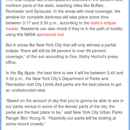
northern parts of the state, reaching cities like Buffalo,
Rochester and Syracuse. In the areas with most coverage, the
window for complete darkness will take place some time
between 3:17 and 3:30 p.m., according to the
state’s eclipse
tracker
. Residents can also check if they’re in the path of totality
using this NASA-
sponsored tool
.
But in areas like New York City that will only witness a partial
eclipse “there will still be 88 percent to over 99 percent
coverage,” of the sun according to Gov. Kathy Hochul’s press
office.
In the Big Apple, the best time to see it will be between 2:45 and
3:30 p.m., the New York City’s Department of Parks and
Recreation told City Limits.And parks are the best places to get
an unobstructed view.
“Based on the amount of sky that you’re gonna be able to see in
our parks versus in some of the denser parts of the city, the
parks are the best place to be,” said New York City Urban Parks
Ranger Ben Young III. “Hopefully our parks will be looking at
some record crowds.”