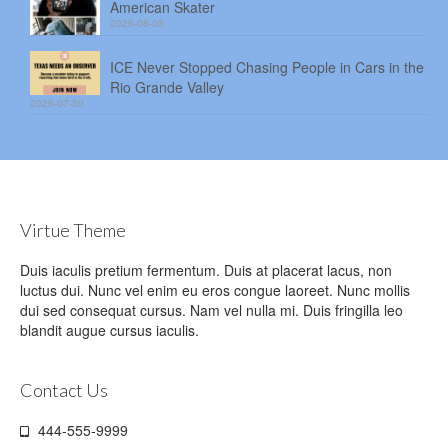
American Skater
2026-08-03
ICE Never Stopped Chasing People in Cars in the
Rio Grande Valley
2026-07-30
Virtue Theme
Duis iaculis pretium fermentum. Duis at placerat lacus, non
luctus dui. Nunc vel enim eu eros congue laoreet. Nunc mollis
dui sed consequat cursus. Nam vel nulla mi. Duis fringilla leo
blandit augue cursus iaculis.
Contact Us
444-555-9999