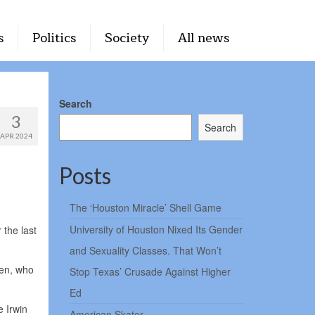
s
Politics
Society
All news
Search
3
Search
APR 2024
Posts
The ‘Houston Miracle’ Shell Game
University of Houston Nixed Its Gender
the last
and Sexuality Classes. That Won’t
hen, who
Stop Texas’ Crusade Against Higher
Ed
e Irwin
American Skater