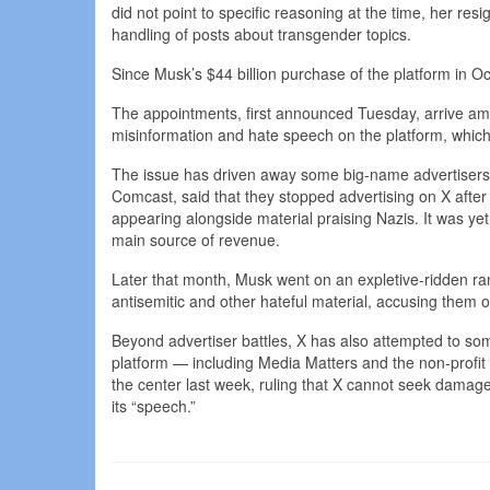
did not point to specific reasoning at the time, her res
handling of posts about transgender topics.
Since Musk’s $44 billion purchase of the platform in 
The appointments, first announced Tuesday, arrive am
misinformation and hate speech on the platform, whic
The issue has driven away some big-name advertisers
Comcast, said that they stopped advertising on X after
appearing alongside material praising Nazis. It was yet
main source of revenue.
Later that month, Musk went on an expletive-ridden ra
antisemitic and other hateful material, accusing them of
Beyond advertiser battles, X has also attempted to s
platform — including Media Matters and the non-profit 
the center last week, ruling that X cannot seek damages
its “speech.”