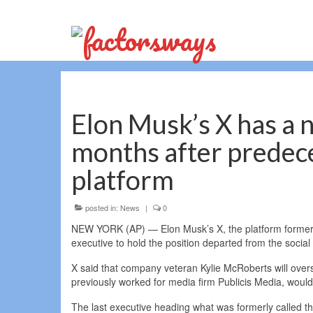
Elon Musk’s X has a n
months after predece
platform
posted in:
News
|
0
NEW YORK (AP) — Elon Musk’s X, the platform formerly
executive to hold the position departed from the soci
X said that company veteran Kylie McRoberts will over
previously worked for media firm Publicis Media, woul
The last executive heading what was formerly called the