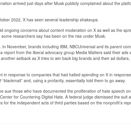
ignation arrived just days after Musk publicly complained about the platf
October 2022, X has seen several leadership shakeups.
id ongoing concerns about content moderation on X as well as the spr
h some researchers say has been on the rise under Musk.
. In November, brands including IBM, NBCUniversal and its parent co
 a report from the liberal advocacy group Media Matters said their ads
 another setback as X tries to win back big brands and their ad dollars,
nt in response to companies that had halted spending on X in response
 “blackmail” and, using a profanity, essentially told them to go away.
ome sue those who have documented the proliferation of hate speech on
Center for Countering Digital Hate. A federal judge dismissed the suit 
 for the independent acts of third parties based on the nonprofit’s repo