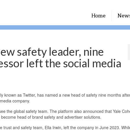
Home
New
ew safety leader, nine
ssor left the social media
 known as Twitter, has named a new head of safety nine months after 
al media company.
see the global safety team. The platform also announced that Yale Co
d become head of brand safety and advertiser solutions.
 trust and safety team, Ella Irwin, left the company in June 2023. Whil