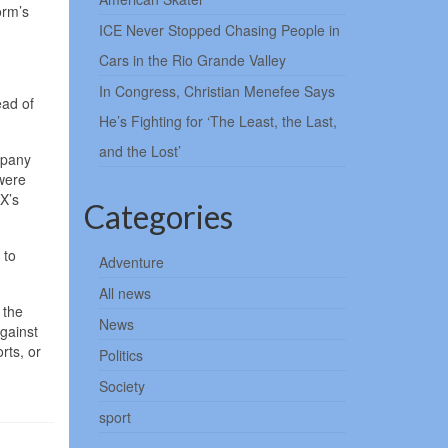
orm’s
ICE Never Stopped Chasing People in
Cars in the Rio Grande Valley
In Congress, Christian Menefee Says
ead of
He’s Fighting for ‘The Least, the Last,
and the Lost’
mpany
 were
 X’s
Categories
 to
Adventure
All news
 the
News
against
rts, or
Politics
Society
sport