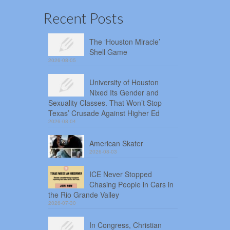
Recent Posts
The ‘Houston Miracle’
Shell Game
2026-08-05
University of Houston
Nixed Its Gender and
Sexuality Classes. That Won’t Stop
Texas’ Crusade Against Higher Ed
2026-08-04
American Skater
2026-08-03
ICE Never Stopped
Chasing People in Cars in
the Rio Grande Valley
2026-07-30
In Congress, Christian