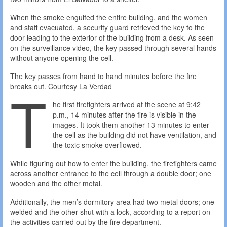
When the smoke engulfed the entire building, and the women
and staff evacuated, a security guard retrieved the key to the
door leading to the exterior of the building from a desk. As seen
on the surveillance video, the key passed through several hands
without anyone opening the cell.
The key passes from hand to hand minutes before the fire
T
breaks out.
Courtesy La Verdad
he first firefighters arrived at the scene at 9:42
p.m., 14 minutes after the fire is visible in the
images. It took them another 13 minutes to enter
the cell as the building did not have ventilation, and
the toxic smoke overflowed.
While figuring out how to enter the building, the firefighters came
across another entrance to the cell through a double door; one
wooden and the other metal.
Additionally, the men’s dormitory area had two metal doors; one
welded and the other shut with a lock, according to a report on
the activities carried out by the fire department.