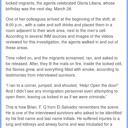
locked migrants, the agents celebrated Gloria Liliana, whose
birthday was the next day, March 28.
One of her colleagues arrived at the beginning of the shift, at
8:00 p.m., with a cake and soft drinks and placed them in a
room adjacent to their work area, next to the men’s cell.
According to several INM sources and images of the videos
reviewed for this investigation, the agents walked in and out of
these areas.
Time rolled on, and the migrants screamed, ran, and asked to
be released. After, they lit the mats on fire. Inside the locked cell,
the flames grew, and everything filled with smoke, according to
testimonies from interviewed survivors.
“I ran to a corner, jumped, and shouted, ‘Help! Open the door!’
And I didn’t see any immigration personnel even attempting to
open them, leaving us locked in as if we were criminals.”
This is how Brian. F. Q from El Salvador remembers the scene.
He is one of the interviewed survivors who asked to be identified
by his first name and last name initials. He suffered injuries to a
lung and kidneys and airway burns and was intubated for a