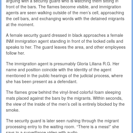
arguing with a security guard who is watching them sitting in
front of the bars. The flames become visible, and immigration
agents are seen walking outside of the men’s cell, approaching
the cell bars, and exchanging words with the detained migrants
at the moment.
A female security guard dressed in black approaches a female
INM immigration agent standing in front of the locked cells and
speaks to her. The guard leaves the area, and other employees
follow her.
The immigration agent is presumably Gloria Liliana R.G. Her
name and position coincide with the identity of the agent
mentioned in the public hearings of the judicial process, where
she has been present as a defendant.
The flames grow behind the vinyl-lined colorful foam sleeping
mats placed against the bars by the migrants. Within seconds,
the view of the inside of the men’s cell is entirely blocked by the
smoke.
The security guard is later seen rushing through the migrant
processing entry to the waiting room. “There is a mess!” she
says in a surveillance video with audio.