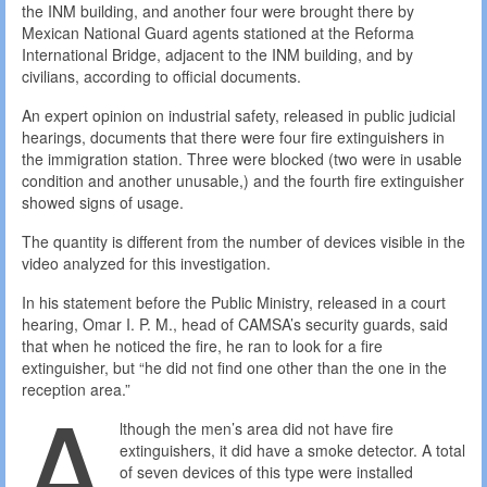
the INM building, and another four were brought there by
Mexican National Guard agents stationed at the Reforma
International Bridge, adjacent to the INM building, and by
civilians, according to official documents.
An expert opinion on industrial safety, released in public judicial
hearings, documents that there were four fire extinguishers in
the immigration station. Three were blocked (two were in usable
condition and another unusable,) and the fourth fire extinguisher
showed signs of usage.
The quantity is different from the number of devices visible in the
video analyzed for this investigation.
In his statement before the Public Ministry, released in a court
hearing, Omar I. P. M., head of CAMSA’s security guards, said
that when he noticed the fire, he ran to look for a fire
extinguisher, but “he did not find one other than the one in the
A
reception area.”
lthough the men’s area did not have fire
extinguishers, it did have a smoke detector. A total
of seven devices of this type were installed