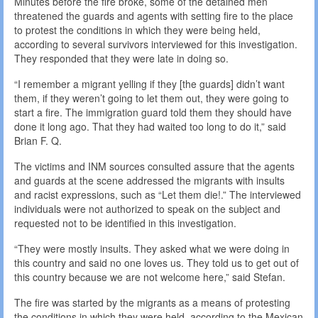
Minutes before the fire broke, some of the detained men
threatened the guards and agents with setting fire to the place
to protest the conditions in which they were being held,
according to several survivors interviewed for this investigation.
They responded that they were late in doing so.
“I remember a migrant yelling if they [the guards] didn’t want
them, if they weren’t going to let them out, they were going to
start a fire. The immigration guard told them they should have
done it long ago. That they had waited too long to do it,” said
Brian F. Q.
The victims and INM sources consulted assure that the agents
and guards at the scene addressed the migrants with insults
and racist expressions, such as “Let them die!.” The interviewed
individuals were not authorized to speak on the subject and
requested not to be identified in this investigation.
“They were mostly insults. They asked what we were doing in
this country and said no one loves us. They told us to get out of
this country because we are not welcome here,” said Stefan.
The fire was started by the migrants as a means of protesting
the conditions in which they were held, according to the Mexican