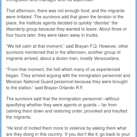
That afternoon, there was not enough food, and the migrants
were irritated. The survivors add that given the tension in the
place, the Institute agents decided to quickly “dismiss” the
disorderly group because they wanted to leave. About three or
four hours later, they were taken away in trucks.
“We felt calm at that moment,” said Brayan F.Q. However, other
survivors mentioned that in the afternoon, another group of
migrants arrived, about a dozen men, mostly Venezuelans.
“From that moment, the hell which many of us experienced
began. They arrived arguing with the immigration personnel and
Mexican National Guard personnel because they were brought
to the station,” said Brayan Orlando R.F.
The survivors said that the immigration personnel –without
specifying whether they were agents or guards – far from
calming them down and restoring order, provoked and insulted
the migrants.
“He kind of incited them more to violence by asking them what
are they doing in this country. ‘If you don’t like it, go back to your