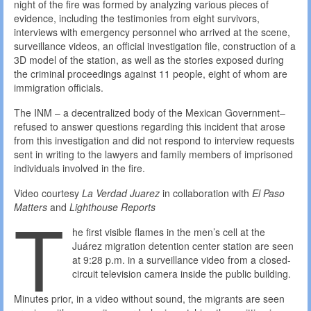
night of the fire was formed by analyzing various pieces of
evidence, including the testimonies from eight survivors,
interviews with emergency personnel who arrived at the scene,
surveillance videos, an official investigation file, construction of a
3D model of the station, as well as the stories exposed during
the criminal proceedings against 11 people, eight of whom are
immigration officials.
The INM – a decentralized body of the Mexican Government–
refused to answer questions regarding this incident that arose
from this investigation and did not respond to interview requests
sent in writing to the lawyers and family members of imprisoned
individuals involved in the fire.
Video courtesy
La Verdad Juarez
in collaboration with
El Paso
T
Matters
and
Lighthouse Reports
he first visible flames in the men’s cell at the
Juárez migration detention center station are seen
at 9:28 p.m. in a surveillance video from a closed-
circuit television camera inside the public building.
Minutes prior, in a video without sound, the migrants are seen