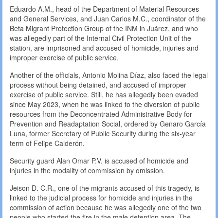
Eduardo A.M., head of the Department of Material Resources
and General Services, and Juan Carlos M.C., coordinator of the
Beta Migrant Protection Group of the INM in Juárez, and who
was allegedly part of the Internal Civil Protection Unit of the
station, are imprisoned and accused of homicide, injuries and
improper exercise of public service.
Another of the officials, Antonio Molina Díaz, also faced the legal
process without being detained, and accused of improper
exercise of public service. Still, he has allegedly been evaded
since May 2023, when he was linked to the diversion of public
resources from the Deconcentrated Administrative Body for
Prevention and Readaptation Social, ordered by Genaro García
Luna, former Secretary of Public Security during the six-year
term of Felipe Calderón.
Security guard Alan Omar P.V. is accused of homicide and
injuries in the modality of commission by omission.
Jeison D. C.R., one of the migrants accused of this tragedy, is
linked to the judicial process for homicide and injuries in the
commission of action because he was allegedly one of the two
people who started the fire in the male detention area. The