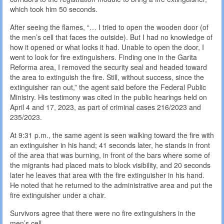
which took him 50 seconds.
After seeing the flames, “… I tried to open the wooden door (of
the men’s cell that faces the outside). But I had no knowledge of
how it opened or what locks it had. Unable to open the door, I
went to look for fire extinguishers. Finding one in the Garita
Reforma area, I removed the security seal and headed toward
the area to extinguish the fire. Still, without success, since the
extinguisher ran out,” the agent said before the Federal Public
Ministry. His testimony was cited in the public hearings held on
April 4 and 17, 2023, as part of criminal cases 216/2023 and
235/2023.
At 9:31 p.m., the same agent is seen walking toward the fire with
an extinguisher in his hand; 41 seconds later, he stands in front
of the area that was burning, in front of the bars where some of
the migrants had placed mats to block visibility, and 20 seconds
later he leaves that area with the fire extinguisher in his hand.
He noted that he returned to the administrative area and put the
fire extinguisher under a chair.
Survivors agree that there were no fire extinguishers in the
men’s cell.