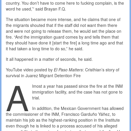
country. You don’t have to come here to fucking complain, is the
word he used,’” said Brayan F.Q.
The situation became more intense, and he claims that one of
the migrants shouted that if the staff did not want them there
and were not going to release them, he would set the place on
fire. “And the immigration guard comes by and tells them that
they should have done it [start the fire] a long time ago and that
it had taken a long time to do so,” he said.
It all happened in a matter of seconds, he said.
YouTube video posted by
El Paso Matters
: Cristhian’s story of
A
survival in Juarez Migrant Detention Fire
lmost a year has passed since the fire at the INM
immigration facility, and the case has not gone to
trial.
In addition, the Mexican Government has allowed
the commissioner of the INM, Francisco Garduño Yáñez, to
maintain his job as the highest-ranking position in the Institute
even though he is linked to a process accused of his alleged