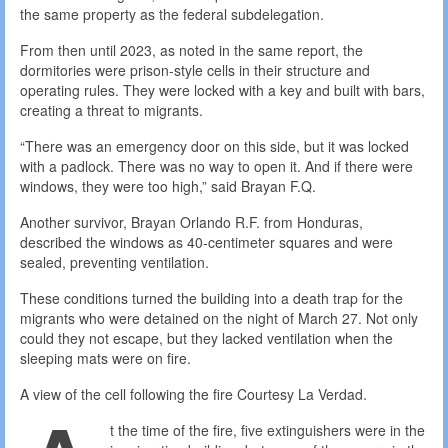
the same property as the federal subdelegation.
From then until 2023, as noted in the same report, the
dormitories were prison-style cells in their structure and
operating rules. They were locked with a key and built with bars,
creating a threat to migrants.
“There was an emergency door on this side, but it was locked
with a padlock. There was no way to open it. And if there were
windows, they were too high,” said Brayan F.Q.
Another survivor, Brayan Orlando R.F. from Honduras,
described the windows as 40-centimeter squares and were
sealed, preventing ventilation.
These conditions turned the building into a death trap for the
migrants who were detained on the night of March 27. Not only
could they not escape, but they lacked ventilation when the
sleeping mats were on fire.
A view of the cell following the fire
Courtesy La Verdad.
t the time of the fire, five extinguishers were in the