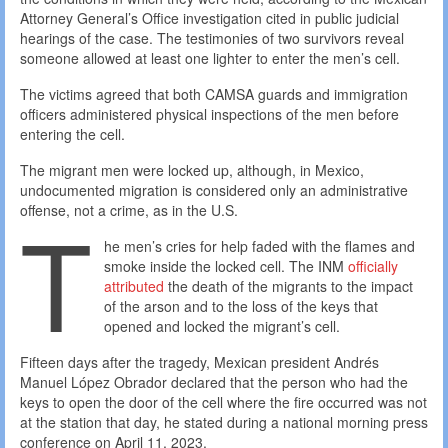
Attorney General’s Office investigation cited in public judicial
hearings of the case. The testimonies of two survivors reveal
someone allowed at least one lighter to enter the men’s cell.
The victims agreed that both CAMSA guards and immigration
officers administered physical inspections of the men before
entering the cell.
The migrant men were locked up, although, in Mexico,
undocumented migration is considered only an administrative
T
offense, not a crime, as in the U.S.
he men’s cries for help faded with the flames and
smoke inside the locked cell. The INM
officially
attributed
the death of the migrants to the impact
of the arson and to the loss of the keys that
opened and locked the migrant’s cell.
Fifteen days after the tragedy, Mexican president Andrés
Manuel López Obrador declared that the person who had the
keys to open the door of the cell where the fire occurred was not
at the station that day, he stated during a national morning press
conference on April 11, 2023.