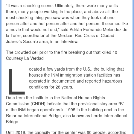
“It was a shocking scene. Ultimately, there were many units
there, many people working in the place, and above all, the
most shocking thing you saw was when they took out one
person after another person after another person. It seemed like
a movie that would not end,” said Adrián Fernando Meléndez de
la Torre, coordinator of the Mexican Red Cross of Ciudad
Juárez’s Socorro area, in an interview.
The crowded cell prior to the fire breaking out that killed 40
L
Courtesy La Verdad
ocated a few yards from the U.S., the building that
houses the INM immigration station facilities has
operated in documented and reported hazardous
conditions for 28 years.
​​Data from the Institute to the National Human Rights
Commission (CNDH) indicate that the provisional stay area “B”
of the INM began operations in 1995 in the building next to the
Reforma International Bridge, also known as Lerdo International
Bridge.
Until 2019, the capacity for the center was 60 people, according