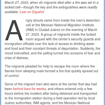
March 27, 2023, when 40 migrants died after a fire was set in a
locked cell—though the key and fire extinguishers were readily
A
available.
Leer en Español
ngry shouts came from inside the men’s detention
cell at the Mexican National Migration Institute
(INM) in Ciudad Juárez on the evening of March
27, 2023. A group of migrants inside the locked
room argued with the center’s security guards and
immigration officials over the lack of access to drinking water
and food and their constant threats of deportation. Suddenly, the
mood intensified, and the yelling turned into screams of fear and
cries of distress.
The migrants pleaded for help to escape the room where the
flames from sleeping mats formed a fire that quickly spread out
of control.
Some of the migrant men who were at the center that day had
been
behind bars for weeks
, and others entered only a few
hours before the incident after being detained and transported
to the immigration station during a field operation led by local
Juárez authorities, INM agents, and the Mexican National