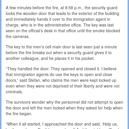
A few minutes before the fire, at 8:58 p.m., the security guard
locks the wooden door that leads to the exterior of the building
and immediately hands it over to the immigration agent in
charge, who is in the administrative office. The key was last
seen on the official’s desk in that office until the smoke blocked
the cameras.
The key to the men’s cell main door is last seen just a minute
before the fire breaks out when a security guard gives it to
another colleague, and he places it in his pocket.
“They handled the door. They opened and closed it. I believe
that immigration agents do use the keys to open and close
doors,” said Stefan, who claims the men were kept locked up
even when they were not deprived of their liberty and were not
criminals.
The survivors wonder why the personnel did not attempt to open
the door and left the men locked when they asked for help when
the fire began.
“When it all started, I approached the door and said, ‘Help us,