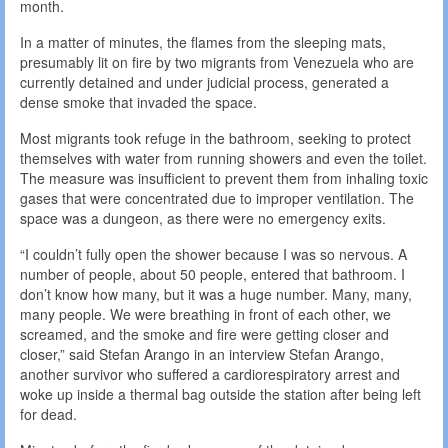
month.
In a matter of minutes, the flames from the sleeping mats,
presumably lit on fire by two migrants from Venezuela who are
currently detained and under judicial process, generated a
dense smoke that invaded the space.
Most migrants took refuge in the bathroom, seeking to protect
themselves with water from running showers and even the toilet.
The measure was insufficient to prevent them from inhaling toxic
gases that were concentrated due to improper ventilation. The
space was a dungeon, as there were no emergency exits.
“I couldn’t fully open the shower because I was so nervous. A
number of people, about 50 people, entered that bathroom. I
don’t know how many, but it was a huge number. Many, many,
many people. We were breathing in front of each other, we
screamed, and the smoke and fire were getting closer and
closer,” said Stefan Arango in an interview Stefan Arango,
another survivor who suffered a cardiorespiratory arrest and
woke up inside a thermal bag outside the station after being left
for dead.