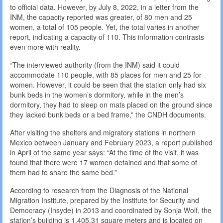
to official data. However, by July 8, 2022, in a letter from the
INM, the capacity reported was greater, of 80 men and 25
women, a total of 105 people. Yet, the total varies in another
report, indicating a capacity of 110. This information contrasts
even more with reality.
“The interviewed authority (from the INM) said it could
accommodate 110 people, with 85 places for men and 25 for
women. However, it could be seen that the station only had six
bunk beds in the women’s dormitory, while in the men’s
dormitory, they had to sleep on mats placed on the ground since
they lacked bunk beds or a bed frame,” the CNDH documents.
After visiting the shelters and migratory stations in northern
Mexico between January and February 2023, a report published
in April of the same year says: “At the time of the visit, it was
found that there were 17 women detained and that some of
them had to share the same bed.”
According to research from the Diagnosis of the National
Migration Institute, prepared by the Institute for Security and
Democracy (Insyde) in 2013 and coordinated by Sonja Wolf, the
station’s building is 1,405.31 square meters and is located on