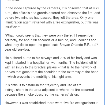
In the video captured by the cameras, it is observed that at 9:29
p.m., the officials and guards entered and observed the fire, and
before two minutes had passed, they left the area. Only one
immigration agent returned with a fire extinguisher, but this was
insufficient.
“What I could see is that they were only there, if I remember
correctly, for about 30 seconds or a minute, and I couldn’t see
what they did to open the gate,” said Brayan Orlando R.F., a 27-
year-old survivor.
He suffered burns to his airways and 20% of his body and was
kept intubated in a hospital for two months. The incident left him
with an injury to the brachial plexus – that is, to the network of
nerves that goes from the shoulder to the extremity of the hand
– which prevents the mobility of his right arm.
It is difficult to establish the trajectory and use of fire
extinguishers in the area adjacent to where the fire occurred
because the smoke obscured the cameras’ vision.
However, it was established there were five fire extinguishers in