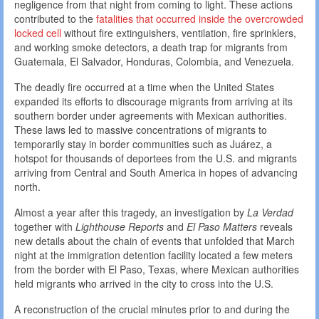
negligence from that night from coming to light. These actions
contributed to the
fatalities that occurred inside the overcrowded
locked cell
without fire extinguishers, ventilation, fire sprinklers,
and working smoke detectors, a death trap for migrants from
Guatemala, El Salvador, Honduras, Colombia, and Venezuela.
The deadly fire occurred at a time when the United States
expanded its efforts to discourage migrants from arriving at its
southern border under agreements with Mexican authorities.
These laws led to massive concentrations of migrants to
temporarily stay in border communities such as Juárez, a
hotspot for thousands of deportees from the U.S. and migrants
arriving from Central and South America in hopes of advancing
north.
Almost a year after this tragedy, an investigation by
La Verdad
together with
Lighthouse Reports
and
El Paso Matters
reveals
new details about the chain of events that unfolded that March
night at the immigration detention facility located a few meters
from the border with El Paso, Texas, where Mexican authorities
held migrants who arrived in the city to cross into the U.S.
A reconstruction of the crucial minutes prior to and during the