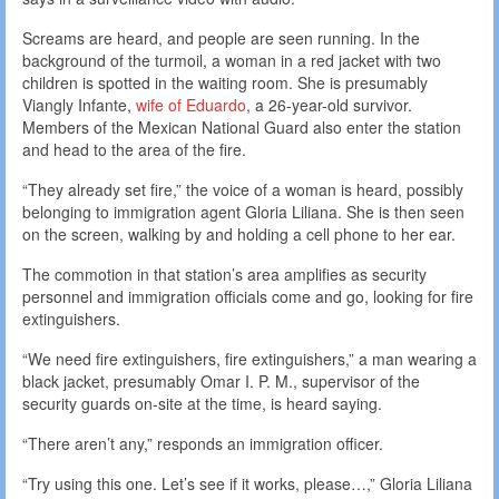
Screams are heard, and people are seen running. In the
background of the turmoil, a woman in a red jacket with two
children is spotted in the waiting room. She is presumably
Viangly Infante,
wife of Eduardo
, a 26-year-old survivor.
Members of the Mexican National Guard also enter the station
and head to the area of the fire.
“They already set fire,” the voice of a woman is heard, possibly
belonging to immigration agent Gloria Liliana. She is then seen
on the screen, walking by and holding a cell phone to her ear.
The commotion in that station’s area amplifies as security
personnel and immigration officials come and go, looking for fire
extinguishers.
“We need fire extinguishers, fire extinguishers,” a man wearing a
black jacket, presumably Omar I. P. M., supervisor of the
security guards on-site at the time, is heard saying.
“There aren’t any,” responds an immigration officer.
“Try using this one. Let’s see if it works, please…,” Gloria Liliana