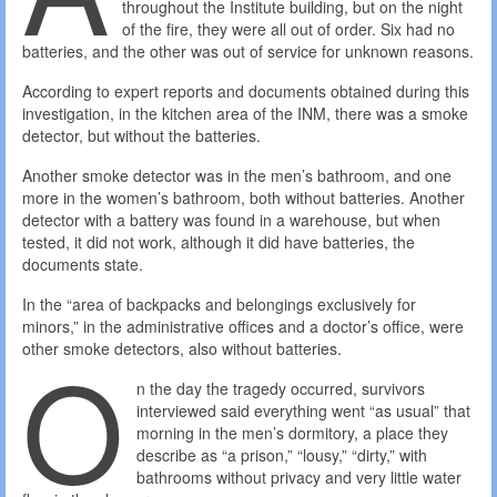
throughout the Institute building, but on the night
of the fire, they were all out of order. Six had no
batteries, and the other was out of service for unknown reasons.
According to expert reports and documents obtained during this
investigation, in the kitchen area of ​​the INM, there was a smoke
detector, but without the batteries.
Another smoke detector was in the men’s bathroom, and one
more in the women’s bathroom, both without batteries. Another
detector with a battery was found in a warehouse, but when
tested, it did not work, although it did have batteries, the
documents state.
In the “area of ​​backpacks and belongings exclusively for
minors,” in the administrative offices and a doctor’s office, were
O
other smoke detectors, also without batteries.
n the day the tragedy occurred, survivors
interviewed said everything went “as usual” that
morning in the men’s dormitory, a place they
describe as “a prison,” “lousy,” “dirty,” with
bathrooms without privacy and very little water