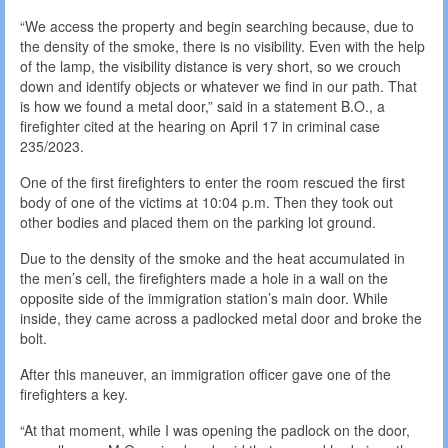
“We access the property and begin searching because, due to
the density of the smoke, there is no visibility. Even with the help
of the lamp, the visibility distance is very short, so we crouch
down and identify objects or whatever we find in our path. That
is how we found a metal door,” said in a statement B.O., a
firefighter cited at the hearing on April 17 in criminal case
235/2023.
One of the first firefighters to enter the room rescued the first
body of one of the victims at 10:04 p.m. Then they took out
other bodies and placed them on the parking lot ground.
Due to the density of the smoke and the heat accumulated in
the men’s cell, the firefighters made a hole in a wall on the
opposite side of the immigration station’s main door. While
inside, they came across a padlocked metal door and broke the
bolt.
After this maneuver, an immigration officer gave one of the
firefighters a key.
“At that moment, while I was opening the padlock on the door,