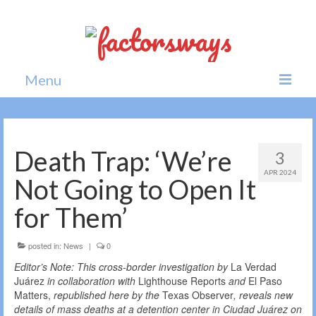
Menu
Home
News
Death Trap: ‘We’re
3
APR 2024
Politics
Not Going to Open It
Society
for Them’
All news
posted in:
News
|
0
Editor’s Note: This cross-border investigation by
La Verdad
Juárez
in collaboration with
Lighthouse Reports
and
El Paso
Matters,
republished here by the
Texas Observer
, reveals new
details of mass deaths at a detention center in Ciudad Juárez
on