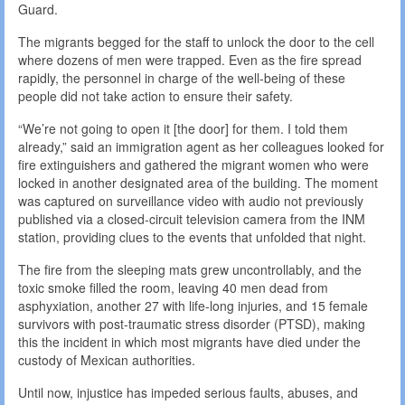
Guard.
The migrants begged for the staff to unlock the door to the cell
where dozens of men were trapped. Even as the fire spread
rapidly, the personnel in charge of the well-being of these
people did not take action to ensure their safety.
“We’re not going to open it [the door] for them. I told them
already,” said an immigration agent as her colleagues looked for
fire extinguishers and gathered the migrant women who were
locked in another designated area of the building. The moment
was captured on surveillance video with audio not previously
published via a closed-circuit television camera from the INM
station, providing clues to the events that unfolded that night.
The fire from the sleeping mats grew uncontrollably, and the
toxic smoke filled the room, leaving 40 men dead from
asphyxiation, another 27 with life-long injuries, and 15 female
survivors with post-traumatic stress disorder (PTSD), making
this the incident in which most migrants have died under the
custody of Mexican authorities.
Until now, injustice has impeded serious faults, abuses, and