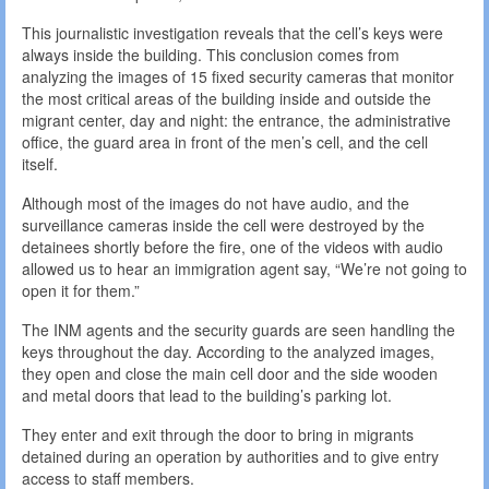
This journalistic investigation reveals that the cell’s keys were
always inside the building. This conclusion comes from
analyzing the images of 15 fixed security cameras that monitor
the most critical areas of the building inside and outside the
migrant center, day and night: the entrance, the administrative
office, the guard area in front of the men’s cell, and the cell
itself.
Although most of the images do not have audio, and the
surveillance cameras inside the cell were destroyed by the
detainees shortly before the fire, one of the videos with audio
allowed us to hear an immigration agent say, “We’re not going to
open it for them.”
The INM agents and the security guards are seen handling the
keys throughout the day. According to the analyzed images,
they open and close the main cell door and the side wooden
and metal doors that lead to the building’s parking lot.
They enter and exit through the door to bring in migrants
detained during an operation by authorities and to give entry
access to staff members.