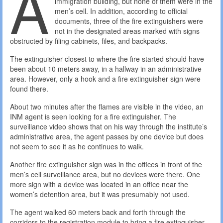
A
immigration building, but none of them were in the
men’s cell. In addition, according to official
documents, three of the fire extinguishers were
not in the designated areas marked with signs
obstructed by filing cabinets, files, and backpacks.
The extinguisher closest to where the fire started should have
been about 10 meters away, in a hallway in an administrative
area. However, only a hook and a fire extinguisher sign were
found there.
About two minutes after the flames are visible in the video, an
INM agent is seen looking for a fire extinguisher. The
surveillance video shows that on his way through the institute’s
administrative area, the agent passes by one device but does
not seem to see it as he continues to walk.
Another fire extinguisher sign was in the offices in front of the
men’s cell surveillance area, but no devices were there. One
more sign with a device was located in an office near the
women’s detention area, but it was presumably not used.
The agent walked 60 meters back and forth through the
corridors to the registration module to bring a fire extinguisher,