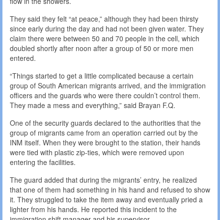
flow in the showers.
They said they felt “at peace,” although they had been thirsty
since early during the day and had not been given water. They
claim there were between 50 and 70 people in the cell, which
doubled shortly after noon after a group of 50 or more men
entered.
“Things started to get a little complicated because a certain
group of South American migrants arrived, and the immigration
officers and the guards who were there couldn’t control them.
They made a mess and everything,” said Brayan F.Q.
One of the security guards declared to the authorities that the
group of migrants came from an operation carried out by the
INM itself. When they were brought to the station, their hands
were tied with plastic zip-ties, which were removed upon
entering the facilities.
The guard added that during the migrants’ entry, he realized
that one of them had something in his hand and refused to show
it. They struggled to take the item away and eventually pried a
lighter from his hands. He reported this incident to the
immigration shift manager and his supervisor.