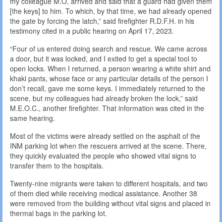
my colleague M.O. arrived and said that a guard had given them
[the keys] to him. To which, by that time, we had already opened
the gate by forcing the latch,” said firefighter R.D.F.H. in his
testimony cited in a public hearing on April 17, 2023.
“Four of us entered doing search and rescue. We came across
a door, but it was locked, and I exited to get a special tool to
open locks. When I returned, a person wearing a white shirt and
khaki pants, whose face or any particular details of the person I
don’t recall, gave me some keys. I immediately returned to the
scene, but my colleagues had already broken the lock,” said
M.E.O.C., another firefighter. That information was cited in the
same hearing.
Most of the victims were already settled on the asphalt of the
INM parking lot when the rescuers arrived at the scene. There,
they quickly evaluated the people who showed vital signs to
transfer them to the hospitals.
Twenty-nine migrants were taken to different hospitals, and two
of them died while receiving medical assistance. Another 38
were removed from the building without vital signs and placed in
thermal bags in the parking lot.