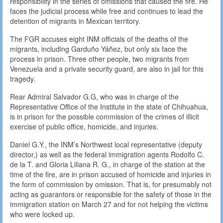
responsibility in the series of omissions that caused the fire. He
faces the judicial process while free and continues to lead the
detention of migrants in Mexican territory.
The FGR accuses eight INM officials of the deaths of the
migrants, including Garduño Yáñez, but only six face the
process in prison. Three other people, two migrants from
Venezuela and a private security guard, are also in jail for this
tragedy.
Rear Admiral Salvador G.G, who was in charge of the
Representative Office of the Institute in the state of Chihuahua,
is in prison for the possible commission of the crimes of illicit
exercise of public office, homicide, and injuries.
Daniel G.Y., the INM’s Northwest local representative (deputy
director,) as well as the federal immigration agents Rodolfo C.
de la T. and Gloria Liliana R. G., in charge of the station at the
time of the fire, are in prison accused of homicide and injuries in
the form of commission by omission. That is, for presumably not
acting as guarantors or responsible for the safety of those in the
immigration station on March 27 and for not helping the victims
who were locked up.