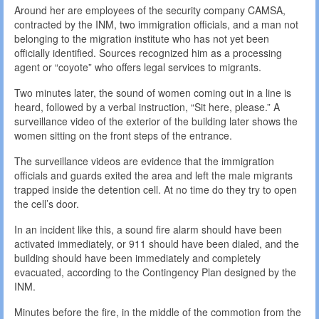
Around her are employees of the security company CAMSA,
contracted by the INM, two immigration officials, and a man not
belonging to the migration institute who has not yet been
officially identified. Sources recognized him as a processing
agent or “coyote” who offers legal services to migrants.
Two minutes later, the sound of women coming out in a line is
heard, followed by a verbal instruction, “Sit here, please.” A
surveillance video of the exterior of the building later shows the
women sitting on the front steps of the entrance.
The surveillance videos are evidence that the immigration
officials and guards exited the area and left the male migrants
trapped inside the detention cell. At no time do they try to open
the cell’s door.
In an incident like this, a sound fire alarm should have been
activated immediately, or 911 should have been dialed, and the
building should have been immediately and completely
evacuated, according to the Contingency Plan designed by the
INM.
Minutes before the fire, in the middle of the commotion from the