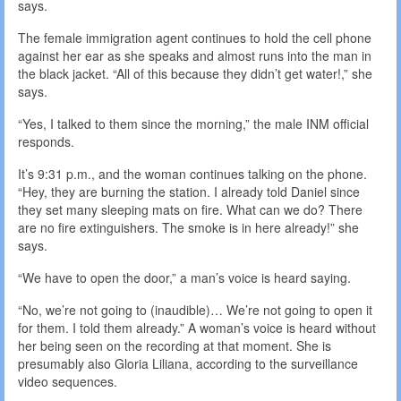
says.
The female immigration agent continues to hold the cell phone
against her ear as she speaks and almost runs into the man in
the black jacket. “All of this because they didn’t get water!,” she
says.
“Yes, I talked to them since the morning,” the male INM official
responds.
It’s 9:31 p.m., and the woman continues talking on the phone.
“Hey, they are burning the station. I already told Daniel since
they set many sleeping mats on fire. What can we do? There
are no fire extinguishers. The smoke is in here already!” she
says.
“We have to open the door,” a man’s voice is heard saying.
“No, we’re not going to (inaudible)… We’re not going to open it
for them. I told them already.” A woman’s voice is heard without
her being seen on the recording at that moment. She is
presumably also Gloria Liliana, according to the surveillance
video sequences.