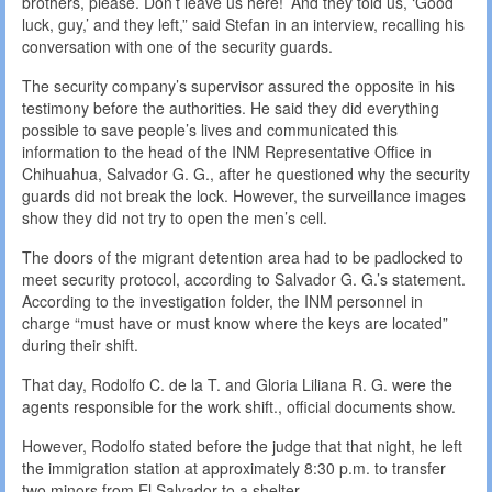
brothers, please. Don’t leave us here!’ And they told us, ‘Good
luck, guy,’ and they left,” said Stefan in an interview, recalling his
conversation with one of the security guards.
The security company’s supervisor assured the opposite in his
testimony before the authorities. He said they did everything
possible to save people’s lives and communicated this
information to the head of the INM Representative Office in
Chihuahua, Salvador G. G., after he questioned why the security
guards did not break the lock. However, the surveillance images
show they did not try to open the men’s cell.
The doors of the migrant detention area had to be padlocked to
meet security protocol, according to Salvador G. G.’s statement.
According to the investigation folder, the INM personnel in
charge “must have or must know where the keys are located”
during their shift.
That day, Rodolfo C. de la T. and Gloria Liliana R. G. were the
agents responsible for the work shift., official documents show.
However, Rodolfo stated before the judge that that night, he left
the immigration station at approximately 8:30 p.m. to transfer
two minors from El Salvador to a shelter.