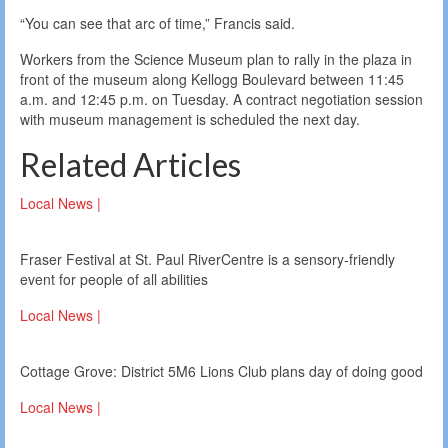
“You can see that arc of time,” Francis said.
Workers from the Science Museum plan to rally in the plaza in
front of the museum along Kellogg Boulevard between 11:45
a.m. and 12:45 p.m. on Tuesday. A contract negotiation session
with museum management is scheduled the next day.
Related Articles
Local News |
Fraser Festival at St. Paul RiverCentre is a sensory-friendly
event for people of all abilities
Local News |
Cottage Grove: District 5M6 Lions Club plans day of doing good
Local News |