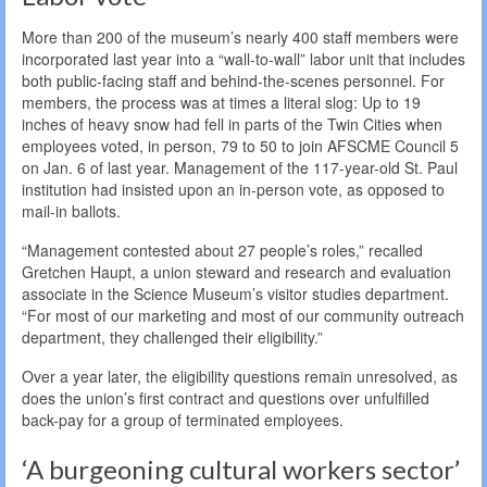
More than 200 of the museum’s nearly 400 staff members were
incorporated last year into a “wall-to-wall” labor unit that includes
both public-facing staff and behind-the-scenes personnel. For
members, the process was at times a literal slog: Up to 19
inches of heavy snow had fell in parts of the Twin Cities when
employees voted, in person, 79 to 50 to join AFSCME Council 5
on Jan. 6 of last year. Management of the 117-year-old St. Paul
institution had insisted upon an in-person vote, as opposed to
mail-in ballots.
“Management contested about 27 people’s roles,” recalled
Gretchen Haupt, a union steward and research and evaluation
associate in the Science Museum’s visitor studies department.
“For most of our marketing and most of our community outreach
department, they challenged their eligibility.”
Over a year later, the eligibility questions remain unresolved, as
does the union’s first contract and questions over unfulfilled
back-pay for a group of terminated employees.
‘A burgeoning cultural workers sector’