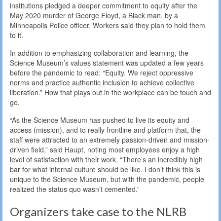
institutions pledged a deeper commitment to equity after the
May 2020 murder of George Floyd, a Black man, by a
Minneapolis Police officer. Workers said they plan to hold them
to it.
In addition to emphasizing collaboration and learning, the
Science Museum’s values statement was updated a few years
before the pandemic to read: “Equity. We reject oppressive
norms and practice authentic inclusion to achieve collective
liberation.” How that plays out in the workplace can be touch and
go.
“As the Science Museum has pushed to live its equity and
access (mission), and to really frontline and platform that, the
staff were attracted to an extremely passion-driven and mission-
driven field,” said Haupt, noting most employees enjoy a high
level of satisfaction with their work. “There’s an incredibly high
bar for what internal culture should be like. I don’t think this is
unique to the Science Museum, but with the pandemic, people
realized the status quo wasn’t cemented.”
Organizers take case to the NLRB