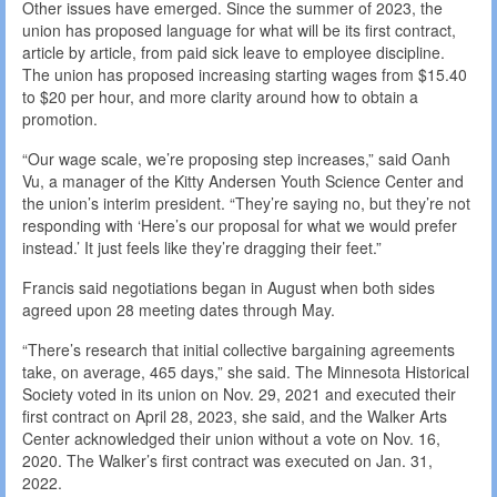
Other issues have emerged. Since the summer of 2023, the
union has proposed language for what will be its first contract,
article by article, from paid sick leave to employee discipline.
The union has proposed increasing starting wages from $15.40
to $20 per hour, and more clarity around how to obtain a
promotion.
“Our wage scale, we’re proposing step increases,” said Oanh
Vu, a manager of the Kitty Andersen Youth Science Center and
the union’s interim president. “They’re saying no, but they’re not
responding with ‘Here’s our proposal for what we would prefer
instead.’ It just feels like they’re dragging their feet.”
Francis said negotiations began in August when both sides
agreed upon 28 meeting dates through May.
“There’s research that initial collective bargaining agreements
take, on average, 465 days,” she said. The Minnesota Historical
Society voted in its union on Nov. 29, 2021 and executed their
first contract on April 28, 2023, she said, and the Walker Arts
Center acknowledged their union without a vote on Nov. 16,
2020. The Walker’s first contract was executed on Jan. 31,
2022.