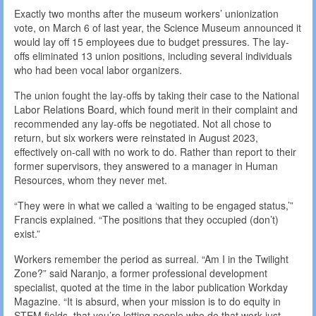
Exactly two months after the museum workers’ unionization
vote, on March 6 of last year, the Science Museum announced it
would lay off 15 employees due to budget pressures. The lay-
offs eliminated 13 union positions, including several individuals
who had been vocal labor organizers.
The union fought the lay-offs by taking their case to the National
Labor Relations Board, which found merit in their complaint and
recommended any lay-offs be negotiated. Not all chose to
return, but six workers were reinstated in August 2023,
effectively on-call with no work to do. Rather than report to their
former supervisors, they answered to a manager in Human
Resources, whom they never met.
“They were in what we called a ‘waiting to be engaged status,’”
Francis explained. “The positions that they occupied (don’t)
exist.”
Workers remember the period as surreal. “Am I in the Twilight
Zone?” said Naranjo, a former professional development
specialist, quoted at the time in the labor publication Workday
Magazine. “It is absurd, when your mission is to do equity in
STEM fields, that you’re letting people who do that work just