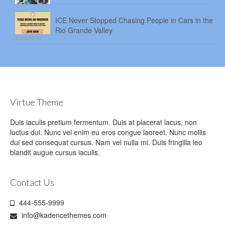
ICE Never Stopped Chasing People in Cars in the
Rio Grande Valley
2026-07-30
Virtue Theme
Duis iaculis pretium fermentum. Duis at placerat lacus, non
luctus dui. Nunc vel enim eu eros congue laoreet. Nunc mollis
dui sed consequat cursus. Nam vel nulla mi. Duis fringilla leo
blandit augue cursus iaculis.
Contact Us
444-555-9999
info@kadencethemes.com