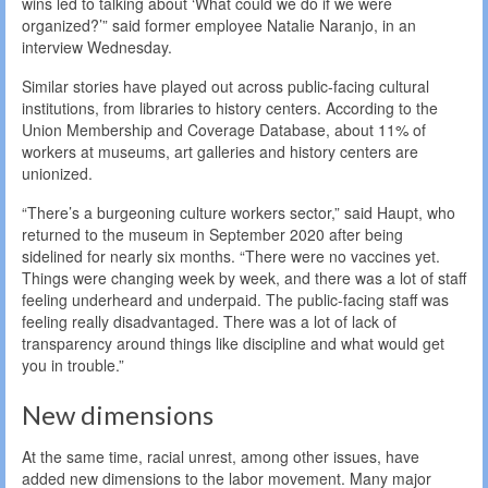
wins led to talking about ‘What could we do if we were
organized?’” said former employee Natalie Naranjo, in an
interview Wednesday.
Similar stories have played out across public-facing cultural
institutions, from libraries to history centers. According to the
Union Membership and Coverage Database, about 11% of
workers at museums, art galleries and history centers are
unionized.
“There’s a burgeoning culture workers sector,” said Haupt, who
returned to the museum in September 2020 after being
sidelined for nearly six months. “There were no vaccines yet.
Things were changing week by week, and there was a lot of staff
feeling underheard and underpaid. The public-facing staff was
feeling really disadvantaged. There was a lot of lack of
transparency around things like discipline and what would get
you in trouble.”
New dimensions
At the same time, racial unrest, among other issues, have
added new dimensions to the labor movement. Many major