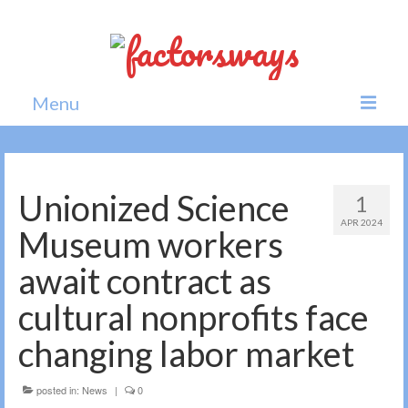
Menu
Home
News
Unionized Science
1
APR 2024
Politics
Museum workers
Society
await contract as
All news
cultural nonprofits face
changing labor market
posted in:
News
|
0