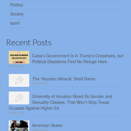
Politics
Society
sport
Recent Posts
Cuba’s Government Is in Trump’s Crosshairs, but
Political Dissidents Find No Refuge Here
2026-08-06
The ‘Houston Miracle’ Shell Game
2026-08-05
University of Houston Nixed Its Gender and
Sexuality Classes. That Won’t Stop Texas’
Crusade Against Higher Ed
2026-08-04
American Skater
2026-08-03