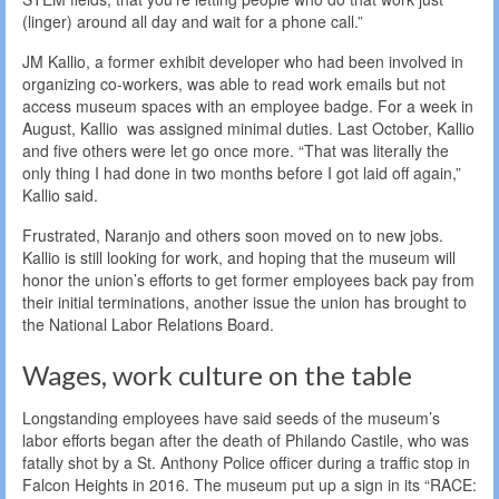
(linger) around all day and wait for a phone call.”
JM Kallio, a former exhibit developer who had been involved in
organizing co-workers, was able to read work emails but not
access museum spaces with an employee badge. For a week in
August, Kallio was assigned minimal duties. Last October, Kallio
and five others were let go once more. “That was literally the
only thing I had done in two months before I got laid off again,”
Kallio said.
Frustrated, Naranjo and others soon moved on to new jobs.
Kallio is still looking for work, and hoping that the museum will
honor the union’s efforts to get former employees back pay from
their initial terminations, another issue the union has brought to
the National Labor Relations Board.
Wages, work culture on the table
Longstanding employees have said seeds of the museum’s
labor efforts began after the death of Philando Castile, who was
fatally shot by a St. Anthony Police officer during a traffic stop in
Falcon Heights in 2016. The museum put up a sign in its “RACE: