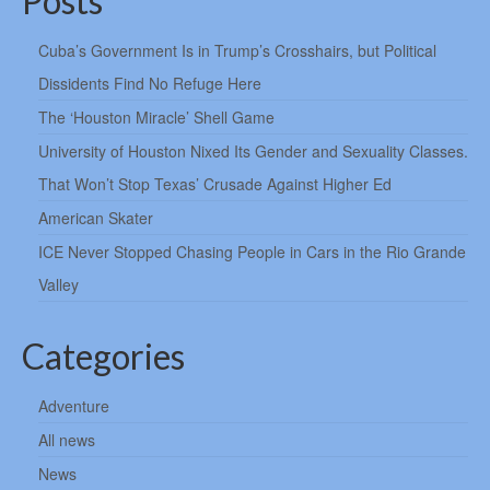
Posts
Cuba’s Government Is in Trump’s Crosshairs, but Political
Dissidents Find No Refuge Here
The ‘Houston Miracle’ Shell Game
University of Houston Nixed Its Gender and Sexuality Classes.
That Won’t Stop Texas’ Crusade Against Higher Ed
American Skater
ICE Never Stopped Chasing People in Cars in the Rio Grande
Valley
Categories
Adventure
All news
News