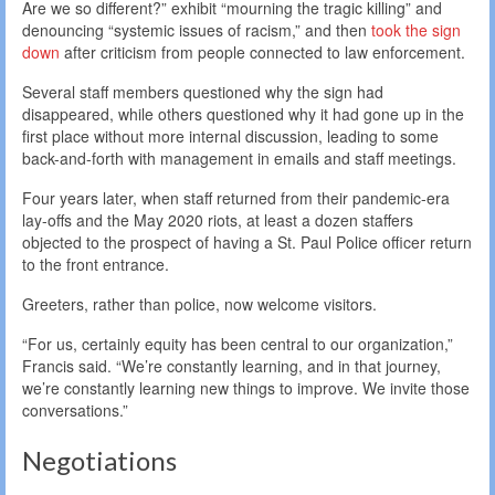
Are we so different?” exhibit “mourning the tragic killing” and
denouncing “systemic issues of racism,” and then
took the sign
down
after criticism from people connected to law enforcement.
Several staff members questioned why the sign had
disappeared, while others questioned why it had gone up in the
first place without more internal discussion, leading to some
back-and-forth with management in emails and staff meetings.
Four years later, when staff returned from their pandemic-era
lay-offs and the May 2020 riots, at least a dozen staffers
objected to the prospect of having a St. Paul Police officer return
to the front entrance.
Greeters, rather than police, now welcome visitors.
“For us, certainly equity has been central to our organization,”
Francis said. “We’re constantly learning, and in that journey,
we’re constantly learning new things to improve. We invite those
conversations.”
Negotiations