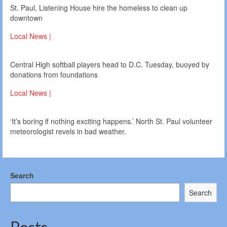
St. Paul, Listening House hire the homeless to clean up
downtown
Local News |
Central High softball players head to D.C. Tuesday, buoyed by
donations from foundations
Local News |
‘It’s boring if nothing exciting happens.’ North St. Paul volunteer
meteorologist revels in bad weather.
Search
Search