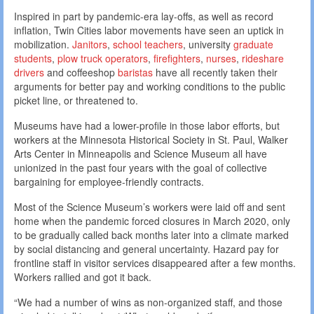
Inspired in part by pandemic-era lay-offs, as well as record
inflation, Twin Cities labor movements have seen an uptick in
mobilization.
Janitors
,
school teachers
, university
graduate
students
,
plow truck operators
,
firefighters
,
nurses
,
rideshare
drivers
and coffeeshop
baristas
have all recently taken their
arguments for better pay and working conditions to the public
picket line, or threatened to.
Museums have had a lower-profile in those labor efforts, but
workers at the Minnesota Historical Society in St. Paul, Walker
Arts Center in Minneapolis and Science Museum all have
unionized in the past four years with the goal of collective
bargaining for employee-friendly contracts.
Most of the Science Museum’s workers were laid off and sent
home when the pandemic forced closures in March 2020, only
to be gradually called back months later into a climate marked
by social distancing and general uncertainty. Hazard pay for
frontline staff in visitor services disappeared after a few months.
Workers rallied and got it back.
“We had a number of wins as non-organized staff, and those