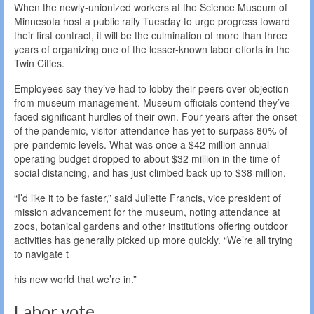
When the newly-unionized workers at the Science Museum of
Minnesota host a public rally Tuesday to urge progress toward
their first contract, it will be the culmination of more than three
years of organizing one of the lesser-known labor efforts in the
Twin Cities.
Employees say they’ve had to lobby their peers over objection
from museum management. Museum officials contend they’ve
faced significant hurdles of their own. Four years after the onset
of the pandemic, visitor attendance has yet to surpass 80% of
pre-pandemic levels. What was once a $42 million annual
operating budget dropped to about $32 million in the time of
social distancing, and has just climbed back up to $38 million.
“I’d like it to be faster,” said Juliette Francis, vice president of
mission advancement for the museum, noting attendance at
zoos, botanical gardens and other institutions offering outdoor
activities has generally picked up more quickly. “We’re all trying
to navigate t
his new world that we’re in.”
Labor vote