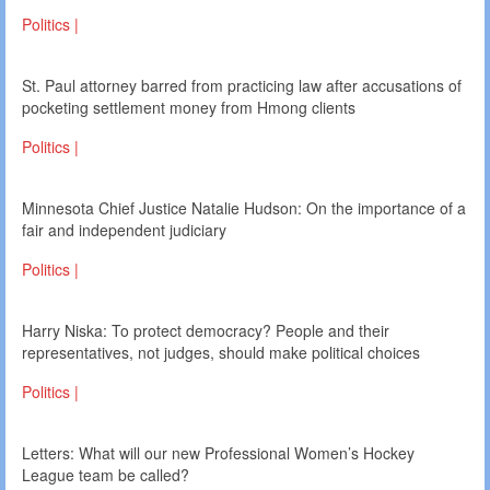
Politics |
St. Paul attorney barred from practicing law after accusations of
pocketing settlement money from Hmong clients
Politics |
Minnesota Chief Justice Natalie Hudson: On the importance of a
fair and independent judiciary
Politics |
Harry Niska: To protect democracy? People and their
representatives, not judges, should make political choices
Politics |
Letters: What will our new Professional Women’s Hockey
League team be called?