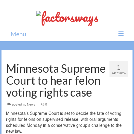
Menu
Home
News
Minnesota Supreme
1
APR 2024
Politics
Court to hear felon
Society
voting rights case
All news
posted in:
News
|
0
Minnesota’s Supreme Court is set to decide the fate of voting
rights for felons on supervised release, with oral arguments
scheduled Monday in a conservative group’s challenge to the
new law.