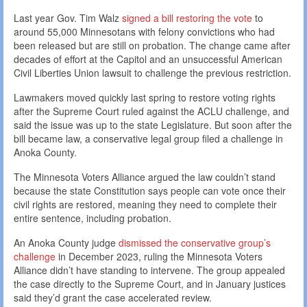
Last year Gov. Tim Walz
signed a bill restoring the vote
to
around 55,000 Minnesotans with felony convictions who had
been released but are still on probation. The change came after
decades of effort at the Capitol and an unsuccessful American
Civil Liberties Union lawsuit to challenge the previous restriction.
Lawmakers moved quickly last spring to restore voting rights
after the Supreme Court ruled against the ACLU challenge, and
said the issue was up to the state Legislature. But soon after the
bill became law, a conservative legal group filed a challenge in
Anoka County.
The Minnesota Voters Alliance argued the law couldn’t stand
because the state Constitution says people can vote once their
civil rights are restored, meaning they need to complete their
entire sentence, including probation.
An Anoka County judge
dismissed the conservative group’s
challenge
in December 2023, ruling the Minnesota Voters
Alliance didn’t have standing to intervene. The group appealed
the case directly to the Supreme Court, and in January justices
said they’d grant the case accelerated review.