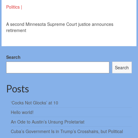
Politics |
A second Minnesota Supreme Court justice announces
retirement
Search
Search
Posts
‘Cocks Not Glocks’ at 10
Hello world!
An Ode to Austin’s Unsung Proletariat
Cuba’s Government Is in Trump’s Crosshairs, but Political