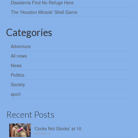
Dissidents Find No Refuge Here
The ‘Houston Miracle’ Shell Game
Categories
Adventure
All news
News
Politics
Society
sport
Recent Posts
‘Cocks Not Glocks’ at 10
2026-08-10