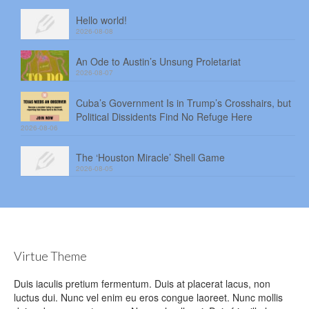
Hello world!
2026-08-08
An Ode to Austin’s Unsung Proletariat
2026-08-07
Cuba’s Government Is in Trump’s Crosshairs, but
Political Dissidents Find No Refuge Here
2026-08-06
The ‘Houston Miracle’ Shell Game
2026-08-05
Virtue Theme
Duis iaculis pretium fermentum. Duis at placerat lacus, non
luctus dui. Nunc vel enim eu eros congue laoreet. Nunc mollis