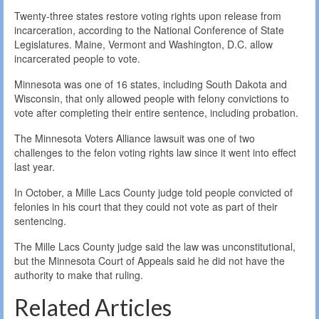
Twenty-three states restore voting rights upon release from
incarceration, according to the National Conference of State
Legislatures. Maine, Vermont and Washington, D.C. allow
incarcerated people to vote.
Minnesota was one of 16 states, including South Dakota and
Wisconsin, that only allowed people with felony convictions to
vote after completing their entire sentence, including probation.
The Minnesota Voters Alliance lawsuit was one of two
challenges to the felon voting rights law since it went into effect
last year.
In October, a Mille Lacs County judge told people convicted of
felonies in his court that they could not vote as part of their
sentencing.
The Mille Lacs County judge said the law was unconstitutional,
but the Minnesota Court of Appeals said he did not have the
authority to make that ruling.
Related Articles