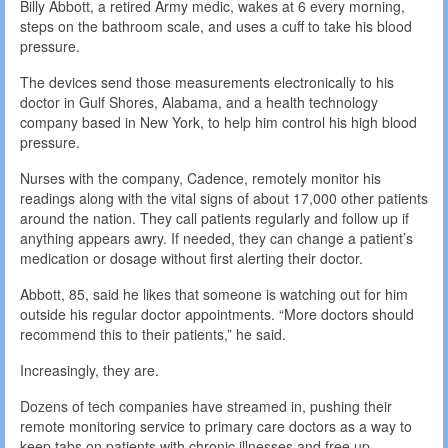
Billy Abbott, a retired Army medic, wakes at 6 every morning,
steps on the bathroom scale, and uses a cuff to take his blood
pressure.
The devices send those measurements electronically to his
doctor in Gulf Shores, Alabama, and a health technology
company based in New York, to help him control his high blood
pressure.
Nurses with the company, Cadence, remotely monitor his
readings along with the vital signs of about 17,000 other patients
around the nation. They call patients regularly and follow up if
anything appears awry. If needed, they can change a patient’s
medication or dosage without first alerting their doctor.
Abbott, 85, said he likes that someone is watching out for him
outside his regular doctor appointments. “More doctors should
recommend this to their patients,” he said.
Increasingly, they are.
Dozens of tech companies have streamed in, pushing their
remote monitoring service to primary care doctors as a way to
keep tabs on patients with chronic illnesses and free up