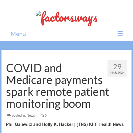
Menu
Home
News
COVID and
29
MAR 2024
Politics
Medicare payments
Society
spark remote patient
All news
monitoring boom
posted in:
News
|
0
Phil Galewitz and Holly K. Hacker | (TNS) KFF Health News