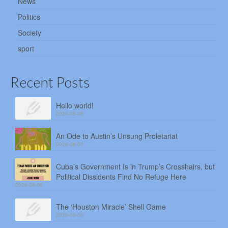
News
Politics
Society
sport
Recent Posts
Hello world!
2026-08-08
An Ode to Austin’s Unsung Proletariat
2026-08-07
Cuba’s Government Is in Trump’s Crosshairs, but
Political Dissidents Find No Refuge Here
2026-08-06
The ‘Houston Miracle’ Shell Game
2026-08-05