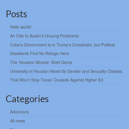
Posts
Hello world!
An Ode to Austin’s Unsung Proletariat
Cuba’s Government Is in Trump’s Crosshairs, but Political
Dissidents Find No Refuge Here
The ‘Houston Miracle’ Shell Game
University of Houston Nixed Its Gender and Sexuality Classes.
That Won’t Stop Texas’ Crusade Against Higher Ed
Categories
Adventure
All news