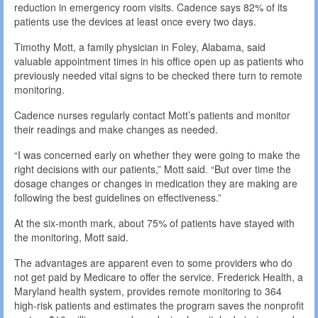
reduction in emergency room visits. Cadence says 82% of its
patients use the devices at least once every two days.
Timothy Mott, a family physician in Foley, Alabama, said
valuable appointment times in his office open up as patients who
previously needed vital signs to be checked there turn to remote
monitoring.
Cadence nurses regularly contact Mott’s patients and monitor
their readings and make changes as needed.
“I was concerned early on whether they were going to make the
right decisions with our patients,” Mott said. “But over time the
dosage changes or changes in medication they are making are
following the best guidelines on effectiveness.”
At the six-month mark, about 75% of patients have stayed with
the monitoring, Mott said.
The advantages are apparent even to some providers who do
not get paid by Medicare to offer the service. Frederick Health, a
Maryland health system, provides remote monitoring to 364
high-risk patients and estimates the program saves the nonprofit