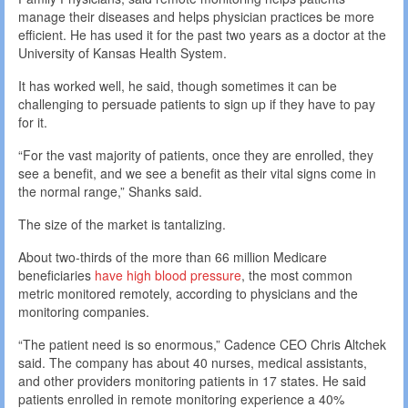
manage their diseases and helps physician practices be more
efficient. He has used it for the past two years as a doctor at the
University of Kansas Health System.
It has worked well, he said, though sometimes it can be
challenging to persuade patients to sign up if they have to pay
for it.
“For the vast majority of patients, once they are enrolled, they
see a benefit, and we see a benefit as their vital signs come in
the normal range,” Shanks said.
The size of the market is tantalizing.
About two-thirds of the more than 66 million Medicare
beneficiaries
have high blood pressure
, the most common
metric monitored remotely, according to physicians and the
monitoring companies.
“The patient need is so enormous,” Cadence CEO Chris Altchek
said. The company has about 40 nurses, medical assistants,
and other providers monitoring patients in 17 states. He said
patients enrolled in remote monitoring experience a 40%