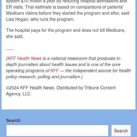
system $10 million a year by reducing hospital admissions and
ER visits. That estimate is based on comparisons of patients’
Medicare claims before they started the program and after, said
Lisa Hogan, who runs the program.
The hospital pays for the program and does not bill Medicare,
she said.
___
(
KFF Health News
is a national newsroom that produces in-
depth journalism about health issues and is one of the core
operating programs of
KFF
— the independent source for health
policy research, polling and journalism.)
©2024 KFF Health News. Distributed by Tribune Content
Agency, LLC.
Search
Search