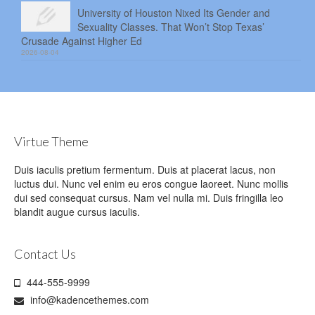
University of Houston Nixed Its Gender and
Sexuality Classes. That Won’t Stop Texas’
Crusade Against Higher Ed
2026-08-04
Virtue Theme
Duis iaculis pretium fermentum. Duis at placerat lacus, non
luctus dui. Nunc vel enim eu eros congue laoreet. Nunc mollis
dui sed consequat cursus. Nam vel nulla mi. Duis fringilla leo
blandit augue cursus iaculis.
Contact Us
444-555-9999
info@kadencethemes.com