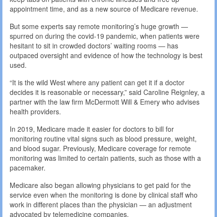
appointment time, and as a new source of Medicare revenue.
But some experts say remote monitoring’s huge growth —
spurred on during the covid-19 pandemic, when patients were
hesitant to sit in crowded doctors’ waiting rooms — has
outpaced oversight and evidence of how the technology is best
used.
“It is the wild West where any patient can get it if a doctor
decides it is reasonable or necessary,” said Caroline Reignley, a
partner with the law firm McDermott Will & Emery who advises
health providers.
In 2019, Medicare made it easier for doctors to bill for
monitoring routine vital signs such as blood pressure, weight,
and blood sugar. Previously, Medicare coverage for remote
monitoring was limited to certain patients, such as those with a
pacemaker.
Medicare also began allowing physicians to get paid for the
service even when the monitoring is done by clinical staff who
work in different places than the physician — an adjustment
advocated by telemedicine companies.