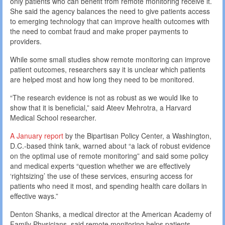
only patients who can benefit from remote monitoring receive it.
She said the agency balances the need to give patients access
to emerging technology that can improve health outcomes with
the need to combat fraud and make proper payments to
providers.
While some small studies show remote monitoring can improve
patient outcomes, researchers say it is unclear which patients
are helped most and how long they need to be monitored.
“The research evidence is not as robust as we would like to
show that it is beneficial,” said Ateev Mehrotra, a Harvard
Medical School researcher.
A January report
by the Bipartisan Policy Center, a Washington,
D.C.-based think tank, warned about “a lack of robust evidence
on the optimal use of remote monitoring” and said some policy
and medical experts “question whether we are effectively
‘rightsizing’ the use of these services, ensuring access for
patients who need it most, and spending health care dollars in
effective ways.”
Denton Shanks, a medical director at the American Academy of
Family Physicians, said remote monitoring helps patients