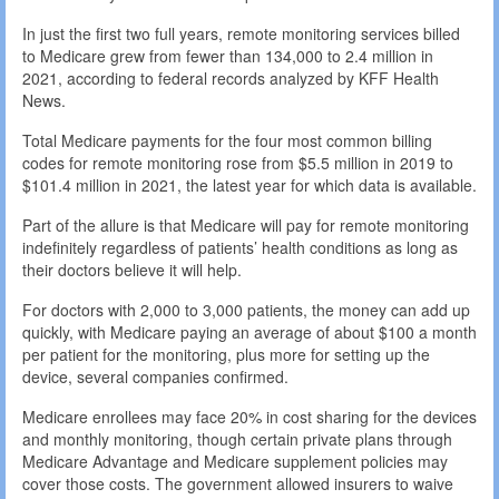
In just the first two full years, remote monitoring services billed
to Medicare grew from fewer than 134,000 to 2.4 million in
2021, according to federal records analyzed by KFF Health
News.
Total Medicare payments for the four most common billing
codes for remote monitoring rose from $5.5 million in 2019 to
$101.4 million in 2021, the latest year for which data is available.
Part of the allure is that Medicare will pay for remote monitoring
indefinitely regardless of patients’ health conditions as long as
their doctors believe it will help.
For doctors with 2,000 to 3,000 patients, the money can add up
quickly, with Medicare paying an average of about $100 a month
per patient for the monitoring, plus more for setting up the
device, several companies confirmed.
Medicare enrollees may face 20% in cost sharing for the devices
and monthly monitoring, though certain private plans through
Medicare Advantage and Medicare supplement policies may
cover those costs. The government allowed insurers to waive