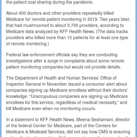
the patient cost sharing during the pandemic.
About 400 doctors and other providers repeatedly billed
Medicare for remote patient monitoring in 2019. Two years later,
that had mushroomed to about 3,700 providers, according to
Medicare data analyzed by KFF Health News. (The data tracks
providers who billed more than 10 patients for at least one type
of remote monitoring.)
Federal law enforcement officials say they are conducting
investigations after a surge in complaints about some remote
patient monitoring companies but would not provide details.
The Department of Health and Human Services’ Office of
Inspector General in November issued a consumer alert about
companies signing up Medicare enrollees without their doctors’
knowledge: “Unscrupulous companies are signing up Medicare
enrollees for this service, regardless of medical necessity,” and
bill Medicare even when no monitoring occurs.
In a statement to KFF Health News, Meena Seshamani, director
of the federal Center for Medicare, part of the Centers for
Medicare & Medicaid Services, did not say how CMS is ensuring