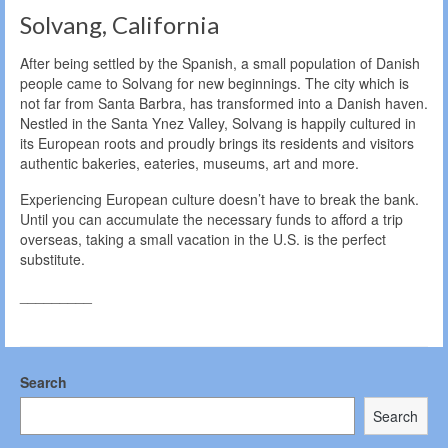
Solvang, California
After being settled by the Spanish, a small population of Danish
people came to Solvang for new beginnings. The city which is
not far from Santa Barbra, has transformed into a Danish haven.
Nestled in the Santa Ynez Valley, Solvang is happily cultured in
its European roots and proudly brings its residents and visitors
authentic bakeries, eateries, museums, art and more.
Experiencing European culture doesn’t have to break the bank.
Until you can accumulate the necessary funds to afford a trip
overseas, taking a small vacation in the U.S. is the perfect
substitute.
_________
Search
Search