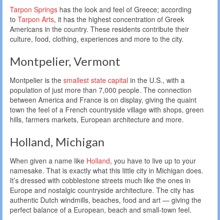
Tarpon Springs
has the look and feel of Greece; according
to
Tarpon Arts
, it has the highest concentration of Greek
Americans in the country. These residents contribute their
culture, food, clothing, experiences and more to the city.
Montpelier, Vermont
Montpelier is the
smallest state capital
in the U.S., with a
population of just more than 7,000 people. The connection
between America and France is on display, giving the quaint
town the feel of a French countryside village with shops, green
hills, farmers markets, European architecture and more.
Holland, Michigan
When given a name like
Holland
, you have to live up to your
namesake. That is exactly what this little city in Michigan does.
It’s dressed with cobblestone streets much like the ones in
Europe and nostalgic countryside architecture. The city has
authentic Dutch windmills, beaches, food and art — giving the
perfect balance of a European, beach and small-town feel.