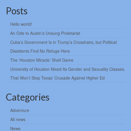
Posts
Hello world!
An Ode to Austin’s Unsung Proletariat
Cuba’s Government Is in Trump’s Crosshairs, but Political
Dissidents Find No Refuge Here
The ‘Houston Miracle’ Shell Game
University of Houston Nixed Its Gender and Sexuality Classes.
That Won’t Stop Texas’ Crusade Against Higher Ed
Categories
Adventure
All news
News