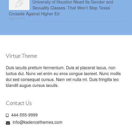
University of Houston Nixed Its Gender and
Sexuality Classes. That Won’t Stop Texas’
Crusade Against Higher Ed
2026-08-04
Virtue Theme
Duis iaculis pretium fermentum. Duis at placerat lacus, non
luctus dui. Nunc vel enim eu eros congue laoreet. Nunc mollis
dui sed consequat cursus. Nam vel nulla mi. Duis fringilla leo
blandit augue cursus iaculis.
Contact Us
444-555-9999
info@kadencethemes.com