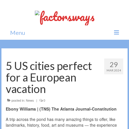
Menu
Home
News
5 US cities perfect
29
MAR 2024
Politics
for a European
Society
vacation
All news
posted in:
News
|
0
Ebony Williams | (TNS) The Atlanta Journal-Constitution
A trip across the pond has many amazing things to offer, like
landmarks, history, food, art and museums — the experience