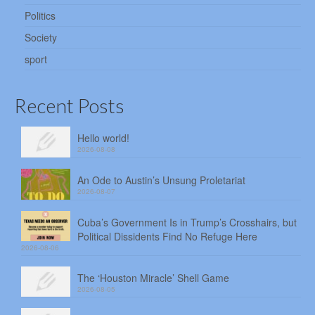
Politics
Society
sport
Recent Posts
Hello world!
2026-08-08
An Ode to Austin’s Unsung Proletariat
2026-08-07
Cuba’s Government Is in Trump’s Crosshairs, but
Political Dissidents Find No Refuge Here
2026-08-06
The ‘Houston Miracle’ Shell Game
2026-08-05