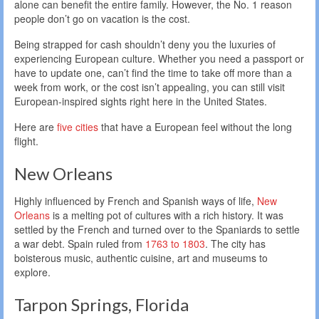
alone can benefit the entire family. However, the No. 1 reason
people don’t go on vacation is the cost.
Being strapped for cash shouldn’t deny you the luxuries of
experiencing European culture. Whether you need a passport or
have to update one, can’t find the time to take off more than a
week from work, or the cost isn’t appealing, you can still visit
European-inspired sights right here in the United States.
Here are
five cities
that have a European feel without the long
flight.
New Orleans
Highly influenced by French and Spanish ways of life,
New
Orleans
is a melting pot of cultures with a rich history. It was
settled by the French and turned over to the Spaniards to settle
a war debt. Spain ruled from
1763 to 1803
. The city has
boisterous music, authentic cuisine, art and museums to
explore.
Tarpon Springs, Florida