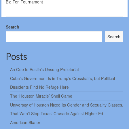
Big Ten Tournament
Search
Search
Posts
An Ode to Austin’s Unsung Proletariat
Cuba’s Government Is in Trump’s Crosshairs, but Political
Dissidents Find No Refuge Here
The ‘Houston Miracle’ Shell Game
University of Houston Nixed Its Gender and Sexuality Classes.
That Won’t Stop Texas’ Crusade Against Higher Ed
American Skater