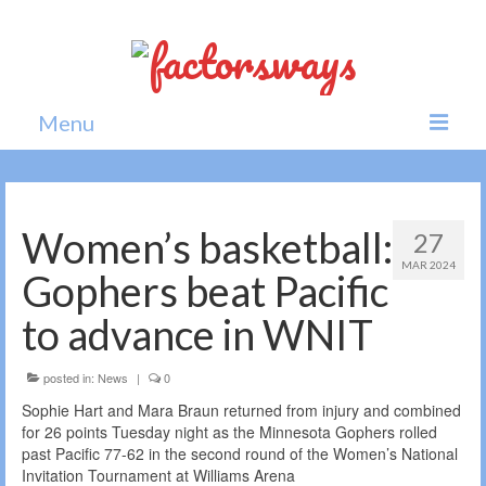
Menu
Home
News
Women’s basketball:
27
MAR 2024
Politics
Gophers beat Pacific
Society
to advance in WNIT
All news
posted in:
News
|
0
Sophie Hart and Mara Braun returned from injury and combined
for 26 points Tuesday night as the Minnesota Gophers rolled
past Pacific 77-62 in the second round of the Women’s National
Invitation Tournament at Williams Arena