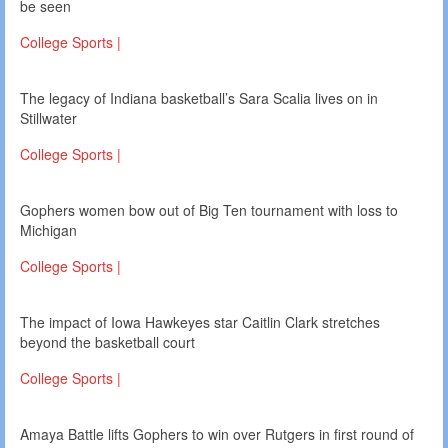
be seen
College Sports |
The legacy of Indiana basketball’s Sara Scalia lives on in
Stillwater
College Sports |
Gophers women bow out of Big Ten tournament with loss to
Michigan
College Sports |
The impact of Iowa Hawkeyes star Caitlin Clark stretches
beyond the basketball court
College Sports |
Amaya Battle lifts Gophers to win over Rutgers in first round of