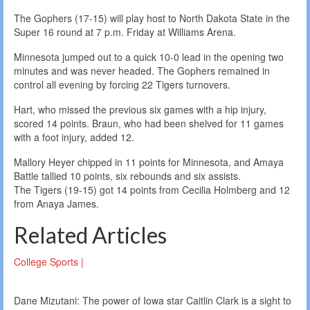
The Gophers (17-15) will play host to North Dakota State in the
Super 16 round at 7 p.m. Friday at Williams Arena.
Minnesota jumped out to a quick 10-0 lead in the opening two
minutes and was never headed. The Gophers remained in
control all evening by forcing 22 Tigers turnovers.
Hart, who missed the previous six games with a hip injury,
scored 14 points. Braun, who had been shelved for 11 games
with a foot injury, added 12.
Mallory Heyer chipped in 11 points for Minnesota, and Amaya
Battle tallied 10 points, six rebounds and six assists.
The Tigers (19-15) got 14 points from Cecilia Holmberg and 12
from Anaya James.
Related Articles
College Sports |
Dane Mizutani: The power of Iowa star Caitlin Clark is a sight to