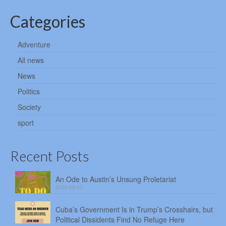
Categories
Adventure
All news
News
Politics
Society
sport
Recent Posts
An Ode to Austin’s Unsung Proletariat
2026-08-07
Cuba’s Government Is in Trump’s Crosshairs, but
Political Dissidents Find No Refuge Here