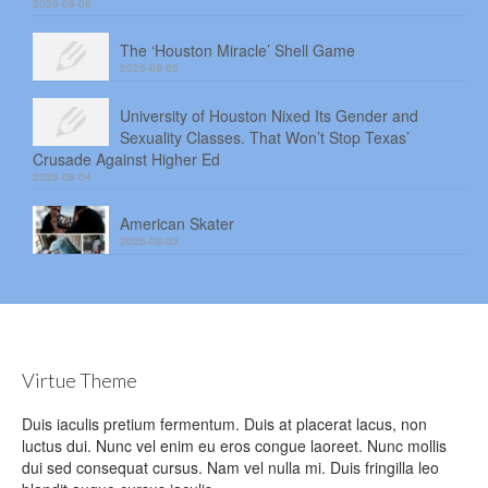
2026-08-06
The ‘Houston Miracle’ Shell Game
2026-08-05
University of Houston Nixed Its Gender and
Sexuality Classes. That Won’t Stop Texas’
Crusade Against Higher Ed
2026-08-04
American Skater
2026-08-03
Virtue Theme
Duis iaculis pretium fermentum. Duis at placerat lacus, non
luctus dui. Nunc vel enim eu eros congue laoreet. Nunc mollis
dui sed consequat cursus. Nam vel nulla mi. Duis fringilla leo