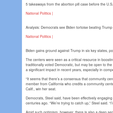
5 takeaways from the abortion pill case before the U.
National Politics |
Analysis: Democrats see Biden tortoise beating Trum
National Politics |
Biden gains ground against Trump in six key states, po
The centers were seen as a critical resource in boosti
traditionally voted Democratic, but may be open to t
a significant impact in recent years, especially in com
“It seems that there’s a consensus that community cent
member from California who credits a community center 
Calif., win her seat.
Democrats, Steel said, have been effectively engagin
centuries ago. “We’re trying to catch up,” Steel said. “I’
Amid such optimism, however, there is also a deep sen