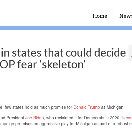
Home
New
in states that could decide
OP fear ‘skeleton’
e, few states hold as much promise for
Donald Trump
as Michigan.
and President
Joe Biden
, who reclaimed it for Democrats in 2020, is
con
mpaign promises an aggressive play for Michigan as part of a robust s