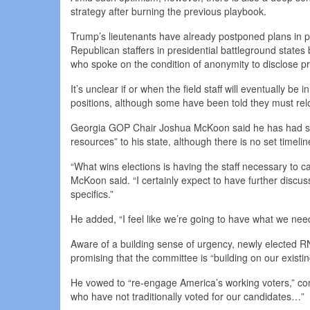
strategy after burning the previous playbook.
Trump’s lieutenants have already postponed plans in 
Republican staffers in presidential battleground states
who spoke on the condition of anonymity to disclose pr
It’s unclear if or when the field staff will eventually be
positions, although some have been told they must relo
Georgia GOP Chair Joshua McKoon said he has had sev
resources” to his state, although there is no set timelin
“What wins elections is having the staff necessary to ca
McKoon said. “I certainly expect to have further discu
specifics.”
He added, “I feel like we’re going to have what we nee
Aware of a building sense of urgency, newly elected 
promising that the committee is “building on our exis
He vowed to “re-engage America’s working voters,” co
who have not traditionally voted for our candidates…”