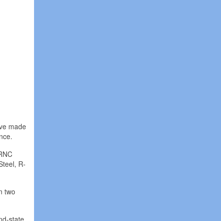
have made
nce.
 RNC
Steel, R-
n two
nd-state