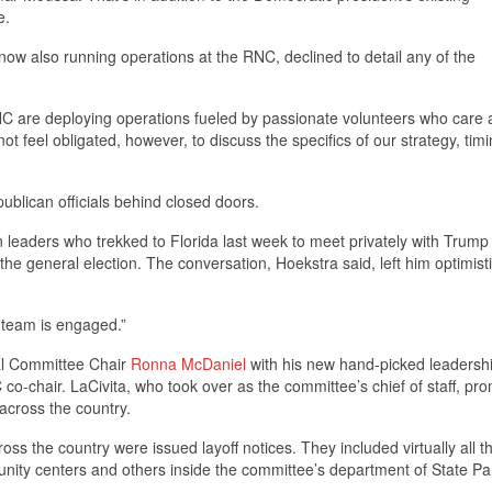
e.
ow also running operations at the RNC, declined to detail any of the
C are deploying operations fueled by passionate volunteers who care 
t feel obligated, however, to discuss the specifics of our strategy, timi
blican officials behind closed doors.
leaders who trekked to Florida last week to meet privately with Trump
e general election. The conversation, Hoekstra said, left him optimist
 team is engaged.”
al Committee Chair
Ronna McDaniel
with his new hand-picked leadersh
o-chair. LaCivita, who took over as the committee’s chief of staff, pr
across the country.
ss the country were issued layoff notices. They included virtually all t
ity centers and others inside the committee’s department of State Par