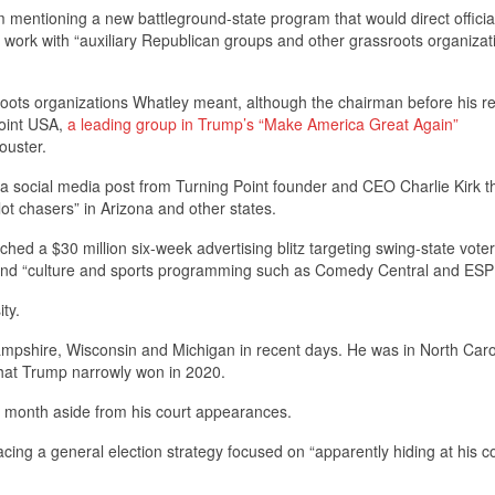
m mentioning a new battleground-state program that would direct official
 work with “auxiliary Republican groups and other grassroots organizati
roots organizations Whatley meant, although the chairman before his r
Point USA,
a leading group in Trump’s “Make America Great Again”
ouster.
 social media post from Turning Point founder and CEO Charlie Kirk t
llot chasers” in Arizona and other states.
ed a $30 million six-week advertising blitz targeting swing-state voter
 and “culture and sports programming such as Comedy Central and ESP
ity.
pshire, Wisconsin and Michigan in recent days. He was in North Caro
 that Trump narrowly won in 2020.
s month aside from his court appearances.
g a general election strategy focused on “apparently hiding at his c