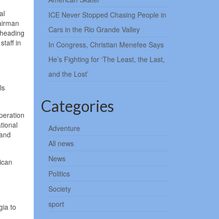
al
ICE Never Stopped Chasing People in
hairman
Cars in the Rio Grande Valley
 heading
staff in
In Congress, Christian Menefee Says
He’s Fighting for ‘The Least, the Last,
and the Lost’
ls
Categories
peration
tional
Adventure
 and
All news
News
ican
Politics
Society
sport
gia to