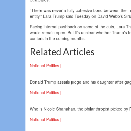
“There was never a fully cohesive bond between the 
entity,” Lara Trump said Tuesday on David Webb’s Siriu
Facing internal pushback on some of the cuts, Lara T
would remain open. But it’s unclear whether Trump’s t
centers in the coming months.
Related Articles
National Politics |
Donald Trump assails judge and his daughter after ga
National Politics |
Who is Nicole Shanahan, the philanthropist picked by 
National Politics |