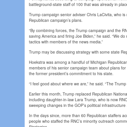
battleground-state staff of 100 that was already in plac
Trump campaign senior adviser Chris LaCivita, who is n
Republican campaign’s plans.
“By combining forces, the Trump campaign and the RN
saving America and firing Joe Biden,” he said. “We do no
tactics with members of the news media.”
Trump may be discussing strategy with some state Repu
Hoekstra was among a handful of Michigan Republican 
members of his senior campaign team about plans for th
the former president’s commitment to his state.
“I feel good about where we are,” he said. “The Trump
Earlier this month, Trump replaced Republican Nation
including daughter-in-law Lara Trump, who is now RNC c
sweeping changes in the GOP’s political infrastructure 
In the days since, more than 60 Republican staffers acro
people who staffed the RNC’s minority outreach commun
Strategies.