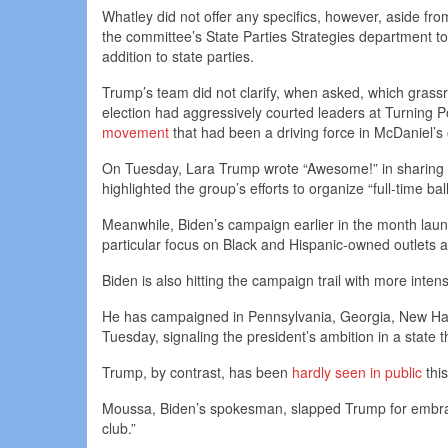
Whatley did not offer any specifics, however, aside fro
the committee’s State Parties Strategies department to
addition to state parties.
Trump’s team did not clarify, when asked, which grass
election had aggressively courted leaders at Turning 
movement
that had been a driving force in McDaniel’s 
On Tuesday, Lara Trump wrote “Awesome!” in sharing a
highlighted the group’s efforts to organize “full-time ba
Meanwhile, Biden’s campaign earlier in the month launch
particular focus on Black and Hispanic-owned outlets
Biden is also hitting the campaign trail with more intens
He has campaigned in Pennsylvania, Georgia, New Ham
Tuesday, signaling the president’s ambition in a state
Trump, by contrast, has been
hardly seen in public
thi
Moussa, Biden’s spokesman, slapped Trump for embracin
club.”