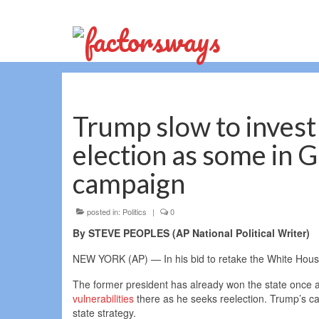
Trump slow to invest 
election as some in G
campaign
posted in:
Politics
|
0
By STEVE PEOPLES (AP National Political Writer)
NEW YORK (AP) — In his bid to retake the White Hous
The former president has already won the state once 
vulnerabilities
there as he seeks reelection. Trump’s ca
state strategy.