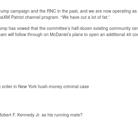
Trump campaign and the RNC in the past, and we are now operating as
sXM Patriot channel program. “We have cut a lot of fat.”
rump has vowed that the committee’s half-dozen existing community ce
eam will follow through on McDaniel’s plans to open an additional 40 c
g order in New York hush-money criminal case
Robert F. Kennedy Jr. as his running mate?