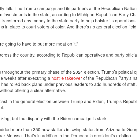
tly talk. The Trump campaign and its partners at the Republican Nation
on investments in the state, according to Michigan Republican Party C
 transferred any money to the state party to help bolster its operations
 in place to court voters of color. And there’s no general election field 
re going to have to put more meat on it.”
across the country, according to Republican operatives and party officia
s throughout the primary phase of the 2024 election, Trump’s political o
the weeks after executing a
hostile takeover
of the Republican Party’s na
am has rolled back plans under previous leaders to add hundreds of staff
thout offering a clear alternative.
re cast in the general election between Trump and Biden, Trump’s Republ
of.
cking, but the disparity with the Biden campaign is stark.
dded more than 350 new staffers in swing states from Arizona to Geor
Moussa. That’s in addition to the Democratic president’s existing