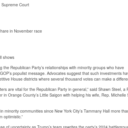
S. Supreme Court
p hare in November race
ll shows
ng the Republican Party’s relationships with minority groups who have
he GOP’s populist message. Advocates suggest that such investments 
petitive House districts where several thousand votes can make a differe
ers are vital for the Republican Party in general,” said Shawn Steel, a
in Orange County’s Little Saigon with helping his wife, Rep. Michelle 
g in minority communities since New York City’s Tammany Hall more tha
m optimistic.”
se of uncertainty as Trump’s team rewrites the party’s 2024 battlegrou