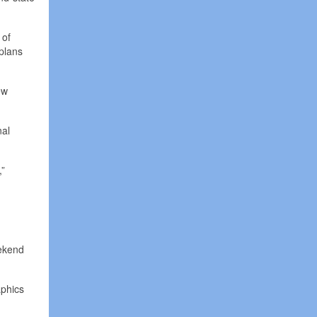
 of
 plans
ew
nal
,”
eekend
aphics