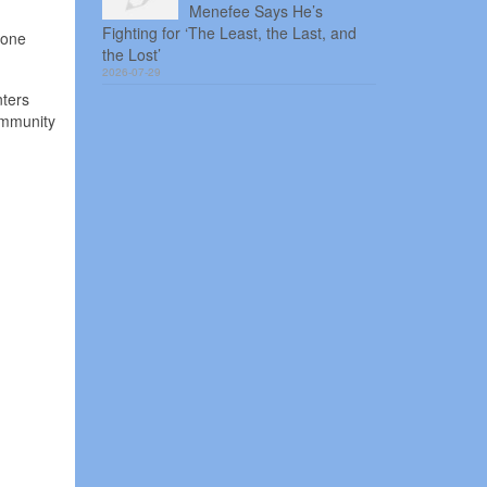
Menefee Says He’s
Fighting for ‘The Least, the Last, and
 one
the Lost’
2026-07-29
nters
ommunity