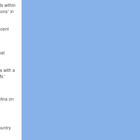
s within
ons” in
ecent
hat
s with a
N.”
lina on
ountry