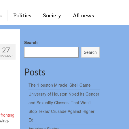
s
Politics
Society
All news
Search
27
Search
MAR 2024
Posts
The ‘Houston Miracle’ Shell Game
University of Houston Nixed Its Gender
and Sexuality Classes. That Won’t
Stop Texas’ Crusade Against Higher
fronting
Ed
wing-
American Skater