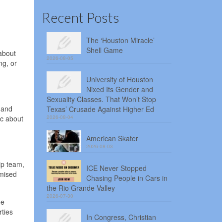
Recent Posts
The ‘Houston Miracle’
Shell Game
about
2026-08-05
ng, or
University of Houston
Nixed Its Gender and
Sexuality Classes. That Won’t Stop
 and
Texas’ Crusade Against Higher Ed
ic about
2026-08-04
American Skater
2026-08-03
ip team,
ICE Never Stopped
omised
Chasing People in Cars in
the Rio Grande Valley
2026-07-30
he
ties
In Congress, Christian