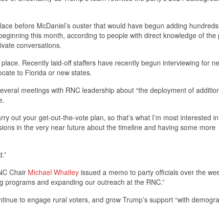
place before McDaniel’s ouster that would have begun adding hundreds
 beginning this month, according to people with direct knowledge of the
ivate conversations.
 in place. Recently laid-off staffers have recently begun interviewing for n
cate to Florida or new states.
eral meetings with RNC leadership about “the deployment of additio
e.
rry out your get-out-the-vote plan, so that’s what I’m most interested in
ssions in the very near future about the timeline and having some more
d.”
RNC Chair
Michael Whatley
issued a memo to party officials over the w
ting programs and expanding our outreach at the RNC.”
ntinue to engage rural voters, and grow Trump’s support “with demogr