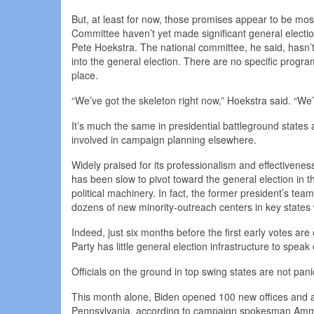
But, at least for now, those promises appear to be mos
Committee haven’t yet made significant general electi
Pete Hoekstra. The national committee, he said, hasn’t
into the general election. There are no specific programs
place.
“We’ve got the skeleton right now,” Hoekstra said. “We’
It’s much the same in presidential battleground states 
involved in campaign planning elsewhere.
Widely praised for its professionalism and effectivenes
has been slow to pivot toward the general election in 
political machinery. In fact, the former president’s te
dozens of new minority-outreach centers in key states wi
Indeed, just six months before the first early votes a
Party has little general election infrastructure to speak 
Officials on the ground in top swing states are not pani
This month alone, Biden opened 100 new offices and a
Pennsylvania, according to campaign spokesman Ammar 