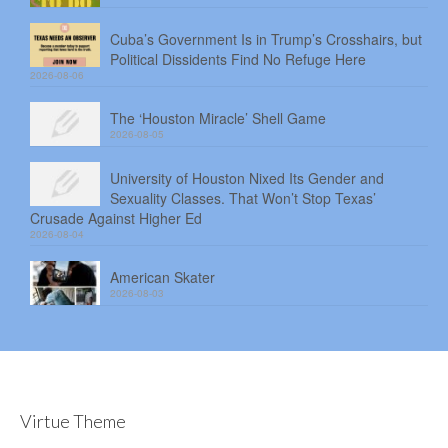
Cuba’s Government Is in Trump’s Crosshairs, but
Political Dissidents Find No Refuge Here
2026-08-06
The ‘Houston Miracle’ Shell Game
2026-08-05
University of Houston Nixed Its Gender and
Sexuality Classes. That Won’t Stop Texas’
Crusade Against Higher Ed
2026-08-04
American Skater
2026-08-03
Virtue Theme