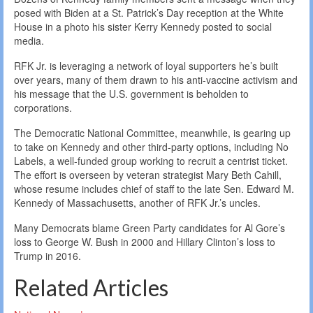
posed with Biden at a St. Patrick’s Day reception at the White
House in a photo his sister Kerry Kennedy posted to social
media.
RFK Jr. is leveraging a network of loyal supporters he’s built
over years, many of them drawn to his anti-vaccine activism and
his message that the U.S. government is beholden to
corporations.
The Democratic National Committee, meanwhile, is gearing up
to take on Kennedy and other third-party options, including No
Labels, a well-funded group working to recruit a centrist ticket.
The effort is overseen by veteran strategist Mary Beth Cahill,
whose resume includes chief of staff to the late Sen. Edward M.
Kennedy of Massachusetts, another of RFK Jr.’s uncles.
Many Democrats blame Green Party candidates for Al Gore’s
loss to George W. Bush in 2000 and Hillary Clinton’s loss to
Trump in 2016.
Related Articles