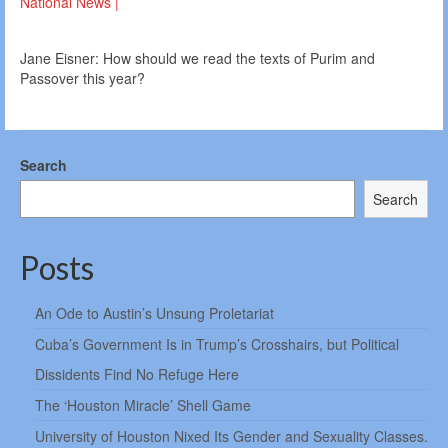
National News |
Jane Eisner: How should we read the texts of Purim and
Passover this year?
Search
Search
Posts
An Ode to Austin’s Unsung Proletariat
Cuba’s Government Is in Trump’s Crosshairs, but Political
Dissidents Find No Refuge Here
The ‘Houston Miracle’ Shell Game
University of Houston Nixed Its Gender and Sexuality Classes.