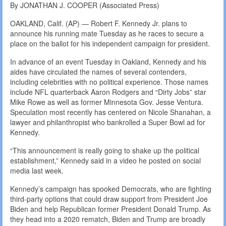
By JONATHAN J. COOPER (Associated Press)
OAKLAND, Calif. (AP) — Robert F. Kennedy Jr. plans to
announce his running mate Tuesday as he races to secure a
place on the ballot for his independent campaign for president.
In advance of an event Tuesday in Oakland, Kennedy and his
aides have circulated the names of several contenders,
including celebrities with no political experience. Those names
include NFL quarterback Aaron Rodgers and “Dirty Jobs” star
Mike Rowe as well as former Minnesota Gov. Jesse Ventura.
Speculation most recently has centered on Nicole Shanahan, a
lawyer and philanthropist who bankrolled a Super Bowl ad for
Kennedy.
“This announcement is really going to shake up the political
establishment,” Kennedy said in a video he posted on social
media last week.
Kennedy’s campaign has spooked Democrats, who are fighting
third-party options that could draw support from President Joe
Biden and help Republican former President Donald Trump. As
they head into a 2020 rematch, Biden and Trump are broadly