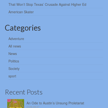
That Won’t Stop Texas’ Crusade Against Higher Ed
American Skater
Categories
Adventure
All news
News
Politics
Society
sport
Recent Posts
An Ode to Austin’s Unsung Proletariat
2026-08-07