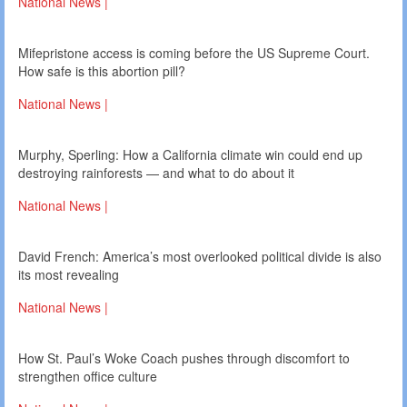
National News |
Mifepristone access is coming before the US Supreme Court.
How safe is this abortion pill?
National News |
Murphy, Sperling: How a California climate win could end up
destroying rainforests — and what to do about it
National News |
David French: America’s most overlooked political divide is also
its most revealing
National News |
How St. Paul’s Woke Coach pushes through discomfort to
strengthen office culture