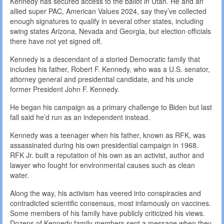
Kennedy has secured access to the ballot in Utah. He and an
allied super PAC, American Values 2024, say they’ve collected
enough signatures to qualify in several other states, including
swing states Arizona, Nevada and Georgia, but election officials
there have not yet signed off.
Kennedy is a descendant of a storied Democratic family that
includes his father, Robert F. Kennedy, who was a U.S. senator,
attorney general and presidential candidate, and his uncle
former President John F. Kennedy.
He began his campaign as a primary challenge to Biden but last
fall said he’d run as an independent instead.
Kennedy was a teenager when his father, known as RFK, was
assassinated during his own presidential campaign in 1968.
RFK Jr. built a reputation of his own as an activist, author and
lawyer who fought for environmental causes such as clean
water.
Along the way, his activism has veered into conspiracies and
contradicted scientific consensus, most infamously on vaccines.
Some members of his family have publicly criticized his views.
Dozens of Kennedy family members sent a message when they