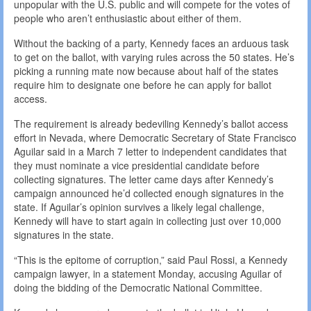
unpopular with the U.S. public and will compete for the votes of
people who aren’t enthusiastic about either of them.
Without the backing of a party, Kennedy faces an arduous task
to get on the ballot, with varying rules across the 50 states. He’s
picking a running mate now because about half of the states
require him to designate one before he can apply for ballot
access.
The requirement is already bedeviling Kennedy’s ballot access
effort in Nevada, where Democratic Secretary of State Francisco
Aguilar said in a March 7 letter to independent candidates that
they must nominate a vice presidential candidate before
collecting signatures. The letter came days after Kennedy’s
campaign announced he’d collected enough signatures in the
state. If Aguilar’s opinion survives a likely legal challenge,
Kennedy will have to start again in collecting just over 10,000
signatures in the state.
“This is the epitome of corruption,” said Paul Rossi, a Kennedy
campaign lawyer, in a statement Monday, accusing Aguilar of
doing the bidding of the Democratic National Committee.