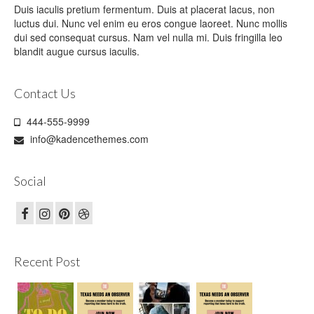
Duis iaculis pretium fermentum. Duis at placerat lacus, non
luctus dui. Nunc vel enim eu eros congue laoreet. Nunc mollis
dui sed consequat cursus. Nam vel nulla mi. Duis fringilla leo
blandit augue cursus iaculis.
Contact Us
444-555-9999
info@kadencethemes.com
Social
Recent Post