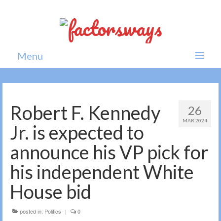
Menu
Home
News
Robert F. Kennedy
26
MAR 2024
Politics
Jr. is expected to
Society
announce his VP pick for
All news
his independent White
House bid
posted in:
Politics
|
0