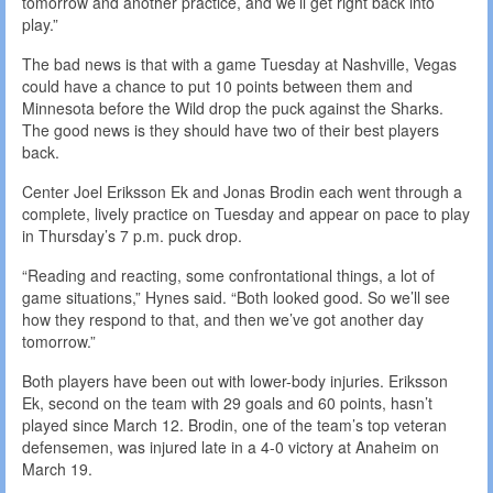
tomorrow and another practice, and we’ll get right back into
play.”
The bad news is that with a game Tuesday at Nashville, Vegas
could have a chance to put 10 points between them and
Minnesota before the Wild drop the puck against the Sharks.
The good news is they should have two of their best players
back.
Center Joel Eriksson Ek and Jonas Brodin each went through a
complete, lively practice on Tuesday and appear on pace to play
in Thursday’s 7 p.m. puck drop.
“Reading and reacting, some confrontational things, a lot of
game situations,” Hynes said. “Both looked good. So we’ll see
how they respond to that, and then we’ve got another day
tomorrow.”
Both players have been out with lower-body injuries. Eriksson
Ek, second on the team with 29 goals and 60 points, hasn’t
played since March 12. Brodin, one of the team’s top veteran
defensemen, was injured late in a 4-0 victory at Anaheim on
March 19.