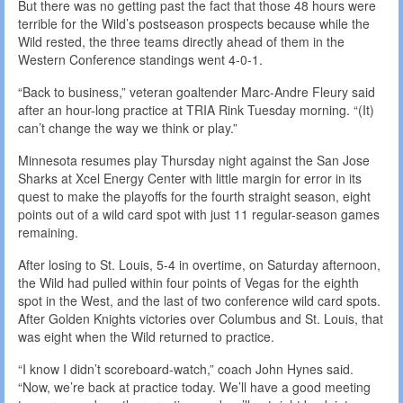
But there was no getting past the fact that those 48 hours were
terrible for the Wild’s postseason prospects because while the
Wild rested, the three teams directly ahead of them in the
Western Conference standings went 4-0-1.
“Back to business,” veteran goaltender Marc-Andre Fleury said
after an hour-long practice at TRIA Rink Tuesday morning. “(It)
can’t change the way we think or play.”
Minnesota resumes play Thursday night against the San Jose
Sharks at Xcel Energy Center with little margin for error in its
quest to make the playoffs for the fourth straight season, eight
points out of a wild card spot with just 11 regular-season games
remaining.
After losing to St. Louis, 5-4 in overtime, on Saturday afternoon,
the Wild had pulled within four points of Vegas for the eighth
spot in the West, and the last of two conference wild card spots.
After Golden Knights victories over Columbus and St. Louis, that
was eight when the Wild returned to practice.
“I know I didn’t scoreboard-watch,” coach John Hynes said.
“Now, we’re back at practice today. We’ll have a good meeting