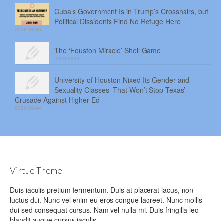
Cuba’s Government Is in Trump’s Crosshairs, but
Political Dissidents Find No Refuge Here
2026-08-06
The ‘Houston Miracle’ Shell Game
2026-08-05
University of Houston Nixed Its Gender and
Sexuality Classes. That Won’t Stop Texas’
Crusade Against Higher Ed
2026-08-04
Virtue Theme
Duis iaculis pretium fermentum. Duis at placerat lacus, non
luctus dui. Nunc vel enim eu eros congue laoreet. Nunc mollis
dui sed consequat cursus. Nam vel nulla mi. Duis fringilla leo
blandit augue cursus iaculis.