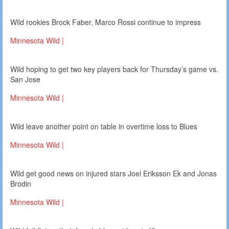
Wild rookies Brock Faber, Marco Rossi continue to impress
Minnesota Wild |
Wild hoping to get two key players back for Thursday’s game vs.
San Jose
Minnesota Wild |
Wild leave another point on table in overtime loss to Blues
Minnesota Wild |
Wild get good news on injured stars Joel Eriksson Ek and Jonas
Brodin
Minnesota Wild |