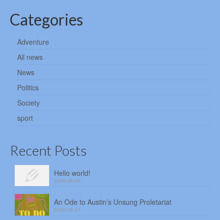
Categories
Adventure
All news
News
Politics
Society
sport
Recent Posts
Hello world!
2026-08-08
An Ode to Austin’s Unsung Proletariat
2026-08-07