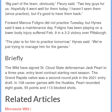
“Big part of the team, obviously,” Fleury said. “Two key guys for
us. Hopefully it went well for them today. I haven’t seen them
(since practice), but it’s good to have them back.”
Forward Marcus Foligno did not practice Tuesday, but Hynes
said it was a maintenance day. Foligno has been playing on a
lower body injury suffered Feb. 9 in a 3-2 victory over Pittsburgh.
“The plan is for him to practice tomorrow,” Hynes said. “We’re
just trying to manage him for the games.”
Briefly
The Wild have signed St. Cloud State defenseman Jack Peart to
a three-year, entry-level contract starting next season. The
Grand Rapids native was a second-round pick in the 2021 entry
draft. In 108 career games with the Huskies, Peart recorded
eight goals, 55 points and 113 blocked shots.
Related Articles
Minnesota Wild |