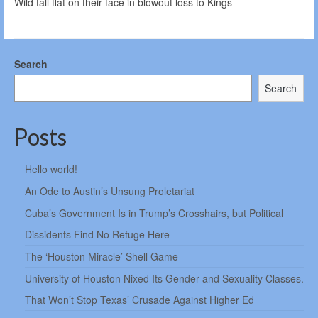
Wild fall flat on their face in blowout loss to Kings
Search
Search
Posts
Hello world!
An Ode to Austin’s Unsung Proletariat
Cuba’s Government Is in Trump’s Crosshairs, but Political
Dissidents Find No Refuge Here
The ‘Houston Miracle’ Shell Game
University of Houston Nixed Its Gender and Sexuality Classes.
That Won’t Stop Texas’ Crusade Against Higher Ed