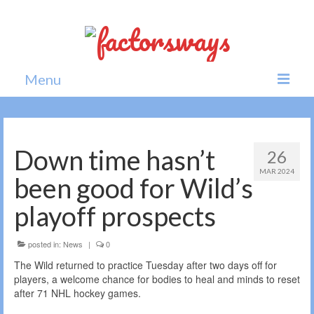
Menu
Home
News
Down time hasn’t
26
MAR 2024
Politics
been good for Wild’s
Society
playoff prospects
All news
posted in:
News
|
0
The Wild returned to practice Tuesday after two days off for
players, a welcome chance for bodies to heal and minds to reset
after 71 NHL hockey games.