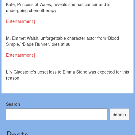
Kate, Princess of Wales, reveals she has cancer and is
undergoing chemotherapy
Entertainment |
M. Emmet Walsh, unforgettable character actor from ‘Blood
Simple,’ ‘Blade Runner,’ dies at 88
Entertainment |
Lily Gladstone’s upset loss to Emma Stone was expected for this
reason
Search
Search
Posts