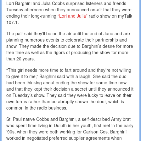
Lori Barghini and Julia Cobbs surprised listeners and friends
Tuesday afternoon when they announced on-air that they were
ending their long-running
“Lori and Julia”
radio show on myTalk
107.1.
The pair said they’ll be on the air until the end of June and are
planning numerous events to celebrate their partnership and
show. They made the decision due to Barghini’s desire for more
free time as well as the rigors of producing the show for more
than 20 years.
“This girl needs more time to fart around and they’re not willing
to give it to me,” Barghini said with a laugh. She said the duo
had been thinking about ending the show for some time now
and that they kept their decision a secret until they announced it
on Tuesday’s show. They said they were lucky to leave on their
own terms rather than be abruptly shown the door, which is
common in the radio business.
St. Paul native Cobbs and Barghini, a self-described Army brat
who spent time living in Duluth in her youth, first met in the early
’90s, when they were both working for Carlson Cos. Barghini
worked in negotiated preferred supplier agreements when