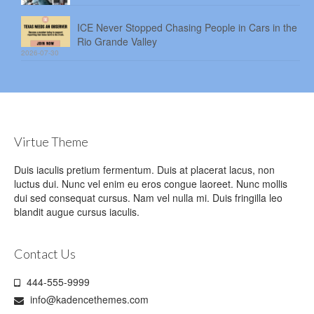
ICE Never Stopped Chasing People in Cars in the
Rio Grande Valley
2026-07-30
Virtue Theme
Duis iaculis pretium fermentum. Duis at placerat lacus, non
luctus dui. Nunc vel enim eu eros congue laoreet. Nunc mollis
dui sed consequat cursus. Nam vel nulla mi. Duis fringilla leo
blandit augue cursus iaculis.
Contact Us
444-555-9999
info@kadencethemes.com