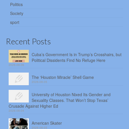
Politics
Society
sport
Recent Posts
Cuba’s Government Is in Trump’s Crosshairs, but
Political Dissidents Find No Refuge Here
2026-08-06
The ‘Houston Miracle’ Shell Game
2026-08-05
University of Houston Nixed Its Gender and
Sexuality Classes. That Won’t Stop Texas’
Crusade Against Higher Ed
2026-08-04
American Skater
2026-08-03