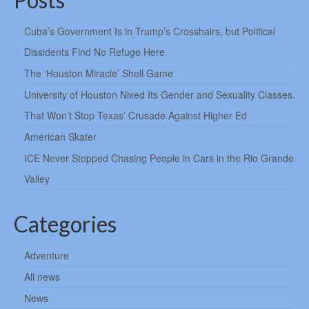
Cuba’s Government Is in Trump’s Crosshairs, but Political
Dissidents Find No Refuge Here
The ‘Houston Miracle’ Shell Game
University of Houston Nixed Its Gender and Sexuality Classes.
That Won’t Stop Texas’ Crusade Against Higher Ed
American Skater
ICE Never Stopped Chasing People in Cars in the Rio Grande
Valley
Categories
Adventure
All news
News