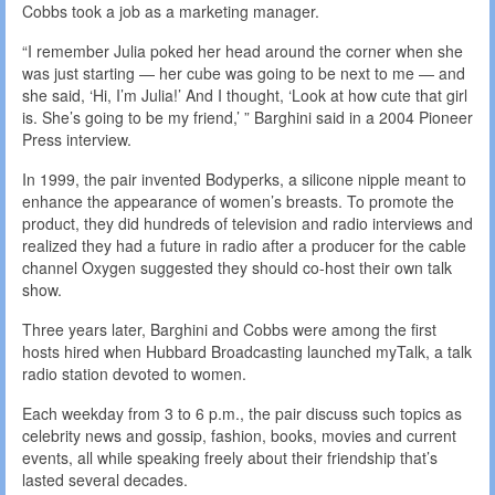
Cobbs took a job as a marketing manager.
“I remember Julia poked her head around the corner when she
was just starting — her cube was going to be next to me — and
she said, ‘Hi, I’m Julia!’ And I thought, ‘Look at how cute that girl
is. She’s going to be my friend,’ ” Barghini said in a 2004 Pioneer
Press interview.
In 1999, the pair invented Bodyperks, a silicone nipple meant to
enhance the appearance of women’s breasts. To promote the
product, they did hundreds of television and radio interviews and
realized they had a future in radio after a producer for the cable
channel Oxygen suggested they should co-host their own talk
show.
Three years later, Barghini and Cobbs were among the first
hosts hired when Hubbard Broadcasting launched myTalk, a talk
radio station devoted to women.
Each weekday from 3 to 6 p.m., the pair discuss such topics as
celebrity news and gossip, fashion, books, movies and current
events, all while speaking freely about their friendship that’s
lasted several decades.