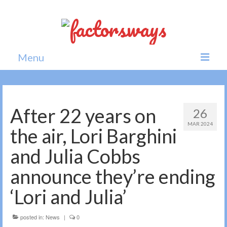
Menu
Home
News
After 22 years on
26
MAR 2024
Politics
the air, Lori Barghini
Society
and Julia Cobbs
All news
announce they’re ending
‘Lori and Julia’
posted in:
News
|
0