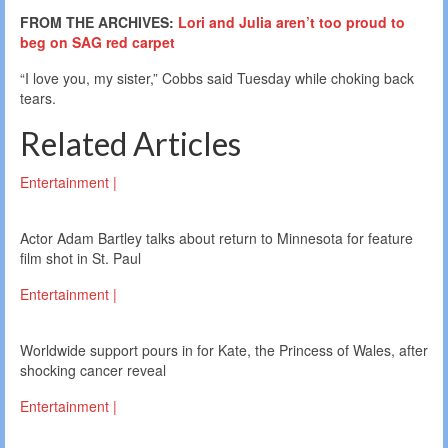
FROM THE ARCHIVES:
Lori and Julia aren’t too proud to
beg on SAG red carpet
“I love you, my sister,” Cobbs said Tuesday while choking back
tears.
Related Articles
Entertainment |
Actor Adam Bartley talks about return to Minnesota for feature
film shot in St. Paul
Entertainment |
Worldwide support pours in for Kate, the Princess of Wales, after
shocking cancer reveal
Entertainment |