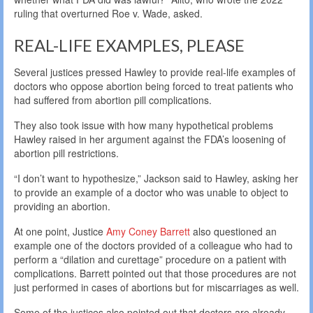
ruling that overturned Roe v. Wade, asked.
REAL-LIFE EXAMPLES, PLEASE
Several justices pressed Hawley to provide real-life examples of
doctors who oppose abortion being forced to treat patients who
had suffered from abortion pill complications.
They also took issue with how many hypothetical problems
Hawley raised in her argument against the FDA’s loosening of
abortion pill restrictions.
“I don’t want to hypothesize,” Jackson said to Hawley, asking her
to provide an example of a doctor who was unable to object to
providing an abortion.
At one point, Justice
Amy Coney Barrett
also questioned an
example one of the doctors provided of a colleague who had to
perform a “dilation and curettage” procedure on a patient with
complications. Barrett pointed out that those procedures are not
just performed in cases of abortions but for miscarriages as well.
Some of the justices also pointed out that doctors are already