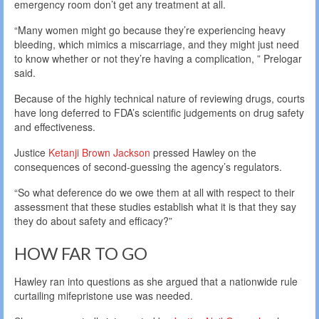
emergency room don’t get any treatment at all.
“Many women might go because they’re experiencing heavy
bleeding, which mimics a miscarriage, and they might just need
to know whether or not they’re having a complication, ” Prelogar
said.
Because of the highly technical nature of reviewing drugs, courts
have long deferred to FDA’s scientific judgements on drug safety
and effectiveness.
Justice
Ketanji Brown Jackson
pressed Hawley on the
consequences of second-guessing the agency’s regulators.
“So what deference do we owe them at all with respect to their
assessment that these studies establish what it is that they say
they do about safety and efficacy?”
HOW FAR TO GO
Hawley ran into questions as she argued that a nationwide rule
curtailing mifepristone use was needed.