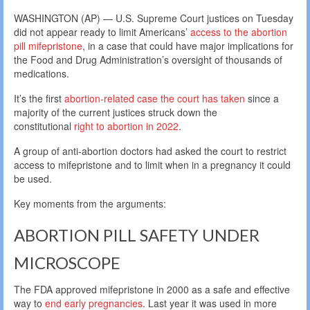
WASHINGTON (AP) — U.S. Supreme Court justices on Tuesday
did not appear ready to limit Americans’
access to the abortion
pill mifepristone
, in a case that could have major implications for
the Food and Drug Administration’s oversight of thousands of
medications.
It’s the first
abortion-related case the court has taken
since a
majority of the current justices struck down the
constitutional
right to abortion in 2022
.
A group of anti-abortion doctors had asked the court to restrict
access to mifepristone and to limit when in a pregnancy it could
be used.
Key moments from the arguments:
ABORTION PILL SAFETY UNDER
MICROSCOPE
The FDA approved mifepristone in 2000 as a safe and effective
way to
end early pregnancies
. Last year it was used in more