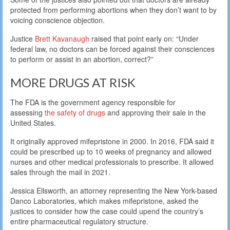
protected from performing abortions when they don’t want to by
voicing conscience objection.
Justice
Brett Kavanaugh
raised that point early on: “Under
federal law, no doctors can be forced against their consciences
to perform or assist in an abortion, correct?”
MORE DRUGS AT RISK
The FDA is the government agency responsible for
assessing
the safety of drugs
and approving their sale in the
United States.
It originally approved mifepristone in 2000. In 2016, FDA said it
could be prescribed up to 10 weeks of pregnancy and allowed
nurses and other medical professionals to prescribe. It allowed
sales through the mail in 2021.
Jessica Ellsworth, an attorney representing the New York-based
Danco Laboratories, which makes mifepristone, asked the
justices to consider how the case could upend the country’s
entire pharmaceutical regulatory structure.