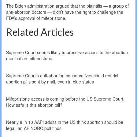
The Biden administration argued that the plaintiffs — a group of
anti-abortion doctors — didn’t have the right to challenge the
FDA’s approval of mifepristone.
Related Articles
Supreme Court seems likely to preserve access to the abortion
medication mifepristone
Supreme Court’s anti-abortion conservatives could restrict
abortion pills sent by mail, even in blue states
Mifepristone access is coming before the US Supreme Court.
How safe is this abortion pill?
Nearly 8 in 10 AAPI adults in the US think abortion should be
legal, an AP-NORC poll finds