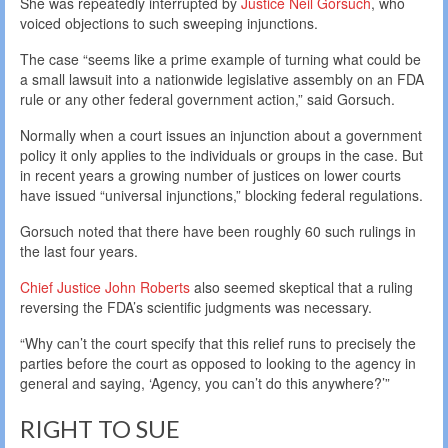
She was repeatedly interrupted by
Justice Neil Gorsuch
, who
voiced objections to such sweeping injunctions.
The case “seems like a prime example of turning what could be
a small lawsuit into a nationwide legislative assembly on an FDA
rule or any other federal government action,” said Gorsuch.
Normally when a court issues an injunction about a government
policy it only applies to the individuals or groups in the case. But
in recent years a growing number of justices on lower courts
have issued “universal injunctions,” blocking federal regulations.
Gorsuch noted that there have been roughly 60 such rulings in
the last four years.
Chief Justice John Roberts
also seemed skeptical that a ruling
reversing the FDA’s scientific judgments was necessary.
“Why can’t the court specify that this relief runs to precisely the
parties before the court as opposed to looking to the agency in
general and saying, ‘Agency, you can’t do this anywhere?’”
RIGHT TO SUE