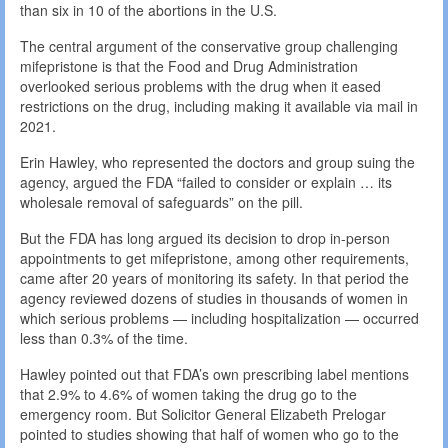
than six in 10 of the abortions in the U.S.
The central argument of the conservative group challenging
mifepristone is that the Food and Drug Administration
overlooked serious problems with the drug when it eased
restrictions on the drug, including making it available via mail in
2021.
Erin Hawley, who represented the doctors and group suing the
agency, argued the FDA “failed to consider or explain … its
wholesale removal of safeguards” on the pill.
But the FDA has long argued its decision to drop in-person
appointments to get mifepristone, among other requirements,
came after 20 years of monitoring its safety. In that period the
agency reviewed dozens of studies in thousands of women in
which serious problems — including hospitalization — occurred
less than 0.3% of the time.
Hawley pointed out that FDA’s own prescribing label mentions
that 2.9% to 4.6% of women taking the drug go to the
emergency room. But Solicitor General Elizabeth Prelogar
pointed to studies showing that half of women who go to the