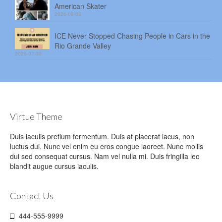
American Skater
2026-08-03
ICE Never Stopped Chasing People in Cars in the
Rio Grande Valley
2026-07-30
Virtue Theme
Duis iaculis pretium fermentum. Duis at placerat lacus, non
luctus dui. Nunc vel enim eu eros congue laoreet. Nunc mollis
dui sed consequat cursus. Nam vel nulla mi. Duis fringilla leo
blandit augue cursus iaculis.
Contact Us
444-555-9999