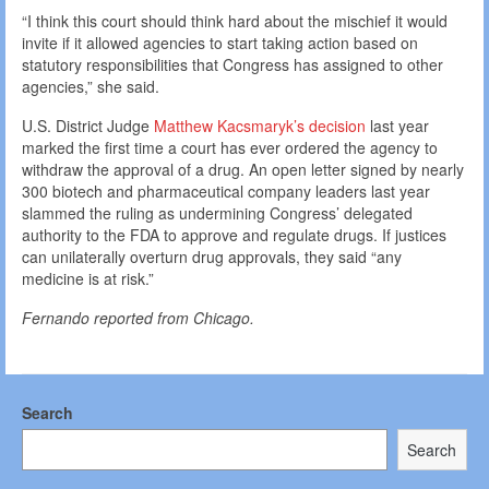
“I think this court should think hard about the mischief it would
invite if it allowed agencies to start taking action based on
statutory responsibilities that Congress has assigned to other
agencies,” she said.
U.S. District Judge
Matthew Kacsmaryk’s decision
last year
marked the first time a court has ever ordered the agency to
withdraw the approval of a drug. An open letter signed by nearly
300 biotech and pharmaceutical company leaders last year
slammed the ruling as undermining Congress’ delegated
authority to the FDA to approve and regulate drugs. If justices
can unilaterally overturn drug approvals, they said “any
medicine is at risk.”
Fernando reported from Chicago.
Search
Search