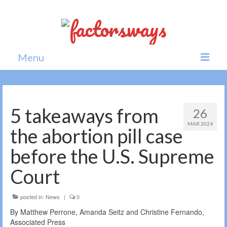
Menu
Home
News
5 takeaways from
26
MAR 2024
Politics
the abortion pill case
Society
before the U.S. Supreme
All news
Court
posted in:
News
|
0
By Matthew Perrone, Amanda Seitz and Christine Fernando,
Associated Press