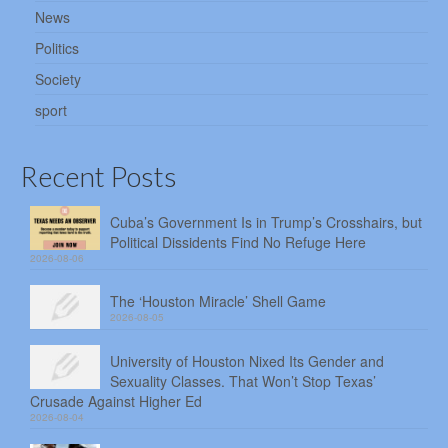
News
Politics
Society
sport
Recent Posts
Cuba’s Government Is in Trump’s Crosshairs, but
Political Dissidents Find No Refuge Here
2026-08-06
The ‘Houston Miracle’ Shell Game
2026-08-05
University of Houston Nixed Its Gender and
Sexuality Classes. That Won’t Stop Texas’
Crusade Against Higher Ed
2026-08-04