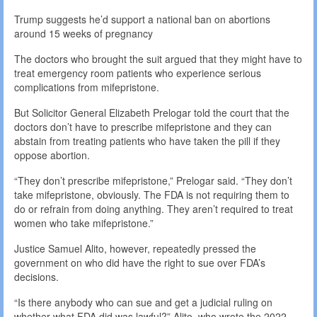
Trump suggests he’d support a national ban on abortions
around 15 weeks of pregnancy
The doctors who brought the suit argued that they might have to
treat emergency room patients who experience serious
complications from mifepristone.
But Solicitor General Elizabeth Prelogar told the court that the
doctors don’t have to prescribe mifepristone and they can
abstain from treating patients who have taken the pill if they
oppose abortion.
“They don’t prescribe mifepristone,” Prelogar said. “They don’t
take mifepristone, obviously. The FDA is not requiring them to
do or refrain from doing anything. They aren’t required to treat
women who take mifepristone.”
Justice Samuel Alito, however, repeatedly pressed the
government on who did have the right to sue over FDA’s
decisions.
“Is there anybody who can sue and get a judicial ruling on
whether what FDA did was lawful?” Alito, who wrote the 2022