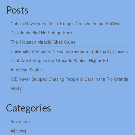
Posts
Cuba’s Government Is in Trump’s Crosshairs, but Political
Dissidents Find No Refuge Here
The ‘Houston Miracle’ Shell Game
University of Houston Nixed Its Gender and Sexuality Classes.
That Won’t Stop Texas’ Crusade Against Higher Ed
American Skater
ICE Never Stopped Chasing People in Cars in the Rio Grande
Valley
Categories
Adventure
All news