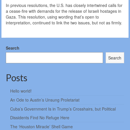
In previous resolutions, the U.S. has closely intertwined calls for
a cease-fire with demands for the release of Israeli hostages in
Gaza. This resolution, using wording that’s open to
interpretation, continued to link the two issues, but not as firmly.
Search
Search
Posts
Hello world!
An Ode to Austin’s Unsung Proletariat
Cuba’s Government Is in Trump’s Crosshairs, but Political
Dissidents Find No Refuge Here
The ‘Houston Miracle’ Shell Game