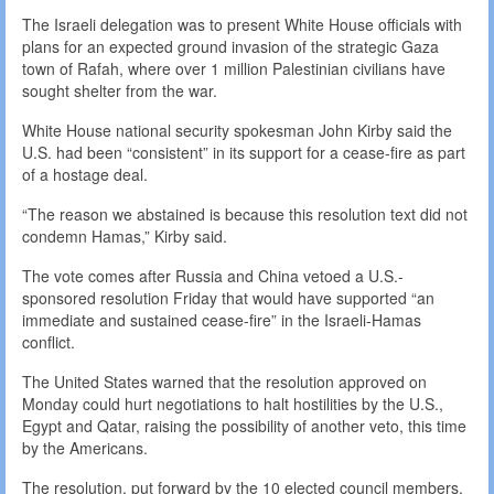
The Israeli delegation was to present White House officials with
plans for an expected ground invasion of the strategic Gaza
town of Rafah, where over 1 million Palestinian civilians have
sought shelter from the war.
White House national security spokesman John Kirby said the
U.S. had been “consistent” in its support for a cease-fire as part
of a hostage deal.
“The reason we abstained is because this resolution text did not
condemn Hamas,” Kirby said.
The vote comes after Russia and China vetoed a U.S.-
sponsored resolution Friday that would have supported “an
immediate and sustained cease-fire” in the Israeli-Hamas
conflict.
The United States warned that the resolution approved on
Monday could hurt negotiations to halt hostilities by the U.S.,
Egypt and Qatar, raising the possibility of another veto, this time
by the Americans.
The resolution, put forward by the 10 elected council members,