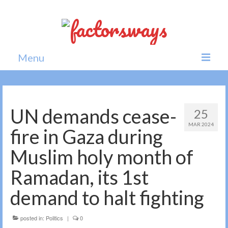
Menu
Home
News
UN demands cease-
25
MAR 2024
Politics
fire in Gaza during
Society
Muslim holy month of
All news
Ramadan, its 1st
demand to halt fighting
posted in:
Politics
|
0