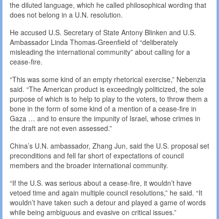
the diluted language, which he called philosophical wording that
does not belong in a U.N. resolution.
He accused U.S. Secretary of State Antony Blinken and U.S.
Ambassador Linda Thomas-Greenfield of “deliberately
misleading the international community” about calling for a
cease-fire.
“This was some kind of an empty rhetorical exercise,” Nebenzia
said. “The American product is exceedingly politicized, the sole
purpose of which is to help to play to the voters, to throw them a
bone in the form of some kind of a mention of a cease-fire in
Gaza … and to ensure the impunity of Israel, whose crimes in
the draft are not even assessed.”
China’s U.N. ambassador, Zhang Jun, said the U.S. proposal set
preconditions and fell far short of expectations of council
members and the broader international community.
“If the U.S. was serious about a cease-fire, it wouldn’t have
vetoed time and again multiple council resolutions,” he said. “It
wouldn’t have taken such a detour and played a game of words
while being ambiguous and evasive on critical issues.”