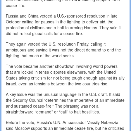
cease-fire.
Russia and China vetoed a U.S.-sponsored resolution in late
October calling for pauses in the fighting to deliver aid, the
protection of civilians and a halt to arming Hamas. They said it
did not reflect global calls for a cease-fire.
They again vetoed the U.S. resolution Friday, calling it
ambiguous and saying it was not the direct demand to end the
fighting that much of the world seeks.
The vote became another showdown involving world powers
that are locked in tense disputes elsewhere, with the United
States taking criticism for not being tough enough against its ally
Israel, even as tensions between the two countries rise.
A key issue was the unusual language in the U.S. draft. It said
the Security Council “determines the imperative of an immediate
and sustained cease-fire.” The phrasing was not a
straightforward “demand” or “call” to halt hostilities.
Before the vote, Russia’s U.N. Ambassador Vassily Nebenzia
said Moscow supports an immediate cease-fire, but he criticized