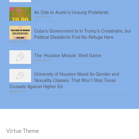
An Ode to Austin’s Unsung Proletariat
2026-08-07
Cuba’s Government Is in Trump’s Crosshairs, but
Political Dissidents Find No Refuge Here
2026-08-06
The ‘Houston Miracle’ Shell Game
2026-08-05
University of Houston Nixed Its Gender and
Sexuality Classes. That Won’t Stop Texas’
Crusade Against Higher Ed
2026-08-04
Virtue Theme