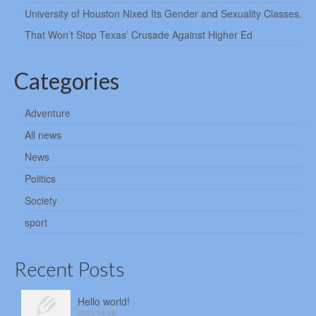
University of Houston Nixed Its Gender and Sexuality Classes.
That Won’t Stop Texas’ Crusade Against Higher Ed
Categories
Adventure
All news
News
Politics
Society
sport
Recent Posts
Hello world!
2026-08-08