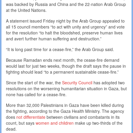
was backed by Russia and China and the 22-nation Arab Group
at the United Nations.
A statement issued Friday night by the Arab Group appealed to
all 15 council members “to act with unity and urgency” and vote
for the resolution “to halt the bloodshed, preserve human lives
and avert further human suffering and destruction.”
“It is long past time for a cease-fire,” the Arab Group said.
Because Ramadan ends next month, the cease-fire demand
would last for just two weeks, though the draft says the pause in
fighting should lead “to a permanent sustainable cease-fire.”
Since the start of the war, the
Security Council
has adopted two
resolutions on the worsening humanitarian situation in Gaza, but
none has called for a cease-fire.
More than 32,000 Palestinians in Gaza have been killed during
the fighting, according to the Gaza Health Ministry. The agency
does
not differentiate
between civilians and combatants in its
count, but says
women and children
make up two-thirds of the
dead.