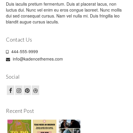
Duis iaculis pretium fermentum. Duis at placerat lacus, non
luctus dui. Nunc vel enim eu eros congue laoreet. Nunc mollis
dui sed consequat cursus. Nam vel nulla mi. Duis fringilla leo
blandit augue cursus iaculis.
Contact Us
444-555-9999
info@kadencethemes.com
Social
Recent Post