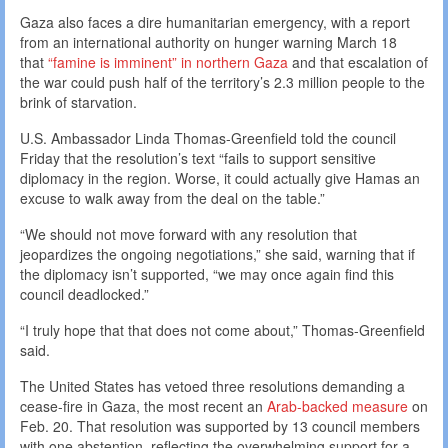
Gaza also faces a dire humanitarian emergency, with a report
from an international authority on hunger warning March 18
that
“famine is imminent” in northern Gaza
and that escalation of
the war could push half of the territory’s 2.3 million people to the
brink of starvation.
U.S. Ambassador Linda Thomas-Greenfield told the council
Friday that the resolution’s text “fails to support sensitive
diplomacy in the region. Worse, it could actually give Hamas an
excuse to walk away from the deal on the table.”
“We should not move forward with any resolution that
jeopardizes the ongoing negotiations,” she said, warning that if
the diplomacy isn’t supported, “we may once again find this
council deadlocked.”
“I truly hope that that does not come about,” Thomas-Greenfield
said.
The United States has vetoed three resolutions demanding a
cease-fire in Gaza, the most recent an
Arab-backed measure
on
Feb. 20. That resolution was supported by 13 council members
with one abstention, reflecting the overwhelming support for a