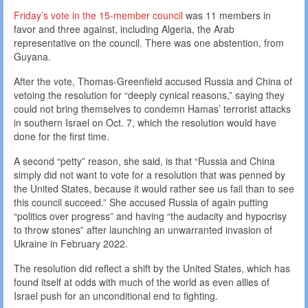
Friday’s vote in the 15-member council
was 11 members in
favor and three against, including Algeria, the Arab
representative on the council. There was one abstention, from
Guyana.
After the vote, Thomas-Greenfield accused Russia and China of
vetoing the resolution for “deeply cynical reasons,” saying they
could not bring themselves to condemn Hamas’ terrorist attacks
in southern Israel on Oct. 7, which the resolution would have
done for the first time.
A second “petty” reason, she said, is that “Russia and China
simply did not want to vote for a resolution that was penned by
the United States, because it would rather see us fail than to see
this council succeed.” She accused Russia of again putting
“politics over progress” and having “the audacity and hypocrisy
to throw stones” after launching an unwarranted invasion of
Ukraine in February 2022.
The resolution did reflect a shift by the United States, which has
found itself at odds with much of the world as even allies of
Israel push for an unconditional end to fighting.