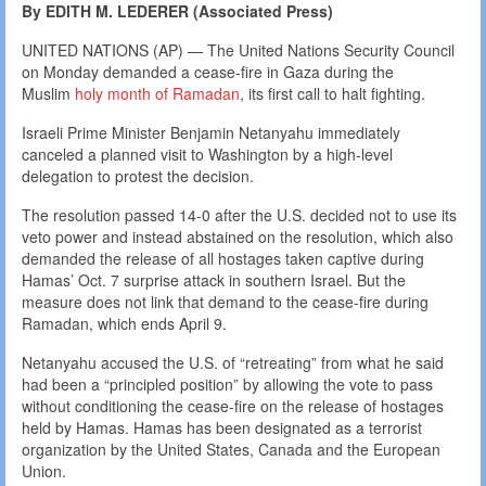
By EDITH M. LEDERER (Associated Press)
UNITED NATIONS (AP) — The United Nations Security Council
on Monday demanded a cease-fire in Gaza during the
Muslim
holy month of Ramadan
, its first call to halt fighting.
Israeli Prime Minister Benjamin Netanyahu immediately
canceled a planned visit to Washington by a high-level
delegation to protest the decision.
The resolution passed 14-0 after the U.S. decided not to use its
veto power and instead abstained on the resolution, which also
demanded the release of all hostages taken captive during
Hamas’ Oct. 7 surprise attack in southern Israel. But the
measure does not link that demand to the cease-fire during
Ramadan, which ends April 9.
Netanyahu accused the U.S. of “retreating” from what he said
had been a “principled position” by allowing the vote to pass
without conditioning the cease-fire on the release of hostages
held by Hamas. Hamas has been designated as a terrorist
organization by the United States, Canada and the European
Union.