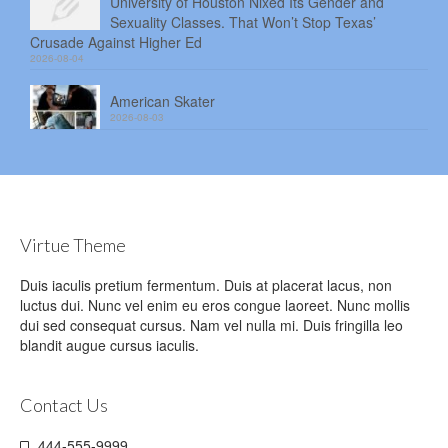
University of Houston Nixed Its Gender and
Sexuality Classes. That Won’t Stop Texas’
Crusade Against Higher Ed
2026-08-04
American Skater
2026-08-03
Virtue Theme
Duis iaculis pretium fermentum. Duis at placerat lacus, non
luctus dui. Nunc vel enim eu eros congue laoreet. Nunc mollis
dui sed consequat cursus. Nam vel nulla mi. Duis fringilla leo
blandit augue cursus iaculis.
Contact Us
444-555-9999