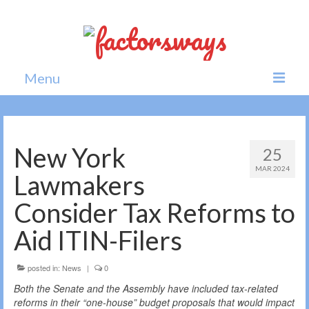
Menu
Home
News
New York
25
MAR 2024
Politics
Lawmakers
Society
Consider Tax Reforms to
All news
Aid ITIN-Filers
posted in:
News
|
0
Both the Senate and the Assembly have included tax-related
reforms in their “one-house” budget proposals that would impact