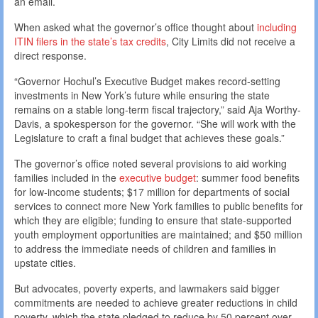
an email.
When asked what the governor’s office thought about
including
ITIN filers in the state’s tax credits
, City Limits did not receive a
direct response.
“Governor Hochul’s Executive Budget makes record-setting
investments in New York’s future while ensuring the state
remains on a stable long-term fiscal trajectory,” said Aja Worthy-
Davis, a spokesperson for the governor. “She will work with the
Legislature to craft a final budget that achieves these goals.”
The governor’s office noted several provisions to aid working
families included in the
executive budget
: summer food benefits
for low-income students; $17 million for departments of social
services to connect more New York families to public benefits for
which they are eligible; funding to ensure that state-supported
youth employment opportunities are maintained; and $50 million
to address the immediate needs of children and families in
upstate cities.
But advocates, poverty experts, and lawmakers said bigger
commitments are needed to achieve greater reductions in child
poverty, which the state pledged to reduce by 50 percent over