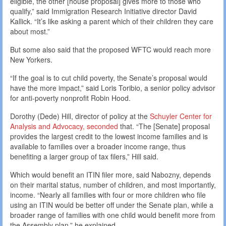
eligible, the other [house proposal] gives more to those who
qualify,” said Immigration Research Initiative director David
Kallick. “It’s like asking a parent which of their children they care
about most.”
But some also said that the proposed WFTC would reach more
New Yorkers.
“If the goal is to cut child poverty, the Senate’s proposal would
have the more impact,” said Loris Toribio, a senior policy advisor
for anti-poverty nonprofit Robin Hood.
Dorothy (Dede) Hill, director of policy at the
Schuyler Center for
Analysis and Advocacy, seconded
that. “The [Senate] proposal
provides the largest credit to the lowest income families and is
available to families over a broader income range, thus
benefiting a larger group of tax filers,” Hill said.
Which would benefit an ITIN filer more, said Nabozny, depends
on their marital status, number of children, and most importantly,
income. “Nearly all families with four or more children who file
using an ITIN would be better off under the Senate plan, while a
broader range of families with one child would benefit more from
the Assembly plan,” he explained.