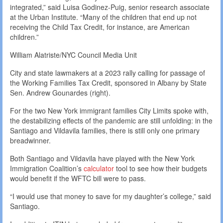
integrated,” said Luisa Godinez-Puig, senior research associate
at the Urban Institute. “Many of the children that end up not
receiving the Child Tax Credit, for instance, are American
children.”
William Alatriste/NYC Council Media Unit
City and state lawmakers at a 2023 rally calling for passage of
the Working Families Tax Credit, sponsored in Albany by State
Sen. Andrew Gounardes (right).
For the two New York immigrant families City Limits spoke with,
the destabilizing effects of the pandemic are still unfolding: in the
Santiago and Vildavila families, there is still only one primary
breadwinner.
Both Santiago and Vildavila have played with the New York
Immigration Coalition’s
calculator
tool to see how their budgets
would benefit if the WFTC bill were to pass.
“I would use that money to save for my daughter’s college,” said
Santiago.