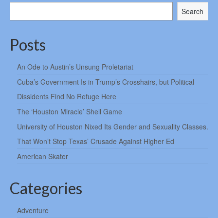
Search
Posts
An Ode to Austin’s Unsung Proletariat
Cuba’s Government Is in Trump’s Crosshairs, but Political
Dissidents Find No Refuge Here
The ‘Houston Miracle’ Shell Game
University of Houston Nixed Its Gender and Sexuality Classes.
That Won’t Stop Texas’ Crusade Against Higher Ed
American Skater
Categories
Adventure