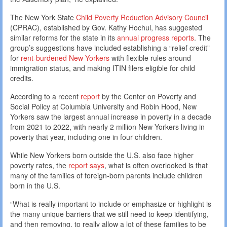
The New York State
Child Poverty Reduction Advisory Council
(CPRAC), established by Gov. Kathy Hochul, has suggested
similar reforms for the state in its
annual progress reports
. The
group’s suggestions have included establishing a “relief credit”
for
rent-burdened New Yorkers
with flexible rules around
immigration status, and making ITIN filers eligible for child
credits.
According to a recent
report
by the Center on Poverty and
Social Policy at Columbia University and Robin Hood, New
Yorkers saw the largest annual increase in poverty in a decade
from 2021 to 2022, with nearly 2 million New Yorkers living in
poverty that year, including one in four children.
While New Yorkers born outside the U.S. also face higher
poverty rates, the
report says
, what is often overlooked is that
many of the families of foreign-born parents include children
born in the U.S.
“What is really important to include or emphasize or highlight is
the many unique barriers that we still need to keep identifying,
and then removing, to really allow a lot of these families to be