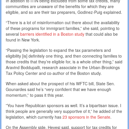
In addition to ITIN being excluded from some tax credits, many
communities are unaware of the benefits for which they are
eligible, and so are their tax preparers, Godinez-Puig explained.
“There is a lot of misinformation out there about the availability
of these programs for immigrant families,” she said, pointing to
several
barriers identified in a Boston study
that could also be
found in New York.
“Passing the legislation to expand the tax parameters and
eligibility [is] definitely one thing, and then connecting families to
those credits that they’re eligible for, is a whole other thing,” said
Aravind Boddupalli, research associate in the Urban-Brookings
Tax Policy Center and co-author of the Boston study.
When asked about the prospect of his WFTC bill, State Sen.
Gounardes said he’s “very confident that we have enough
momentum,” to pass it this year.
”You have Republican sponsors as well. It’s a bipartisan issue. I
think people are generally very supportive of it,” he added of the
legislation, which currently has
23 sponsors in the Senate
.
On the Assembly side, Hevesi said, support for tax credits for