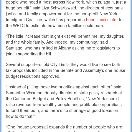
people who need it most across New York, which is, again, just a
huge benefit,” said Liza Schwartzwald, the director of economic
justice and family empowerment for the non-profit New York
Immigrant Coalition, which has prepared a
benefit calculator
for
the WFTC to estimate how much families could earn.
“The little increase that might exist will benefit me, my daughter,
and the whole family. And indeed, my community,” said
Santiago, who has rallied in Albany asking more legislators to
join in supporting the bill.
Several supporters told City Limits they would like to see both
tax proposals included in the Senate and Assembly’s one-house
budget resolutions approved.
“Instead of pitting these two priorities against each other,” said
Samantha Waxman, deputy director of state policy research at
the Center on Budget and Policy Priorities, “New York should
raise revenue from wealthy people and profitable corporations
to fund them both, and there’s no shortage of good ideas on
how to do that.”
“One [house proposal] expands the number of people who are