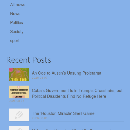
All news
News
Politics
Society
sport
Recent Posts
An Ode to Austin’s Unsung Proletariat
2026-08-07
Cuba’s Government Is in Trump’s Crosshairs, but
Political Dissidents Find No Refuge Here
2026-08-06
The ‘Houston Miracle’ Shell Game
2026-08-05