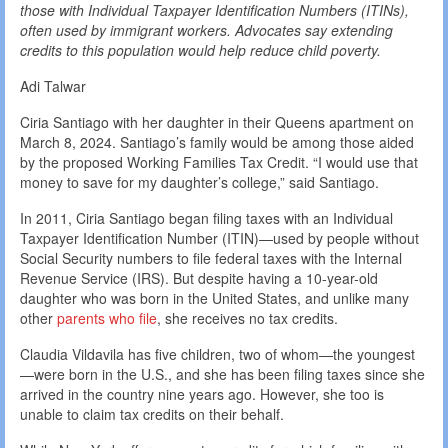
those with Individual Taxpayer Identification Numbers (ITINs),
often used by immigrant workers. Advocates say extending
credits to this population would help reduce child poverty.
Adi Talwar
Ciria Santiago with her daughter in their Queens apartment on
March 8, 2024. Santiago’s family would be among those aided
by the proposed Working Families Tax Credit. “I would use that
money to save for my daughter’s college,” said Santiago.
In 2011, Ciria Santiago began filing taxes with an Individual
Taxpayer Identification Number (ITIN)—used by people without
Social Security numbers to file federal taxes with the Internal
Revenue Service (IRS). But despite having a 10-year-old
daughter who was born in the United States, and unlike many
other
parents who file
, she receives no tax credits.
Claudia Vildavila has five children, two of whom—the youngest
—were born in the U.S., and she has been filing taxes since she
arrived in the country nine years ago. However, she too is
unable to claim tax credits on their behalf.