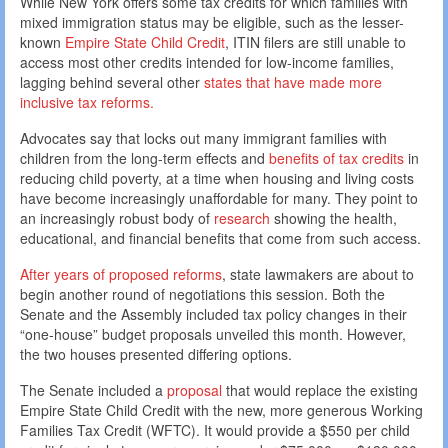
While New York offers some tax credits for which families with
mixed immigration status may be eligible, such as the lesser-
known
Empire State Child Credit
, ITIN filers are still unable to
access most other credits intended for low-income families,
lagging behind several other
states that have made more
inclusive tax reforms.
Advocates say that locks out many immigrant families with
children from the long-term effects and
benefits of tax credits
in
reducing child poverty, at a time when housing and living costs
have become increasingly unaffordable for many. They point to
an increasingly robust body of
research
showing the health,
educational, and financial benefits that come from such access.
After years of proposed reforms
, state lawmakers are about to
begin another round of negotiations this session. Both the
Senate and the Assembly included tax policy changes in their
“one-house” budget proposals unveiled this month. However,
the two houses presented differing options.
The Senate included a
proposal
that would replace the existing
Empire State Child Credit with the new, more generous Working
Families Tax Credit (WFTC). It would provide a $550 per child