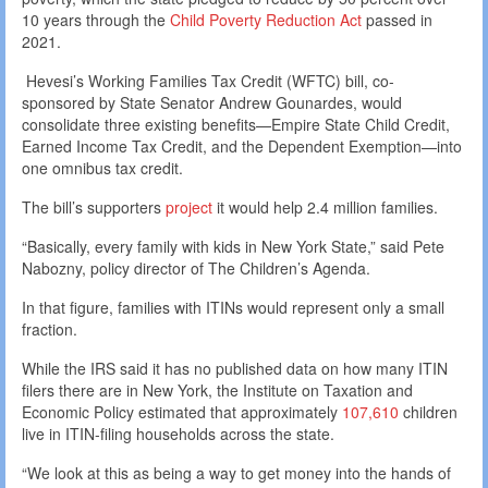
10 years through the
Child Poverty Reduction Act
passed in
2021.
Hevesi’s Working Families Tax Credit (WFTC) bill, co-
sponsored by State Senator Andrew Gounardes, would
consolidate three existing benefits—Empire State Child Credit,
Earned Income Tax Credit, and the Dependent Exemption—into
one omnibus tax credit.
The bill’s supporters
project
it would help 2.4 million families.
“Basically, every family with kids in New York State,” said Pete
Nabozny, policy director of The Children’s Agenda.
In that figure, families with ITINs would represent only a small
fraction.
While the IRS said it has no published data on how many ITIN
filers there are in New York, the Institute on Taxation and
Economic Policy estimated that approximately
107,610
children
live in ITIN-filing households across the state.
“We look at this as being a way to get money into the hands of