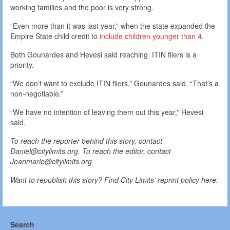
working families and the poor is very strong.
“Even more than it was last year,” when the state expanded the
Empire State child credit to
include children younger than 4
.
Both Gounardes and Hevesi said reaching ITIN filers is a
priority.
“We don’t want to exclude ITIN filers,” Gounardes said. “That’s a
non-negotiable.”
“We have no intention of leaving them out this year,” Hevesi
said.
To reach the reporter behind this story, contact
Daniel@citylimits.org. To reach the editor, contact
Jeanmarie@citylimits.org
Want to republish this story? Find City Limits’ reprint policy here.
Search