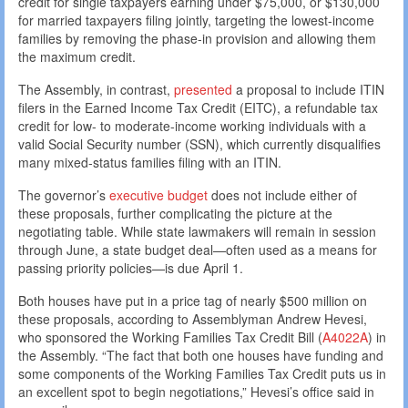
credit for single taxpayers earning under $75,000, or $130,000
for married taxpayers filing jointly, targeting the lowest-income
families by removing the phase-in provision and allowing them
the maximum credit.
The Assembly, in contrast,
presented
a proposal to include ITIN
filers in the Earned Income Tax Credit (EITC), a refundable tax
credit for low- to moderate-income working individuals with a
valid Social Security number (SSN), which currently disqualifies
many mixed-status families filing with an ITIN.
The governor’s
executive budget
does not include either of
these proposals, further complicating the picture at the
negotiating table. While state lawmakers will remain in session
through June, a state budget deal—often used as a means for
passing priority policies—is due April 1.
Both houses have put in a price tag of nearly $500 million on
these proposals, according to Assemblyman Andrew Hevesi,
who sponsored the Working Families Tax Credit Bill (
A4022A
) in
the Assembly. “The fact that both one houses have funding and
some components of the Working Families Tax Credit puts us in
an excellent spot to begin negotiations,” Hevesi’s office said in