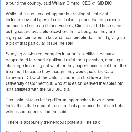
around the country, said William Cimino, CEO of GID BIO.
While fat tissue may not appear interesting at first sight, it
includes several types of cells, including ones that help rebuild
connective tissue and blood vessels, Cimino said. Those same
cell types are available elsewhere in the body, but they are
highly concentrated in fat, and most people don’t mind giving up
a bit of that particular tissue, he said.
Studying cell-based therapies in arthritis is difficult because
people tend to report significant relief from placebos, creating a
challenge in sorting out whether they experienced relief from the
treatment because they thought they would, said Dr. Cato
Laurencin, CEO of the Cato T. Laurencin Institute at the
University of Connecticut, who studies fat-derived therapies but
isn’t affiliated with the GID BIO trial.
That said, studies taking different approaches have shown
indications that some of the chemicals produced in fat can help
with tissue regeneration, he said.
“There is absolutely tremendous potential,” he said.