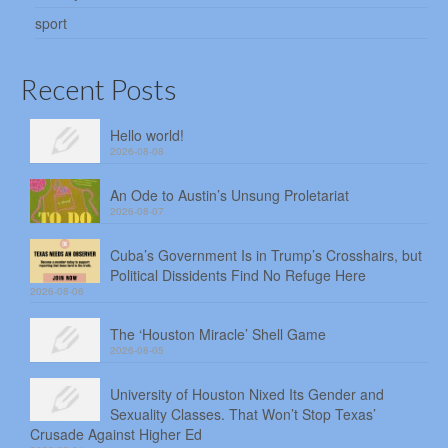
sport
Recent Posts
Hello world!
2026-08-08
An Ode to Austin’s Unsung Proletariat
2026-08-07
Cuba’s Government Is in Trump’s Crosshairs, but
Political Dissidents Find No Refuge Here
2026-08-06
The ‘Houston Miracle’ Shell Game
2026-08-05
University of Houston Nixed Its Gender and
Sexuality Classes. That Won’t Stop Texas’
Crusade Against Higher Ed