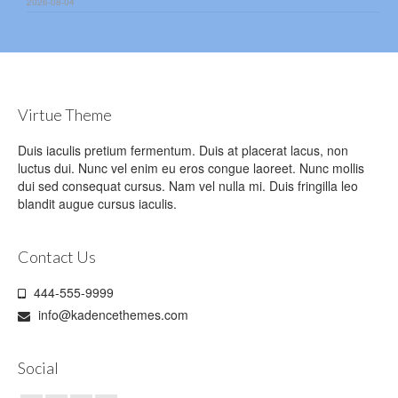
2026-08-04
Virtue Theme
Duis iaculis pretium fermentum. Duis at placerat lacus, non
luctus dui. Nunc vel enim eu eros congue laoreet. Nunc mollis
dui sed consequat cursus. Nam vel nulla mi. Duis fringilla leo
blandit augue cursus iaculis.
Contact Us
444-555-9999
info@kadencethemes.com
Social