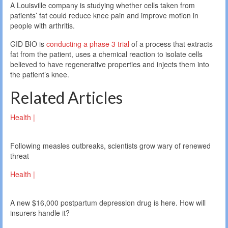
A Louisville company is studying whether cells taken from
patients’ fat could reduce knee pain and improve motion in
people with arthritis.
GID BIO is
conducting a phase 3 trial
of a process that extracts
fat from the patient, uses a chemical reaction to isolate cells
believed to have regenerative properties and injects them into
the patient’s knee.
Related Articles
Health |
Following measles outbreaks, scientists grow wary of renewed
threat
Health |
A new $16,000 postpartum depression drug is here. How will
insurers handle it?