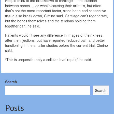
People think of the breakdown of cartilage — the cushion
between bones — as what’s causing their arthritis, but often
that’s not the most important factor, since bone and connective
tissue also break down, Cimino said. Cartilage can’t regenerate,
but the bones themselves and the tendons holding them
together can, he said.
Patients wouldn’t see any difference in images of their knees
after the injections, but have reported reduced pain and better
functioning in the smaller studies before the current trial, Cimino
said.
“This is unquestionably a cellular-level repair,” he said.
Search
Search
Posts