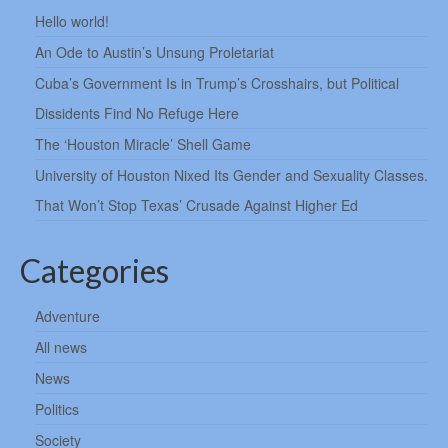
Hello world!
An Ode to Austin’s Unsung Proletariat
Cuba’s Government Is in Trump’s Crosshairs, but Political
Dissidents Find No Refuge Here
The ‘Houston Miracle’ Shell Game
University of Houston Nixed Its Gender and Sexuality Classes.
That Won’t Stop Texas’ Crusade Against Higher Ed
Categories
Adventure
All news
News
Politics
Society