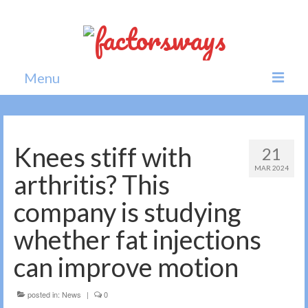
Menu
Home
News
Knees stiff with
21
MAR 2024
Politics
arthritis? This
Society
company is studying
All news
whether fat injections
can improve motion
posted in:
News
|
0