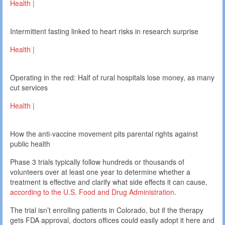
Health |
Intermittent fasting linked to heart risks in research surprise
Health |
Operating in the red: Half of rural hospitals lose money, as many
cut services
Health |
How the anti-vaccine movement pits parental rights against
public health
Phase 3 trials typically follow hundreds or thousands of
volunteers over at least one year to determine whether a
treatment is effective and clarify what side effects it can cause,
according to the U.S. Food and Drug Administration
.
The trial isn’t enrolling patients in Colorado, but if the therapy
gets FDA approval, doctors offices could easily adopt it here and