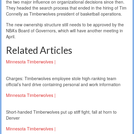
the two major influence on organizational decisions since then.
They headed the search process that ended in the hiring of Tim
Connelly as Timberwolves president of basketball operations.
The new ownership structure still needs to be approved by the
NBA’s Board of Governors, which will have another meeting in
April.
Related Articles
Minnesota Timberwolves |
Charges: Timberwolves employee stole high-ranking team
official’s hard drive containing personal and work information
Minnesota Timberwolves |
Short-handed Timberwolves put up stiff fight, fall at horn to
Denver
Minnesota Timberwolves |