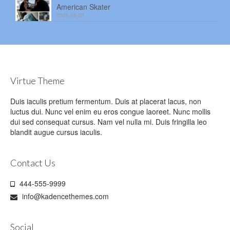
American Skater
2026-08-03
Virtue Theme
Duis iaculis pretium fermentum. Duis at placerat lacus, non
luctus dui. Nunc vel enim eu eros congue laoreet. Nunc mollis
dui sed consequat cursus. Nam vel nulla mi. Duis fringilla leo
blandit augue cursus iaculis.
Contact Us
444-555-9999
info@kadencethemes.com
Social