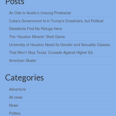
Posts
An Ode to Austin’s Unsung Proletariat
Cuba’s Government Is in Trump’s Crosshairs, but Political
Dissidents Find No Refuge Here
The ‘Houston Miracle’ Shell Game
University of Houston Nixed Its Gender and Sexuality Classes.
That Won’t Stop Texas’ Crusade Against Higher Ed
American Skater
Categories
Adventure
All news
News
Politics