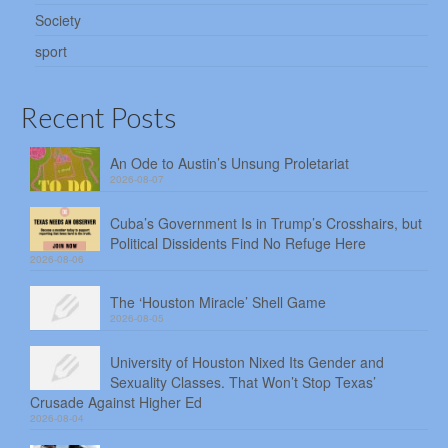
Society
sport
Recent Posts
An Ode to Austin’s Unsung Proletariat
2026-08-07
Cuba’s Government Is in Trump’s Crosshairs, but
Political Dissidents Find No Refuge Here
2026-08-06
The ‘Houston Miracle’ Shell Game
2026-08-05
University of Houston Nixed Its Gender and
Sexuality Classes. That Won’t Stop Texas’
Crusade Against Higher Ed
2026-08-04