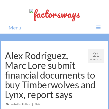
Menu
Home
News
Alex Rodriguez,
21
MAR 2024
Politics
Marc Lore submit
Society
financial documents to
All news
buy Timberwolves and
Lynx, report says
posted in:
Politics
|
0