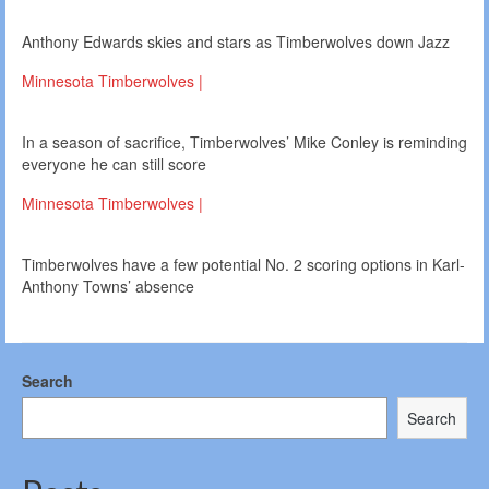
Anthony Edwards skies and stars as Timberwolves down Jazz
Minnesota Timberwolves |
In a season of sacrifice, Timberwolves’ Mike Conley is reminding
everyone he can still score
Minnesota Timberwolves |
Timberwolves have a few potential No. 2 scoring options in Karl-
Anthony Towns’ absence
Search
Search