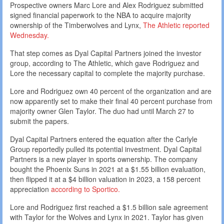
Prospective owners Marc Lore and Alex Rodriguez submitted
signed financial paperwork to the NBA to acquire majority
ownership of the Timberwolves and Lynx,
The Athletic reported
Wednesday.
That step comes as Dyal Capital Partners joined the investor
group, according to The Athletic, which gave Rodriguez and
Lore the necessary capital to complete the majority purchase.
Lore and Rodriguez own 40 percent of the organization and are
now apparently set to make their final 40 percent purchase from
majority owner Glen Taylor. The duo had until March 27 to
submit the papers.
Dyal Capital Partners entered the equation after the Carlyle
Group reportedly pulled its potential investment. Dyal Capital
Partners is a new player in sports ownership. The company
bought the Phoenix Suns in 2021 at a $1.55 billion evaluation,
then flipped it at a $4 billion valuation in 2023, a 158 percent
appreciation
according to Sportico.
Lore and Rodriguez first reached a $1.5 billion sale agreement
with Taylor for the Wolves and Lynx in 2021. Taylor has given