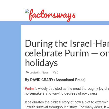
During the Israel-Ha
celebrate Purim — on
holidays
posted in:
News
|
0
By DAVID CRARY (Associated Press)
Purim
is widely depicted as the most thoroughly joyful 
noisemakers and varying degrees of rowdiness.
It celebrates the biblical story of how a plot to exter
Jewish survival throughout history. For many Jews, it wi