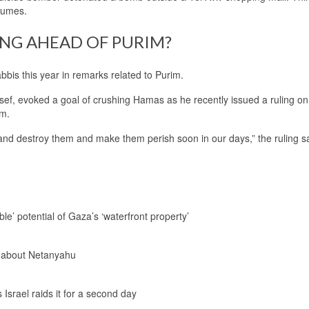
stumes.
ING AHEAD OF PURIM?
bis this year in remarks related to Purim.
osef, evoked a goal of crushing Hamas as he recently issued a ruling o
im.
 and destroy them and make them perish soon in our days,” the ruling sa
le’ potential of Gaza’s ‘waterfront property’
 about Netanyahu
Israel raids it for a second day