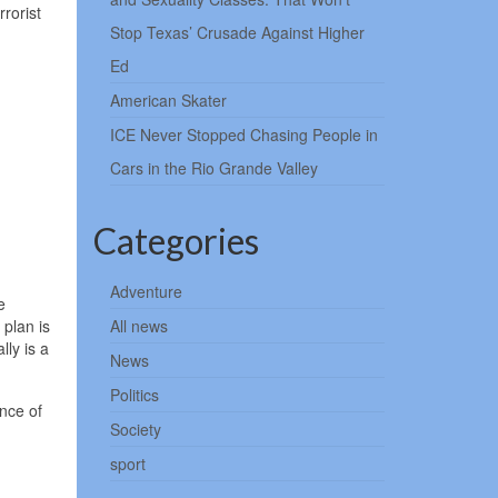
rorist
Stop Texas’ Crusade Against Higher
Ed
American Skater
ICE Never Stopped Chasing People in
Cars in the Rio Grande Valley
Categories
Adventure
e
 plan is
All news
ly is a
News
Politics
nce of
Society
sport