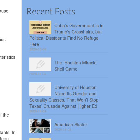
Recent Posts
cause
Cuba’s Government Is in
Trump’s Crosshairs, but
Political Dissidents Find No Refuge
ous
Here
2026-08-06
eristics
The ‘Houston Miracle’
Shell Game
2026-08-05
University of Houston
Nixed Its Gender and
Sexuality Classes. That Won’t Stop
Texas’ Crusade Against Higher Ed
2026-08-04
f the
American Skater
2026-08-03
ants. In
rteen