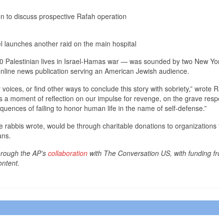
on to discuss prospective Rafah operation
l launches another raid on the main hospital
00 Palestinian lives in Israel-Hamas war — was sounded by two New Yor
online news publication serving an American Jewish audience.
voices, or find other ways to conclude this story with sobriety,” wrote 
 a moment of reflection on our impulse for revenge, on the grave respo
uences of failing to honor human life in the name of self-defense.”
rabbis wrote, would be through charitable donations to organizations t
ans.
through the AP’s
collaboration
with The Conversation US, with funding fr
ontent.