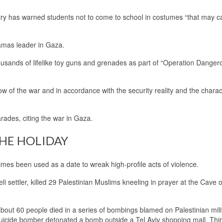
stry has warned students not to come to school in costumes “that may 
amas leader in Gaza.
housands of lifelike toy guns and grenades as part of “Operation Danger
ow of the war and in accordance with the security reality and the charact
arades, citing the war in Gaza.
THE HOLIDAY
imes been used as a date to wreak high-profile acts of violence.
 settler, killed 29 Palestinian Muslims kneeling in prayer at the Cave o
about 60 people died in a series of bombings blamed on Palestinian milit
 suicide bomber detonated a bomb outside a Tel Aviv shopping mall. Thi