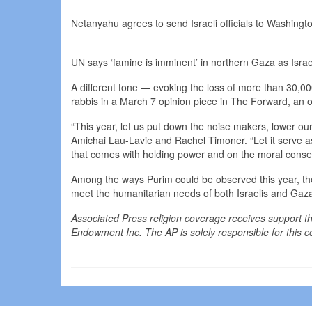
Netanyahu agrees to send Israeli officials to Washingt
UN says ‘famine is imminent’ in northern Gaza as Israe
A different tone — evoking the loss of more than 30,0
rabbis in a March 7 opinion piece in The Forward, an 
“This year, let us put down the noise makers, lower our 
Amichai Lau-Lavie and Rachel Timoner. “Let it serve as
that comes with holding power and on the moral conseq
Among the ways Purim could be observed this year, the 
meet the humanitarian needs of both Israelis and Gaz
Associated Press religion coverage receives support 
Endowment Inc. The AP is solely responsible for this c