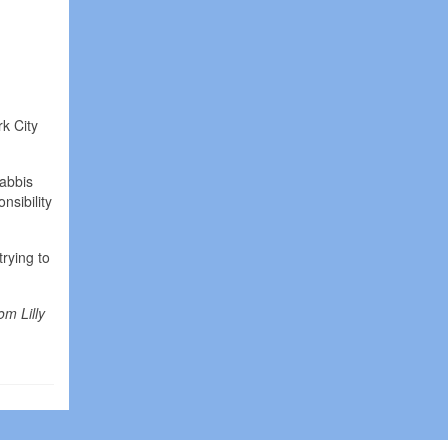
k City
Rabbis
nsibility
rying to
om Lilly