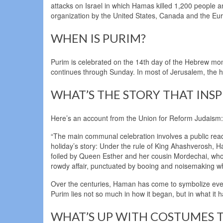
attacks on Israel in which Hamas killed 1,200 people 
organization by the United States, Canada and the Eu
WHEN IS PURIM?
Purim is celebrated on the 14th day of the Hebrew mon
continues through Sunday. In most of Jerusalem, the h
WHAT’S THE STORY THAT INSP
Here’s an account from the Union for Reform Judaism:
“The main communal celebration involves a public read
holiday’s story: Under the rule of King Ahashverosh, Ham
foiled by Queen Esther and her cousin Mordechai, who u
rowdy affair, punctuated by booing and noisemaking 
Over the centuries, Haman has come to symbolize ever
Purim lies not so much in how it began, but in what it 
WHAT’S UP WITH COSTUMES T