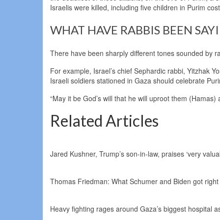
Israelis were killed, including five children in Purim co
WHAT HAVE RABBIS BEEN SAY
There have been sharply different tones sounded by rab
For example, Israel’s chief Sephardic rabbi, Yitzhak Y
Israeli soldiers stationed in Gaza should celebrate Pur
“May it be God’s will that he will uproot them (Hamas)
Related Articles
Jared Kushner, Trump’s son-in-law, praises ‘very valuab
Thomas Friedman: What Schumer and Biden got right
Heavy fighting rages around Gaza’s biggest hospital as 