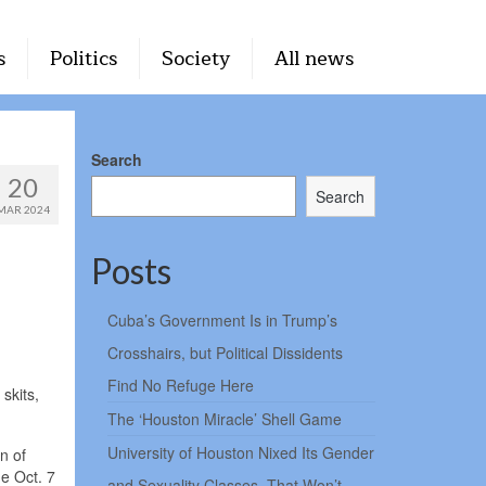
s
Politics
Society
All news
Search
20
Search
MAR 2024
Posts
Cuba’s Government Is in Trump’s
Crosshairs, but Political Dissidents
Find No Refuge Here
skits,
The ‘Houston Miracle’ Shell Game
University of Houston Nixed Its Gender
n of
he Oct. 7
and Sexuality Classes. That Won’t