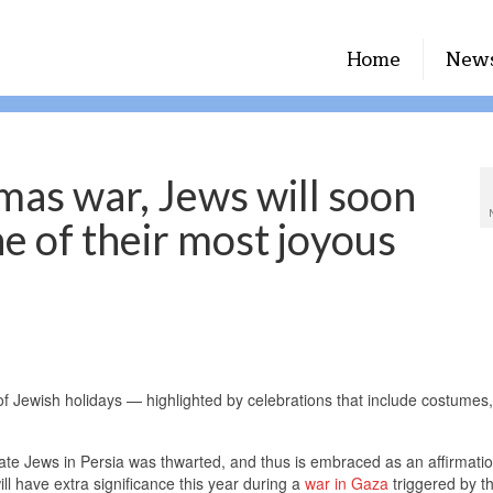
Home
New
mas war, Jews will soon
e of their most joyous
of Jewish holidays — highlighted by celebrations that include costumes, 
minate Jews in Persia was thwarted, and thus is embraced as an affirmatio
ll have extra significance this year during a
war in Gaza
triggered by t