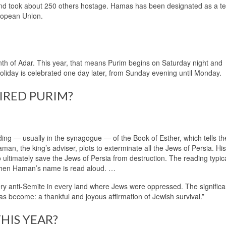
and took about 250 others hostage. Hamas has been designated as a ter
ropean Union.
th of Adar. This year, that means Purim begins on Saturday night and
oliday is celebrated one day later, from Sunday evening until Monday.
IRED PURIM?
ing — usually in the synagogue — of the Book of Esther, which tells th
an, the king’s adviser, plots to exterminate all the Jews of Persia. His
ltimately save the Jews of Persia from destruction. The reading typical
when Haman’s name is read aloud. …
y anti-Semite in every land where Jews were oppressed. The significa
has become: a thankful and joyous affirmation of Jewish survival.”
HIS YEAR?