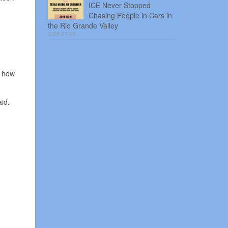
ICE Never Stopped
Chasing People in Cars in
the Rio Grande Valley
2026-07-30
n how
id.