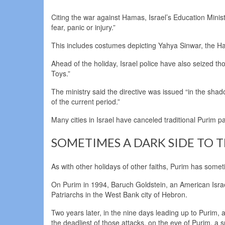
Citing the war against Hamas, Israel’s Education Mini
fear, panic or injury.”
This includes costumes depicting Yahya Sinwar, the H
Ahead of the holiday, Israel police have also seized t
Toys.”
The ministry said the directive was issued “in the shad
of the current period.”
Many cities in Israel have canceled traditional Purim p
SOMETIMES A DARK SIDE TO 
As with other holidays of other faiths, Purim has somet
On Purim in 1994, Baruch Goldstein, an American Israeli
Patriarchs in the West Bank city of Hebron.
Two years later, in the nine days leading up to Purim, 
the deadliest of those attacks, on the eve of Purim, a