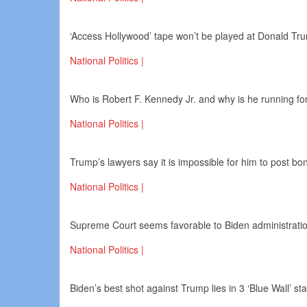
‘Access Hollywood’ tape won’t be played at Donald Trum
National Politics |
Who is Robert F. Kennedy Jr. and why is he running fo
National Politics |
Trump’s lawyers say it is impossible for him to post bo
National Politics |
Supreme Court seems favorable to Biden administration
National Politics |
Biden’s best shot against Trump lies in 3 ‘Blue Wall’ st