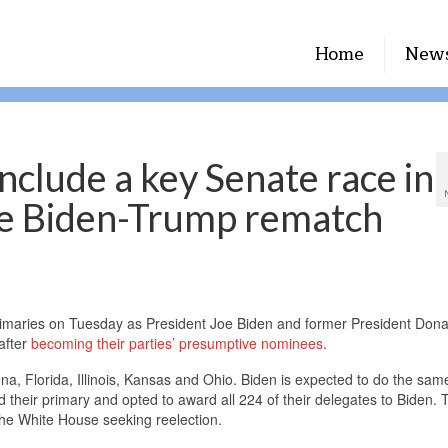
Home
New
nclude a key Senate race in
the Biden-Trump rematch
rimaries on Tuesday as President Joe Biden and former President Dona
after
becoming their parties’ presumptive nominees
.
a, Florida, Illinois, Kansas and Ohio. Biden is expected to do the same 
their primary and opted to award all 224 of their delegates to Biden. 
the White House seeking reelection.