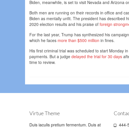
Biden, meanwhile, is set to visit Nevada and Arizona 
Both men are running on their records in office and ca
Biden as mentally unfit. The president has described hi
2020 election results and his praise of
foreign strong
For the last year, Trump has synthesized his campaign w
which he faces
more than $500 million
in fines.
His first criminal trial was scheduled to start Monday 
payments. But a judge
delayed the trial for 30 days
aft
time to review.
Virtue Theme
Contac
Duis iaculis pretium fermentum. Duis at
444-5