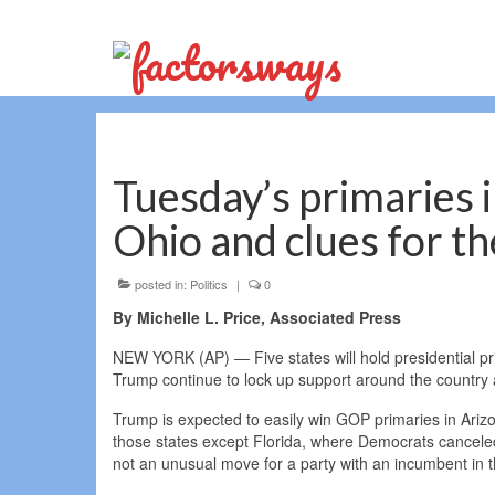
Tuesday’s primaries i
Ohio and clues for 
posted in:
Politics
|
0
By Michelle L. Price, Associated Press
NEW YORK (AP) — Five states will hold presidential p
Trump continue to lock up support around the country 
Trump is expected to easily win GOP primaries in Arizon
those states except Florida, where Democrats canceled 
not an unusual move for a party with an incumbent in 