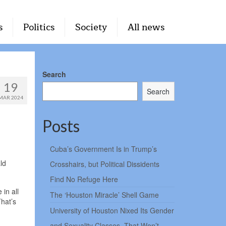
s
Politics
Society
All news
Search
19
Search
MAR 2024
Posts
Cuba’s Government Is in Trump’s
ld
Crosshairs, but Political Dissidents
Find No Refuge Here
in all
The ‘Houston Miracle’ Shell Game
That’s
University of Houston Nixed Its Gender
and Sexuality Classes. That Won’t