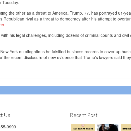
on Tuesday.
sting the other as a threat to America. Trump, 77, has portrayed 81-yea
s Republican rival as a threat to democracy after his attempt to overtur
men
.
ith his legal challenges, including dozens of criminal counts and civil 
in New York on allegations he falsified business records to cover up hu
er the recent disclosure of new evidence that Trump’s lawyers said th
t Us
Recent Post
55-9999