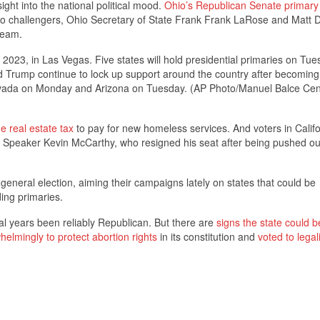
ight into the national political mood.
Ohio’s Republican Senate primary
challengers, Ohio Secretary of State Frank Frank LaRose and Matt D
team.
2023, in Las Vegas. Five states will hold presidential primaries on Tue
 Trump continue to lock up support around the country after becoming 
 Nevada on Monday and Arizona on Tuesday. (AP Photo/Manuel Balce Cen
e real estate tax
to pay for new homeless services. And voters in Califor
Speaker Kevin McCarthy, who resigned his seat after being pushed ou
neral election, aiming their campaigns lately on states that could be
ing primaries.
al years been reliably Republican. But there are
signs the state could b
helmingly to protect abortion rights
in its constitution and
voted to legal