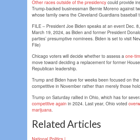
Other races outside of the presidency
could provide ins
Trump-backed businessman Bernie Moreno against two 
whose family owns the Cleveland Guardians baseball 
FILE – President Joe Biden speaks at an event Dec. 8, 
March 19, 2024, as Biden and former President Donald
parties’ presumptive nominees. Biden is set to visit
File)
Chicago voters will decide whether to assess a
one-tim
move toward deciding a replacement for former House 
Republican leadership.
Trump and Biden have for weeks been focused on the ge
competitive in November rather than merely those hold
Trump on Saturday rallied in Ohio, which has for sever
competitive again
in 2024. Last year, Ohio voted
overw
marijuana
.
Related Articles
National Politics |