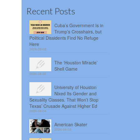
Recent Posts
Cuba’s Government Is in
Trump’s Crosshairs, but
Political Dissidents Find No Refuge
Here
2026-08-06
The ‘Houston Miracle’
Shell Game
2026-08-05
University of Houston
Nixed Its Gender and
Sexuality Classes. That Won’t Stop
Texas’ Crusade Against Higher Ed
2026-08-04
American Skater
2026-08-03