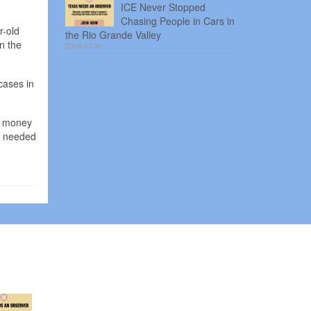
ICE Never Stopped
Chasing People in Cars in
r-old
the Rio Grande Valley
n the
2026-07-30
cases in
sh money
ey needed