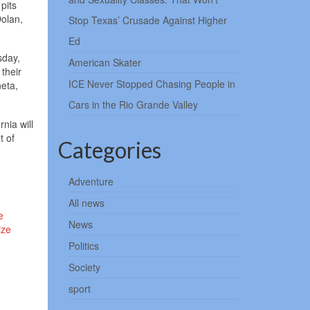
pits
olan,
Stop Texas’ Crusade Against Higher
Ed
sday,
American Skater
their
ICE Never Stopped Chasing People in
eta,
Cars in the Rio Grande Valley
nia will
t of
Categories
Adventure
All news
e
News
ize
Politics
Society
sport