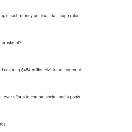
p’s hush-money criminal trial, judge rules
r president?
nd covering $454 million civil fraud judgment
 over efforts to combat social media posts
ates