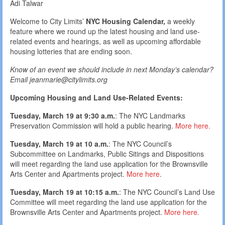
Adi Talwar
Welcome to City Limits’
NYC Housing Calendar,
a weekly
feature where we round up the latest housing and land use-
related events and hearings, as well as upcoming affordable
housing lotteries that are ending soon.
Know of an event we should include in next Monday’s calendar?
Email jeanmarie@citylimits.org
Upcoming Housing and Land Use-Related Events:
Tuesday, March 19 at 9:30 a.m.
: The NYC Landmarks
Preservation Commission will hold a public hearing.
More here.
Tuesday, March 19 at 10 a.m.
: The NYC Council’s
Subcommittee on Landmarks, Public Sitings and Dispositions
will meet regarding the land use application for the Brownsville
Arts Center and Apartments project.
More here
.
Tuesday, March 19 at 10:15 a.m.
: The NYC Council’s Land Use
Committee will meet regarding the land use application for the
Brownsville Arts Center and Apartments project.
More here.