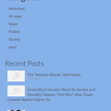
Adventure
All news
News
Politics
Society
sport
Recent Posts
The ‘Houston Miracle’ Shell Game
2026-08-05
University of Houston Nixed Its Gender and
Sexuality Classes. That Won’t Stop Texas’
Crusade Against Higher Ed
2026-08-04