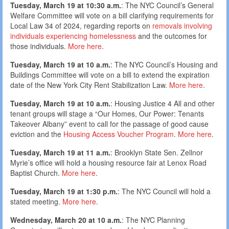
Tuesday, March 19 at 10:30 a.m.
: The NYC Council’s General
Welfare Committee will vote on a bill clarifying requirements for
Local Law 34 of 2024, regarding reports on
removals involving
individuals experiencing homelessness
and the outcomes for
those individuals.
More here
.
Tuesday, March 19 at 10 a.m.
: The NYC Council’s Housing and
Buildings Committee will vote on a bill to extend the expiration
date of the New York City Rent Stabilization Law.
More here
.
Tuesday, March 19 at 10 a.m.
: Housing Justice 4 All and other
tenant groups will stage a “Our Homes, Our Power: Tenants
Takeover Albany” event to call for the passage of good cause
eviction and the
Housing Access Voucher Program
.
More here
.
Tuesday, March 19 at 11 a.m.
: Brooklyn State Sen. Zellnor
Myrie’s office will hold a housing resource fair at Lenox Road
Baptist Church.
More here
.
Tuesday, March 19 at 1:30 p.m.
: The NYC Council will hold a
stated meeting.
More here
.
Wednesday, March 20 at 10 a.m.
: The NYC Planning