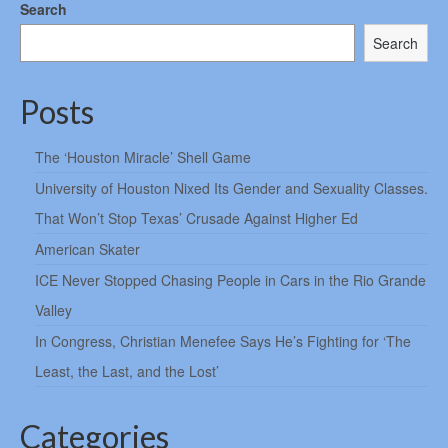
Search
Search
Posts
The ‘Houston Miracle’ Shell Game
University of Houston Nixed Its Gender and Sexuality Classes.
That Won’t Stop Texas’ Crusade Against Higher Ed
American Skater
ICE Never Stopped Chasing People in Cars in the Rio Grande
Valley
In Congress, Christian Menefee Says He’s Fighting for ‘The
Least, the Last, and the Lost’
Categories