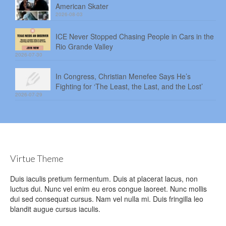
American Skater
2026-08-03
ICE Never Stopped Chasing People in Cars in the
Rio Grande Valley
2026-07-30
In Congress, Christian Menefee Says He’s
Fighting for ‘The Least, the Last, and the Lost’
2026-07-29
Virtue Theme
Duis iaculis pretium fermentum. Duis at placerat lacus, non
luctus dui. Nunc vel enim eu eros congue laoreet. Nunc mollis
dui sed consequat cursus. Nam vel nulla mi. Duis fringilla leo
blandit augue cursus iaculis.