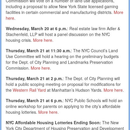
Commission will vote on a number of land use applications,
including a proposal to allow New York State licensed gaming
facilities in certain commercial and manufacturing districts.
More
here
.
Wednesday, March 20 at 6 p.m.
: Real estate law firm Adler &
Stachenfeld, LLP will host a panel discussion on the NYC
housing crisis.
More here.
Thursday, March 21 at 11:30 a.m.
: The NYC Council’s Land
Use Committee will hold a hearing on the preliminary budgets
for the Dept. of City Planning and Landmarks Preservation
Commission.
More here
.
Thursday, March 21 at 2 p.m.
: The Dept. of City Planning will
hold a public scoping meeting on proposal for modifications for
the
Western Rail Yard
at Manhattan’s Hudson Yards.
More here
.
Thursday, March 21 at 6 p.m.
: NYC Public Schools will hold an
online workshop for parents on applying to the city’s affordable
housing lotteries.
More here
.
NYC Affordable Housing Lotteries Ending Soon:
The New
York City Department of Housing Preservation and Development