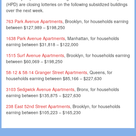
(HPD) are closing lotteries on the following subsidized buildings
over the next week.
763 Park Avenue Apartments
, Brooklyn, for households earning
between $127,989 – $198,250
1638 Park Avenue Apartments
, Manhattan, for households
earning between $31,818 – $122,000
1515 Surf Avenue Apartments
, Brooklyn, for households earning
between $60,069 – $198,250
58-12 & 58-14 Granger Street Apartments
, Queens, for
households earning between $85,166 – $227,630
3103 Sedgwick Avenue Apartments
, Bronx, for households
earning between $135,875 – $227,630
238 East 52nd Street Apartments
, Brooklyn, for households
earning between $105,223 – $165,230