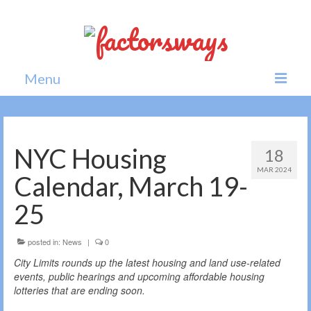
Menu
Home
News
NYC Housing
18
MAR 2024
Politics
Calendar, March 19-
Society
25
All news
posted in:
News
|
0
City Limits rounds up the latest housing and land use-related
events, public hearings and upcoming affordable housing
lotteries that are ending soon.