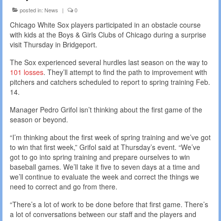
posted in:
News
|
0
Chicago White Sox players participated in an obstacle course
with kids at the Boys & Girls Clubs of Chicago during a surprise
visit Thursday in Bridgeport.
The Sox experienced several hurdles last season on the way to
101 losses
. They’ll attempt to find the path to improvement with
pitchers and catchers scheduled to report to spring training Feb.
14.
Manager Pedro Grifol isn’t thinking about the first game of the
season or beyond.
“I’m thinking about the first week of spring training and we’ve got
to win that first week,” Grifol said at Thursday’s event. “We’ve
got to go into spring training and prepare ourselves to win
baseball games. We’ll take it five to seven days at a time and
we’ll continue to evaluate the week and correct the things we
need to correct and go from there.
“There’s a lot of work to be done before that first game. There’s
a lot of conversations between our staff and the players and