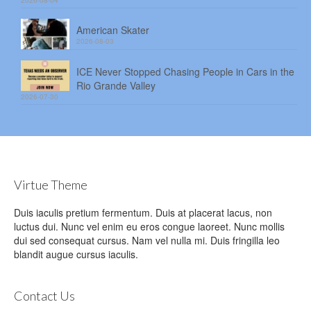
2026-08-04
American Skater
2026-08-03
ICE Never Stopped Chasing People in Cars in the
Rio Grande Valley
2026-07-30
Virtue Theme
Duis iaculis pretium fermentum. Duis at placerat lacus, non
luctus dui. Nunc vel enim eu eros congue laoreet. Nunc mollis
dui sed consequat cursus. Nam vel nulla mi. Duis fringilla leo
blandit augue cursus iaculis.
Contact Us