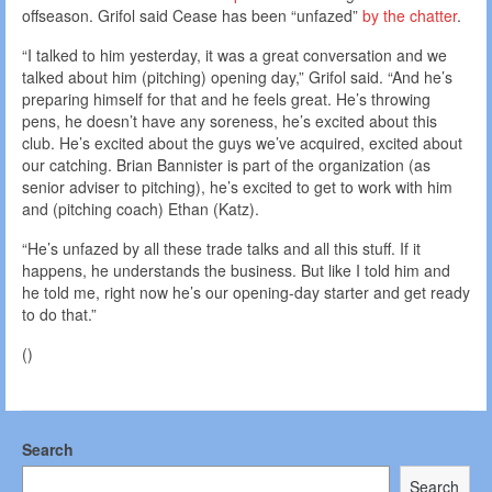
offseason. Grifol said Cease has been “unfazed”
by the chatter
.
“I talked to him yesterday, it was a great conversation and we
talked about him (pitching) opening day,” Grifol said. “And he’s
preparing himself for that and he feels great. He’s throwing
pens, he doesn’t have any soreness, he’s excited about this
club. He’s excited about the guys we’ve acquired, excited about
our catching. Brian Bannister is part of the organization (as
senior adviser to pitching), he’s excited to get to work with him
and (pitching coach) Ethan (Katz).
“He’s unfazed by all these trade talks and all this stuff. If it
happens, he understands the business. But like I told him and
he told me, right now he’s our opening-day starter and get ready
to do that.”
()
Search
Search