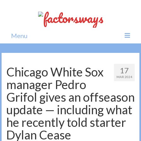
Menu
Home
News
Chicago White Sox
17
MAR 2024
Politics
manager Pedro
Society
Grifol gives an offseason
All news
update — including what
he recently told starter
Dylan Cease