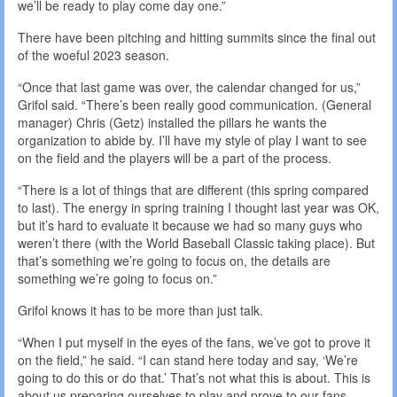
we’ll be ready to play come day one.”
There have been pitching and hitting summits since the final out
of the woeful 2023 season.
“Once that last game was over, the calendar changed for us,”
Grifol said. “There’s been really good communication. (General
manager) Chris (Getz) installed the pillars he wants the
organization to abide by. I’ll have my style of play I want to see
on the field and the players will be a part of the process.
“There is a lot of things that are different (this spring compared
to last). The energy in spring training I thought last year was OK,
but it’s hard to evaluate it because we had so many guys who
weren’t there (with the World Baseball Classic taking place). But
that’s something we’re going to focus on, the details are
something we’re going to focus on.”
Grifol knows it has to be more than just talk.
“When I put myself in the eyes of the fans, we’ve got to prove it
on the field,” he said. “I can stand here today and say, ‘We’re
going to do this or do that.’ That’s not what this is about. This is
about us preparing ourselves to play and prove to our fans —