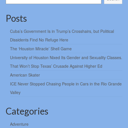
Posts
Cuba’s Government Is in Trump’s Crosshairs, but Political
Dissidents Find No Refuge Here
The ‘Houston Miracle’ Shell Game
University of Houston Nixed Its Gender and Sexuality Classes.
That Won’t Stop Texas’ Crusade Against Higher Ed
American Skater
ICE Never Stopped Chasing People in Cars in the Rio Grande
Valley
Categories
Adventure