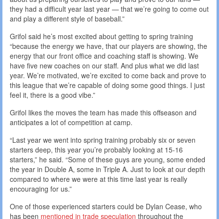
they had a difficult year last year — that we’re going to come out
and play a different style of baseball.”
Grifol said he’s most excited about getting to spring training
“because the energy we have, that our players are showing, the
energy that our front office and coaching staff is showing. We
have five new coaches on our staff. And plus what we did last
year. We’re motivated, we’re excited to come back and prove to
this league that we’re capable of doing some good things. I just
feel it, there is a good vibe.”
Grifol likes the moves the team has made this offseason and
anticipates a lot of competition at camp.
“Last year we went into spring training probably six or seven
starters deep, this year you’re probably looking at 15-16
starters,” he said. “Some of these guys are young, some ended
the year in Double A, some in Triple A. Just to look at our depth
compared to where we were at this time last year is really
encouraging for us.”
One of those experienced starters could be Dylan Cease, who
has been
mentioned in trade speculation
throughout the