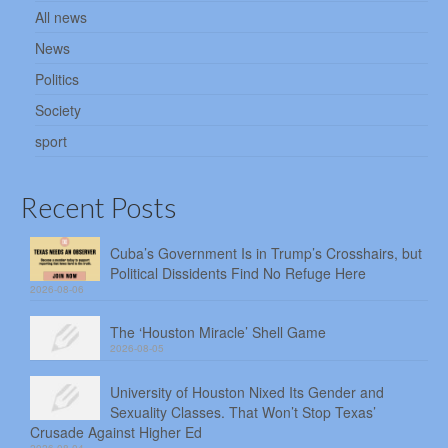
All news
News
Politics
Society
sport
Recent Posts
Cuba’s Government Is in Trump’s Crosshairs, but
Political Dissidents Find No Refuge Here
2026-08-06
The ‘Houston Miracle’ Shell Game
2026-08-05
University of Houston Nixed Its Gender and
Sexuality Classes. That Won’t Stop Texas’
Crusade Against Higher Ed