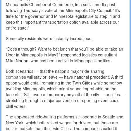
Minneapolis Chamber of Commerce, in a social media post
following Thursday’s vote of the Minneapolis City Council. “It’s
time for the governor and Minnesota legislature to step in and
keep this important transportation option available across our
entire state.”
Some city residents were instantly incredulous.
“Does it though? Want to bet lunch that you’ll be able to take an
Uber in Minneapolis in May?” responded logistics consultant
Mike Norton, who has been active in Minneapolis politics.
Both scenarios — that the nation’s major ride-sharing
companies will stay or leave — have national precedent. A third
option would entail remaining in the Twin Cities while somehow
avoiding Minneapolis, which might sound improbable on the
face of it. Still, even a temporary boycott of the city — or cities —
stretching through a major convention or sporting event could
chill voters.
The app-based ride-hailing platforms still operate in Seattle and
New York, which both raised wages for drivers, but those are
busier markets than the Twin Cities. The companies called it