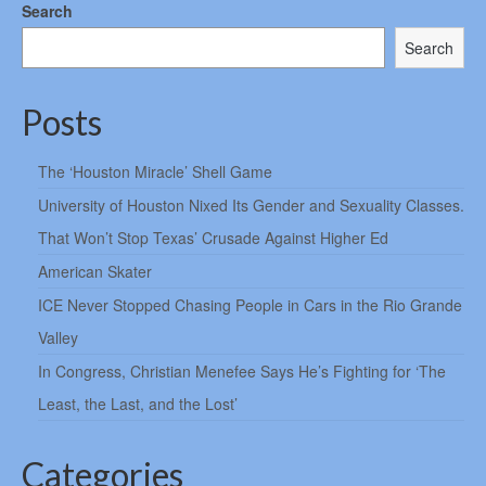
Search
Search
Posts
The ‘Houston Miracle’ Shell Game
University of Houston Nixed Its Gender and Sexuality Classes.
That Won’t Stop Texas’ Crusade Against Higher Ed
American Skater
ICE Never Stopped Chasing People in Cars in the Rio Grande
Valley
In Congress, Christian Menefee Says He’s Fighting for ‘The
Least, the Last, and the Lost’
Categories