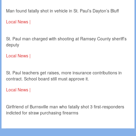
Man found fatally shot in vehicle in St. Paul’s Dayton’s Bluff
Local News |
St. Paul man charged with shooting at Ramsey County sheriff’s
deputy
Local News |
St. Paul teachers get raises, more insurance contributions in
contract. School board still must approve it.
Local News |
Girlfriend of Burnsville man who fatally shot 3 first-responders
indicted for straw purchasing firearms