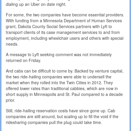
dialing up an Uber on date night.
For some, the two companies have become essential providers.
With funding from a Minnesota Department of Human Services
grant, Dakota County Social Services partners with Lyft to
transport clients of its case management services to and from
employment, including wheelchair users and others with special
needs.
A message to Lyft seeking comment was not immediately
returned on Friday.
And cabs can be difficult to come by. Backed by venture capital,
the two ride-hailing companies were able to undersell the
market when they rolled into the Twin Cities in 2012. They
offered lower rates than traditional cabbies, which are now in
short supply in Minneapolis and St. Paul compared to a decade
prior.
Still, ride-hailing reservation costs have since gone up. Cab
companies are still around, but scaling up to fill the void if the
ridesharing companies pull the plug could take time.