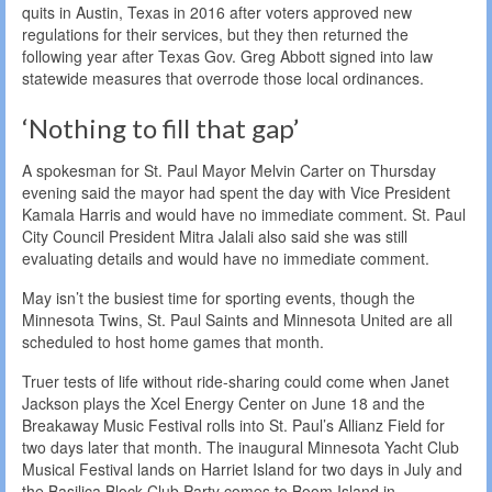
quits in Austin, Texas in 2016 after voters approved new
regulations for their services, but they then returned the
following year after Texas Gov. Greg Abbott signed into law
statewide measures that overrode those local ordinances.
‘Nothing to fill that gap’
A spokesman for St. Paul Mayor Melvin Carter on Thursday
evening said the mayor had spent the day with Vice President
Kamala Harris and would have no immediate comment. St. Paul
City Council President Mitra Jalali also said she was still
evaluating details and would have no immediate comment.
May isn’t the busiest time for sporting events, though the
Minnesota Twins, St. Paul Saints and Minnesota United are all
scheduled to host home games that month.
Truer tests of life without ride-sharing could come when Janet
Jackson plays the Xcel Energy Center on June 18 and the
Breakaway Music Festival rolls into St. Paul’s Allianz Field for
two days later that month. The inaugural Minnesota Yacht Club
Musical Festival lands on Harriet Island for two days in July and
the Basilica Block Club Party comes to Boom Island in