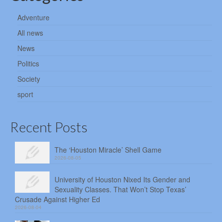
Adventure
All news
News
Politics
Society
sport
Recent Posts
The ‘Houston Miracle’ Shell Game
2026-08-05
University of Houston Nixed Its Gender and
Sexuality Classes. That Won’t Stop Texas’
Crusade Against Higher Ed
2026-08-04