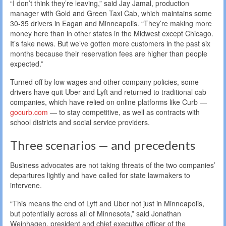
“I don’t think they’re leaving,” said Jay Jamal, production
manager with Gold and Green Taxi Cab, which maintains some
30-35 drivers in Eagan and Minneapolis. “They’re making more
money here than in other states in the Midwest except Chicago.
It’s fake news. But we’ve gotten more customers in the past six
months because their reservation fees are higher than people
expected.”
Turned off by low wages and other company policies, some
drivers have quit Uber and Lyft and returned to traditional cab
companies, which have relied on online platforms like Curb —
gocurb.com
— to stay competitive, as well as contracts with
school districts and social service providers.
Three scenarios — and precedents
Business advocates are not taking threats of the two companies’
departures lightly and have called for state lawmakers to
intervene.
“This means the end of Lyft and Uber not just in Minneapolis,
but potentially across all of Minnesota,” said Jonathan
Weinhagen, president and chief executive officer of the