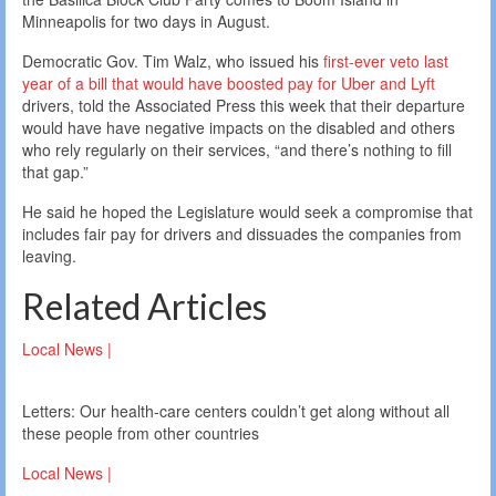
Minneapolis for two days in August.
Democratic Gov. Tim Walz, who issued his
first-ever veto last
year of a bill that would have boosted pay for Uber and Lyft
drivers, told the Associated Press this week that their departure
would have have negative impacts on the disabled and others
who rely regularly on their services, “and there’s nothing to fill
that gap.”
He said he hoped the Legislature would seek a compromise that
includes fair pay for drivers and dissuades the companies from
leaving.
Related Articles
Local News |
Letters: Our health-care centers couldn’t get along without all
these people from other countries
Local News |