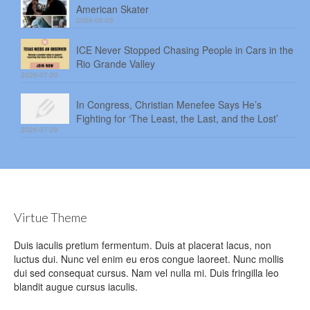
American Skater
2026-08-03
ICE Never Stopped Chasing People in Cars in the
Rio Grande Valley
2026-07-30
In Congress, Christian Menefee Says He’s
Fighting for ‘The Least, the Last, and the Lost’
2026-07-29
Virtue Theme
Duis iaculis pretium fermentum. Duis at placerat lacus, non
luctus dui. Nunc vel enim eu eros congue laoreet. Nunc mollis
dui sed consequat cursus. Nam vel nulla mi. Duis fringilla leo
blandit augue cursus iaculis.