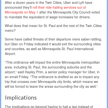
After a dozen years in the Twin Cities, Uber and Lyft have
announced they’ll
roll their ride-hailing services out of
Minneapolis on May 1
after the Minneapolis City Council voted
to mandate the equivalent of wage increases for drivers.
What does that mean for St. Paul and the rest of the Twin Cities
metro?
Some have called threats of their departure mere saber-rattling,
but Uber on Friday indicated it would exit the surrounding cities
and counties, as well as Minneapolis-St. Paul International
Airport.
“This ordinance will impact the entire Minneapolis metropolitan
area, including St. Paul, the surrounding suburbs and the
airport,” said Hayley Prim, a senior policy manager for Uber, in
an email Friday. “The ordinance is drafted so as to impact any
trip that crosses over Minneapolis city limits, which means we
will be forced to leave the areas surrounding the city as well.”
Implications
The implications go beyond having to hail a taxi instead of