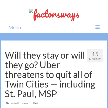
Menu
Home
News
Will they stay or will
15
MAR 2024
Politics
they go? Uber
Society
threatens to quit all of
All news
Twin Cities — including
St. Paul, MSP
posted in:
News
|
0