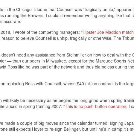
te in the Chicago Tribune that Counsell was “tragically unhip,” apparent
unning the Brewers. I couldn’t remember writing anything like that, 
s accurate.
t 2018, I wrote of the competing managers:
”Hipster Joe Maddon match
 reason to believe Counsell is unhip, tragically or otherwise. The Tribu
 doesn’t need any assistance from Steinmiller on how to deal with the
kier — than our peers in Milwaukee, except for the Marquee Sports Ne
id Ross like he was part of the network and thus blameless during th
on replacing Ross with Counsell, whose $40 million contract is the larg
will likely be necessary as he begins the long grind when spring traini
ella said in spring training 2007:
“This is no push-button operation, I ca
have made a couple of big moves since the calendar turned, signing Jap
one still expects Hoyer to re-sign Bellinger, but until he’s in camp it’s 