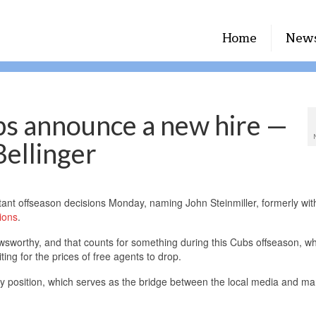
Home
New
s announce a new hire —
Bellinger
nt offseason decisions Monday, naming John Steinmiller, formerly wit
ions
.
newsworthy, and that counts for something during this Cubs offseason, w
ing for the prices of free agents to drop.
key position, which serves as the bridge between the local media and m