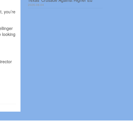
Texas’ Crusade Against Higher Ed
2026-08-04
t, you’re
llinger
e looking
irector