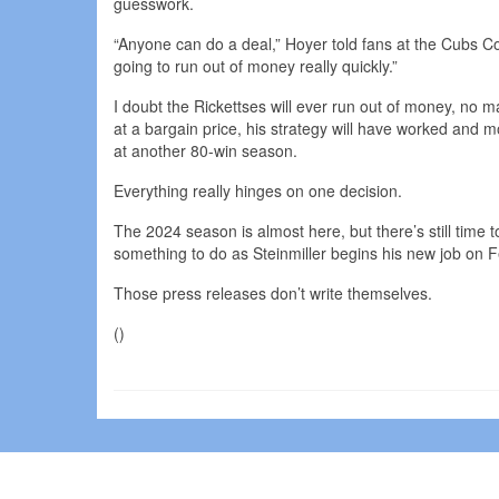
guesswork.
“Anyone can do a deal,” Hoyer told fans at the Cubs Co
going to run out of money really quickly.”
I doubt the Rickettses will ever run out of money, no m
at a bargain price, his strategy will have worked and mo
at another 80-win season.
Everything really hinges on one decision.
The 2024 season is almost here, but there’s still time
something to do as Steinmiller begins his new job on F
Those press releases don’t write themselves.
()