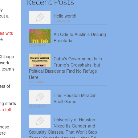
Recent Posts
ly
but a
Hello world!
2026-08-08
es wits
An Ode to Austin’s Unsung
ne
Proletariat
2026-08-07
 Chicago
Cuba’s Government Is in
twork,
Trump’s Crosshairs, but
e team’s
Political Dissidents Find No Refuge
Here
2026-08-06
est of
The ‘Houston Miracle’
Shell Game
ng starts
2026-08-05
n tell
University of Houston
Nixed Its Gender and
anese
Sexuality Classes. That Won’t Stop
mere