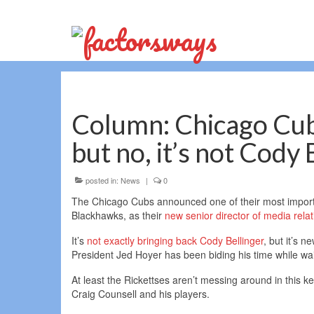
Column: Chicago Cub
but no, it’s not Cody 
posted in:
News
|
0
The Chicago Cubs announced one of their most importa
Blackhawks, as their
new senior director of media relat
It’s
not exactly bringing back Cody Bellinger
, but it’s 
President Jed Hoyer has been biding his time while wait
At least the Rickettses aren’t messing around in this 
Craig Counsell and his players.