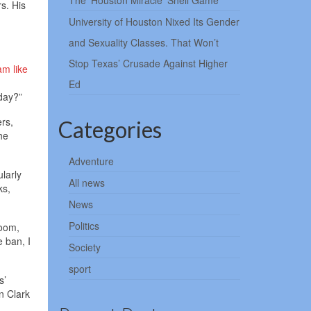
The ‘Houston Miracle’ Shell Game
s. His
University of Houston Nixed Its Gender
and Sexuality Classes. That Won’t
Stop Texas’ Crusade Against Higher
am like
Ed
oday?”
rs,
Categories
he
Adventure
ularly
All news
ks,
News
Politics
room,
e ban, I
Society
sport
s’
n Clark