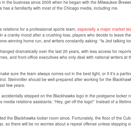
en in the business since 2005 when he began with the Milwaukee Brewer
e has a familiarity with most of the Chicago media, including me.
 relations for a professional sports team,
especially a major market te
n a cranky mood after a crushing loss, players who decide to leave the
game-winning home run, and writers constantly asking: “Is Jed talking t
anged dramatically over the last 20 years, with less access for reporte
mes, and front-office executives who only deal with national writers at t
ake sure the team always comes out in the best light, or if it’s a partic
ol. Steinmiller should be well-prepared after working for the Blackhaw
ast few years.
 I accidentally stepped on the Blackhawks logo in the postgame locker 
dia relations assistants: “Hey, get off the logo!” Instead of a lifetim
d the Blackhawks locker room since. Fortunately, the floor of the Cub
o, so there will be no worries about a repeat offense unless stepping o