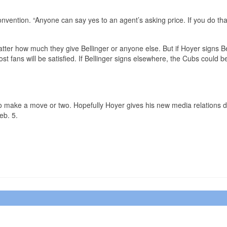
nvention. “Anyone can say yes to an agent’s asking price. If you do tha
atter how much they give Bellinger or anyone else. But if Hoyer signs Be
st fans will be satisfied. If Bellinger signs elsewhere, the Cubs could b
 to make a move or two. Hopefully Hoyer gives his new media relations d
eb. 5.