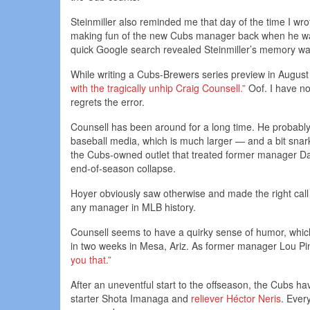
Steinmiller also reminded me that day of the time I wro
making fun of the new Cubs manager back when he was r
quick Google search revealed Steinmiller’s memory wa
While writing a Cubs-Brewers series preview in Augus
with the tragically unhip Craig Counsell.”
Oof. I have no
regrets the error.
Counsell has been around for a long time. He probably
baseball media, which is much larger — and a bit snar
the Cubs-owned outlet that treated former manager Dav
end-of-season collapse.
Hoyer obviously saw otherwise and made the right call 
any manager in MLB history.
Counsell seems to have a quirky sense of humor, which 
in two weeks in Mesa, Ariz. As former manager Lou Pini
you that.”
After an uneventful start to the offseason, the Cubs 
starter Shota Imanaga and
reliever Héctor Neris
. Every