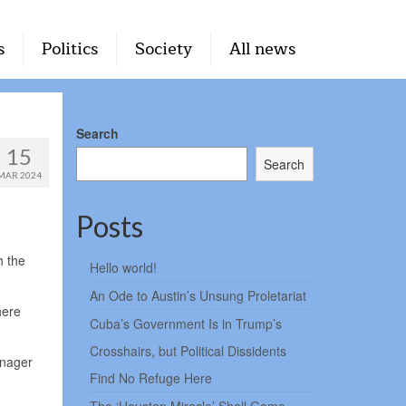
s
Politics
Society
All news
Search
15
Search
MAR 2024
Posts
h the
Hello world!
An Ode to Austin’s Unsung Proletariat
here
Cuba’s Government Is in Trump’s
Crosshairs, but Political Dissidents
anager
Find No Refuge Here