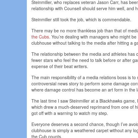
Steinmiller, who replaces veteran Jason Carr, has be
relationship with Counsell should serve him well, and h
Steinmiller still took the job, which is commendable.
There may be no more thankless job than that of media
the Cubs.
You’re dealing with managers who might be i
clubhouse without talking to the media after hitting a 
The relationship between the media and athletes has ch
fewer stars who feel the need to talk before or after ga
expense of their beat writers.
The main responsibility of a media relations boss is to m
controversial news story to perform some damage contr
where damage control has become an art form in the l
The last time I saw Steinmiller at a Blackhawks game,
which drew a much-deserved reprimand from one of his me
got off with a warning to watch my step.
Everyone deserves a second chance, though I’ve avoide
clubhouse is simply a weathered carpet without any log
the Cub counts.