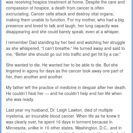
was receiving hospice treatment at home. Despite the care and
compassion of hospice, a death from cancer is often
excruciating. Cancer cells attack and destroy vital organs,
making them unable to function. For my mother, who had a big
presence and loved to talk and laugh, her lung capacity was
disappearing and she could barely speak, even at a whisper.
I remember Dad standing by her bed and watching her struggle
as she whispered, “I can’t breathe.” He turned away and said to
me, “Better she should go out into traffic and get hit by a car.”
She wanted to die. He wanted her to be able to die. But she
lingered in agony for days as the cancer took away one part of
her, then another and another.
My father left the practice of medicine in despair after her death.
He couldn’t heal her — and he couldn’t help end her life when
she was ready.
Last year my husband, Dr. Leigh Lawton, died of multiple
myeloma, an incurable blood cancer. When life as he knew it
was clearly over, he spent 16 days in torment because in
Minnesota, unlike in 10 other states, Washington, D.C., and in