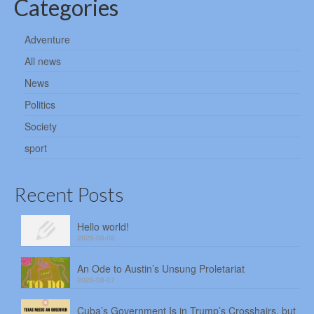
Categories
Adventure
All news
News
Politics
Society
sport
Recent Posts
Hello world!
2026-08-08
An Ode to Austin’s Unsung Proletariat
2026-08-07
Cuba’s Government Is in Trump’s Crosshairs, but