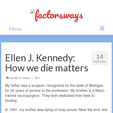
Menu
Home
News
Ellen J. Kennedy:
14
MAR 2024
Politics
How we die matters
Society
posted in:
News
|
0
All news
My father was a surgeon, recognized by the state of Michigan
for 50 years of service to the profession. My brother is a Mayo-
trained neurosurgeon. They both dedicated their lives to
healing.
In 1991, my mother was dying of lung cancer. Near the end, she