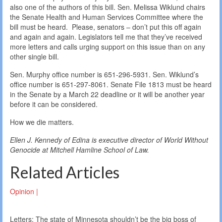
also one of the authors of this bill. Sen. Melissa Wiklund chairs
the Senate Health and Human Services Committee where the
bill must be heard. Please, senators – don’t put this off again
and again and again. Legislators tell me that they’ve received
more letters and calls urging support on this issue than on any
other single bill.
Sen. Murphy office number is 651-296-5931. Sen. Wiklund’s
office number is 651-297-8061. Senate File 1813 must be heard
in the Senate by a March 22 deadline or it will be another year
before it can be considered.
How we die matters.
Ellen J. Kennedy of Edina is executive director of World Without
Genocide at Mitchell Hamline School of Law.
Related Articles
Opinion |
Letters: The state of Minnesota shouldn’t be the big boss of