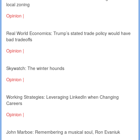
local zoning
Opinion |
Real World Economics: Trump’s stated trade policy would have
bad tradeoffs
Opinion |
Skywatch: The winter hounds
Opinion |
Working Strategies: Leveraging LinkedIn when Changing
Careers
Opinion |
John Marboe: Remembering a musical soul, Ron Evaniuk