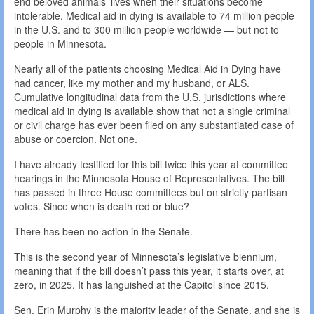
end beloved animals’ lives when their situations become
intolerable. Medical aid in dying is available to 74 million people
in the U.S. and to 300 million people worldwide — but not to
people in Minnesota.
Nearly all of the patients choosing Medical Aid in Dying have
had cancer, like my mother and my husband, or ALS.
Cumulative longitudinal data from the U.S. jurisdictions where
medical aid in dying is available show that not a single criminal
or civil charge has ever been filed on any substantiated case of
abuse or coercion. Not one.
I have already testified for this bill twice this year at committee
hearings in the Minnesota House of Representatives. The bill
has passed in three House committees but on strictly partisan
votes. Since when is death red or blue?
There has been no action in the Senate.
This is the second year of Minnesota’s legislative biennium,
meaning that if the bill doesn’t pass this year, it starts over, at
zero, in 2025. It has languished at the Capitol since 2015.
Sen. Erin Murphy is the majority leader of the Senate, and she is