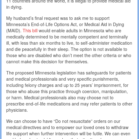
11 countries around the world, it is illegal to provide medical aid
in dying.
My husband’s final request was to ask me to support
Minnesota’s End-of-Life Options Act, or Medical Aid in Dying
(MAID).
This bill
would enable adults in Minnesota who are
medically determined to be mentally competent and terminally
ill, with less than six months to live, to self-administer medication
and die peacefully in their sleep. The option is not available to
those who are disabled who don’t meet the other criteria or who
cannot make this decision for themselves.
The proposed Minnesota legislation has safeguards for patients
and medical professionals and very specific punishments,
including felony charges and up to 25 years’ imprisonment, for
those who abuse this practice through coercion, manipulation,
or harm. Medical professionals also may choose not to
prescribe end-of-life medications and may refer patients to other
physicians.
We can choose to have “Do not resuscitate” orders on our
medical directives and to empower our loved ones to withdraw
life support when further intervention will be futile. We can even