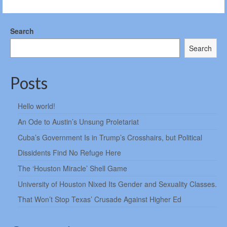
Search
Search
Posts
Hello world!
An Ode to Austin’s Unsung Proletariat
Cuba’s Government Is in Trump’s Crosshairs, but Political
Dissidents Find No Refuge Here
The ‘Houston Miracle’ Shell Game
University of Houston Nixed Its Gender and Sexuality Classes.
That Won’t Stop Texas’ Crusade Against Higher Ed