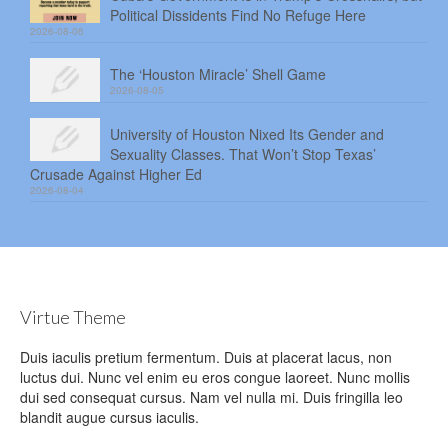
Political Dissidents Find No Refuge Here
2026-08-06
The ‘Houston Miracle’ Shell Game
2026-08-05
University of Houston Nixed Its Gender and
Sexuality Classes. That Won’t Stop Texas’
Crusade Against Higher Ed
2026-08-04
Virtue Theme
Duis iaculis pretium fermentum. Duis at placerat lacus, non
luctus dui. Nunc vel enim eu eros congue laoreet. Nunc mollis
dui sed consequat cursus. Nam vel nulla mi. Duis fringilla leo
blandit augue cursus iaculis.