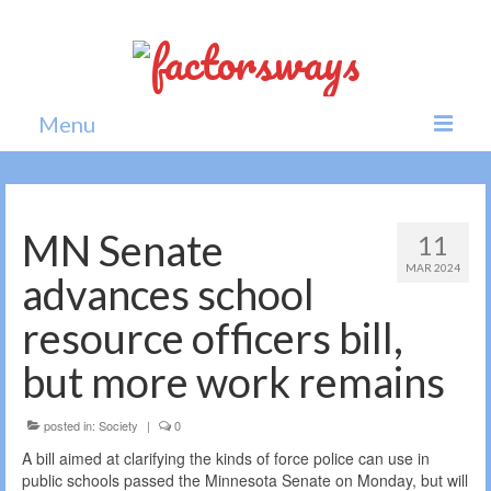
Menu
Home
News
MN Senate
11
MAR 2024
Politics
advances school
Society
resource officers bill,
All news
but more work remains
posted in:
Society
|
0
A bill aimed at clarifying the kinds of force police can use in
public schools passed the Minnesota Senate on Monday, but will