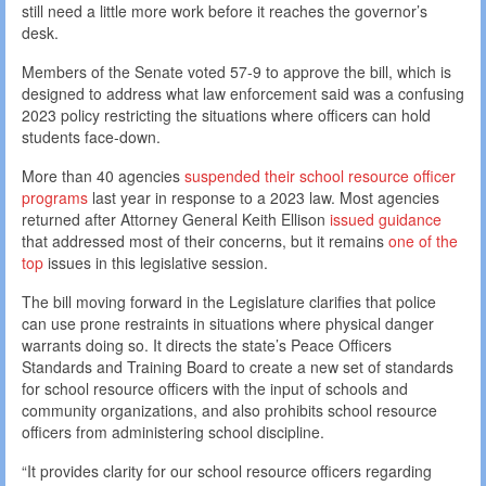
still need a little more work before it reaches the governor’s
desk.
Members of the Senate voted 57-9 to approve the bill, which is
designed to address what law enforcement said was a confusing
2023 policy restricting the situations where officers can hold
students face-down.
More than 40 agencies
suspended their school resource officer
programs
last year in response to a 2023 law. Most agencies
returned after Attorney General Keith Ellison
issued guidance
that addressed most of their concerns, but it remains
one of the
top
issues in this legislative session.
The bill moving forward in the Legislature clarifies that police
can use prone restraints in situations where physical danger
warrants doing so. It directs the state’s Peace Officers
Standards and Training Board to create a new set of standards
for school resource officers with the input of schools and
community organizations, and also prohibits school resource
officers from administering school discipline.
“It provides clarity for our school resource officers regarding