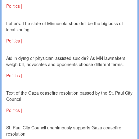
Politics |
Letters: The state of Minnesota shouldn’t be the big boss of
local zoning
Politics |
Aid in dying or physician-assisted suicide? As MN lawmakers
weigh bill, advocates and opponents choose different terms.
Politics |
Text of the Gaza ceasefire resolution passed by the St. Paul City
Council
Politics |
St. Paul City Council unanimously supports Gaza ceasefire
resolution