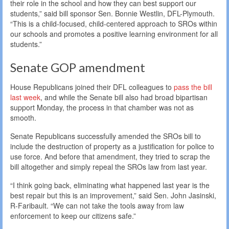
their role in the school and how they can best support our
students,” said bill sponsor Sen. Bonnie Westlin, DFL-Plymouth.
“This is a child-focused, child-centered approach to SROs within
our schools and promotes a positive learning environment for all
students.”
Senate GOP amendment
House Republicans joined their DFL colleagues to
pass the bill
last week
, and while the Senate bill also had broad bipartisan
support Monday, the process in that chamber was not as
smooth.
Senate Republicans successfully amended the SROs bill to
include the destruction of property as a justification for police to
use force. And before that amendment, they tried to scrap the
bill altogether and simply repeal the SROs law from last year.
“I think going back, eliminating what happened last year is the
best repair but this is an improvement,” said Sen. John Jasinski,
R-Faribault. “We can not take the tools away from law
enforcement to keep our citizens safe.”