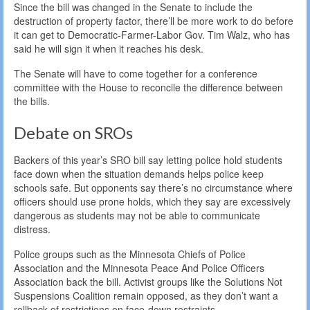
Since the bill was changed in the Senate to include the
destruction of property factor, there’ll be more work to do before
it can get to Democratic-Farmer-Labor Gov. Tim Walz, who has
said he will sign it when it reaches his desk.
The Senate will have to come together for a conference
committee with the House to reconcile the difference between
the bills.
Debate on SROs
Backers of this year’s SRO bill say letting police hold students
face down when the situation demands helps police keep
schools safe. But opponents say there’s no circumstance where
officers should use prone holds, which they say are excessively
dangerous as students may not be able to communicate
distress.
Police groups such as the Minnesota Chiefs of Police
Association and the Minnesota Peace And Police Officers
Association back the bill. Activist groups like the Solutions Not
Suspensions Coalition remain opposed, as they don’t want a
rollback of restrictions on face-down restraints.