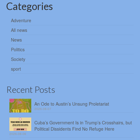
Categories
Adventure
All news
News
Politics
Society
sport
Recent Posts
An Ode to Austin’s Unsung Proletariat
2026-08-07
Cuba’s Government Is in Trump’s Crosshairs, but
Political Dissidents Find No Refuge Here
2026-08-06