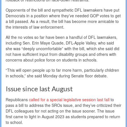
Opponents of the bill and sympathetic DFL lawmakers have put
Democrats in a position where they’ve needed GOP votes to get
a bill passed. As a result, the bill has become more amicable to
the interests of law enforcement.
All the no votes so far have been a handful of DFL lawmakers,
including Sen. Erin Maye Quade, DFL-Apple Valley, who said
she was “deeply uncomfortable” with the bill, which she said did
not have sufficient input from disability groups and others with
concerns about police force on students in schools.
“This will open people up to far more harm, particularly children
in schools,” she said Monday during Senate floor debate.
Issue since last August
Republicans
called for a special legislative session last fall
to
pass a bill to address the SROs issue, and they’ve criticized their
DFL colleagues for not acting on the issue sooner. The issue
first came to light in August 2023 as students prepared to return
to school.