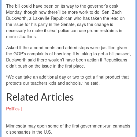
The bill could have been on its way to the governor’s desk
Monday, though now there’ll be more work to do. Sen. Zach
Duckworth, a Lakeville Republican who has taken the lead on
the issue for his party in the Senate, says the change is
necessary to make it clear police can use prone restraints in
more situations.
Asked if the amendments and added steps were justified given
the GOP’s complaints of how long it is taking to get a bill passed,
Duckworth said there wouldn’t have been action if Republicans
didn’t push on the issue in the first place.
“We can take an additional day or two to get a final product that
protects our teachers kids and schools,” he said.
Related Articles
Politics |
Minnesota may open some of the first government-run cannabis
dispensaries in the U.S.