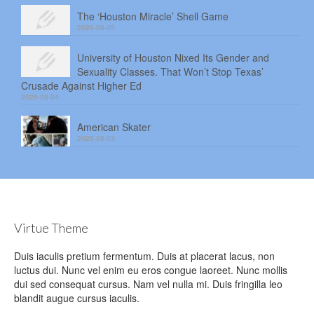
The ‘Houston Miracle’ Shell Game
2026-08-05
University of Houston Nixed Its Gender and
Sexuality Classes. That Won’t Stop Texas’
Crusade Against Higher Ed
2026-08-04
American Skater
2026-08-03
Virtue Theme
Duis iaculis pretium fermentum. Duis at placerat lacus, non
luctus dui. Nunc vel enim eu eros congue laoreet. Nunc mollis
dui sed consequat cursus. Nam vel nulla mi. Duis fringilla leo
blandit augue cursus iaculis.