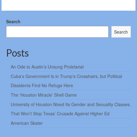
Search
Search
Posts
An Ode to Austin’s Unsung Proletariat
Cuba’s Government Is in Trump’s Crosshairs, but Political
Dissidents Find No Refuge Here
The ‘Houston Miracle’ Shell Game
University of Houston Nixed Its Gender and Sexuality Classes.
That Won’t Stop Texas’ Crusade Against Higher Ed
American Skater