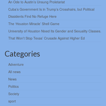
An Ode to Austin’s Unsung Proletariat
Cuba’s Government Is in Trump’s Crosshairs, but Political
Dissidents Find No Refuge Here
The ‘Houston Miracle’ Shell Game
University of Houston Nixed Its Gender and Sexuality Classes.
That Won’t Stop Texas’ Crusade Against Higher Ed
Categories
Adventure
All news
News
Politics
Society
sport