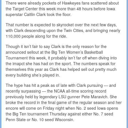
There were already pockets of Hawkeyes fans scattered about
the Target Center this week more than 48 hours before Iowa
superstar Caitlin Clark took the floor.
That number is expected to skyrocket over the next few days,
with Clark descending upon the Twin Cities, and bringing nearly
110,000 people along for the ride.
Though it isn’t fair to say Clark is the only reason for the
announced sellout at the Big Ten Women’s Basketball
Tournament this week, it probably isn’t far off when diving into
the imapct she has had on the sport. The numbers speak for
themselves this year as Clark has helped sell out pretty much
every building she’s played in.
The hype has hit a peak as of late with Clark pursuing — and
recently surpassing — the NCAA all-time scoring record
previously held by legendary LSU gunner Pete Maravich. She
broke the record in the final game of the regular season and her
encore will come on Friday night when No. 2 seed Iowa opens
the Big Ten tournament Thursday against either No. 7 seed
Penn State or No. 10 seed Wisconsin.