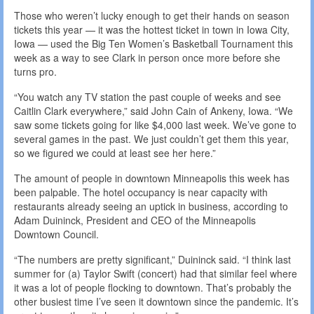
Those who weren’t lucky enough to get their hands on season
tickets this year — it was the hottest ticket in town in Iowa City,
Iowa — used the Big Ten Women’s Basketball Tournament this
week as a way to see Clark in person once more before she
turns pro.
“You watch any TV station the past couple of weeks and see
Caitlin Clark everywhere,” said John Cain of Ankeny, Iowa. “We
saw some tickets going for like $4,000 last week. We’ve gone to
several games in the past. We just couldn’t get them this year,
so we figured we could at least see her here.”
The amount of people in downtown Minneapolis this week has
been palpable. The hotel occupancy is near capacity with
restaurants already seeing an uptick in business, according to
Adam Duininck, President and CEO of the Minneapolis
Downtown Council.
“The numbers are pretty significant,” Duininck said. “I think last
summer for (a) Taylor Swift (concert) had that similar feel where
it was a lot of people flocking to downtown. That’s probably the
other busiest time I’ve seen it downtown since the pandemic. It’s