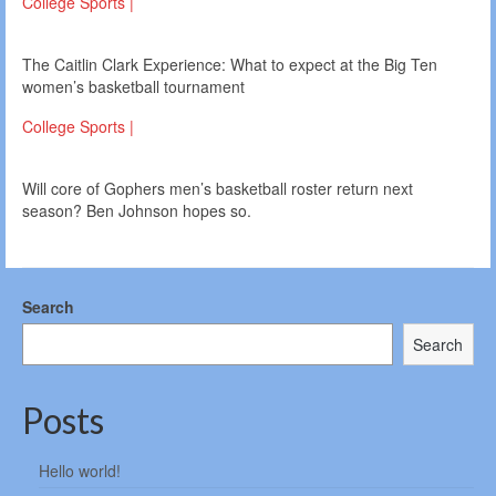
College Sports |
The Caitlin Clark Experience: What to expect at the Big Ten
women’s basketball tournament
College Sports |
Will core of Gophers men’s basketball roster return next
season? Ben Johnson hopes so.
Search
Search
Posts
Hello world!