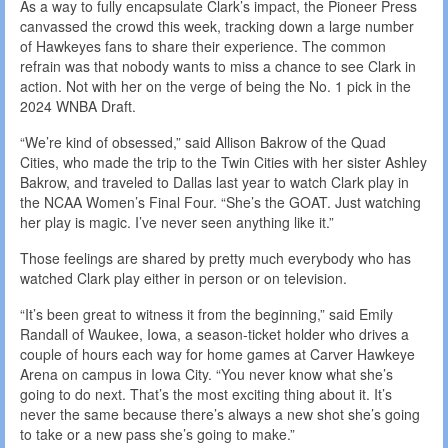
As a way to fully encapsulate Clark’s impact, the Pioneer Press
canvassed the crowd this week, tracking down a large number
of Hawkeyes fans to share their experience. The common
refrain was that nobody wants to miss a chance to see Clark in
action. Not with her on the verge of being the No. 1 pick in the
2024 WNBA Draft.
“We’re kind of obsessed,” said Allison Bakrow of the Quad
Cities, who made the trip to the Twin Cities with her sister Ashley
Bakrow, and traveled to Dallas last year to watch Clark play in
the NCAA Women’s Final Four. “She’s the GOAT. Just watching
her play is magic. I’ve never seen anything like it.”
Those feelings are shared by pretty much everybody who has
watched Clark play either in person or on television.
“It’s been great to witness it from the beginning,” said Emily
Randall of Waukee, Iowa, a season-ticket holder who drives a
couple of hours each way for home games at Carver Hawkeye
Arena on campus in Iowa City. “You never know what she’s
going to do next. That’s the most exciting thing about it. It’s
never the same because there’s always a new shot she’s going
to take or a new pass she’s going to make.”