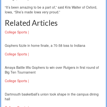
“It’s been amazing to be a part of,” said Kris Walter of Oxford,
Iowa, “She’s made Iowa very proud.”
Related Articles
College Sports |
Gophers fizzle in home finale, a 70-58 loss to Indiana
College Sports |
Amaya Battle lifts Gophers to win over Rutgers in first round of
Big Ten Tournament
College Sports |
Dartmouth basketball’s union took shape in the campus dining
hall