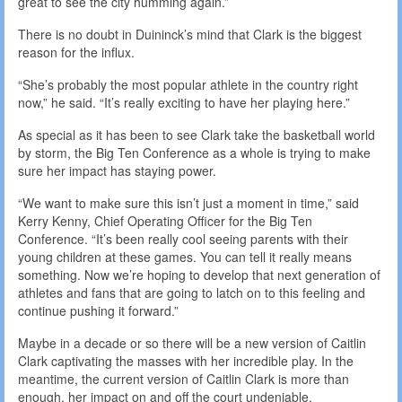
great to see the city humming again.”
There is no doubt in Duininck’s mind that Clark is the biggest
reason for the influx.
“She’s probably the most popular athlete in the country right
now,” he said. “It’s really exciting to have her playing here.”
As special as it has been to see Clark take the basketball world
by storm, the Big Ten Conference as a whole is trying to make
sure her impact has staying power.
“We want to make sure this isn’t just a moment in time,” said
Kerry Kenny, Chief Operating Officer for the Big Ten
Conference. “It’s been really cool seeing parents with their
young children at these games. You can tell it really means
something. Now we’re hoping to develop that next generation of
athletes and fans that are going to latch on to this feeling and
continue pushing it forward.”
Maybe in a decade or so there will be a new version of Caitlin
Clark captivating the masses with her incredible play. In the
meantime, the current version of Caitlin Clark is more than
enough, her impact on and off the court undeniable.