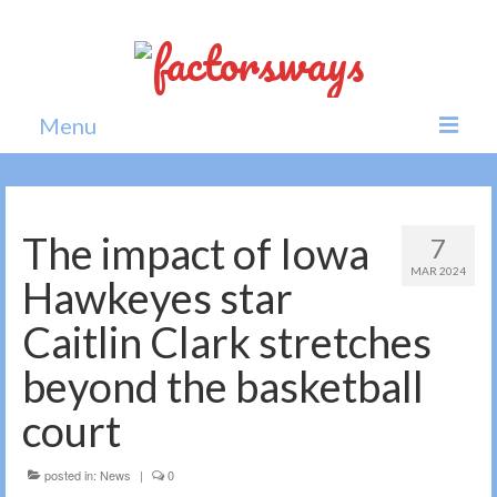
Menu
Home
News
The impact of Iowa
7
MAR 2024
Politics
Hawkeyes star
Society
Caitlin Clark stretches
All news
beyond the basketball
court
posted in:
News
|
0