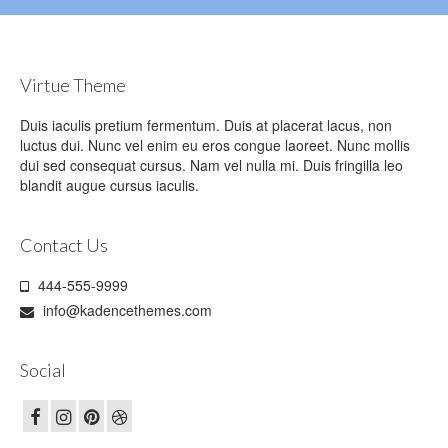
Virtue Theme
Duis iaculis pretium fermentum. Duis at placerat lacus, non
luctus dui. Nunc vel enim eu eros congue laoreet. Nunc mollis
dui sed consequat cursus. Nam vel nulla mi. Duis fringilla leo
blandit augue cursus iaculis.
Contact Us
444-555-9999
info@kadencethemes.com
Social