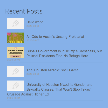
Recent Posts
Hello world!
2026-08-08
An Ode to Austin’s Unsung Proletariat
2026-08-07
Cuba’s Government Is in Trump’s Crosshairs, but
Political Dissidents Find No Refuge Here
2026-08-06
The ‘Houston Miracle’ Shell Game
2026-08-05
University of Houston Nixed Its Gender and
Sexuality Classes. That Won’t Stop Texas’
Crusade Against Higher Ed
2026-08-04