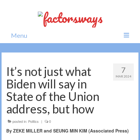
Menu
Home
News
It’s not just what
7
MAR 2024
Politics
Biden will say in
Society
State of the Union
All news
address, but how
posted in:
Politics
|
0
By ZEKE MILLER and SEUNG MIN KIM (Associated Press)