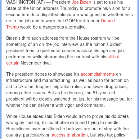
WASHINGTON (AP) — President
Joe Biden
is set to use his
State of the Union address Thursday to promote his vision for a
second term to a dispirited electorate who question whether he’s
up to the job and to warn that GOP front-runner
Donald
Trump
would be a dangerous alternative.
Biden’s third such address from the House rostrum will be
something of an on-the-job interview, as the nation’s oldest
president tries to quell voter concerns about his age and job
performance while sharpening the contrast with his
all-but-
certain
November rival.
The president hopes to showcase his
accomplishments
on
infrastructure and manufacturing, as well as push for action on
aid to Ukraine, tougher migration rules, and lower drug prices,
among other issues. But as he does so, the 81-year-old
president will be closely watched not just for his message but for
whether he can deliver it with vigor and command.
White House aides said Biden would aim to prove his doubters
wrong by flashing his combative side and trying to needle
Republicans over positions he believes are out of step with the
country, particularly on
access to abortion
, but also tax policy