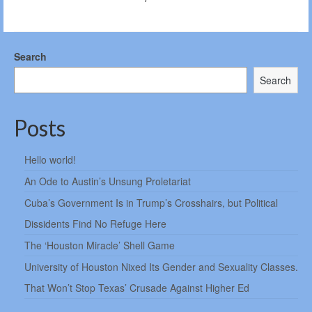
Search
Search
Posts
Hello world!
An Ode to Austin’s Unsung Proletariat
Cuba’s Government Is in Trump’s Crosshairs, but Political
Dissidents Find No Refuge Here
The ‘Houston Miracle’ Shell Game
University of Houston Nixed Its Gender and Sexuality Classes.
That Won’t Stop Texas’ Crusade Against Higher Ed