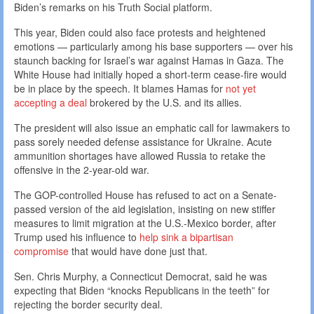
Biden’s remarks on his Truth Social platform.
This year, Biden could also face protests and heightened
emotions — particularly among his base supporters — over his
staunch backing for Israel’s war against Hamas in Gaza. The
White House had initially hoped a short-term cease-fire would
be in place by the speech. It blames Hamas for
not yet
accepting a deal
brokered by the U.S. and its allies.
The president will also issue an emphatic call for lawmakers to
pass sorely needed defense assistance for Ukraine. Acute
ammunition shortages have allowed Russia to retake the
offensive in the 2-year-old war.
The GOP-controlled House has refused to act on a Senate-
passed version of the aid legislation, insisting on new stiffer
measures to limit migration at the U.S.-Mexico border, after
Trump used his influence to
help sink a bipartisan
compromise
that would have done just that.
Sen. Chris Murphy, a Connecticut Democrat, said he was
expecting that Biden “knocks Republicans in the teeth” for
rejecting the border security deal.