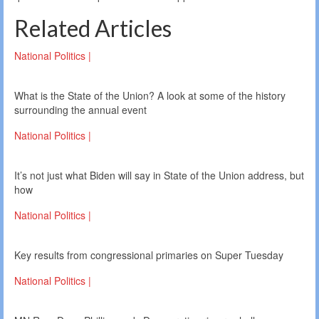
Related Articles
National Politics |
What is the State of the Union? A look at some of the history
surrounding the annual event
National Politics |
It’s not just what Biden will say in State of the Union address, but
how
National Politics |
Key results from congressional primaries on Super Tuesday
National Politics |