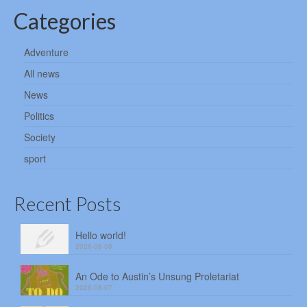
Categories
Adventure
All news
News
Politics
Society
sport
Recent Posts
Hello world!
2026-08-08
An Ode to Austin’s Unsung Proletariat
2026-08-07