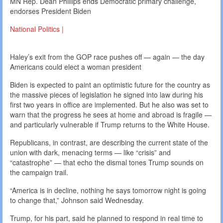
MN Rep. Dean Phillips ends Democratic primary challenge,
endorses President Biden
National Politics |
Haley’s exit from the GOP race pushes off — again — the day
Americans could elect a woman president
Biden is expected to paint an optimistic future for the country as
the massive pieces of legislation he signed into law during his
first two years in office are implemented. But he also was set to
warn that the progress he sees at home and abroad is fragile —
and particularly vulnerable if Trump returns to the White House.
Republicans, in contrast, are describing the current state of the
union with dark, menacing terms — like “crisis” and
“catastrophe” — that echo the dismal tones Trump sounds on
the campaign trail.
“America is in decline, nothing he says tomorrow night is going
to change that,” Johnson said Wednesday.
Trump, for his part, said he planned to respond in real time to