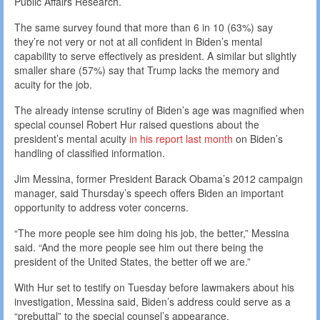
Public Affairs Research.
The same survey found that more than 6 in 10 (63%) say
they’re not very or not at all confident in Biden’s mental
capability to serve effectively as president. A similar but slightly
smaller share (57%) say that Trump lacks the memory and
acuity for the job.
The already intense scrutiny of Biden’s age was magnified when
special counsel Robert Hur raised questions about the
president’s mental acuity
in his report last month
on Biden’s
handling of classified information.
Jim Messina, former President Barack Obama’s 2012 campaign
manager, said Thursday’s speech offers Biden an important
opportunity to address voter concerns.
“The more people see him doing his job, the better,” Messina
said. “And the more people see him out there being the
president of the United States, the better off we are.”
With Hur set to testify on Tuesday before lawmakers about his
investigation, Messina said, Biden’s address could serve as a
“prebuttal” to the special counsel’s appearance.