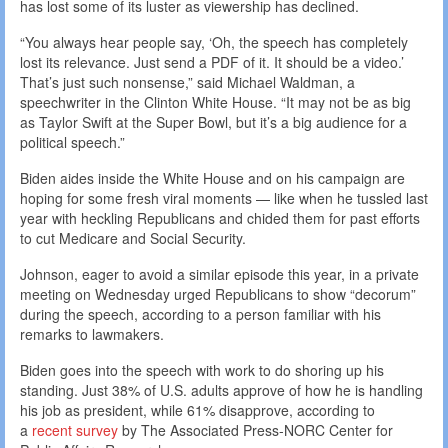
has lost some of its luster as viewership has declined.
“You always hear people say, ‘Oh, the speech has completely
lost its relevance. Just send a PDF of it. It should be a video.’
That’s just such nonsense,” said Michael Waldman, a
speechwriter in the Clinton White House. “It may not be as big
as Taylor Swift at the Super Bowl, but it’s a big audience for a
political speech.”
Biden aides inside the White House and on his campaign are
hoping for some fresh viral moments — like when he tussled last
year with heckling Republicans and chided them for past efforts
to cut Medicare and Social Security.
Johnson, eager to avoid a similar episode this year, in a private
meeting on Wednesday urged Republicans to show “decorum”
during the speech, according to a person familiar with his
remarks to lawmakers.
Biden goes into the speech with work to do shoring up his
standing. Just 38% of U.S. adults approve of how he is handling
his job as president, while 61% disapprove, according to
a
recent survey
by The Associated Press-NORC Center for