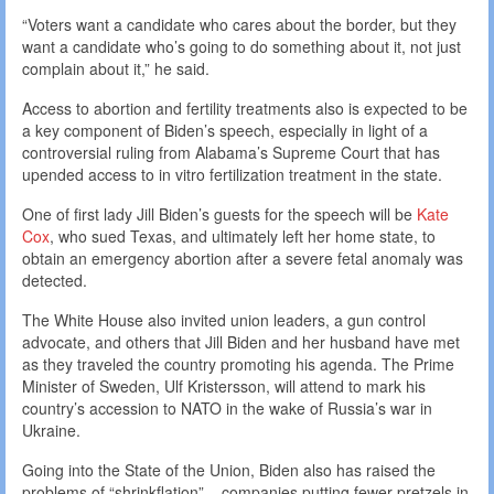
“Voters want a candidate who cares about the border, but they
want a candidate who’s going to do something about it, not just
complain about it,” he said.
Access to abortion and fertility treatments also is expected to be
a key component of Biden’s speech, especially in light of a
controversial ruling from Alabama’s Supreme Court that has
upended access to in vitro fertilization treatment in the state.
One of first lady Jill Biden’s guests for the speech will be
Kate
Cox
, who sued Texas, and ultimately left her home state, to
obtain an emergency abortion after a severe fetal anomaly was
detected.
The White House also invited union leaders, a gun control
advocate, and others that Jill Biden and her husband have met
as they traveled the country promoting his agenda. The Prime
Minister of Sweden, Ulf Kristersson, will attend to mark his
country’s accession to NATO in the wake of Russia’s war in
Ukraine.
Going into the State of the Union, Biden also has raised the
problems of “shrinkflation” – companies putting fewer pretzels in