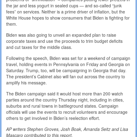
the jar and less yogurt in sealed cups — and so-called “junk
fees” on services. Neither is a prime driver of inflation, but the
White House hopes to show consumers that Biden is fighting for
them.
Biden was also going to unveil an expanded plan to raise
corporate taxes and use the proceeds to trim budget deficits
and cut taxes for the middle class.
Following the speech, Biden was set for a weekend of campaign
travel, holding events in Pennsylvania on Friday and Georgia on
Saturday. Trump, too, will be campaigning in Georgia that day.
The president’s Cabinet also will fan out across the country to
amplify his message.
The Biden campaign said it would host more than 200 watch
parties around the country Thursday night, including in cities,
suburbs and rural towns in battleground states. Campaign
officials will use the events to recruit volunteers and encourage
others to get involved in Biden’s reelection effort.
AP writers Stephen Groves, Josh Boak, Amanda Seitz and Lisa
Mascaro contributed to this report.