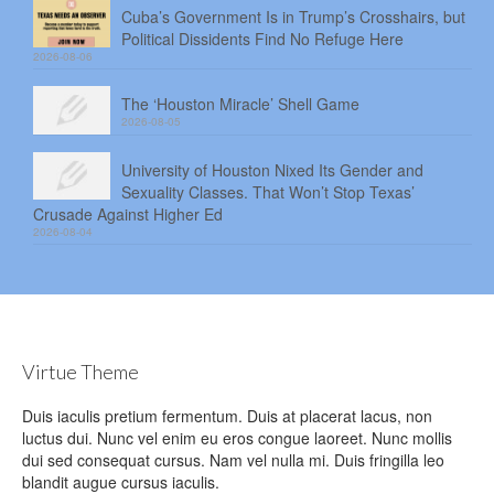
Cuba’s Government Is in Trump’s Crosshairs, but
Political Dissidents Find No Refuge Here
2026-08-06
The ‘Houston Miracle’ Shell Game
2026-08-05
University of Houston Nixed Its Gender and
Sexuality Classes. That Won’t Stop Texas’
Crusade Against Higher Ed
2026-08-04
Virtue Theme
Duis iaculis pretium fermentum. Duis at placerat lacus, non
luctus dui. Nunc vel enim eu eros congue laoreet. Nunc mollis
dui sed consequat cursus. Nam vel nulla mi. Duis fringilla leo
blandit augue cursus iaculis.