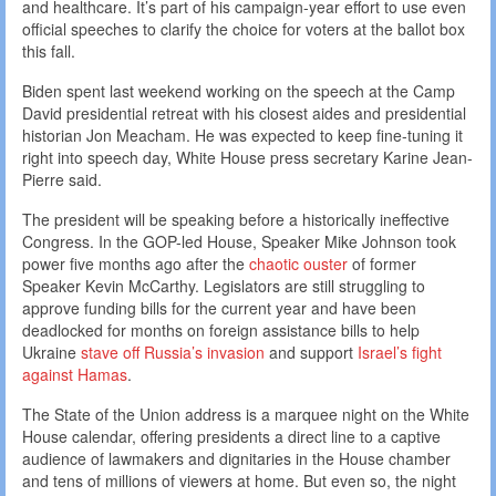
and healthcare. It’s part of his campaign-year effort to use even
official speeches to clarify the choice for voters at the ballot box
this fall.
Biden spent last weekend working on the speech at the Camp
David presidential retreat with his closest aides and presidential
historian Jon Meacham. He was expected to keep fine-tuning it
right into speech day, White House press secretary Karine Jean-
Pierre said.
The president will be speaking before a historically ineffective
Congress. In the GOP-led House, Speaker Mike Johnson took
power five months ago after the
chaotic ouster
of former
Speaker Kevin McCarthy. Legislators are still struggling to
approve funding bills for the current year and have been
deadlocked for months on foreign assistance bills to help
Ukraine
stave off Russia’s invasion
and support
Israel’s fight
against Hamas
.
The State of the Union address is a marquee night on the White
House calendar, offering presidents a direct line to a captive
audience of lawmakers and dignitaries in the House chamber
and tens of millions of viewers at home. But even so, the night