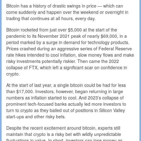
Bitcoin has a history of drastic swings in price — which can
come suddenly and happen over the weekend or overnight in
trading that continues at all hours, every day.
Bitcoin rocketed from just over $5,000 at the start of the
pandemic to its November 2021 peak of nearly $69,000, in a
period marked by a surge in demand for technology products.
Prices crashed during an aggressive series of Federal Reserve
rate hikes intended to cool inflation, slow money flows and make
risky investments potentially riskier. Then came the 2022
collapse of FTX, which left a significant scar on confidence in
crypto.
At the start of last year, a single bitcoin could be had for less
than $17,000. Investors, however, began returning in large
numbers as inflation started to cool. And 2023’s collapse of
prominent tech-focused banks actually led more investors to
turn to crypto as they bailed out of positions in Silicon Valley
start-ups and other risky bets.
Despite the recent excitement around bitcoin, experts still
maintain that crypto is a risky bet with wildly unpredictable
fluctuations in value. In short, investors can lose money as