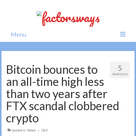
Menu
Home
News
Bitcoin bounces to
5
MAR 2024
Politics
an all-time high less
Society
than two years after
All news
FTX scandal clobbered
crypto
posted in:
News
|
0