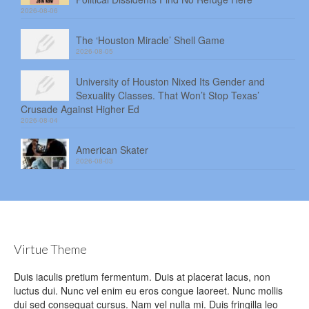
2026-08-06
The ‘Houston Miracle’ Shell Game
2026-08-05
University of Houston Nixed Its Gender and
Sexuality Classes. That Won’t Stop Texas’
Crusade Against Higher Ed
2026-08-04
American Skater
2026-08-03
Virtue Theme
Duis iaculis pretium fermentum. Duis at placerat lacus, non
luctus dui. Nunc vel enim eu eros congue laoreet. Nunc mollis
dui sed consequat cursus. Nam vel nulla mi. Duis fringilla leo