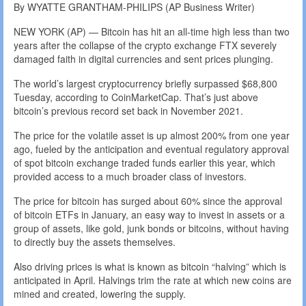
By WYATTE GRANTHAM-PHILIPS (AP Business Writer)
NEW YORK (AP) — Bitcoin has hit an all-time high less than two
years after the collapse of the crypto exchange FTX severely
damaged faith in digital currencies and sent prices plunging.
The world’s largest cryptocurrency briefly surpassed $68,800
Tuesday, according to CoinMarketCap. That’s just above
bitcoin’s previous record set back in November 2021.
The price for the volatile asset is up almost 200% from one year
ago, fueled by the anticipation and eventual regulatory approval
of spot bitcoin exchange traded funds earlier this year, which
provided access to a much broader class of investors.
The price for bitcoin has surged about 60% since the approval
of bitcoin ETFs in January, an easy way to invest in assets or a
group of assets, like gold, junk bonds or bitcoins, without having
to directly buy the assets themselves.
Also driving prices is what is known as bitcoin “halving” which is
anticipated in April. Halvings trim the rate at which new coins are
mined and created, lowering the supply.