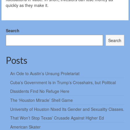
quickly as they make it.
Search
Search
Posts
An Ode to Austin’s Unsung Proletariat
Cuba’s Government Is in Trump’s Crosshairs, but Political
Dissidents Find No Refuge Here
The ‘Houston Miracle’ Shell Game
University of Houston Nixed Its Gender and Sexuality Classes.
That Won’t Stop Texas’ Crusade Against Higher Ed
American Skater