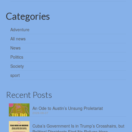
Categories
Adventure
All news
News
Politics
Society
sport
Recent Posts
An Ode to Austin’s Unsung Proletariat
2026-08-07
Cuba’s Government Is in Trump’s Crosshairs, but
Political Dissidents Find No Refuge Here