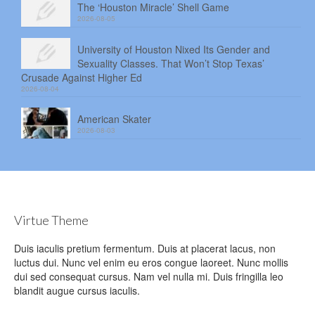
The ‘Houston Miracle’ Shell Game
2026-08-05
University of Houston Nixed Its Gender and
Sexuality Classes. That Won’t Stop Texas’
Crusade Against Higher Ed
2026-08-04
American Skater
2026-08-03
Virtue Theme
Duis iaculis pretium fermentum. Duis at placerat lacus, non
luctus dui. Nunc vel enim eu eros congue laoreet. Nunc mollis
dui sed consequat cursus. Nam vel nulla mi. Duis fringilla leo
blandit augue cursus iaculis.