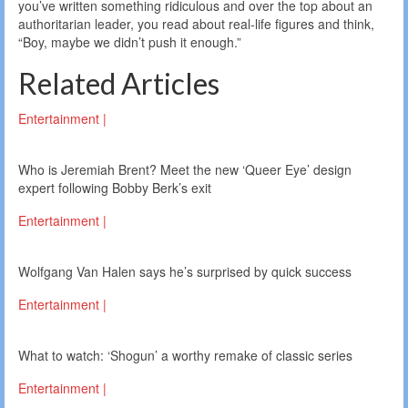
you’ve written something ridiculous and over the top about an
authoritarian leader, you read about real-life figures and think,
“Boy, maybe we didn’t push it enough.”
Related Articles
Entertainment |
Who is Jeremiah Brent? Meet the new ‘Queer Eye’ design
expert following Bobby Berk’s exit
Entertainment |
Wolfgang Van Halen says he’s surprised by quick success
Entertainment |
What to watch: ‘Shogun’ a worthy remake of classic series
Entertainment |