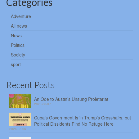
Categories
Adventure
All news
News
Politics
Society
sport
Recent Posts
An Ode to Austin’s Unsung Proletariat
2026-08-07
Cuba’s Government Is in Trump’s Crosshairs, but
Political Dissidents Find No Refuge Here
2026-08-06