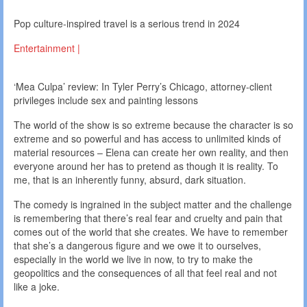
Pop culture-inspired travel is a serious trend in 2024
Entertainment |
‘Mea Culpa’ review: In Tyler Perry’s Chicago, attorney-client
privileges include sex and painting lessons
The world of the show is so extreme because the character is so
extreme and so powerful and has access to unlimited kinds of
material resources – Elena can create her own reality, and then
everyone around her has to pretend as though it is reality. To
me, that is an inherently funny, absurd, dark situation.
The comedy is ingrained in the subject matter and the challenge
is remembering that there’s real fear and cruelty and pain that
comes out of the world that she creates. We have to remember
that she’s a dangerous figure and we owe it to ourselves,
especially in the world we live in now, to try to make the
geopolitics and the consequences of all that feel real and not
like a joke.