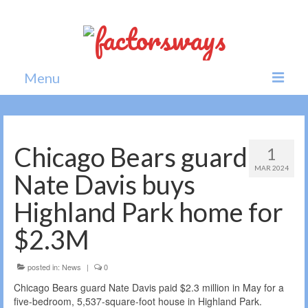
Menu
Home
News
Chicago Bears guard
1
MAR 2024
Politics
Nate Davis buys
Society
Highland Park home for
All news
$2.3M
posted in:
News
|
0
Chicago Bears guard Nate Davis paid $2.3 million in May for a
five-bedroom, 5,537-square-foot house in Highland Park.