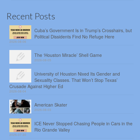
Recent Posts
Cuba’s Government Is in Trump’s Crosshairs, but
Political Dissidents Find No Refuge Here
2026-08-06
The ‘Houston Miracle’ Shell Game
2026-08-05
University of Houston Nixed Its Gender and
Sexuality Classes. That Won’t Stop Texas’
Crusade Against Higher Ed
2026-08-04
American Skater
2026-08-03
ICE Never Stopped Chasing People in Cars in the
Rio Grande Valley
2026-07-30