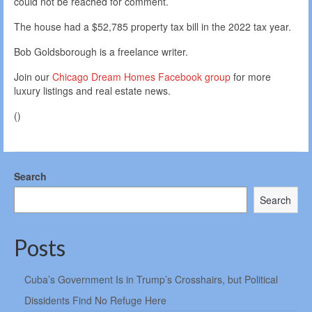
could not be reached for comment.
The house had a $52,785 property tax bill in the 2022 tax year.
Bob Goldsborough is a freelance writer.
Join our
Chicago Dream Homes Facebook group
for more
luxury listings and real estate news.
()
Search
Search
Posts
Cuba’s Government Is in Trump’s Crosshairs, but Political
Dissidents Find No Refuge Here