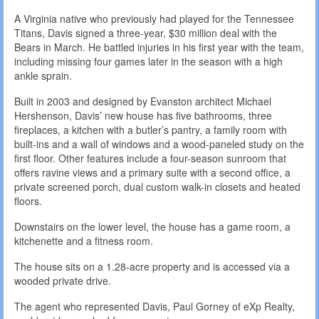
A Virginia native who previously had played for the Tennessee
Titans, Davis signed a three-year, $30 million deal with the
Bears in March. He battled injuries in his first year with the team,
including missing four games later in the season with a high
ankle sprain.
Built in 2003 and designed by Evanston architect Michael
Hershenson, Davis’ new house has five bathrooms, three
fireplaces, a kitchen with a butler’s pantry, a family room with
built-ins and a wall of windows and a wood-paneled study on the
first floor. Other features include a four-season sunroom that
offers ravine views and a primary suite with a second office, a
private screened porch, dual custom walk-in closets and heated
floors.
Downstairs on the lower level, the house has a game room, a
kitchenette and a fitness room.
The house sits on a 1.28-acre property and is accessed via a
wooded private drive.
The agent who represented Davis, Paul Gorney of eXp Realty,