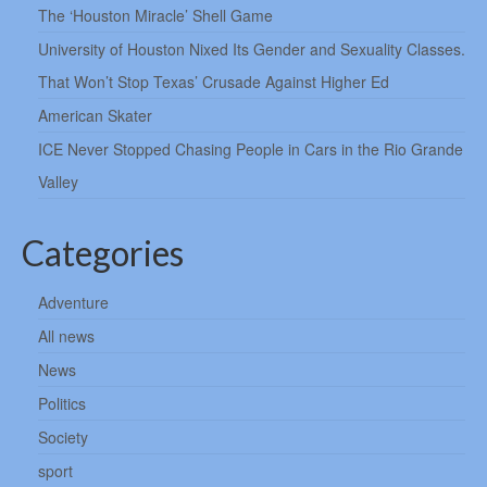
The ‘Houston Miracle’ Shell Game
University of Houston Nixed Its Gender and Sexuality Classes.
That Won’t Stop Texas’ Crusade Against Higher Ed
American Skater
ICE Never Stopped Chasing People in Cars in the Rio Grande
Valley
Categories
Adventure
All news
News
Politics
Society
sport