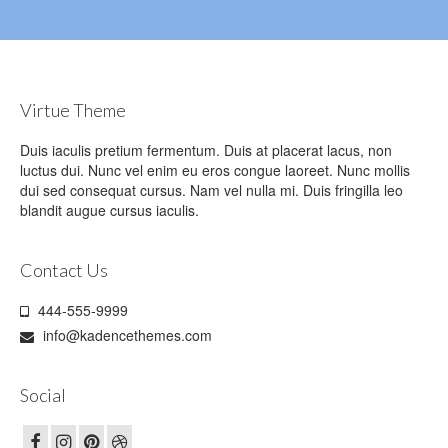
Virtue Theme
Duis iaculis pretium fermentum. Duis at placerat lacus, non
luctus dui. Nunc vel enim eu eros congue laoreet. Nunc mollis
dui sed consequat cursus. Nam vel nulla mi. Duis fringilla leo
blandit augue cursus iaculis.
Contact Us
444-555-9999
info@kadencethemes.com
Social