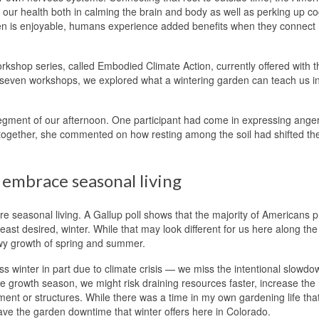
 our health both in calming the brain and body as well as perking up co
en is enjoyable, humans experience added benefits when they connect
kshop series, called Embodied Climate Action, currently offered with t
of seven workshops, we explored what a wintering garden can teach us i
 segment of our afternoon. One participant had come in expressing ange
n together, she commented on how resting among the soil had shifted th
 embrace seasonal living
ore seasonal living. A Gallup poll shows that the majority of Americans p
east desired, winter. While that may look different for us here along the
owy growth of spring and summer.
s winter in part due to climate crisis — we miss the intentional slowdo
he growth season, we might risk draining resources faster, increase the
nment or structures. While there was a time in my own gardening life that
rave the garden downtime that winter offers here in Colorado.