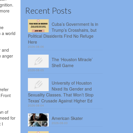
gnition.
Recent Posts
 more
Cuba’s Government Is in
he
Trump’s Crosshairs, but
n a world
Political Dissidents Find No Refuge
Here
2026-08-06
r and
e anger
The ‘Houston Miracle’
Shell Game
2026-08-05
University of Houston
Nixed Its Gender and
refer
Sexuality Classes. That Won’t Stop
 Front
Texas’ Crusade Against Higher Ed
2026-08-04
wn of
 need for
American Skater
 I
2026-08-03