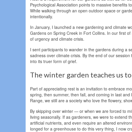
Psychological Association points to massive benefits to
While walking through an open outdoor space or gard
intentionally.
In January, I launched a new gardening and climate wor
Gardens on Spring Creek in Fort Collins. In our first 
of urgency and climate crisis.
I sent participants to wander in the gardens during a
sadness over climate crisis. By the end of our sessio
into its truer form of grief.
The winter garden teaches us to
Part of appreciating rest is an invitation to embrace m
spring, then summer, then fall, and coming in last and l
Range, we still are a society who love the flowery, sh
By skipping over winter — or when we are forced to mis
living seasonally. If as gardeners, we were to extend t
artificial nutrients, and even require an altered enviro
longed for a greenhouse to do this very thing, I now c