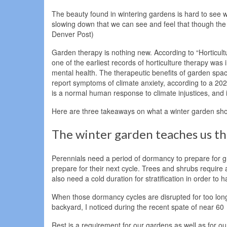
The beauty found in wintering gardens is hard to see w
slowing down that we can see and feel that though the w
Denver Post)
Garden therapy is nothing new. According to “Horticul
one of the earliest records of horticulture therapy wa
mental health. The therapeutic benefits of garden spa
report symptoms of climate anxiety, according to a 2
is a normal human response to climate injustices, and i
Here are three takeaways on what a winter garden shows
The winter garden teaches us the
Perennials need a period of dormancy to prepare for gr
prepare for their next cycle. Trees and shrubs requir
also need a cold duration for stratification in order 
When those dormancy cycles are disrupted for too lon
backyard, I noticed during the recent spate of near 6
Rest is a requirement for our gardens as well as for o