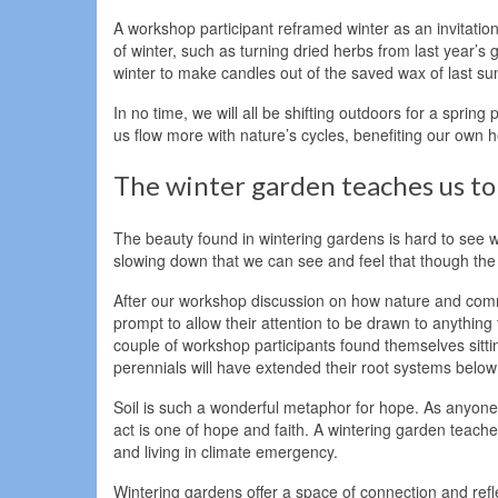
A workshop participant reframed winter as an invitation
of winter, such as turning dried herbs from last year’
winter to make candles out of the saved wax of last s
In no time, we will all be shifting outdoors for a sprin
us flow more with nature’s cycles, benefiting our own he
The winter garden teaches us to 
The beauty found in wintering gardens is hard to see w
slowing down that we can see and feel that though the wo
After our workshop discussion on how nature and commun
prompt to allow their attention to be drawn to anything
couple of workshop participants found themselves sitting 
perennials will have extended their root systems below th
Soil is such a wonderful metaphor for hope. As anyone
act is one of hope and faith. A wintering garden teach
and living in climate emergency.
Wintering gardens offer a space of connection and refl