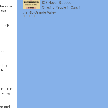
ICE Never Stopped
the slow
Chasing People in Cars in
 this
the Rio Grande Valley
2026-07-30
an help
hen
ith a
 A
d
the mere
rdening
ure and