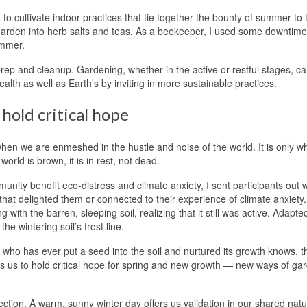
 to cultivate indoor practices that tie together the bounty of summer to 
s garden into herb salts and teas. As a beekeeper, I used some downtime
ummer.
g prep and cleanup. Gardening, whether in the active or restful stages, c
alth as well as Earth’s by inviting in more sustainable practices.
hold critical hope
hen we are enmeshed in the hustle and noise of the world. It is only w
rld is brown, it is in rest, not dead.
ity benefit eco-distress and climate anxiety, I sent participants out w
 that delighted them or connected to their experience of climate anxiety.
with the barren, sleeping soil, realizing that it still was active. Adapte
e wintering soil’s frost line.
 who has ever put a seed into the soil and nurtured its growth knows, 
es us to hold critical hope for spring and new growth — new ways of ga
ection. A warm, sunny winter day offers us validation in our shared nat