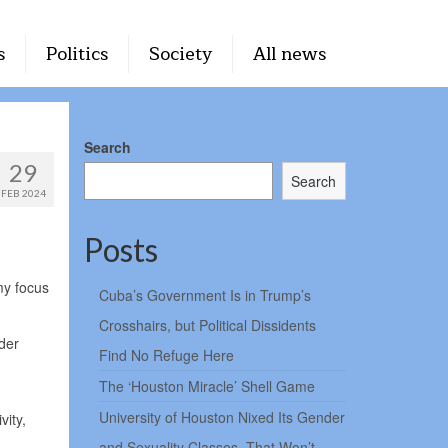
s
Politics
Society
All news
Search
29
Search
FEB 2024
Posts
my focus
Cuba’s Government Is in Trump’s
Crosshairs, but Political Dissidents
der
Find No Refuge Here
The ‘Houston Miracle’ Shell Game
University of Houston Nixed Its Gender
vity,
and Sexuality Classes. That Won’t