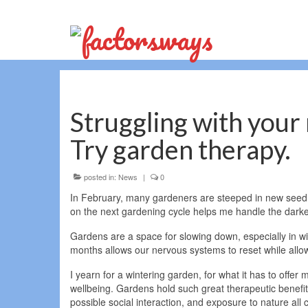
Struggling with your 
Try garden therapy.
posted in:
News
|
0
In February, many gardeners are steeped in new seed ca
on the next gardening cycle helps me handle the darke
Gardens are a space for slowing down, especially in wi
months allows our nervous systems to reset while allow
I yearn for a wintering garden, for what it has to offer 
wellbeing. Gardens hold such great therapeutic benefits;
possible social interaction, and exposure to nature all