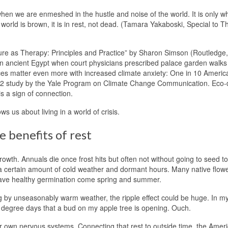
hen we are enmeshed in the hustle and noise of the world. It is only w
orld is brown, it is in rest, not dead. (Tamara Yakaboski, Special to T
ture as Therapy: Principles and Practice” by Sharon Simson (Routledge,
s in ancient Egypt when court physicians prescribed palace garden walks
ces matter even more with increased climate anxiety: One in 10 Americ
022 study by the Yale Program on Climate Change Communication. Eco-d
s a sign of connection.
 us about living in a world of crisis.
 benefits of rest
owth. Annuals die once frost hits but often not without going to seed to
e a certain amount of cold weather and dormant hours. Many native flow
to have healthy germination come spring and summer.
g by unseasonably warm weather, the ripple effect could be huge. In m
0 degree days that a bud on my apple tree is opening. Ouch.
ur own nervous systems. Connecting that rest to outside time, the Amer