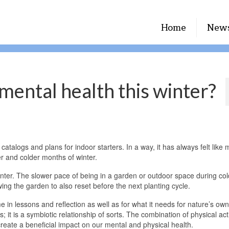
Home
New
mental health this winter?
talogs and plans for indoor starters. In a way, it has always felt like 
r and colder months of winter.
nter. The slower pace of being in a garden or outdoor space during col
ing the garden to also reset before the next planting cycle.
me in lessons and reflection as well as for what it needs for nature’s own
 it is a symbiotic relationship of sorts. The combination of physical acti
 create a beneficial impact on our mental and physical health.