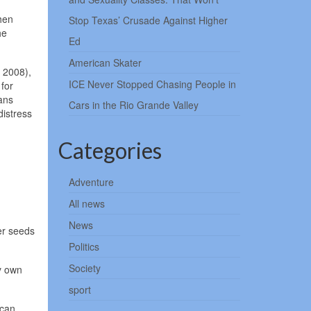
hen
Stop Texas’ Crusade Against Higher
he
Ed
American Skater
 2008),
ICE Never Stopped Chasing People in
 for
ans
Cars in the Rio Grande Valley
istress
Categories
Adventure
All news
News
er seeds
Politics
Society
y own
sport
ican