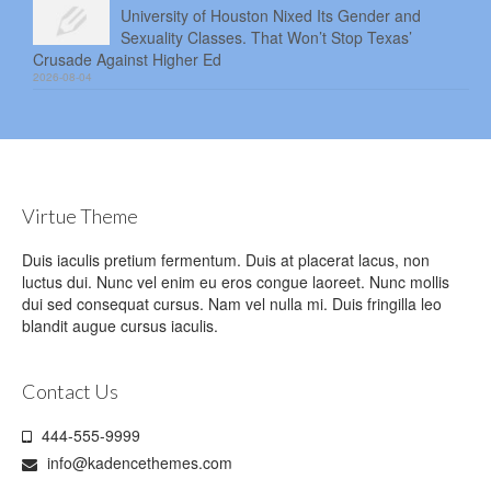
University of Houston Nixed Its Gender and
Sexuality Classes. That Won’t Stop Texas’
Crusade Against Higher Ed
2026-08-04
Virtue Theme
Duis iaculis pretium fermentum. Duis at placerat lacus, non
luctus dui. Nunc vel enim eu eros congue laoreet. Nunc mollis
dui sed consequat cursus. Nam vel nulla mi. Duis fringilla leo
blandit augue cursus iaculis.
Contact Us
444-555-9999
info@kadencethemes.com