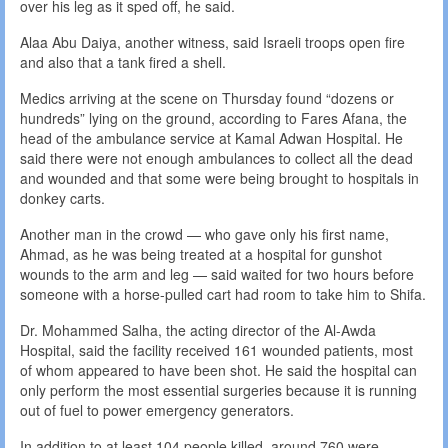
over his leg as it sped off, he said.
Alaa Abu Daiya, another witness, said Israeli troops open fire
and also that a tank fired a shell.
Medics arriving at the scene on Thursday found “dozens or
hundreds” lying on the ground, according to Fares Afana, the
head of the ambulance service at Kamal Adwan Hospital. He
said there were not enough ambulances to collect all the dead
and wounded and that some were being brought to hospitals in
donkey carts.
Another man in the crowd — who gave only his first name,
Ahmad, as he was being treated at a hospital for gunshot
wounds to the arm and leg — said waited for two hours before
someone with a horse-pulled cart had room to take him to Shifa.
Dr. Mohammed Salha, the acting director of the Al-Awda
Hospital, said the facility received 161 wounded patients, most
of whom appeared to have been shot. He said the hospital can
only perform the most essential surgeries because it is running
out of fuel to power emergency generators.
In addition to at least 104 people killed, around 760 were