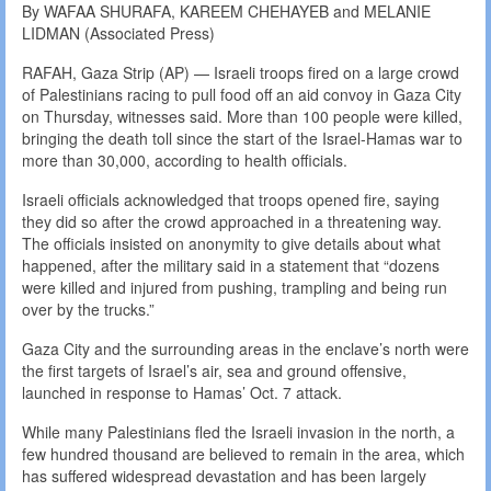
By WAFAA SHURAFA, KAREEM CHEHAYEB and MELANIE
LIDMAN (Associated Press)
RAFAH, Gaza Strip (AP) — Israeli troops fired on a large crowd
of Palestinians racing to pull food off an aid convoy in Gaza City
on Thursday, witnesses said. More than 100 people were killed,
bringing the death toll since the start of the Israel-Hamas war to
more than 30,000, according to health officials.
Israeli officials acknowledged that troops opened fire, saying
they did so after the crowd approached in a threatening way.
The officials insisted on anonymity to give details about what
happened, after the military said in a statement that “dozens
were killed and injured from pushing, trampling and being run
over by the trucks.”
Gaza City and the surrounding areas in the enclave’s north were
the first targets of Israel’s air, sea and ground offensive,
launched in response to Hamas’ Oct. 7 attack.
While many Palestinians fled the Israeli invasion in the north, a
few hundred thousand are believed to remain in the area, which
has suffered widespread devastation and has been largely