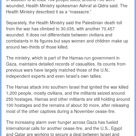
wounded, Health Ministry spokesman Ashraf al-Qidra said. The
Health Ministry described it as a “massacre.”
Separately, the Health Ministry said the Palestinian death toll
from the war has climbed to 30,035, with another 70,457
wounded. It does not differentiate between civilians and
combatants in its figures but says women and children make up
around two-thirds of those killed.
The ministry, which is part of the Hamas-run government in
Gaza, maintains detailed records of casualties. Its counts from
previous wars have largely matched those of the U.N.,
independent experts and even Israel’s own tallies.
The Hamas attack into southern Israel that ignited the war killed
1,200 people, mostly civilians, and the militants seized around
250 hostages. Hamas and other militants are still holding around
100 hostages and the remains of about 30 more, after releasing
most of the other captives during a November cease-fire.
The increasing alarm over hunger across Gaza has fueled
international calls for another cease-fire, and the U.S., Egypt
and Qatar are working to secure a deal between Israel and