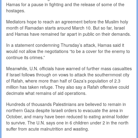
Hamas for a pause in fighting and the release of some of the
hostages.
Mediators hope to reach an agreement before the Muslim holy
month of Ramadan starts around March 10. But so far, Israel
and Hamas have remained far apart in public on their demands.
In a statement condemning Thursday’s attack, Hamas said it
would not allow the negotiations “to be a cover for the enemy to
continue its crimes.”
Meanwhile, U.N. officials have warned of further mass casualties
if Israel follows through on vows to attack the southernmost city
of Rafah, where more than half of Gaza’s population of 2.3
million has taken refuge. They also say a Rafah offensive could
decimate what remains of aid operations.
Hundreds of thousands Palestinians are believed to remain in
northern Gaza despite Israeli orders to evacuate the area in
October, and many have been reduced to eating animal fodder
to survive. The U.N. says one in 6 children under 2 in the north
suffer from acute malnutrition and wasting.