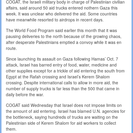
COGAT, the Israeli military body in charge of Palestinian civilian
affairs, said around 50 aid trucks entered nothern Gaza this
week. It was unclear who delivered the aid. Some countries
have meanwhile resorted to airdrops in recent days.
The World Food Program said earlier this month that it was
pausing deliveries to the north because of the growing chaos,
after desperate Palestinians emptied a convoy while it was en
route.
Since launching its assault on Gaza following Hamas’ Oct. 7
attack, Israel has barred entry of food, water, medicine and
other supplies except for a trickle of aid entering the south from
Egypt at the Rafah crossing and Israel’s Kerem Shalom
crossing. Despite international calls to allow in more aid, the
number of supply trucks is far less than the 500 that came in
daily before the war.
COGAT said Wednesday that Israel does not impose limits on
the amount of aid entering. Israel has blamed U.N. agencies for
the bottleneck, saying hundreds of trucks are waiting on the
Palestinian side of Kerem Shalom for aid workers to collect
them.