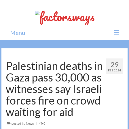
Menu
Home
News
Palestinian deaths in
29
FEB 2024
Politics
Gaza pass 30,000 as
Society
witnesses say Israeli
All news
forces fire on crowd
waiting for aid
posted in:
News
|
0