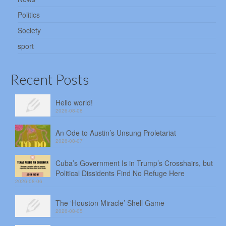
Politics
Society
sport
Recent Posts
Hello world!
2026-08-08
An Ode to Austin’s Unsung Proletariat
2026-08-07
Cuba’s Government Is in Trump’s Crosshairs, but
Political Dissidents Find No Refuge Here
2026-08-06
The ‘Houston Miracle’ Shell Game
2026-08-05