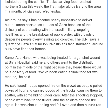
isolated during the conflict. Trucks carrying food reached
northern Gaza this week, the first major aid delivery to the area
in a month, officials said Wednesday.
Aid groups say it has become nearly impossible to deliver
humanitarian assistance in most of Gaza because of the
difficulty of coordinating with the Israeli military, ongoing
hostilities and the breakdown of public order, with crowds of
desperate people overwhelming aid convoys. The U.N. says a
quarter of Gaza’s 2.3 million Palestinians face starvation; around
80% have fled their homes.
Kamel Abu Nahel, who was being treated for a gunshot wound
at Shifa Hospital, said he and others went to the distribution
point in the middle of the night because they heard there would
be a delivery of food. “We’ve been eating animal feed for two
months,” he said.
He said Israeli troops opened fire on the crowd as people pulled
boxes of flour and canned goods off the trucks, causing them to
scatter, with some hiding under cars. After the shooting stopped,
people went back to the trucks, and the soldiers opened fire
again. He was shot in the leg and fell over, and then a truck ran