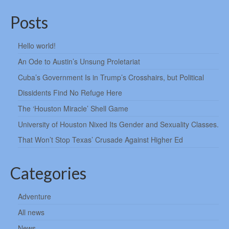
Posts
Hello world!
An Ode to Austin’s Unsung Proletariat
Cuba’s Government Is in Trump’s Crosshairs, but Political
Dissidents Find No Refuge Here
The ‘Houston Miracle’ Shell Game
University of Houston Nixed Its Gender and Sexuality Classes.
That Won’t Stop Texas’ Crusade Against Higher Ed
Categories
Adventure
All news
News