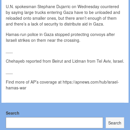
U.N. spokesman Stephane Dujarric on Wednesday countered
by saying large trucks entering Gaza have to be unloaded and
reloaded onto smaller ones, but there aren’t enough of them
and there’s a lack of security to distribute aid in Gaza.
Hamas-run police in Gaza stopped protecting convoys after
Israeli strikes on them near the crossing.
___
Chehayeb reported from Beirut and Lidman from Tel Aviv, Israel.
___
Find more of AP’s coverage at https://apnews.com/hub/israel-
hamas-war
Search
Search