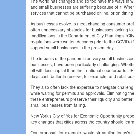
The world has changed and so too have the ways in wh
and small businesses are suffering because of it. Wh
services that cannot be purchased online, or on dining 
As businesses evolve to meet changing consumer prefer
often unnecessary obstacles for businesses looking to 
modifications in the Department of City Planning’s “C
regulations were written decades prior to the COVID
support small businesses in the present day.
The impacts of the pandemic on very small businesses
businesses, have been particularly challenging. Wheth
off with less capital than their national counterparts
days cash buffer in reserve, for example, and retail bu
They also often lack the expertise to navigate challeng
while waiting for permits and approvals. Eliminating t
these entrepreneurs preserve their liquidity and better
small businesses from failing.
New York’s City of Yes for Economic Opportunity prop
key changes that cities across the country should lear
One proposal, for example, would streamline today’s 