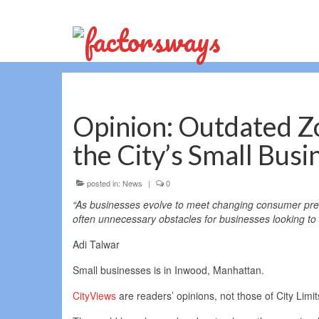
Opinion: Outdated Z
the City’s Small Busi
posted in:
News
|
0
“As businesses evolve to meet changing consumer prefe
often unnecessary obstacles for businesses looking to 
Adi Talwar
Small businesses is in Inwood, Manhattan.
CityViews
are readers’ opinions, not those of City Limi