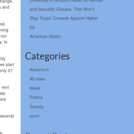
University of Houston Nixed Its Gender
change,
s and
and Sexuality Classes. That Won’t
Stop Texas’ Crusade Against Higher
al,
Ed
oning
 our
American Skater
, to
Categories
ity
es start
Adventure
only 27
All news
 rent
News
elp
Politics
more
Society
 several
sport
or