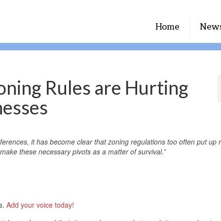
Home
New
oning Rules are Hurting
nesses
rences, it has become clear that zoning regulations too often put up r
make these necessary pivots as a matter of survival.”
ts.
Add your voice today!