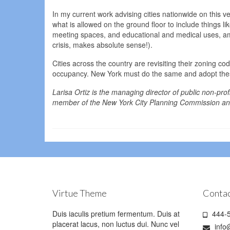
In my current work advising cities nationwide on this ve
what is allowed on the ground floor to include things l
meeting spaces, and educational and medical uses, a
crisis, makes absolute sense!).
Cities across the country are revisiting their zoning 
occupancy. New York must do the same and adopt thes
Larisa Ortiz is the managing director of public non-prof
member of the New York City Planning Commission and
Virtue Theme
Contac
Duis iaculis pretium fermentum. Duis at
444-5
placerat lacus, non luctus dui. Nunc vel
info