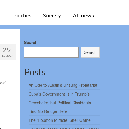
s
Politics
Society
All news
Search
29
Search
FEB 2024
Posts
eal,
An Ode to Austin’s Unsung Proletariat
Cuba’s Government Is in Trump’s
Crosshairs, but Political Dissidents
Find No Refuge Here
The ‘Houston Miracle’ Shell Game