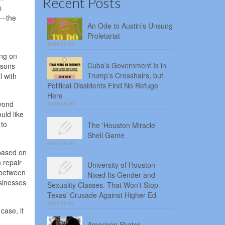
Recent Posts
s
e—the
An Ode to Austin’s Unsung
Proletariat
2026-08-07
ong on
Cuba’s Government Is in
asons
Trump’s Crosshairs, but
l with
Political Dissidents Find No Refuge
Here
eyond
2026-08-06
uld like
 to
The ‘Houston Miracle’
Shell Game
2026-08-05
—based on
 repair
University of Houston
 between
Nixed Its Gender and
usinesses
Sexuality Classes. That Won’t Stop
Texas’ Crusade Against Higher Ed
2026-08-04
case, it
American Skater