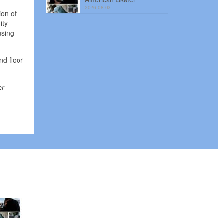
2026-08-03
ion of
ity
using
nd floor
er