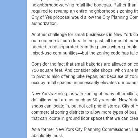
neighborhood-serving retail like bodegas. Rather than
required to revamp an entire neighborhood’s zoning fr
City of Yes proposal would allow the City Planning Com
authorization.
Another challenge for small businesses in New York com
our commercial corridors. In the past, all forms of ma
needed to be separated from the places where people li
mixed-use communities—but the zoning code has faile
Consider the fact that small bakeries are allowed on 
750 square feet. And consider bike shops, which are in
to pivot to also offering bike repair, but because of zon
occupy retail spaces unnecessarily elevates our comme
New York’s zoning, as with zoning of many other citie
definitions that are as much as 60 years old. New York’
shops can locate in, but not cell phone stores. City o
commercial zoning districts to allow more types of busi
that can locate in ground floor spaces that we can cr
As a former New York City Planning Commissioner, I am q
absolutely must.