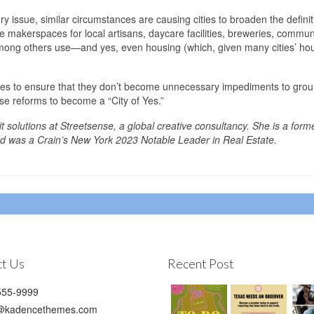
ry issue, similar circumstances are causing cities to broaden the definit
ike makerspaces for local artisans, daycare facilities, breweries, commun
mong others use—and yes, even housing (which, given many cities’ ho
codes to ensure that they don’t become unnecessary impediments to grou
e reforms to become a “City of Yes.”
it solutions at Streetsense, a global creative consultancy. She is a form
 was a Crain’s New York 2023 Notable Leader in Real Estate.
t Us
Recent Post
55-9999
@kadencethemes.com