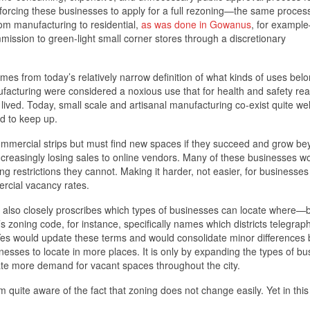
 forcing these businesses to apply for a full rezoning—the same proces
om manufacturing to residential,
as was done in Gowanus
, for exampl
mission to green-light small corner stores through a discretionary
es from today’s relatively narrow definition of what kinds of uses bel
nufacturing were considered a noxious use that for health and safety re
ved. Today, small scale and artisanal manufacturing co-exist quite wel
d to keep up.
commercial strips but must find new spaces if they succeed and grow b
creasingly losing sales to online vendors. Many of these businesses wo
ing restrictions they cannot. Making it harder, not easier, for businesses
rcial vacancy rates.
s, also closely proscribes which types of businesses can locate where
s zoning code, for instance, specifically names which districts telegraph
f Yes would update these terms and would consolidate minor differences
nesses to locate in more places. It is only by expanding the types of b
eate more demand for vacant spaces throughout the city.
uite aware of the fact that zoning does not change easily. Yet in this 