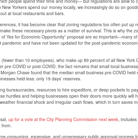
ich people spend their time and money— but regulations are slow to 
en New Yorkers spend our money locally, we increasingly do so on good
out at local restaurants and bars.
ences, it has become clear that zoning regulations too often put up re
make these necessary pivots as a matter of survival. This is why the z
ity of Yes for Economic Opportunity” proposal are so important—many of
-19 pandemic and have not been updated for the post-pandemic economy
 (fewer than 10 employees), who make up 89 percent of all New York C
er pre-COVID or post-COVID, the fact remains that small local business
. JP Morgan Chase found that the median small business pre-COVID held 
sinesses held less: only 19 days’ reserves.
ing bureaucracies, resources to hire expeditors, or deep pockets to pay
hese hurdles and helping businesses open their doors more quickly will h
 weather financial shock and irregular cash flows, which in turn saves 
osal,
up for a vote at the City Planning Commission next week
, includes
n from.
time-consuming, expensive, and unnecessary public approval process f