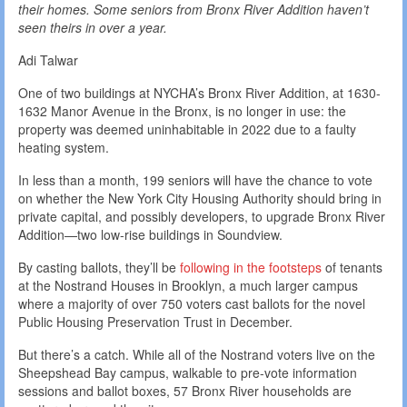
their homes. Some seniors from Bronx River Addition haven’t
seen theirs in over a year.
Adi Talwar
One of two buildings at NYCHA’s Bronx River Addition, at 1630-
1632 Manor Avenue in the Bronx, is no longer in use: the
property was deemed uninhabitable in 2022 due to a faulty
heating system.
In less than a month, 199 seniors will have the chance to vote
on whether the New York City Housing Authority should bring in
private capital, and possibly developers, to upgrade Bronx River
Addition—two low-rise buildings in Soundview.
By casting ballots, they’ll be
following in the footsteps
of tenants
at the Nostrand Houses in Brooklyn, a much larger campus
where a majority of over 750 voters cast ballots for the novel
Public Housing Preservation Trust in December.
But there’s a catch. While all of the Nostrand voters live on the
Sheepshead Bay campus, walkable to pre-vote information
sessions and ballot boxes, 57 Bronx River households are