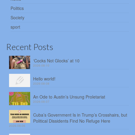
Politics
Society
sport
Recent Posts
‘Cocks Not Glocks’ at 10
2026-08-10
Hello world!
2026-08-08
An Ode to Austin’s Unsung Proletariat
2026-08-07
Cuba’s Government Is in Trump’s Crosshairs, but
Political Dissidents Find No Refuge Here
2026-08-06