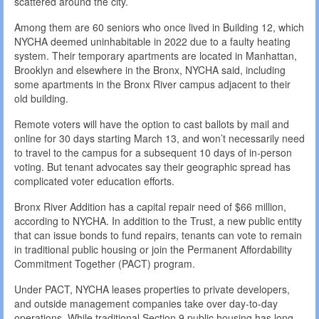
scattered around the city.
Among them are 60 seniors who once lived in Building 12, which
NYCHA deemed uninhabitable in 2022 due to a faulty heating
system. Their temporary apartments are located in Manhattan,
Brooklyn and elsewhere in the Bronx, NYCHA said, including
some apartments in the Bronx River campus adjacent to their
old building.
Remote voters will have the option to cast ballots by mail and
online for 30 days starting March 13, and won’t necessarily need
to travel to the campus for a subsequent 10 days of in-person
voting. But tenant advocates say their geographic spread has
complicated voter education efforts.
Bronx River Addition has a capital repair need of $66 million,
according to NYCHA. In addition to the Trust, a new public entity
that can issue bonds to fund repairs, tenants can vote to remain
in traditional public housing or join the Permanent Affordability
Commitment Together (PACT) program.
Under PACT, NYCHA leases properties to private developers,
and outside management companies take over day-to-day
operations. While traditional Section 9 public housing has long