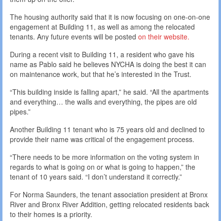
The housing authority said that it is now focusing on one-on-one
engagement at Building 11, as well as among the relocated
tenants. Any future events will be posted
on their website.
During a recent visit to Building 11, a resident who gave his
name as Pablo said he believes NYCHA is doing the best it can
on maintenance work, but that he’s interested in the Trust.
“This building inside is falling apart,” he said. “All the apartments
and everything… the walls and everything, the pipes are old
pipes.”
Another Building 11 tenant who is 75 years old and declined to
provide their name was critical of the engagement process.
“There needs to be more information on the voting system in
regards to what is going on or what is going to happen,” the
tenant of 10 years said. “I don’t understand it correctly.”
For Norma Saunders, the tenant association president at Bronx
River and Bronx River Addition, getting relocated residents back
to their homes is a priority.