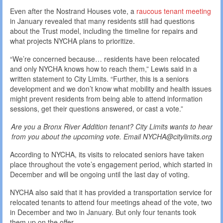
Even after the Nostrand Houses vote, a
raucous tenant meeting
in January revealed that many residents still had questions
about the Trust model, including the timeline for repairs and
what projects NYCHA plans to prioritize.
“We’re concerned because… residents have been relocated
and only NYCHA knows how to reach them,” Lewis said in a
written statement to City Limits. “Further, this is a seniors
development and we don’t know what mobility and health issues
might prevent residents from being able to attend information
sessions, get their questions answered, or cast a vote.”
Are you a Bronx River Addition tenant? City Limits wants to hear
from you about the upcoming vote. Email NYCHA@citylimits.org
According to NYCHA, its visits to relocated seniors have taken
place throughout the vote’s engagement period, which started in
December and will be ongoing until the last day of voting.
NYCHA also said that it has provided a transportation service for
relocated tenants to attend four meetings ahead of the vote, two
in December and two in January. But only four tenants took
them up on the offer.