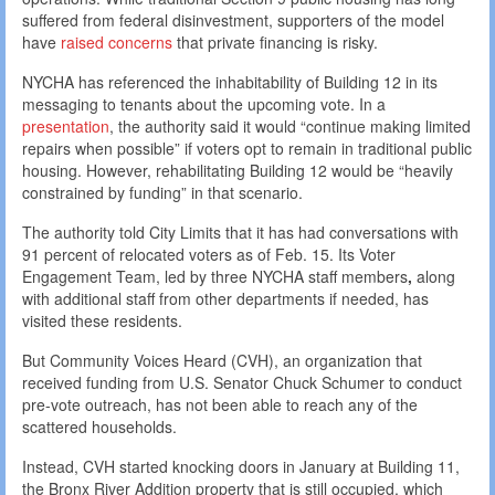
suffered from federal disinvestment, supporters of the model
have
raised concerns
that private financing is risky.
NYCHA has referenced the inhabitability of Building 12 in its
messaging to tenants about the upcoming vote. In a
presentation
, the authority said it would “continue making limited
repairs when possible” if voters opt to remain in traditional public
housing. However, rehabilitating Building 12 would be “heavily
constrained by funding” in that scenario.
The authority told City Limits that it has had conversations with
91 percent of relocated voters as of Feb. 15. Its Voter
Engagement Team,
led by three NYCHA staff members
,
along
with additional staff from other departments if needed, has
visited these residents.
But Community Voices Heard (CVH), an organization that
received funding from U.S. Senator Chuck Schumer to conduct
pre-vote outreach, has not been able to reach any of the
scattered households.
Instead, CVH started knocking doors in January at Building 11,
the Bronx River Addition property that is still occupied, which