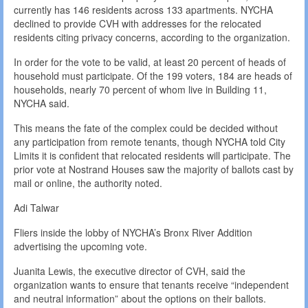
currently has 146 residents across 133 apartments. NYCHA
declined to provide CVH with addresses for the relocated
residents citing privacy concerns, according to the organization.
In order for the vote to be valid, at least 20 percent of heads of
household must participate. Of the 199 voters, 184 are heads of
households, nearly 70 percent of whom live in Building 11,
NYCHA said.
This means the fate of the complex could be decided without
any participation from remote tenants, though NYCHA told City
Limits it is confident that relocated residents will participate. The
prior vote at Nostrand Houses saw the majority of ballots cast by
mail or online, the authority noted.
Adi Talwar
Fliers inside the lobby of NYCHA’s Bronx River Addition
advertising the upcoming vote.
Juanita Lewis, the executive director of CVH, said the
organization wants to ensure that tenants receive “independent
and neutral information” about the options on their ballots.