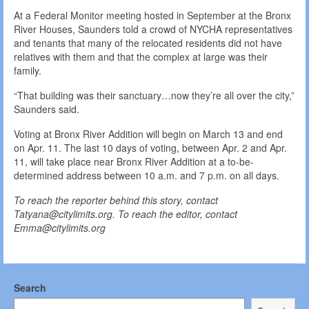
At a Federal Monitor meeting hosted in September at the Bronx
River Houses, Saunders told a crowd of NYCHA representatives
and tenants that many of the relocated residents did not have
relatives with them and that the complex at large was their
family.
“That building was their sanctuary…now they’re all over the city,”
Saunders said.
Voting at Bronx River Addition will begin on March 13 and end
on Apr. 11. The last 10 days of voting, between Apr. 2 and Apr.
11, will take place near Bronx River Addition at a to-be-
determined address between 10 a.m. and 7 p.m. on all days.
To reach the reporter behind this story, contact
Tatyana@citylimits.org. To reach the editor, contact
Emma@citylimits.org
Search