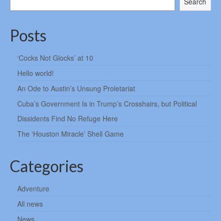
Search
Posts
‘Cocks Not Glocks’ at 10
Hello world!
An Ode to Austin’s Unsung Proletariat
Cuba’s Government Is in Trump’s Crosshairs, but Political
Dissidents Find No Refuge Here
The ‘Houston Miracle’ Shell Game
Categories
Adventure
All news
News