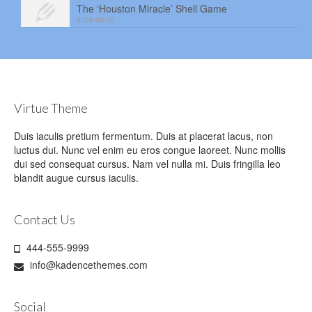
The ‘Houston Miracle’ Shell Game
2026-08-05
Virtue Theme
Duis iaculis pretium fermentum. Duis at placerat lacus, non
luctus dui. Nunc vel enim eu eros congue laoreet. Nunc mollis
dui sed consequat cursus. Nam vel nulla mi. Duis fringilla leo
blandit augue cursus iaculis.
Contact Us
444-555-9999
info@kadencethemes.com
Social