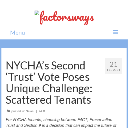
Menu
Home
News
NYCHA’s Second
21
FEB 2024
Politics
‘Trust’ Vote Poses
Society
Unique Challenge:
All news
Scattered Tenants
posted in:
News
|
0
For NYCHA tenants, choosing between PACT, Preservation
Trust and Section 9 is a decision that can impact the future of