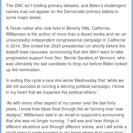
The DNC isn’t holding primary debates, and Biden’s challengers’
names may not appear on the Democratic primary ballots in
some major states.
A Texas native who now lives in Beverly Hills, California,
Williamson is the author of more than a dozen books and ran an
unsuccessful independent congressional campaign in California
in 2014. She ended her 2020 presidential run shortly before the
leadoff Iowa caucuses, announcing that she didn’t want to take
progressive support from Sen. Bernie Sanders of Vermont, who
was ultimately the last candidate to drop out before Biden locked
up the nomination.
In exiting this cycle’s race she wrote Wednesday that “while we
did not succeed at running a winning political campaign, I know
in my heart that we impacted the political ethers.”
“As with every other aspect of my career over the last forty
years, I know how ideas float through the air forming ever new
designs,” Williamson said in an email to supporters announcing
that she was no longer running. “I will see and hear things in
different situations and through different voices, and I will smile a
small internal smile knowing in my heart where that came from.”