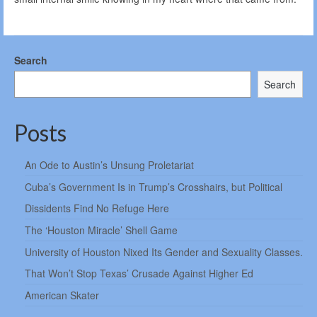
Search
Search
Posts
An Ode to Austin’s Unsung Proletariat
Cuba’s Government Is in Trump’s Crosshairs, but Political
Dissidents Find No Refuge Here
The ‘Houston Miracle’ Shell Game
University of Houston Nixed Its Gender and Sexuality Classes.
That Won’t Stop Texas’ Crusade Against Higher Ed
American Skater