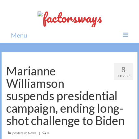
Menu
Home
News
Marianne
8
FEB 2024
Politics
Williamson
Society
suspends presidential
All news
campaign, ending long-
shot challenge to Biden
posted in:
News
|
0