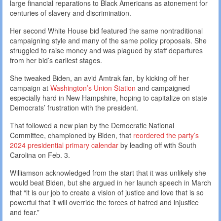
large financial reparations to Black Americans as atonement for
centuries of slavery and discrimination.
Her second White House bid featured the same nontraditional
campaigning style and many of the same policy proposals. She
struggled to raise money and was plagued by staff departures
from her bid’s earliest stages.
She tweaked Biden, an avid Amtrak fan, by kicking off her
campaign at
Washington’s Union Station
and campaigned
especially hard in New Hampshire, hoping to capitalize on state
Democrats’ frustration with the president.
That followed a new plan by the Democratic National
Committee, championed by Biden, that
reordered the party’s
2024 presidential primary calendar
by leading off with South
Carolina on Feb. 3.
Williamson acknowledged from the start that it was unlikely she
would beat Biden, but she argued in her launch speech in March
that “it is our job to create a vision of justice and love that is so
powerful that it will override the forces of hatred and injustice
and fear.”