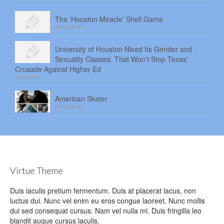
The ‘Houston Miracle’ Shell Game
2026-08-05
University of Houston Nixed Its Gender and
Sexuality Classes. That Won’t Stop Texas’
Crusade Against Higher Ed
2026-08-04
American Skater
2026-08-03
Virtue Theme
Duis iaculis pretium fermentum. Duis at placerat lacus, non
luctus dui. Nunc vel enim eu eros congue laoreet. Nunc mollis
dui sed consequat cursus. Nam vel nulla mi. Duis fringilla leo
blandit augue cursus iaculis.