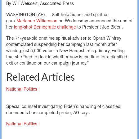
By Will Weissert, Associated Press
WASHINGTON (AP) — Self-help author and spiritual
guru
Marianne Williamson
on Wednesday announced the end of
her
long-shot Democratic challenge
to President Joe Biden.
The 71-year-old onetime spiritual adviser to Oprah Winfrey
contemplated suspending her campaign last month after
winning just 5,000 votes in New Hampshire’s primary, writing
that she “had to decide whether now is the time for a dignified
exit or continue on our campaign journey.”
Related Articles
National Politics |
Special counsel investigating Biden’s handling of classified
documents has completed probe, AG says
National Politics |