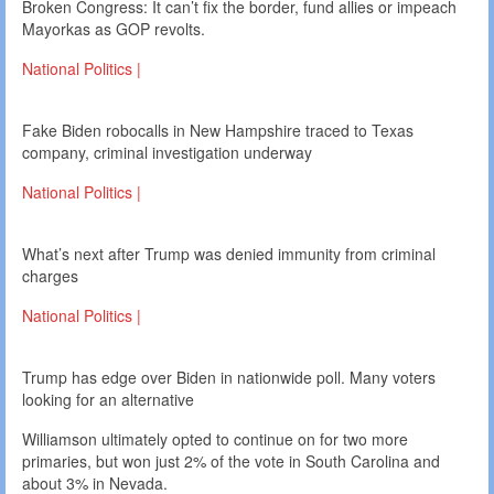
Broken Congress: It can’t fix the border, fund allies or impeach
Mayorkas as GOP revolts.
National Politics |
Fake Biden robocalls in New Hampshire traced to Texas
company, criminal investigation underway
National Politics |
What’s next after Trump was denied immunity from criminal
charges
National Politics |
Trump has edge over Biden in nationwide poll. Many voters
looking for an alternative
Williamson ultimately opted to continue on for two more
primaries, but won just 2% of the vote in South Carolina and
about 3% in Nevada.