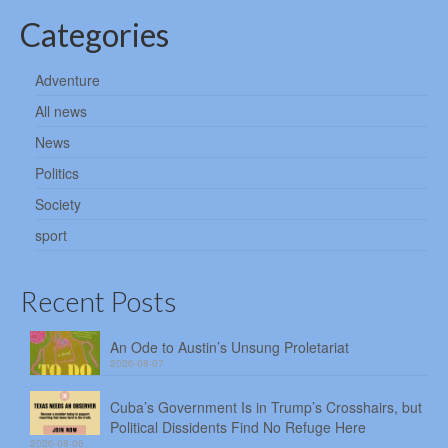
Categories
Adventure
All news
News
Politics
Society
sport
Recent Posts
An Ode to Austin’s Unsung Proletariat
2026-08-07
Cuba’s Government Is in Trump’s Crosshairs, but
Political Dissidents Find No Refuge Here
2026-08-06