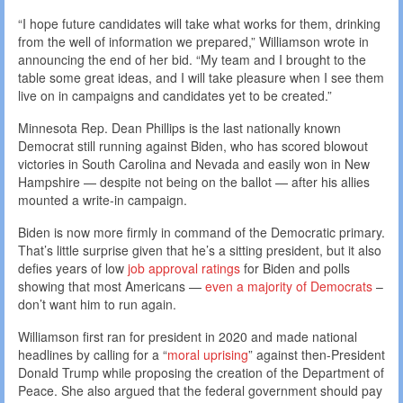
“I hope future candidates will take what works for them, drinking
from the well of information we prepared,” Williamson wrote in
announcing the end of her bid. “My team and I brought to the
table some great ideas, and I will take pleasure when I see them
live on in campaigns and candidates yet to be created.”
Minnesota Rep. Dean Phillips is the last nationally known
Democrat still running against Biden, who has scored blowout
victories in South Carolina and Nevada and easily won in New
Hampshire — despite not being on the ballot — after his allies
mounted a write-in campaign.
Biden is now more firmly in command of the Democratic primary.
That’s little surprise given that he’s a sitting president, but it also
defies years of low
job approval ratings
for Biden and polls
showing that most Americans —
even a majority of Democrats
–
don’t want him to run again.
Williamson first ran for president in 2020 and made national
headlines by calling for a “
moral uprising
” against then-President
Donald Trump while proposing the creation of the Department of
Peace. She also argued that the federal government should pay