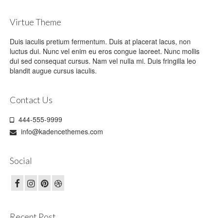
Virtue Theme
Duis iaculis pretium fermentum. Duis at placerat lacus, non
luctus dui. Nunc vel enim eu eros congue laoreet. Nunc mollis
dui sed consequat cursus. Nam vel nulla mi. Duis fringilla leo
blandit augue cursus iaculis.
Contact Us
444-555-9999
info@kadencethemes.com
Social
Recent Post