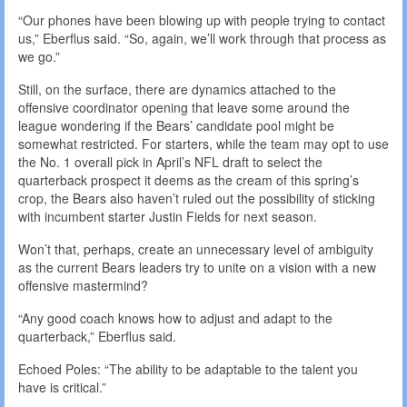
“Our phones have been blowing up with people trying to contact
us,” Eberflus said. “So, again, we’ll work through that process as
we go.”
Still, on the surface, there are dynamics attached to the
offensive coordinator opening that leave some around the
league wondering if the Bears’ candidate pool might be
somewhat restricted. For starters, while the team may opt to use
the No. 1 overall pick in April’s NFL draft to select the
quarterback prospect it deems as the cream of this spring’s
crop, the Bears also haven’t ruled out the possibility of sticking
with incumbent starter Justin Fields for next season.
Won’t that, perhaps, create an unnecessary level of ambiguity
as the current Bears leaders try to unite on a vision with a new
offensive mastermind?
“Any good coach knows how to adjust and adapt to the
quarterback,” Eberflus said.
Echoed Poles: “The ability to be adaptable to the talent you
have is critical.”