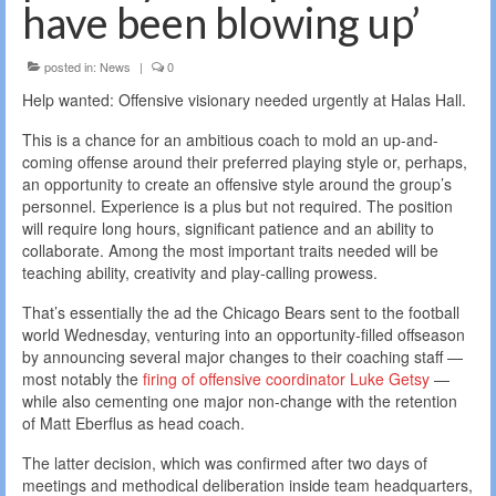
have been blowing up’
posted in:
News
|
0
Help wanted: Offensive visionary needed urgently at Halas Hall.
This is a chance for an ambitious coach to mold an up-and-
coming offense around their preferred playing style or, perhaps,
an opportunity to create an offensive style around the group’s
personnel. Experience is a plus but not required. The position
will require long hours, significant patience and an ability to
collaborate. Among the most important traits needed will be
teaching ability, creativity and play-calling prowess.
That’s essentially the ad the Chicago Bears sent to the football
world Wednesday, venturing into an opportunity-filled offseason
by announcing several major changes to their coaching staff —
most notably the
firing of offensive coordinator Luke Getsy
—
while also cementing one major non-change with the retention
of Matt Eberflus as head coach.
The latter decision, which was confirmed after two days of
meetings and methodical deliberation inside team headquarters,