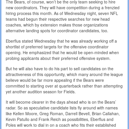
The Bears, of course, won’t be the only team seeking to hire
new coordinators. They will have competition during a frenzied
hiring process this month. As of Wednesday night, seven NFL
teams had begun their respective searches for new head
coaches, which by extension makes those organizations
alternative landing spots for coordinator candidates, too.
Eberflus stated Wednesday that he was already working off a
shortlist of preferred targets for the offensive coordinator
opening. He emphasized that he would be open-minded when
probing applicants about their preferred offensive system.
But he will also have to do his part to sell candidates on the
attractiveness of this opportunity, which many around the league
believe would be far more appealing if the Bears were
committed to starting over at quarterback rather than attempting
yet another audition season for Fields.
It will become clearer in the days ahead who is on the Bears’
radar. So as speculative candidate lists fly around with names
like Kellen Moore, Greg Roman, Darrell Bevell, Brian Callahan,
Kevin Patullo and Frank Reich as possibilities, Eberflus and
Poles will work to dial in on a coach who fits their established