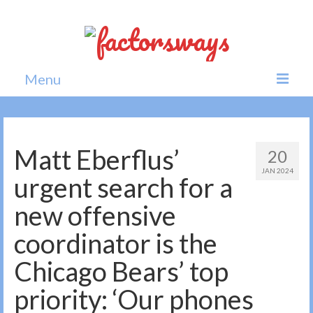
Menu
Home
News
Matt Eberflus’
20
JAN 2024
Politics
urgent search for a
Society
new offensive
All news
coordinator is the
Chicago Bears’ top
priority: ‘Our phones