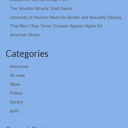
The ‘Houston Miracle’ Shell Game
University of Houston Nixed Its Gender and Sexuality Classes.
That Won’t Stop Texas’ Crusade Against Higher Ed
American Skater
Categories
Adventure
All news
News
Politics
Society
sport