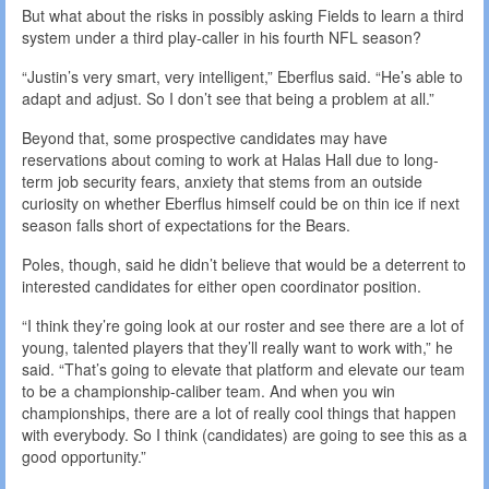
But what about the risks in possibly asking Fields to learn a third
system under a third play-caller in his fourth NFL season?
“Justin’s very smart, very intelligent,” Eberflus said. “He’s able to
adapt and adjust. So I don’t see that being a problem at all.”
Beyond that, some prospective candidates may have
reservations about coming to work at Halas Hall due to long-
term job security fears, anxiety that stems from an outside
curiosity on whether Eberflus himself could be on thin ice if next
season falls short of expectations for the Bears.
Poles, though, said he didn’t believe that would be a deterrent to
interested candidates for either open coordinator position.
“I think they’re going look at our roster and see there are a lot of
young, talented players that they’ll really want to work with,” he
said. “That’s going to elevate that platform and elevate our team
to be a championship-caliber team. And when you win
championships, there are a lot of really cool things that happen
with everybody. So I think (candidates) are going to see this as a
good opportunity.”