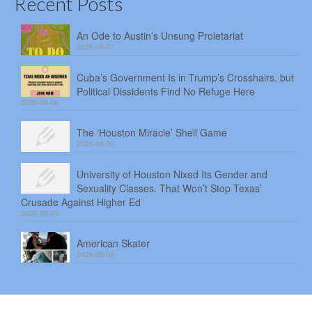
Recent Posts
An Ode to Austin’s Unsung Proletariat
2026-08-07
Cuba’s Government Is in Trump’s Crosshairs, but
Political Dissidents Find No Refuge Here
2026-08-06
The ‘Houston Miracle’ Shell Game
2026-08-05
University of Houston Nixed Its Gender and
Sexuality Classes. That Won’t Stop Texas’
Crusade Against Higher Ed
2026-08-04
American Skater
2026-08-03