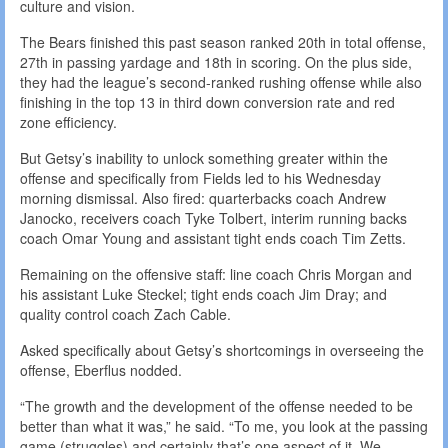
culture and vision.
The Bears finished this past season ranked 20th in total offense,
27th in passing yardage and 18th in scoring. On the plus side,
they had the league’s second-ranked rushing offense while also
finishing in the top 13 in third down conversion rate and red
zone efficiency.
But Getsy’s inability to unlock something greater within the
offense and specifically from Fields led to his Wednesday
morning dismissal. Also fired: quarterbacks coach Andrew
Janocko, receivers coach Tyke Tolbert, interim running backs
coach Omar Young and assistant tight ends coach Tim Zetts.
Remaining on the offensive staff: line coach Chris Morgan and
his assistant Luke Steckel; tight ends coach Jim Dray; and
quality control coach Zach Cable.
Asked specifically about Getsy’s shortcomings in overseeing the
offense, Eberflus nodded.
“The growth and the development of the offense needed to be
better than what it was,” he said. “To me, you look at the passing
game (struggles) and certainly that’s one aspect of it. We