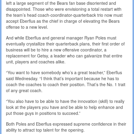
left a large segment of the Bears fan base disoriented and
disappointed. Those who were envisioning a total restart with
the team’s head coach-coordinator-quarterback trio now must
accept Eberflus as the chief in charge of elevating the Bears
offense to a new level.
And while Eberflus and general manager Ryan Poles must
eventually crystallize their quarterback plans, their first order of
business will be to hire a new offensive coordinator, a
replacement for Getsy, a leader who can galvanize that entire
unit, players and coaches alike.
“You want to have somebody who’s a great teacher,” Eberflus
said Wednesday. “I think that’s important because he has to
coach the coaches to coach their position. That’s the No. 1 trait
of any great coach.
“You also have to be able to have the innovation (skill) to really
look at the players you have and be able to help enhance and
put those guys in positions to succeed.”
Both Poles and Eberflus expressed supreme confidence in their
ability to attract top talent for the opening.