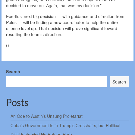
decided to move on. Again, that was my decision.”
Eberflus’ next big decision — with guidance and direction from
Poles — will be finding a new coordinator to help the entire
offense level up. That decision will prove significant toward
resetting the team’s direction.
()
Search
Search
Posts
An Ode to Austin’s Unsung Proletariat
Cuba’s Government Is in Trump’s Crosshairs, but Political
Dissidents Find No Refuge Here