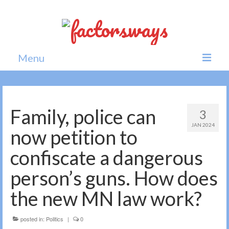
Menu
Home
News
Family, police can
3
JAN 2024
Politics
now petition to
Society
confiscate a dangerous
All news
person’s guns. How does
the new MN law work?
posted in:
Politics
|
0