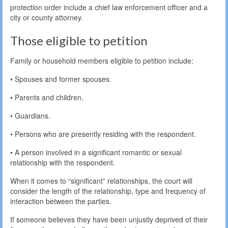
protection order include a chief law enforcement officer and a
city or county attorney.
Those eligible to petition
Family or household members eligible to petition include:
• Spouses and former spouses.
• Parents and children.
• Guardians.
• Persons who are presently residing with the respondent.
• A person involved in a significant romantic or sexual
relationship with the respondent.
When it comes to “significant” relationships, the court will
consider the length of the relationship, type and frequency of
interaction between the parties.
If someone believes they have been unjustly deprived of their