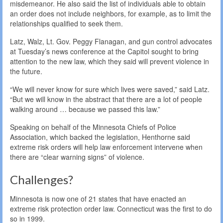
misdemeanor. He also said the list of individuals able to obtain
an order does not include neighbors, for example, as to limit the
relationships qualified to seek them.
Latz, Walz, Lt. Gov. Peggy Flanagan, and gun control advocates
at Tuesday’s news conference at the Capitol sought to bring
attention to the new law, which they said will prevent violence in
the future.
“We will never know for sure which lives were saved,” said Latz.
“But we will know in the abstract that there are a lot of people
walking around … because we passed this law.”
Speaking on behalf of the Minnesota Chiefs of Police
Association, which backed the legislation, Henthorne said
extreme risk orders will help law enforcement intervene when
there are “clear warning signs” of violence.
Challenges?
Minnesota is now one of 21 states that have enacted an
extreme risk protection order law. Connecticut was the first to do
so in 1999.