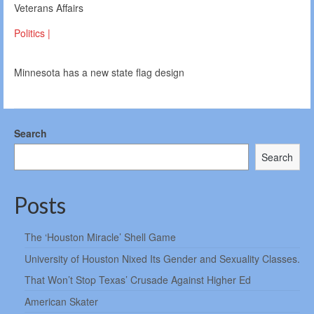
Veterans Affairs
Politics |
Minnesota has a new state flag design
Search
Search
Posts
The ‘Houston Miracle’ Shell Game
University of Houston Nixed Its Gender and Sexuality Classes.
That Won’t Stop Texas’ Crusade Against Higher Ed
American Skater