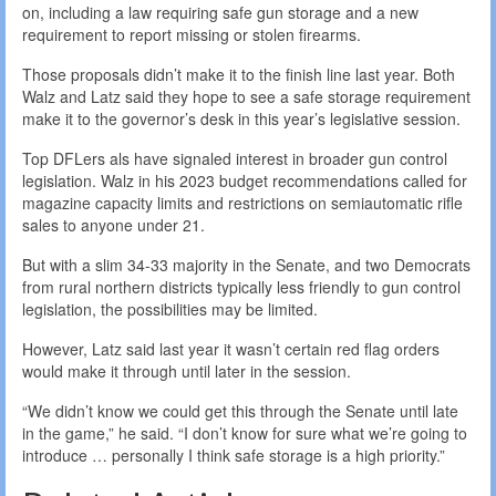
on, including a law requiring safe gun storage and a new
requirement to report missing or stolen firearms.
Those proposals didn’t make it to the finish line last year. Both
Walz and Latz said they hope to see a safe storage requirement
make it to the governor’s desk in this year’s legislative session.
Top DFLers als have signaled interest in broader gun control
legislation. Walz in his 2023 budget recommendations called for
magazine capacity limits and restrictions on semiautomatic rifle
sales to anyone under 21.
But with a slim 34-33 majority in the Senate, and two Democrats
from rural northern districts typically less friendly to gun control
legislation, the possibilities may be limited.
However, Latz said last year it wasn’t certain red flag orders
would make it through until later in the session.
“We didn’t know we could get this through the Senate until late
in the game,” he said. “I don’t know for sure what we’re going to
introduce … personally I think safe storage is a high priority.”