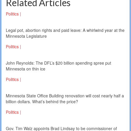
Related Articles
Politics |
Legal pot, abortion rights and paid leave: A whirlwind year at the
Minnesota Legislature
Politics |
John Reynolds: The DFL’s $20 billion spending spree put
Minnesota on thin ice
Politics |
Minnesota State Office Building renovation will cost nearly half a
billion dollars. What’s behind the price?
Politics |
Gov. Tim Walz appoints Brad Lindsay to be commissioner of