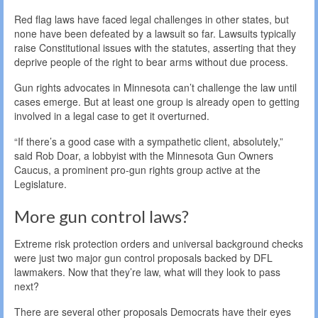
Red flag laws have faced legal challenges in other states, but
none have been defeated by a lawsuit so far. Lawsuits typically
raise Constitutional issues with the statutes, asserting that they
deprive people of the right to bear arms without due process.
Gun rights advocates in Minnesota can’t challenge the law until
cases emerge. But at least one group is already open to getting
involved in a legal case to get it overturned.
“If there’s a good case with a sympathetic client, absolutely,”
said Rob Doar, a lobbyist with the Minnesota Gun Owners
Caucus, a prominent pro-gun rights group active at the
Legislature.
More gun control laws?
Extreme risk protection orders and universal background checks
were just two major gun control proposals backed by DFL
lawmakers. Now that they’re law, what will they look to pass
next?
There are several other proposals Democrats have their eyes