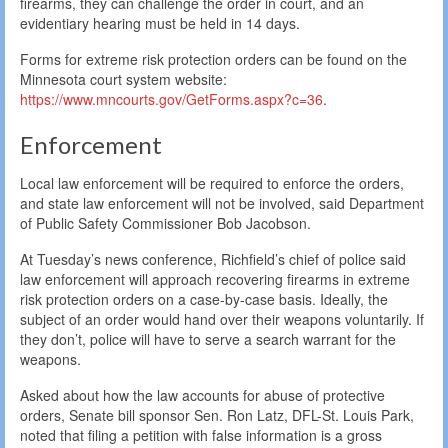
firearms, they can challenge the order in court, and an
evidentiary hearing must be held in 14 days.
Forms for extreme risk protection orders can be found on the
Minnesota court system website:
https://www.mncourts.gov/GetForms.aspx?c=36
.
Enforcement
Local law enforcement will be required to enforce the orders,
and state law enforcement will not be involved, said Department
of Public Safety Commissioner Bob Jacobson.
At Tuesday’s news conference, Richfield’s chief of police said
law enforcement will approach recovering firearms in extreme
risk protection orders on a case-by-case basis. Ideally, the
subject of an order would hand over their weapons voluntarily. If
they don’t, police will have to serve a search warrant for the
weapons.
Asked about how the law accounts for abuse of protective
orders, Senate bill sponsor Sen. Ron Latz, DFL-St. Louis Park,
noted that filing a petition with false information is a gross