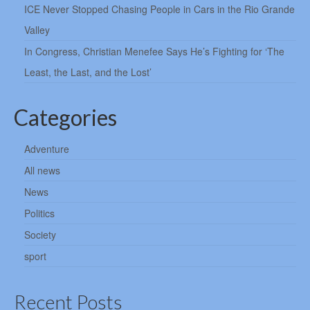
ICE Never Stopped Chasing People in Cars in the Rio Grande
Valley
In Congress, Christian Menefee Says He’s Fighting for ‘The
Least, the Last, and the Lost’
Categories
Adventure
All news
News
Politics
Society
sport
Recent Posts