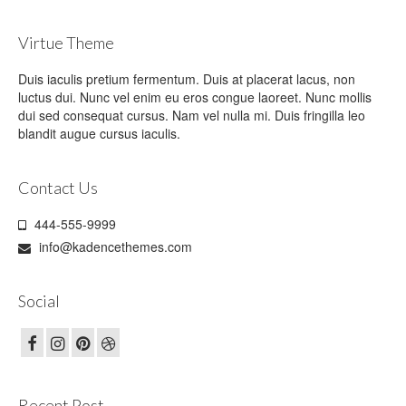
Virtue Theme
Duis iaculis pretium fermentum. Duis at placerat lacus, non
luctus dui. Nunc vel enim eu eros congue laoreet. Nunc mollis
dui sed consequat cursus. Nam vel nulla mi. Duis fringilla leo
blandit augue cursus iaculis.
Contact Us
444-555-9999
info@kadencethemes.com
Social
Recent Post