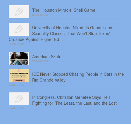
The ‘Houston Miracle’ Shell Game
2026-08-05
University of Houston Nixed Its Gender and
Sexuality Classes. That Won’t Stop Texas’
Crusade Against Higher Ed
2026-08-04
American Skater
2026-08-03
ICE Never Stopped Chasing People in Cars in the
Rio Grande Valley
2026-07-30
In Congress, Christian Menefee Says He’s
Fighting for ‘The Least, the Last, and the Lost’
2026-07-29