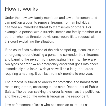
How it works
Under the new law, family members and law enforcement and
can petition a court to remove firearms from an individual
deemed an immediate threat to themselves or others. For
example, a person with a suicidal immediate family member or a
partner who has threatened violence would file a request with
the court explaining the situation.
If the court finds evidence of the risk compelling, it can issue an
emergency order directing a person to surrender their firearms
and banning the person from purchasing firearms. There are
two types of order — an emergency order that goes into effect
immediately and lasts 14 days as welll as a long-term order
requiring a hearing. It can last from six months to one year.
The process is similar to orders for protection and harassment
restraining orders, according to the state Department of Public
Safety. The person seeking the order is known as the petitioner,
and the subject of the order is known as the respondent.
Law enforcement officials who can seek an extreme risk