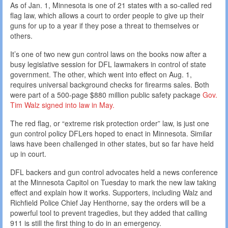
As of Jan. 1, Minnesota is one of 21 states with a so-called red
flag law, which allows a court to order people to give up their
guns for up to a year if they pose a threat to themselves or
others.
It’s one of two new gun control laws on the books now after a
busy legislative session for DFL lawmakers in control of state
government. The other, which went into effect on Aug. 1,
requires universal background checks for firearms sales. Both
were part of a 500-page $880 million public safety package
Gov.
Tim Walz signed into law in May.
The red flag, or “extreme risk protection order” law, is just one
gun control policy DFLers hoped to enact in Minnesota. Similar
laws have been challenged in other states, but so far have held
up in court.
DFL backers and gun control advocates held a news conference
at the Minnesota Capitol on Tuesday to mark the new law taking
effect and explain how it works. Supporters, including Walz and
Richfield Police Chief Jay Henthorne, say the orders will be a
powerful tool to prevent tragedies, but they added that calling
911 is still the first thing to do in an emergency.