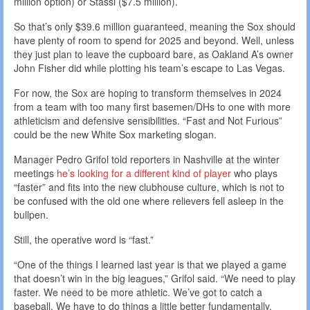
million option) or Stassi ($7.5 million).
So that’s only $39.6 million guaranteed, meaning the Sox should
have plenty of room to spend for 2025 and beyond. Well, unless
they just plan to leave the cupboard bare, as Oakland A’s owner
John Fisher did while plotting his team’s escape to Las Vegas.
For now, the Sox are hoping to transform themselves in 2024
from a team with too many first basemen/DHs to one with more
athleticism and defensive sensibilities. “Fast and Not Furious”
could be the new White Sox marketing slogan.
Manager Pedro Grifol told reporters in Nashville at the winter
meetings
he’s looking for a different kind of player
who plays
“faster” and fits into the new clubhouse culture, which is not to
be confused with the old one where relievers fell asleep in the
bullpen.
Still, the operative word is “fast.”
“One of the things I learned last year is that we played a game
that doesn’t win in the big leagues,” Grifol said. “We need to play
faster. We need to be more athletic. We’ve got to catch a
baseball. We have to do things a little better fundamentally.