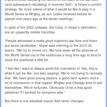
(and subsequent rebuilding) in summer 2021, is Hoyer’s current
strategy. No more videos of what it would be like to play in a
World Series at Wrigley, as Jon Lester received before he
signed nine years ago at the winter meetings.
In spite of the 2023 collapse, the Cubs, in Hoyer’s estimation,
are an upwardly mobile franchise.
“People witnessed a really good trajectory last time and there
are some similarities,” Hoyer said referring to the 2015-20
teams. “We try to (move on). We took down all the pictures of
the World Series out of the clubhouse a long time ago to kind of
close the yearbook a little bit.
“I feel like I want to always avoid the (narrative) of ‘Yes, this is
what it can be like,’ but also (saying) ‘We’re not trying to recreate
that.’ We have good young players, a good farm system and a
lot of momentum in that regard. Wrigley and Chicago kind of sell
themselves. We’re fortunate. Obviously I’d be a less good
salesman if I worked for someone else.”
But there is one baseball maxim that never changes: