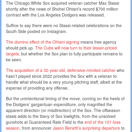
The Chicago White Sox acquired veteran catcher Max Stassi
shortly after the news of Shohei Ohtani’s record $700 million
contract with the Los Angeles Dodgers was released.
Suffice to say there were no Stassi-related celebrations on the
South Side posted on Instagram.
The domino effect of the Ohtani signing
means free agency
should pick up.
The Cubs will now turn to their lesser-priced
targets,
but whether the Sox plan to fully participate remains to
be seen.
The acquisition of a 32-year-old, defensive-minded catcher
who
hasn’t played since 2022 provides the Sox with a veteran to
handle what should be a very young pitching staff, albeit at the
expense of providing any offense.
But the unintentional timing of the move, coming on the heels of
the Dodgers’ gargantuan expenditure, only magnified the
apparent direction (or misdirection) of the Sox. The offseason
stasis adds to the litany of Sox lowlights, from the unsolved
gunshots at Guaranteed Rate Field to the
end of the 101-loss
season
, from announcer
Jason Benetti’s surprising departure
to