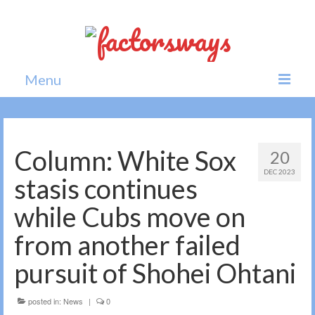
Menu
Home
News
Column: White Sox
20
DEC 2023
Politics
stasis continues
Society
while Cubs move on
All news
from another failed
pursuit of Shohei Ohtani
posted in:
News
|
0