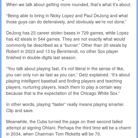
When we talk about getting more rounded, that’s what it’s about.
“Being able to bring in Nicky Lopez and Paul DeJong and what
those guys can do defensively, and obviously we’re not done.”
DeJong has 23 career stolen bases in 729 games, while Lopez
has 42 steals in 544 games. They are not exactly what would
commonly be described as a “burner.” Other than 20 steals by
Robert in 2023 and 13 by Benintendi, no other Sox player
finished in double-digits last season.
“You talk about playing fast, it’s not literal in the sense of like,
you can only run as fast as you can,” Getz explained. “It’s about
playing intelligent baseball and finding players and teaching
players, nurturing players, teach them to play a certain way
because that is the expectation of the Chicago White Sox.”
In other words, playing “faster” really means playing smarter.
Clip and save.
Meanwhile, the Cubs turned the page on their second failed
attempt at signing Ohtani. Perhaps the third time will be a charm
in 2034, when Chairman Tom Ricketts will be 70.