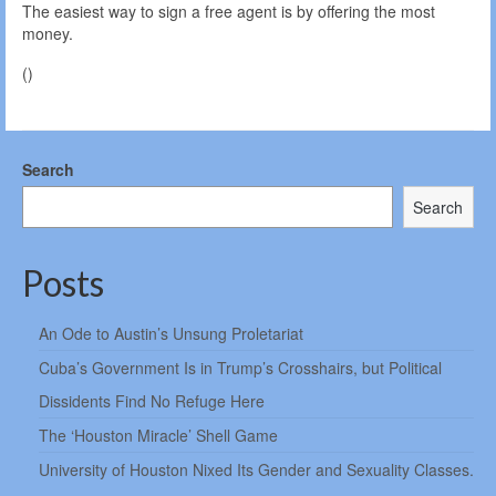
The easiest way to sign a free agent is by offering the most
money.
()
Search
Search
Posts
An Ode to Austin’s Unsung Proletariat
Cuba’s Government Is in Trump’s Crosshairs, but Political
Dissidents Find No Refuge Here
The ‘Houston Miracle’ Shell Game
University of Houston Nixed Its Gender and Sexuality Classes.