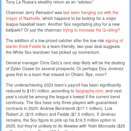
Tony La Russa’s stealthy return as an “advisor.”
Chairman Jerry Reinsdorf was
last seen hanging out with the
mayor of Nashville
, which happens to be looking for a major
league baseball team. Another Sox negotiating ploy for a new
ballpark? Or just the chairman
trying to increase his Q-rating?
The addition of a low-priced catcher after the low-risk
signing of
starter Erick Fedde
to a team-friendly, two-year deal suggests
the White Sox teardown has picked up momentum.
General manager Chris Getz’s next step likely will be the dealing
of Dylan Cease for several prospects. Or perhaps Eloy Jiménez
goes first to a team that missed on Ohtani. Bye, mom?
The underachieving 2023 team’s payroll has been significantly
reduced to $151 million, according to
fangraphs.com
, and next
year’s could be among the league’s lowest if the current trend
continues. The Sox have only three players with guaranteed
contracts in 2025: Andrew Benintendi ($17.1 million), Luis
Robert Jr. ($15 million) and Fedde ($7.5 million). If Jiménez
remains, the Sox figure to pick up his $16.5 million option in
2025, but they’re unlikely to do likewise with Yoán Moncada ($25