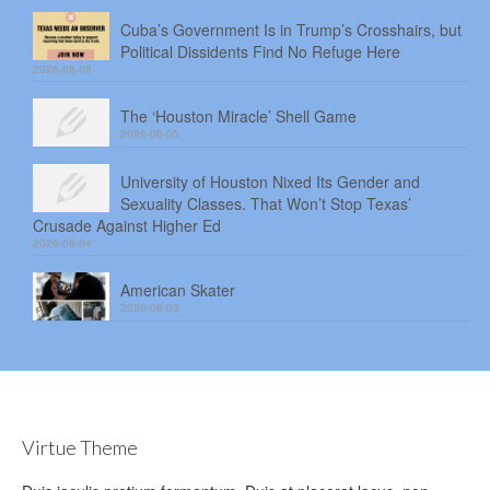
Cuba’s Government Is in Trump’s Crosshairs, but
Political Dissidents Find No Refuge Here
2026-08-06
The ‘Houston Miracle’ Shell Game
2026-08-05
University of Houston Nixed Its Gender and
Sexuality Classes. That Won’t Stop Texas’
Crusade Against Higher Ed
2026-08-04
American Skater
2026-08-03
Virtue Theme