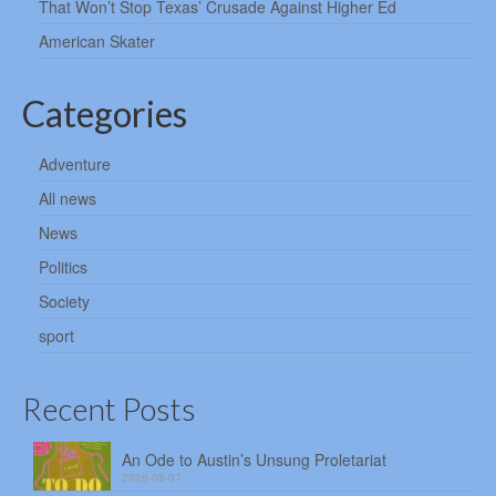
That Won’t Stop Texas’ Crusade Against Higher Ed
American Skater
Categories
Adventure
All news
News
Politics
Society
sport
Recent Posts
An Ode to Austin’s Unsung Proletariat
2026-08-07