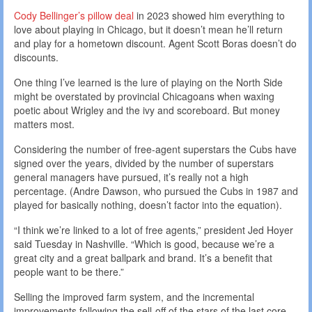
Cody Bellinger’s pillow deal
in 2023 showed him everything to
love about playing in Chicago, but it doesn’t mean he’ll return
and play for a hometown discount. Agent Scott Boras doesn’t do
discounts.
One thing I’ve learned is the lure of playing on the North Side
might be overstated by provincial Chicagoans when waxing
poetic about Wrigley and the ivy and scoreboard. But money
matters most.
Considering the number of free-agent superstars the Cubs have
signed over the years, divided by the number of superstars
general managers have pursued, it’s really not a high
percentage. (Andre Dawson, who pursued the Cubs in 1987 and
played for basically nothing, doesn’t factor into the equation).
“I think we’re linked to a lot of free agents,” president Jed Hoyer
said Tuesday in Nashville. “Which is good, because we’re a
great city and a great ballpark and brand. It’s a benefit that
people want to be there.”
Selling the improved farm system, and the incremental
improvements following the sell-off of the stars of the last core