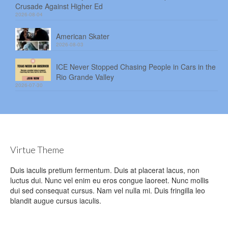
Crusade Against Higher Ed
2026-08-04
American Skater
2026-08-03
ICE Never Stopped Chasing People in Cars in the
Rio Grande Valley
2026-07-30
Virtue Theme
Duis iaculis pretium fermentum. Duis at placerat lacus, non
luctus dui. Nunc vel enim eu eros congue laoreet. Nunc mollis
dui sed consequat cursus. Nam vel nulla mi. Duis fringilla leo
blandit augue cursus iaculis.