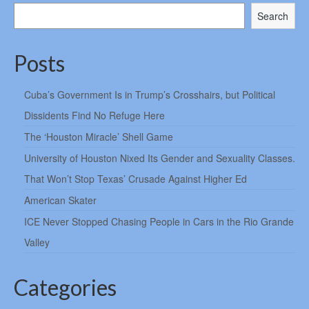
Search
Posts
Cuba’s Government Is in Trump’s Crosshairs, but Political
Dissidents Find No Refuge Here
The ‘Houston Miracle’ Shell Game
University of Houston Nixed Its Gender and Sexuality Classes.
That Won’t Stop Texas’ Crusade Against Higher Ed
American Skater
ICE Never Stopped Chasing People in Cars in the Rio Grande
Valley
Categories