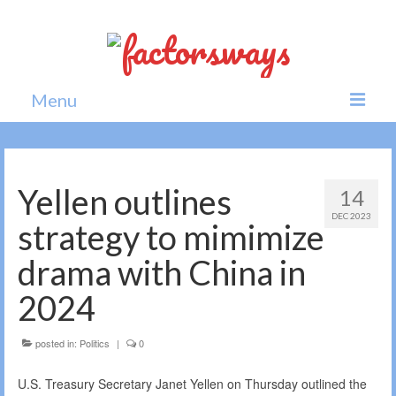
Menu
Home
News
Yellen outlines
14
DEC 2023
Politics
strategy to mimimize
Society
drama with China in
All news
2024
posted in:
Politics
|
0
U.S. Treasury Secretary Janet Yellen on Thursday outlined the