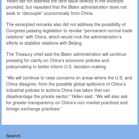
Yellen did not address the tariff issue directly in the excerpts
provided, but repeated that the Biden administration does not
seek to “decouple” economically from China.
The excerpted remarks also did not address the possibility of
Congress passing legislation to revoke “permanent normal trade
relations” with China, which would rock the administration’s
efforts to stabilize relations with Beijing.
The Treasury chief said the Biden administration will continue
pressing for clarity on China’s economic policies and
policymaking to better inform U.S. decision-making.
“We will continue to raise concerns on areas where the U.S. and
China disagree, from the possible global spillovers of China’s
industrial policies to actions China has taken that can
disadvantage the private sector,” Yellen said. “We will also ask
for greater transparency on China’s non-market practices and
foreign exchange practices.”
Search