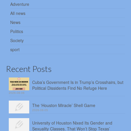
Adventure
All news
News
Politics
Society
sport
Recent Posts
Cuba’s Government Is in Trump’s Crosshairs, but
Political Dissidents Find No Refuge Here
2026-08-06
The ‘Houston Miracle’ Shell Game
2026-08-05
University of Houston Nixed Its Gender and
Sexuality Classes. That Won’t Stop Texas’