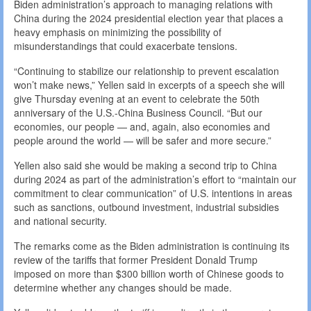
Biden administration’s approach to managing relations with
China during the 2024 presidential election year that places a
heavy emphasis on minimizing the possibility of
misunderstandings that could exacerbate tensions.
“Continuing to stabilize our relationship to prevent escalation
won’t make news,” Yellen said in excerpts of a speech she will
give Thursday evening at an event to celebrate the 50th
anniversary of the U.S.-China Business Council. “But our
economies, our people — and, again, also economies and
people around the world — will be safer and more secure.”
Yellen also said she would be making a second trip to China
during 2024 as part of the administration’s effort to “maintain our
commitment to clear communication” of U.S. intentions in areas
such as sanctions, outbound investment, industrial subsidies
and national security.
The remarks come as the Biden administration is continuing its
review of the tariffs that former President Donald Trump
imposed on more than $300 billion worth of Chinese goods to
determine whether any changes should be made.