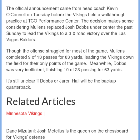
The official announcement came from head coach Kevin
O’Connell on Tuesday before the Vikings held a walkthrough
practice at TCO Performance Center. The decision makes sense
considering Mullens replaced Josh Dobbs under center the past
Sunday to lead the Vikings to a 3-0 road victory over the Las
Vegas Raiders.
Though the offense struggled for most of the game, Mullens
completed 9 of 13 passes for 83 yards, leading the Vikings down
the field for their only points of the game. Meanwhile, Dobbs
was very inefficient, finishing 10 of 23 passing for 63 yards.
It’s still unclear if Dobbs or Jaren Hall will be the backup
quarterback.
Related Articles
Minnesota Vikings |
Dane Mizutani: Josh Metellus is the queen on the chessboard
for Vikings’ defense