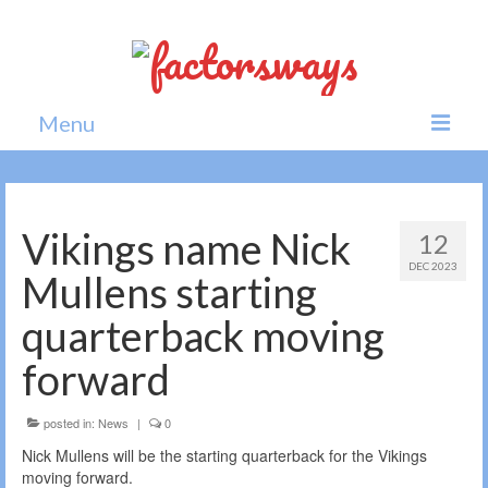
Menu
Home
News
Vikings name Nick
12
DEC 2023
Politics
Mullens starting
Society
quarterback moving
All news
forward
posted in:
News
|
0
Nick Mullens will be the starting quarterback for the Vikings
moving forward.