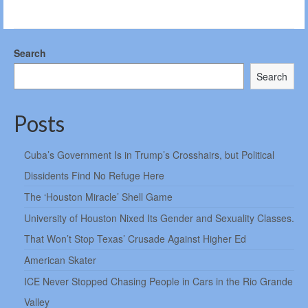
Search
Search
Posts
Cuba’s Government Is in Trump’s Crosshairs, but Political
Dissidents Find No Refuge Here
The ‘Houston Miracle’ Shell Game
University of Houston Nixed Its Gender and Sexuality Classes.
That Won’t Stop Texas’ Crusade Against Higher Ed
American Skater
ICE Never Stopped Chasing People in Cars in the Rio Grande
Valley