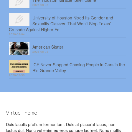
The ‘Houston Miracle’ Shell Game
2026-08-05
University of Houston Nixed Its Gender and
Sexuality Classes. That Won’t Stop Texas’
Crusade Against Higher Ed
2026-08-04
American Skater
2026-08-03
ICE Never Stopped Chasing People in Cars in the
Rio Grande Valley
2026-07-30
Virtue Theme
Duis iaculis pretium fermentum. Duis at placerat lacus, non
luctus dui. Nunc vel enim eu eros congue laoreet. Nunc mollis