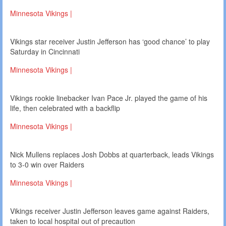
Minnesota Vikings |
Vikings star receiver Justin Jefferson has ‘good chance’ to play
Saturday in Cincinnati
Minnesota Vikings |
Vikings rookie linebacker Ivan Pace Jr. played the game of his
life, then celebrated with a backflip
Minnesota Vikings |
Nick Mullens replaces Josh Dobbs at quarterback, leads Vikings
to 3-0 win over Raiders
Minnesota Vikings |
Vikings receiver Justin Jefferson leaves game against Raiders,
taken to local hospital out of precaution