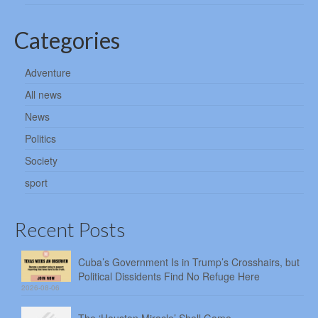
Categories
Adventure
All news
News
Politics
Society
sport
Recent Posts
Cuba’s Government Is in Trump’s Crosshairs, but
Political Dissidents Find No Refuge Here
2026-08-06