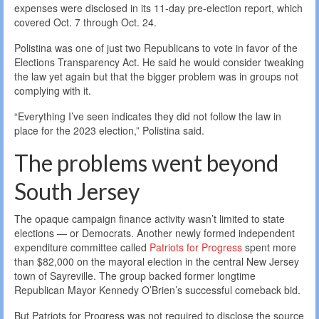
expenses were disclosed in its 11-day pre-election report, which
covered Oct. 7 through Oct. 24.
Polistina was one of just two Republicans to vote in favor of the
Elections Transparency Act. He said he would consider tweaking
the law yet again but that the bigger problem was in groups not
complying with it.
“Everything I’ve seen indicates they did not follow the law in
place for the 2023 election,” Polistina said.
The problems went beyond
South Jersey
The opaque campaign finance activity wasn’t limited to state
elections — or Democrats. Another newly formed independent
expenditure committee called
Patriots for Progress
spent more
than $82,000 on the mayoral election in the central New Jersey
town of Sayreville. The group backed former longtime
Republican Mayor Kennedy O’Brien’s successful comeback bid.
But Patriots for Progress was not required to disclose the source