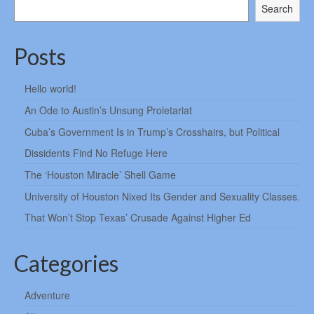
Search
Posts
Hello world!
An Ode to Austin’s Unsung Proletariat
Cuba’s Government Is in Trump’s Crosshairs, but Political
Dissidents Find No Refuge Here
The ‘Houston Miracle’ Shell Game
University of Houston Nixed Its Gender and Sexuality Classes.
That Won’t Stop Texas’ Crusade Against Higher Ed
Categories
Adventure