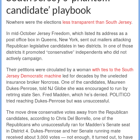
candidate’ playbook
Nowhere were the elections
less transparent than South Jersey
.
In mid-October Jersey Freedom, which listed its address as a
post office box in Queens, New York, sent out mailers attacking
Republican legislative candidates in two districts. In one of those
districts it promoted “conservative” independents who did not
actively campaign.
Their petitions were circulated by a woman
with ties to the South
Jersey Democratic machine
led for decades by the unelected
insurance broker Norcross. One of the candidates, Maureen
Dukes-Penrose, told NJ Globe she was encouraged to run by
retiring state Sen. Fred Madden, which he’s denied. POLITICO
tried reaching Dukes-Penrose but was unsuccessful.
The move drew conservative votes away from the Republican
candidates, according to Chris Del Borrello, one of the
Republicans who unsuccessfully ran for Madden’s Senate seat
in District 4. Dukes-Penrose and her Senate running mate
received about 3,000 votes — not enough, it turned out, to have