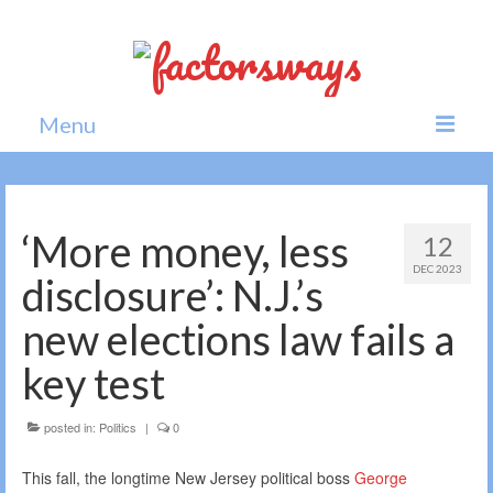
Menu
Home
News
‘More money, less
12
DEC 2023
Politics
disclosure’: N.J.’s
Society
new elections law fails a
All news
key test
posted in:
Politics
|
0
This fall, the longtime New Jersey political boss
George