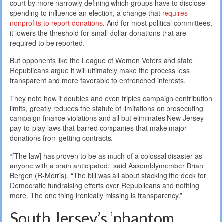
court by more narrowly defining which groups have to disclose
spending to influence an election, a change that
requires
nonprofits to report donations
. And for most political committees,
it lowers the threshold for small-dollar donations that are
required to be reported.
But opponents like the League of Women Voters and state
Republicans argue it will ultimately make the process less
transparent and more favorable to entrenched interests.
They note how it doubles and even triples campaign contribution
limits, greatly reduces the statute of limitations on prosecuting
campaign finance violations and all but eliminates New Jersey
pay-to-play laws that barred companies that make major
donations from getting contracts.
“[The law] has proven to be as much of a colossal disaster as
anyone with a brain anticipated,” said Assemblymember Brian
Bergen (R-Morris). “The bill was all about stacking the deck for
Democratic fundraising efforts over Republicans and nothing
more. The one thing ironically missing is transparency.”
South Jersey’s ‘phantom