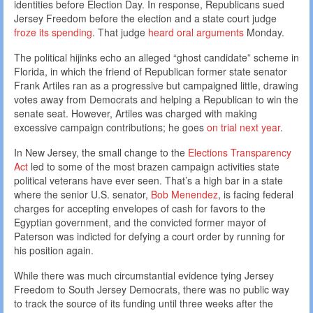
identities before Election Day. In response, Republicans sued
Jersey Freedom before the election and a state court judge
froze its spending
. That judge
heard oral arguments
Monday.
The political hijinks echo an alleged “ghost candidate” scheme in
Florida, in which the friend of Republican former state senator
Frank Artiles ran as a progressive but campaigned little, drawing
votes away from Democrats and helping a Republican to win the
senate seat. However, Artiles was charged with making
excessive campaign contributions; he goes
on trial next year
.
In New Jersey, the small change to the
Elections Transparency
Act
led to some of the most brazen campaign activities state
political veterans have ever seen. That’s a high bar in a state
where the senior U.S. senator,
Bob Menendez
, is facing federal
charges for accepting envelopes of cash for favors to the
Egyptian government, and the convicted former mayor of
Paterson was indicted for defying a court order by running for
his position again.
While there was much circumstantial evidence tying Jersey
Freedom to South Jersey Democrats, there was no public way
to track the source of its funding until three weeks after the