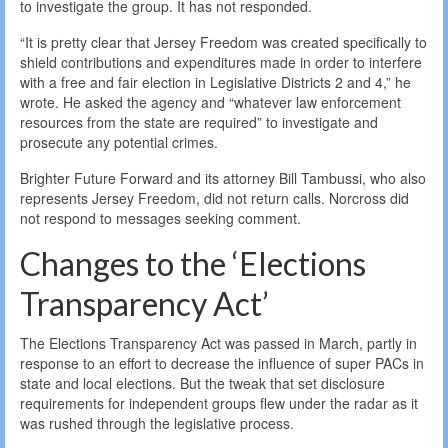
to investigate the group. It has not responded.
“It is pretty clear that Jersey Freedom was created specifically to
shield contributions and expenditures made in order to interfere
with a free and fair election in Legislative Districts 2 and 4,” he
wrote. He asked the agency and “whatever law enforcement
resources from the state are required” to investigate and
prosecute any potential crimes.
Brighter Future Forward and its attorney Bill Tambussi, who also
represents Jersey Freedom, did not return calls. Norcross did
not respond to messages seeking comment.
Changes to the ‘Elections
Transparency Act’
The Elections Transparency Act was passed in March, partly in
response to an effort to decrease the influence of super PACs in
state and local elections. But the tweak that set disclosure
requirements for independent groups flew under the radar as it
was rushed through the legislative process.