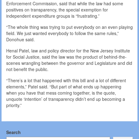
Enforcement Commission, said that while the law had some
positives on transparency, the special exemption for
independent expenditure groups is “frustrating.”
“The whole thing was trying to put everybody on an even playing
field. We just wanted everybody to follow the same rules,”
Donohue said.
Henal Patel, law and policy director for the New Jersey Institute
for Social Justice, said the law was the product of behind-the-
scenes wrangling between the governor and Legislature and did
not benefit the public.
“There’s a lot that happened with this bill and a lot of different
elements,” Patel said. “But part of what ends up happening
when you have that mess coming together, is the quote,
unquote ‘intention’ of transparency didn’t end up becoming a
priority.”
Search