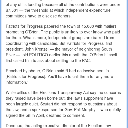
of any of its funding because all of the contributions were under
$7,501 — the threshold at which independent expenditure
committees have to disclose donors.
Patriots for Progress papered the town of 45,000 with mailers
promoting O’Brien. The public is unlikely to ever know who paid
for them. What’s more, independent groups are barred from
coordinating with candidates. But Patriots for Progress’ first
president, John Krenzel — the mayor of neighboring South
River — told POLITICO earlier this month that O’Brien himself
first called him to ask about setting up the PAC.
Reached by phone, O’Brien said “I had no involvement in
[Patriots for Progress]. You’ll have to call them for any more
information.”
While critics of the Elections Transparency Act say the concerns
they raised have been borne out, the law’s supporters have
been largely quiet. Scutari did not respond to questions about
the law, and a spokesperson for Gov. Phil Murphy —who quietly
signed the bill in April, declined to comment.
Donohue, the acting executive director of the Election Law