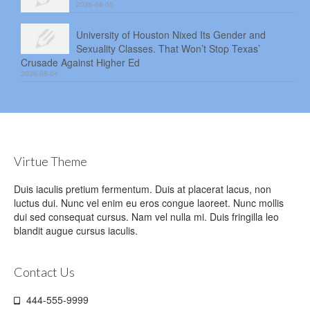
2026-08-05
University of Houston Nixed Its Gender and
Sexuality Classes. That Won’t Stop Texas’
Crusade Against Higher Ed
2026-08-04
Virtue Theme
Duis iaculis pretium fermentum. Duis at placerat lacus, non
luctus dui. Nunc vel enim eu eros congue laoreet. Nunc mollis
dui sed consequat cursus. Nam vel nulla mi. Duis fringilla leo
blandit augue cursus iaculis.
Contact Us
444-555-9999