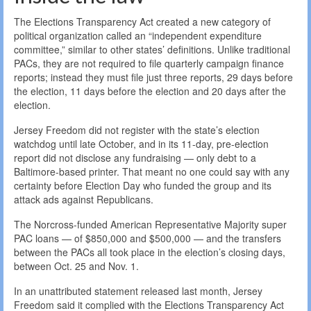
The Elections Transparency Act created a new category of
political organization called an “independent expenditure
committee,” similar to other states’ definitions. Unlike traditional
PACs, they are not required to file quarterly campaign finance
reports; instead they must file just three reports, 29 days before
the election, 11 days before the election and 20 days after the
election.
Jersey Freedom did not register with the state’s election
watchdog until late October, and in its 11-day, pre-election
report did not disclose any fundraising — only debt to a
Baltimore-based printer. That meant no one could say with any
certainty before Election Day who funded the group and its
attack ads against Republicans.
The Norcross-funded American Representative Majority super
PAC loans — of $850,000 and $500,000 — and the transfers
between the PACs all took place in the election’s closing days,
between Oct. 25 and Nov. 1.
In an unattributed statement released last month, Jersey
Freedom said it complied with the Elections Transparency Act