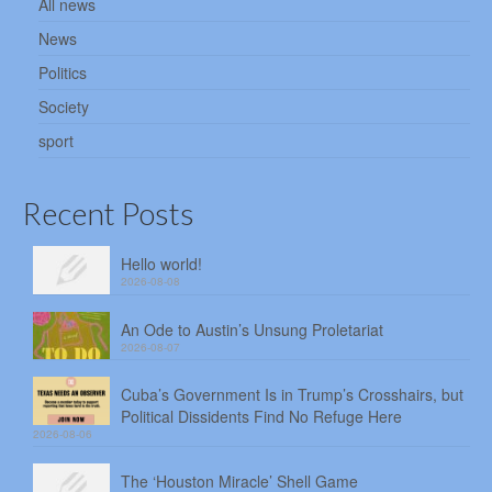
All news
News
Politics
Society
sport
Recent Posts
Hello world!
2026-08-08
An Ode to Austin’s Unsung Proletariat
2026-08-07
Cuba’s Government Is in Trump’s Crosshairs, but
Political Dissidents Find No Refuge Here
2026-08-06
The ‘Houston Miracle’ Shell Game