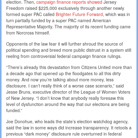
election. Then,
campaign finance reports showed
Jersey
Freedom raised $225,000 exclusively through another newly
formed super PAC called
Brighter Future Forward
, which was in
turn partially funded by a super PAC named American
Representative Majority. The majority of its recent funding came
from Norcross himself.
Opponents of the law fear it will further shroud the source of
political spending and breed more public distrust in a system still
reeling from controversial federal campaign finance rulings.
“There’s already this devastation from Citizens United more than
a decade ago that opened up the floodgates to all this dirty
money. And now you’re talking about more money, less
disclosure. I can’t really think of a worse case scenario,” said
Jesse Bruns, executive director of the League of Women Voters
of New Jersey. “I don’t know that anybody really foresaw this
level of dysfunction around the way that our elections are being
funded.”
Joe Donohue, who leads the state’s election watchdog agency,
said the law in some ways did increase transparency. It retools a
previous “dark money” disclosure rule overturned in federal