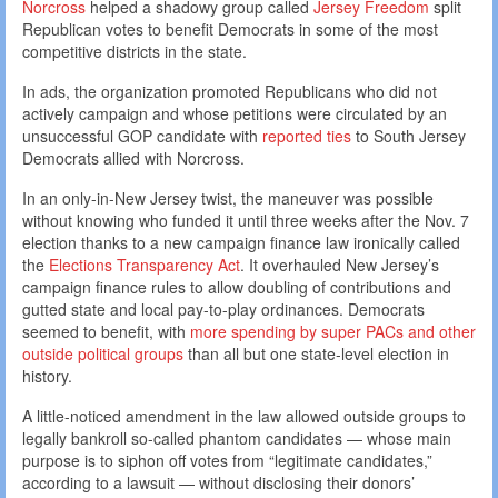
Norcross
helped a shadowy group called
Jersey Freedom
split
Republican votes to benefit Democrats in some of the most
competitive districts in the state.
In ads, the organization promoted Republicans who did not
actively campaign and whose petitions were circulated by an
unsuccessful GOP candidate with
reported ties
to South Jersey
Democrats allied with Norcross.
In an only-in-New Jersey twist, the maneuver was possible
without knowing who funded it until three weeks after the Nov. 7
election thanks to a new campaign finance law ironically called
the
Elections Transparency Act
. It overhauled New Jersey’s
campaign finance rules to allow doubling of contributions and
gutted state and local pay-to-play ordinances. Democrats
seemed to benefit, with
more spending by super PACs and other
outside political groups
than all but one state-level election in
history.
A little-noticed amendment in the law allowed outside groups to
legally bankroll so-called phantom candidates — whose main
purpose is to siphon off votes from “legitimate candidates,”
according to a lawsuit — without disclosing their donors’