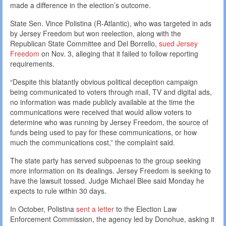
made a difference in the election’s outcome.
State Sen. Vince Polistina (R-Atlantic), who was targeted in ads
by Jersey Freedom but won reelection, along with the
Republican State Committee and Del Borrello,
sued Jersey
Freedom
on Nov. 3, alleging that it failed to follow reporting
requirements.
“Despite this blatantly obvious political deception campaign
being communicated to voters through mail, TV and digital ads,
no information was made publicly available at the time the
communications were received that would allow voters to
determine who was running by Jersey Freedom, the source of
funds being used to pay for these communications, or how
much the communications cost,” the complaint said.
The state party has served subpoenas to the group seeking
more information on its dealings. Jersey Freedom is seeking to
have the lawsuit tossed. Judge Michael Blee said Monday he
expects to rule within 30 days.
In October, Polistina
sent a letter
to the Election Law
Enforcement Commission, the agency led by Donohue, asking it