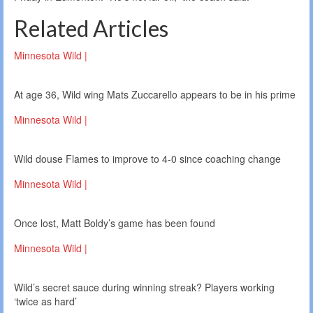
Related Articles
Minnesota Wild |
At age 36, Wild wing Mats Zuccarello appears to be in his prime
Minnesota Wild |
Wild douse Flames to improve to 4-0 since coaching change
Minnesota Wild |
Once lost, Matt Boldy’s game has been found
Minnesota Wild |
Wild’s secret sauce during winning streak? Players working
‘twice as hard’