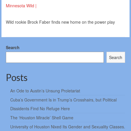
Minnesota Wild |
Wild rookie Brock Faber finds new home on the power play
Search
Search
Posts
An Ode to Austin’s Unsung Proletariat
Cuba’s Government Is in Trump’s Crosshairs, but Political
Dissidents Find No Refuge Here
The ‘Houston Miracle’ Shell Game
University of Houston Nixed Its Gender and Sexuality Classes.