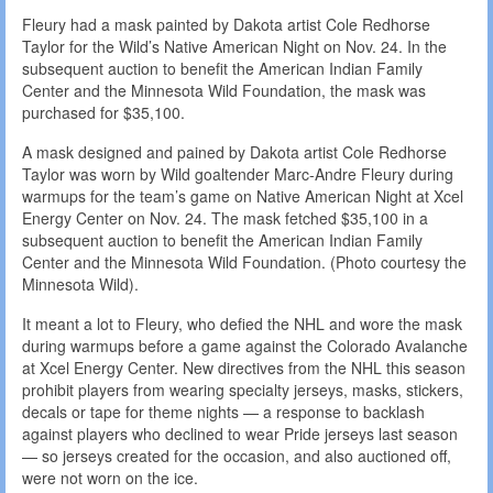
Fleury had a mask painted by Dakota artist Cole Redhorse
Taylor for the Wild’s Native American Night on Nov. 24. In the
subsequent auction to benefit the American Indian Family
Center and the Minnesota Wild Foundation, the mask was
purchased for $35,100.
A mask designed and pained by Dakota artist Cole Redhorse
Taylor was worn by Wild goaltender Marc-Andre Fleury during
warmups for the team’s game on Native American Night at Xcel
Energy Center on Nov. 24. The mask fetched $35,100 in a
subsequent auction to benefit the American Indian Family
Center and the Minnesota Wild Foundation. (Photo courtesy the
Minnesota Wild).
It meant a lot to Fleury, who defied the NHL and wore the mask
during warmups before a game against the Colorado Avalanche
at Xcel Energy Center. New directives from the NHL this season
prohibit players from wearing specialty jerseys, masks, stickers,
decals or tape for theme nights — a response to backlash
against players who declined to wear Pride jerseys last season
— so jerseys created for the occasion, and also auctioned off,
were not worn on the ice.