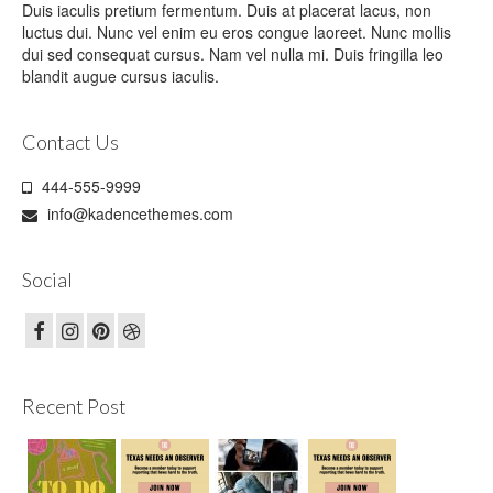
Duis iaculis pretium fermentum. Duis at placerat lacus, non
luctus dui. Nunc vel enim eu eros congue laoreet. Nunc mollis
dui sed consequat cursus. Nam vel nulla mi. Duis fringilla leo
blandit augue cursus iaculis.
Contact Us
444-555-9999
info@kadencethemes.com
Social
Recent Post