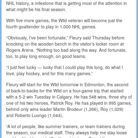
NHL history, a milestone that is getting most of the attention in
what might be his final season.
With five more games, the Wild veteran will become just the
fourth goaltender to play in 1,000 NHL games.
“Obviously, I’ve been fortunate,” Fleury said Thursday before
knocking on the wooden bench in the visitor’s locker room at
Rogers Arena. “Nothing too bad along the way. And fortunate,
too, to play long enough, on good teams.
“I just feel lucky — lucky that I could play this long, do what I
love, play hockey, and for this many games.”
Fleury will start for the Wild tomorrow in Edmonton, the second
of back-to-backs for the Wild on a four-game trip that started
with a 5-2 win Tuesday in Calgary. He has 548 wins, three shy of
one of his two heroes, Patrick Roy. He has played in 995 games,
behind only wins leader Martin Brodeur (1,266), Roy (1,029)
and Roberto Luongo (1,044).
“A lot of people, like summer trainers, or team trainers during
the season, our medical staff. They always help me stay loose