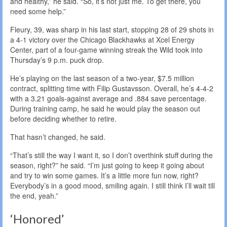
and healthy,” he said. “So, it’s not just me. To get there, you
need some help.”
Fleury, 39, was sharp in his last start, stopping 28 of 29 shots in
a 4-1 victory over the Chicago Blackhawks at Xcel Energy
Center, part of a four-game winning streak the Wild took into
Thursday’s 9 p.m. puck drop.
He’s playing on the last season of a two-year, $7.5 million
contract, splitting time with Filip Gustavsson. Overall, he’s 4-4-2
with a 3.21 goals-against average and .884 save percentage.
During training camp, he said he would play the season out
before deciding whether to retire.
That hasn’t changed, he said.
“That’s still the way I want it, so I don’t overthink stuff during the
season, right?” he said. “I’m just going to keep it going about
and try to win some games. It’s a little more fun now, right?
Everybody’s in a good mood, smiling again. I still think I’ll wait till
the end, yeah.”
‘Honored’