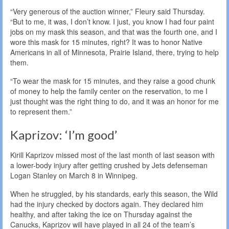
“Very generous of the auction winner,” Fleury said Thursday.
“But to me, it was, I don’t know. I just, you know I had four paint
jobs on my mask this season, and that was the fourth one, and I
wore this mask for 15 minutes, right? It was to honor Native
Americans in all of Minnesota, Prairie Island, there, trying to help
them.
“To wear the mask for 15 minutes, and they raise a good chunk
of money to help the family center on the reservation, to me I
just thought was the right thing to do, and it was an honor for me
to represent them.”
Kaprizov: ‘I’m good’
Kirill Kaprizov missed most of the last month of last season with
a lower-body injury after getting crushed by Jets defenseman
Logan Stanley on March 8 in Winnipeg.
When he struggled, by his standards, early this season, the Wild
had the injury checked by doctors again. They declared him
healthy, and after taking the ice on Thursday against the
Canucks, Kaprizov will have played in all 24 of the team’s