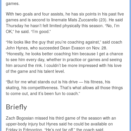
games.
With two goals and four assists, he has six points in his past five
games and is second to linemate Mats Zuccarello (23). He said
Thursday he hasn’t felt limited physically this season. “No, I’m
OK,” he said. “I’m good.”
“He looks like the guy that you’re coaching against,” said coach
John Hynes, who succeeded Dean Evason on Nov. 28.
“Honestly, he looks better coaching him because I get a chance
to see him every day, whether in practice or games and seeing
him around the rink. I couldn’t be more impressed with his love
of the game and his talent level.
“But for me what stands out is his drive — his fitness, his
skating, his competitiveness. That’s what allows all those things
to come out, and it’s been fun to coach.”
Briefly
Zach Bogosian missed his third game of the season with an
upper-body injury but Hynes said he could be available on
Friday in Edmonton. “He’s not far off,” the coach said.