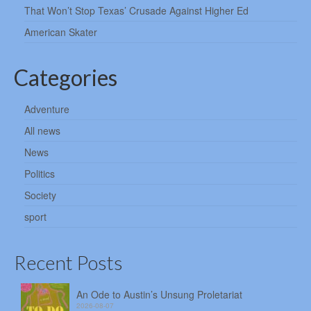
That Won’t Stop Texas’ Crusade Against Higher Ed
American Skater
Categories
Adventure
All news
News
Politics
Society
sport
Recent Posts
An Ode to Austin’s Unsung Proletariat
2026-08-07