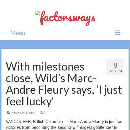
Menu
Home
News
With milestones
8
DEC 2023
Politics
close, Wild’s Marc-
Society
Andre Fleury says, ‘I just
All news
feel lucky’
posted in:
News
|
0
VANCOUVER, British Columbia — Marc-Andre Fleury is just four
victories from becoming the second-winningest goaltender in