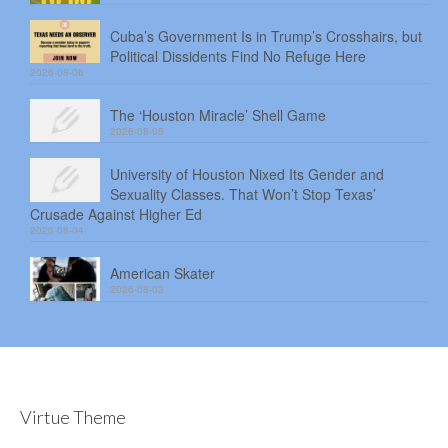
Cuba’s Government Is in Trump’s Crosshairs, but
Political Dissidents Find No Refuge Here
2026-08-06
The ‘Houston Miracle’ Shell Game
2026-08-05
University of Houston Nixed Its Gender and
Sexuality Classes. That Won’t Stop Texas’
Crusade Against Higher Ed
2026-08-04
American Skater
2026-08-03
Virtue Theme