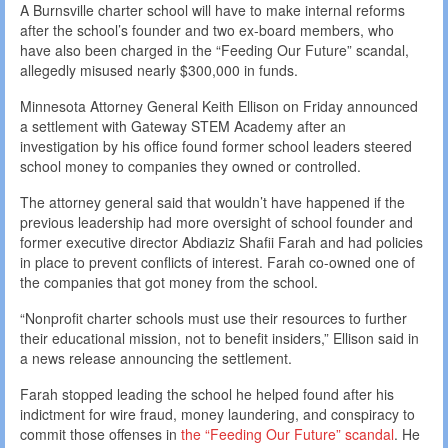
A Burnsville charter school will have to make internal reforms
after the school’s founder and two ex-board members, who
have also been charged in the “Feeding Our Future” scandal,
allegedly misused nearly $300,000 in funds.
Minnesota Attorney General Keith Ellison on Friday announced
a settlement with Gateway STEM Academy after an
investigation by his office found former school leaders steered
school money to companies they owned or controlled.
The attorney general said that wouldn’t have happened if the
previous leadership had more oversight of school founder and
former executive director Abdiaziz Shafii Farah and had policies
in place to prevent conflicts of interest. Farah co-owned one of
the companies that got money from the school.
“Nonprofit charter schools must use their resources to further
their educational mission, not to benefit insiders,” Ellison said in
a news release announcing the settlement.
Farah stopped leading the school he helped found after his
indictment for wire fraud, money laundering, and conspiracy to
commit those offenses in
the “Feeding Our Future” scandal
. He