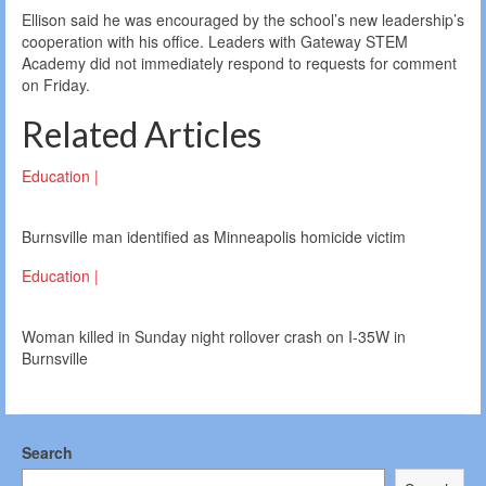
Ellison said he was encouraged by the school’s new leadership’s
cooperation with his office. Leaders with Gateway STEM
Academy did not immediately respond to requests for comment
on Friday.
Related Articles
Education |
Burnsville man identified as Minneapolis homicide victim
Education |
Woman killed in Sunday night rollover crash on I-35W in
Burnsville
Search