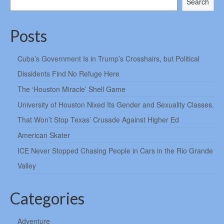
Search
Posts
Cuba’s Government Is in Trump’s Crosshairs, but Political
Dissidents Find No Refuge Here
The ‘Houston Miracle’ Shell Game
University of Houston Nixed Its Gender and Sexuality Classes.
That Won’t Stop Texas’ Crusade Against Higher Ed
American Skater
ICE Never Stopped Chasing People in Cars in the Rio Grande
Valley
Categories
Adventure