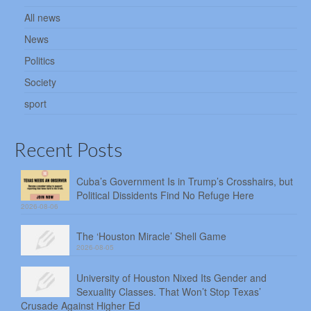
All news
News
Politics
Society
sport
Recent Posts
Cuba’s Government Is in Trump’s Crosshairs, but
Political Dissidents Find No Refuge Here
2026-08-06
The ‘Houston Miracle’ Shell Game
2026-08-05
University of Houston Nixed Its Gender and
Sexuality Classes. That Won’t Stop Texas’
Crusade Against Higher Ed