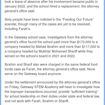
took a leave of absence after his involvement became public in
January 2022, and the school hired a replacement, the attorney
general’s office said.
Sixty people have been indicted in the “Feeding Our Future”
scandal, though many of the cases are yet to be resolved,
including Farah’s.
In the Gateway school case, investigators from the attorney
general’s office found the school paid more than $173,000 to a
company headed by Mahad Ibrahim and more than $117,000 to
a company headed by Mukhtar Mohamed Shariff while they
served on the school’s board in 2021 and 2022.
Ibrahim and Sharif also were charged in the same federal food
funds case as Farah, the attorney general’s office said. None
serve on the Gateway board anymore.
Under the settlement announced by the attorney general’s office
on Friday, Gateway STEM Academy will have to investigate how
the improper transactions occurred, provide “sufficient training”
for school leadership on their duties under state and federal law,
and not work with Farah, Ibrahim or Shariff.