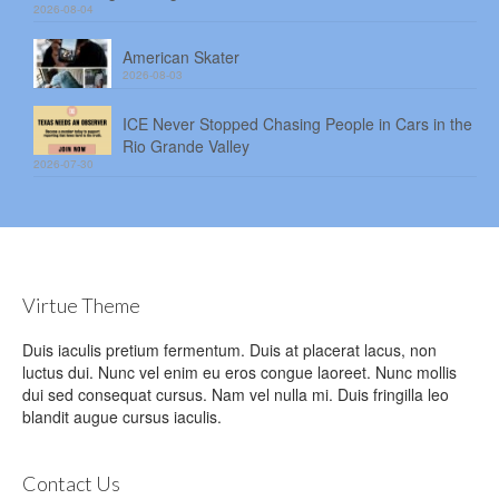
2026-08-04
American Skater
2026-08-03
ICE Never Stopped Chasing People in Cars in the
Rio Grande Valley
2026-07-30
Virtue Theme
Duis iaculis pretium fermentum. Duis at placerat lacus, non
luctus dui. Nunc vel enim eu eros congue laoreet. Nunc mollis
dui sed consequat cursus. Nam vel nulla mi. Duis fringilla leo
blandit augue cursus iaculis.
Contact Us