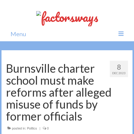
Menu
Home
News
Burnsville charter
8
DEC 2023
Politics
school must make
Society
reforms after alleged
All news
misuse of funds by
former officials
posted in:
Politics
|
0