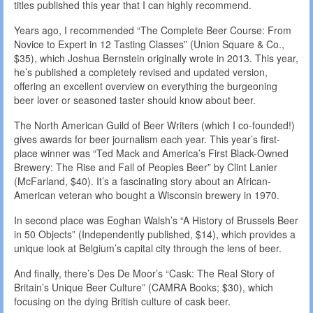
titles published this year that I can highly recommend.
Years ago, I recommended “The Complete Beer Course: From
Novice to Expert in 12 Tasting Classes” (Union Square & Co.,
$35), which Joshua Bernstein originally wrote in 2013. This year,
he’s published a completely revised and updated version,
offering an excellent overview on everything the burgeoning
beer lover or seasoned taster should know about beer.
The North American Guild of Beer Writers (which I co-founded!)
gives awards for beer journalism each year. This year’s first-
place winner was “Ted Mack and America’s First Black-Owned
Brewery: The Rise and Fall of Peoples Beer” by Clint Lanier
(McFarland, $40). It’s a fascinating story about an African-
American veteran who bought a Wisconsin brewery in 1970.
In second place was Eoghan Walsh’s “A History of Brussels Beer
in 50 Objects” (Independently published, $14), which provides a
unique look at Belgium’s capital city through the lens of beer.
And finally, there’s Des De Moor’s “Cask: The Real Story of
Britain’s Unique Beer Culture” (CAMRA Books; $30), which
focusing on the dying British culture of cask beer.