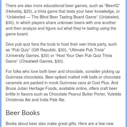
There are also more educational beer games, such as “BeerIQ”
(Helvetiq, $25), a trivia game that tests your beer knowledge, or
“Unlabeled — The Blind Beer Tasting Board Game” (Unlabeled,
$30), in which players share unknown beers with one another
and then analyze and figure out what they’re tasting using the
game board.
Give pub quiz fans the tools to host their own trivia party, such
as “Pub Quiz” (Gift Republic, $30), “Ultimate Pub Trivia”
(University Games, $30) or “Host Your Own Pub Quiz Trivia
Game” (Cheatwell Games, $30).
For folks who love both beer and chocolate, consider picking up
Guinness chocolates. Beer-spiked malted milk balls or chocolate
caramels are packed in mock Guinness cans at Cost Plus. And
Bruce Julian Heritage Foods, available online, offers craft beer
brittle in flavors such as Chocolate Peanut Butter Porter, Yuletide
Christmas Ale and India Pale Ale.
Beer Books
Books about beer also make great gifts. Here are a few new