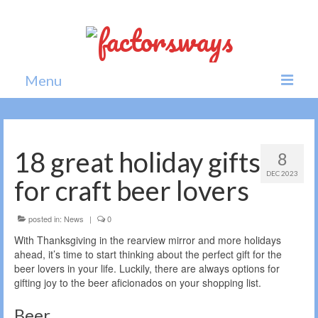
Menu
Home
News
18 great holiday gifts
8
DEC 2023
Politics
for craft beer lovers
Society
posted in:
News
|
0
All news
With Thanksgiving in the rearview mirror and more holidays
ahead, it’s time to start thinking about the perfect gift for the
beer lovers in your life. Luckily, there are always options for
gifting joy to the beer aficionados on your shopping list.
Beer