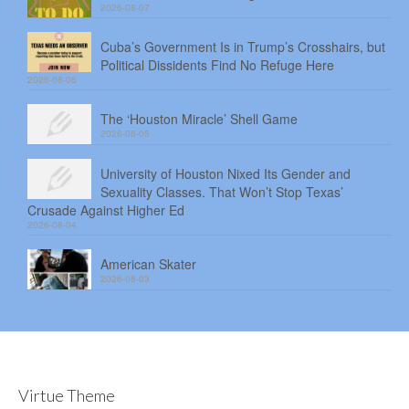
2026-08-07
Cuba’s Government Is in Trump’s Crosshairs, but
Political Dissidents Find No Refuge Here
2026-08-06
The ‘Houston Miracle’ Shell Game
2026-08-05
University of Houston Nixed Its Gender and
Sexuality Classes. That Won’t Stop Texas’
Crusade Against Higher Ed
2026-08-04
American Skater
2026-08-03
Virtue Theme