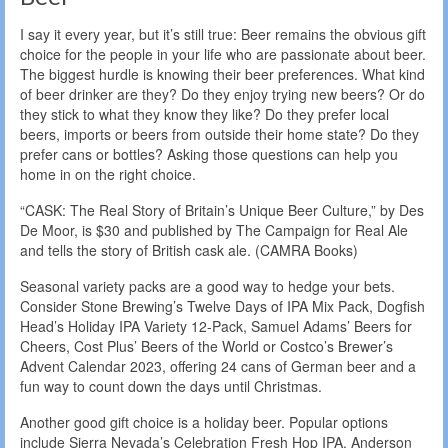
I say it every year, but it’s still true: Beer remains the obvious gift
choice for the people in your life who are passionate about beer.
The biggest hurdle is knowing their beer preferences. What kind
of beer drinker are they? Do they enjoy trying new beers? Or do
they stick to what they know they like? Do they prefer local
beers, imports or beers from outside their home state? Do they
prefer cans or bottles? Asking those questions can help you
home in on the right choice.
“CASK: The Real Story of Britain’s Unique Beer Culture,” by Des
De Moor, is $30 and published by The Campaign for Real Ale
and tells the story of British cask ale. (CAMRA Books)
Seasonal variety packs are a good way to hedge your bets.
Consider Stone Brewing’s Twelve Days of IPA Mix Pack, Dogfish
Head’s Holiday IPA Variety 12-Pack, Samuel Adams’ Beers for
Cheers, Cost Plus’ Beers of the World or Costco’s Brewer’s
Advent Calendar 2023, offering 24 cans of German beer and a
fun way to count down the days until Christmas.
Another good gift choice is a holiday beer. Popular options
include Sierra Nevada’s Celebration Fresh Hop IPA, Anderson