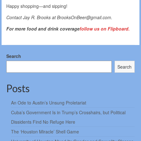
Happy shopping—and sipping!
Contact Jay R. Brooks at BrooksOnBeer@gmail.com.
For more food and drink coverage
follow us on Flipboard.
Search
Search
Posts
An Ode to Austin’s Unsung Proletariat
Cuba’s Government Is in Trump’s Crosshairs, but Political
Dissidents Find No Refuge Here
The ‘Houston Miracle’ Shell Game