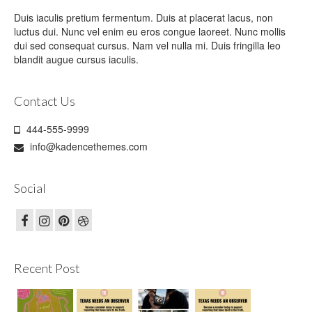
Duis iaculis pretium fermentum. Duis at placerat lacus, non
luctus dui. Nunc vel enim eu eros congue laoreet. Nunc mollis
dui sed consequat cursus. Nam vel nulla mi. Duis fringilla leo
blandit augue cursus iaculis.
Contact Us
444-555-9999
info@kadencethemes.com
Social
Recent Post