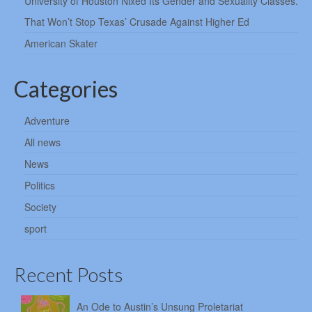
University of Houston Nixed Its Gender and Sexuality Classes.
That Won’t Stop Texas’ Crusade Against Higher Ed
American Skater
Categories
Adventure
All news
News
Politics
Society
sport
Recent Posts
An Ode to Austin’s Unsung Proletariat