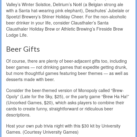
Valley’s Winter Solstice, Delirium’s Noël (a Belgian strong ale
with a Santa hat-wearing pink elephant), Deschutes’ Jubelale or
Spoetzl Brewery’s Shiner Holiday Cheer. For the non-alcoholic
beer drinker in your life, consider Clausthaler’s Santa
Clausthaler Holiday Brew or Athletic Brewing’s Fireside Brew
Lodge Life.
Beer Gifts
Of course, there are plenty of beer-adjacent gifts too, including
beer games — not drinking games that expedite getting drunk,
but more thoughtful games featuring beer themes — as well as
desserts made with beer.
Consider the beer-themed version of Monopoly called “Brew-
Opoly” (Late for the Sky, $25), or the party game “Brew Ha Ha!”
(Uncorked Games, $20), which asks players to combine their
cards to create funny, straightforward or ridiculous beer
descriptions.
Host your own pub trivia night with this $30 kit by University
Games. (Courtesy University Games)