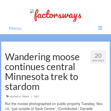
Menu
Home
News
Wandering moose
20
NOV 2023
Politics
continues central
Society
Minnesota trek to
All news
stardom
posted in:
News
|
0
Rut the moose photographed on public property Tuesday, Nov.
14, “just outside of Sauk Centre.” (Contributed / Danielle