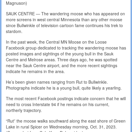
Magnuson)
SAUK CENTRE — The wandering moose who has appeared on
more screens in west central Minnesota than any other moose
since Bullwinkle of television cartoon fame continues his trek to
stardom.
In the past week, the Central MN Moose on the Loose
Facebook group dedicated to tracking the wandering moose has
posted images and sightings of the young bull in the Sauk
Centre and Melrose areas. Three days ago, he was spotted
near the Sauk Centre airport, and the more recent sightings
indicate he remains in the area.
He’s been given names ranging from Rut to Bullwinkle.
Photographs indicate he is a young bull, quite likely a yearling.
The most recent Facebook postings indicate concern that he will
need to cross Interstate 94 if he remains on his current,
northerly trajectory.
“Rut” the moose walks southward along the east shore of Green
Lake in rural Spicer on Wednesday morning, Oct. 31, 2023.