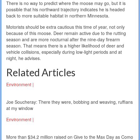
There is no way to predict where the moose may go, but it is
possible that his northward trajectory indicates he is headed
back to more suitable habitat in northern Minnesota.
Motorists should be extra cautious this time of year, not only
because of this moose. Deer remain active due to the rutting
season and are more nocturnal after the nine-day firearm
season. That means there is a higher likelihood of deer and
vehicle collisions, especially during low-light periods and at
night, he advises.
Related Articles
Environment |
Joe Soucheray: There they were, bobbing and weaving, ruffians
at my window
Environment |
More than $34.2 million raised on Give to the Max Day as Como