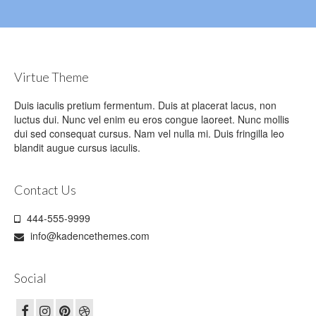
Virtue Theme
Duis iaculis pretium fermentum. Duis at placerat lacus, non
luctus dui. Nunc vel enim eu eros congue laoreet. Nunc mollis
dui sed consequat cursus. Nam vel nulla mi. Duis fringilla leo
blandit augue cursus iaculis.
Contact Us
444-555-9999
info@kadencethemes.com
Social