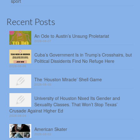
sport
Recent Posts
An Ode to Austin’s Unsung Proletariat
2026-08-07
Cuba’s Government Is in Trump’s Crosshairs, but
Political Dissidents Find No Refuge Here
2026-08-06
The ‘Houston Miracle’ Shell Game
2026-08-05
University of Houston Nixed Its Gender and
Sexuality Classes. That Won’t Stop Texas’
Crusade Against Higher Ed
2026-08-04
American Skater
2026-08-03