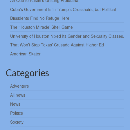
An Ode to Austin’s Unsung Proletariat
Cuba’s Government Is in Trump’s Crosshairs, but Political
Dissidents Find No Refuge Here
The ‘Houston Miracle’ Shell Game
University of Houston Nixed Its Gender and Sexuality Classes.
That Won’t Stop Texas’ Crusade Against Higher Ed
American Skater
Categories
Adventure
All news
News
Politics
Society