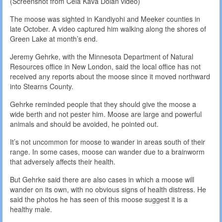
(Screenshot from Cela Kava Dolan video)
The moose was sighted in Kandiyohi and Meeker counties in
late October. A video captured him walking along the shores of
Green Lake at month’s end.
Jeremy Gehrke, with the Minnesota Department of Natural
Resources office in New London, said the local office has not
received any reports about the moose since it moved northward
into Stearns County.
Gehrke reminded people that they should give the moose a
wide berth and not pester him. Moose are large and powerful
animals and should be avoided, he pointed out.
It’s not uncommon for moose to wander in areas south of their
range. In some cases, moose can wander due to a brainworm
that adversely affects their health.
But Gehrke said there are also cases in which a moose will
wander on its own, with no obvious signs of health distress. He
said the photos he has seen of this moose suggest it is a
healthy male.