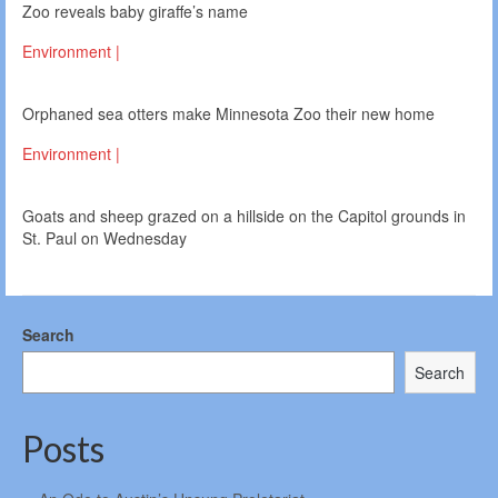
Zoo reveals baby giraffe’s name
Environment |
Orphaned sea otters make Minnesota Zoo their new home
Environment |
Goats and sheep grazed on a hillside on the Capitol grounds in
St. Paul on Wednesday
Search
Search
Posts