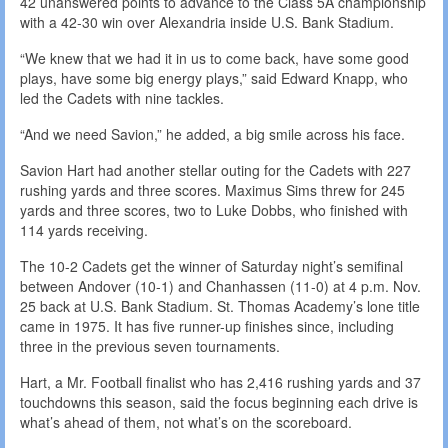
42 unanswered points to advance to the Class 5A championship
with a 42-30 win over Alexandria inside U.S. Bank Stadium.
“We knew that we had it in us to come back, have some good
plays, have some big energy plays,” said Edward Knapp, who
led the Cadets with nine tackles.
“And we need Savion,” he added, a big smile across his face.
Savion Hart had another stellar outing for the Cadets with 227
rushing yards and three scores. Maximus Sims threw for 245
yards and three scores, two to Luke Dobbs, who finished with
114 yards receiving.
The 10-2 Cadets get the winner of Saturday night’s semifinal
between Andover (10-1) and Chanhassen (11-0) at 4 p.m. Nov.
25 back at U.S. Bank Stadium. St. Thomas Academy’s lone title
came in 1975. It has five runner-up finishes since, including
three in the previous seven tournaments.
Hart, a Mr. Football finalist who has 2,416 rushing yards and 37
touchdowns this season, said the focus beginning each drive is
what’s ahead of them, not what’s on the scoreboard.