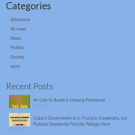
Categories
Adventure
All news
News
Politics
Society
sport
Recent Posts
An Ode to Austin’s Unsung Proletariat
2026-08-07
Cuba’s Government Is in Trump’s Crosshairs, but
Political Dissidents Find No Refuge Here
2026-08-06