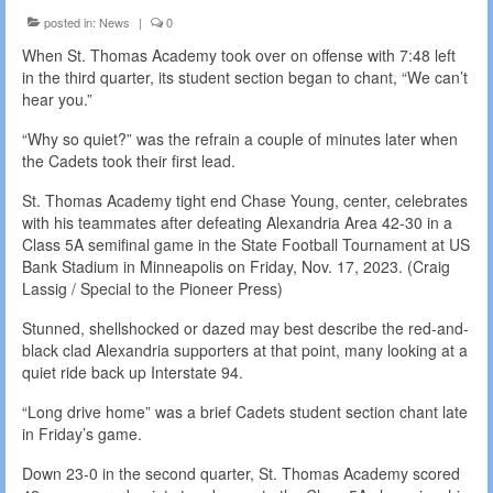
posted in:
News
|
0
When St. Thomas Academy took over on offense with 7:48 left
in the third quarter, its student section began to chant, “We can’t
hear you.”
“Why so quiet?” was the refrain a couple of minutes later when
the Cadets took their first lead.
St. Thomas Academy tight end Chase Young, center, celebrates
with his teammates after defeating Alexandria Area 42-30 in a
Class 5A semifinal game in the State Football Tournament at US
Bank Stadium in Minneapolis on Friday, Nov. 17, 2023. (Craig
Lassig / Special to the Pioneer Press)
Stunned, shellshocked or dazed may best describe the red-and-
black clad Alexandria supporters at that point, many looking at a
quiet ride back up Interstate 94.
“Long drive home” was a brief Cadets student section chant late
in Friday’s game.
Down 23-0 in the second quarter, St. Thomas Academy scored