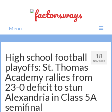
Menu
Home
News
High school football
18
NOV 2023
Politics
playoffs: St. Thomas
Society
Academy rallies from
All news
23-0 deficit to stun
Alexandria in Class 5A
semifinal