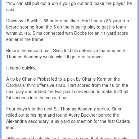
“You can still pull out a win if you go out and make the plays,” he
said.
Down by 15 with 1:58 before halftime, Hart had an 86-yard run
before scoring from the 5 on the ensuing play to get his team
within 23-15. Sims connected with Dobbs for an 11-yard score
earlier in the frame.
Before the second half, Sims told his defensive teammates St.
Thomas Academy would win if it got one turnover.
It came quickly.
A tip by Charlie Probst led to a pick by Charlie Kern on the
Cardinals’ third offensive snap. Hart scored from the 16 on the
next play and added the two-point conversion to make it 23-all
94 seconds into the second half.
Four plays into the next St. Thomas Academy series, Sims
rolled out to his right and found Avery Buckner behind the
Alexandria secondary, a 69-yard connection for the first Cadets
lead.
“When this kid sets his feet, there’s no one that throws like him