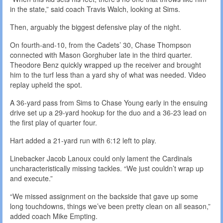
in the state,” said coach Travis Walch, looking at Sims.
Then, arguably the biggest defensive play of the night.
On fourth-and-10, from the Cadets’ 30, Chase Thompson
connected with Mason Gorghuber late in the third quarter.
Theodore Benz quickly wrapped up the receiver and brought
him to the turf less than a yard shy of what was needed. Video
replay upheld the spot.
A 36-yard pass from Sims to Chase Young early in the ensuing
drive set up a 29-yard hookup for the duo and a 36-23 lead on
the first play of quarter four.
Hart added a 21-yard run with 6:12 left to play.
Linebacker Jacob Lanoux could only lament the Cardinals
uncharacteristically missing tackles. “We just couldn’t wrap up
and execute.”
“We missed assignment on the backside that gave up some
long touchdowns, things we’ve been pretty clean on all season,”
added coach Mike Empting.