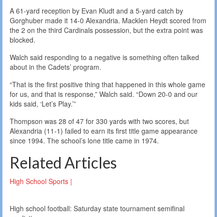
A 61-yard reception by Evan Kludt and a 5-yard catch by
Gorghuber made it 14-0 Alexandria. Macklen Heydt scored from
the 2 on the third Cardinals possession, but the extra point was
blocked.
Walch said responding to a negative is something often talked
about in the Cadets’ program.
“That is the first positive thing that happened in this whole game
for us, and that is response,” Walch said. “Down 20-0 and our
kids said, ‘Let’s Play.’”
Thompson was 28 of 47 for 330 yards with two scores, but
Alexandria (11-1) failed to earn its first title game appearance
since 1994. The school’s lone title came in 1974.
Related Articles
High School Sports |
High school football: Saturday state tournament semifinal