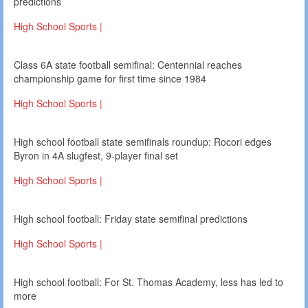
predictions
High School Sports |
Class 6A state football semifinal: Centennial reaches
championship game for first time since 1984
High School Sports |
High school football state semifinals roundup: Rocori edges
Byron in 4A slugfest, 9-player final set
High School Sports |
High school football: Friday state semifinal predictions
High School Sports |
High school football: For St. Thomas Academy, less has led to
more