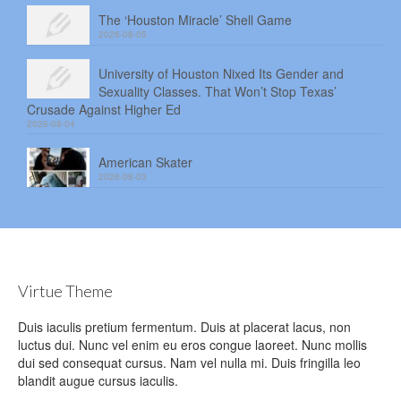
The ‘Houston Miracle’ Shell Game
2026-08-05
University of Houston Nixed Its Gender and
Sexuality Classes. That Won’t Stop Texas’
Crusade Against Higher Ed
2026-08-04
American Skater
2026-08-03
Virtue Theme
Duis iaculis pretium fermentum. Duis at placerat lacus, non
luctus dui. Nunc vel enim eu eros congue laoreet. Nunc mollis
dui sed consequat cursus. Nam vel nulla mi. Duis fringilla leo
blandit augue cursus iaculis.