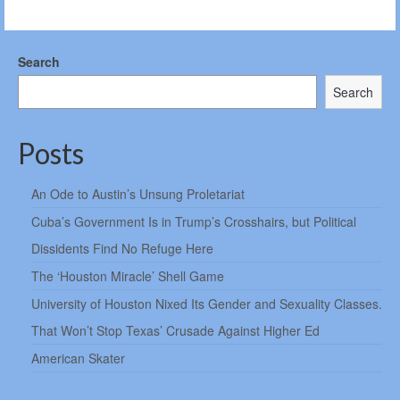
Search
Search
Posts
An Ode to Austin’s Unsung Proletariat
Cuba’s Government Is in Trump’s Crosshairs, but Political
Dissidents Find No Refuge Here
The ‘Houston Miracle’ Shell Game
University of Houston Nixed Its Gender and Sexuality Classes.
That Won’t Stop Texas’ Crusade Against Higher Ed
American Skater