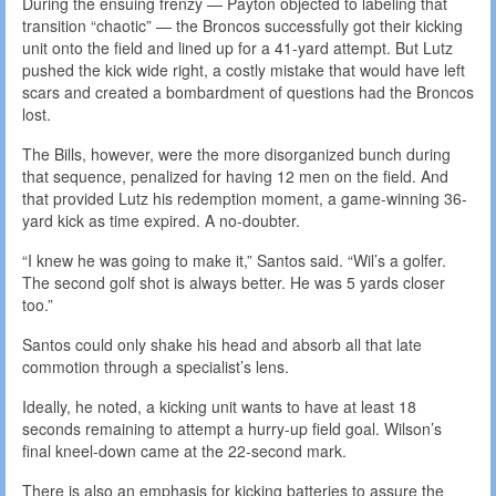
During the ensuing frenzy — Payton objected to labeling that
transition “chaotic” — the Broncos successfully got their kicking
unit onto the field and lined up for a 41-yard attempt. But Lutz
pushed the kick wide right, a costly mistake that would have left
scars and created a bombardment of questions had the Broncos
lost.
The Bills, however, were the more disorganized bunch during
that sequence, penalized for having 12 men on the field. And
that provided Lutz his redemption moment, a game-winning 36-
yard kick as time expired. A no-doubter.
“I knew he was going to make it,” Santos said. “Wil’s a golfer.
The second golf shot is always better. He was 5 yards closer
too.”
Santos could only shake his head and absorb all that late
commotion through a specialist’s lens.
Ideally, he noted, a kicking unit wants to have at least 18
seconds remaining to attempt a hurry-up field goal. Wilson’s
final kneel-down came at the 22-second mark.
There is also an emphasis for kicking batteries to assure the