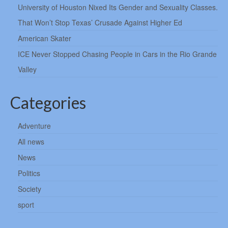
University of Houston Nixed Its Gender and Sexuality Classes.
That Won’t Stop Texas’ Crusade Against Higher Ed
American Skater
ICE Never Stopped Chasing People in Cars in the Rio Grande
Valley
Categories
Adventure
All news
News
Politics
Society
sport