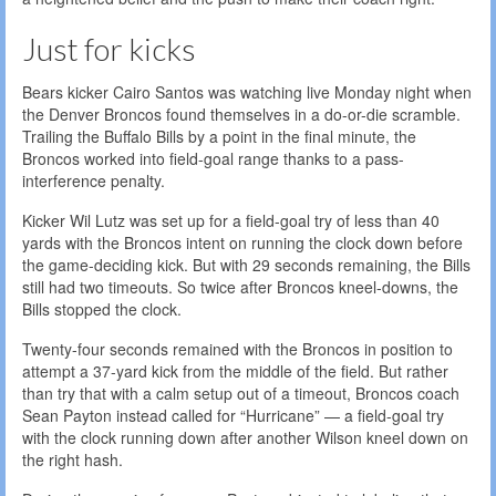
Just for kicks
Bears kicker Cairo Santos was watching live Monday night when
the Denver Broncos found themselves in a do-or-die scramble.
Trailing the Buffalo Bills by a point in the final minute, the
Broncos worked into field-goal range thanks to a pass-
interference penalty.
Kicker Wil Lutz was set up for a field-goal try of less than 40
yards with the Broncos intent on running the clock down before
the game-deciding kick. But with 29 seconds remaining, the Bills
still had two timeouts. So twice after Broncos kneel-downs, the
Bills stopped the clock.
Twenty-four seconds remained with the Broncos in position to
attempt a 37-yard kick from the middle of the field. But rather
than try that with a calm setup out of a timeout, Broncos coach
Sean Payton instead called for “Hurricane” — a field-goal try
with the clock running down after another Wilson kneel down on
the right hash.