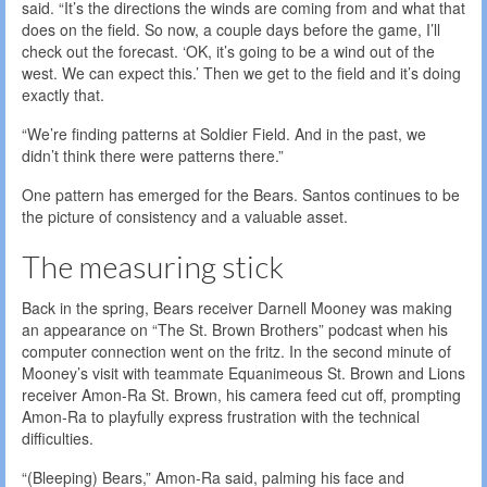
said. “It’s the directions the winds are coming from and what that
does on the field. So now, a couple days before the game, I’ll
check out the forecast. ‘OK, it’s going to be a wind out of the
west. We can expect this.’ Then we get to the field and it’s doing
exactly that.
“We’re finding patterns at Soldier Field. And in the past, we
didn’t think there were patterns there.”
One pattern has emerged for the Bears. Santos continues to be
the picture of consistency and a valuable asset.
The measuring stick
Back in the spring, Bears receiver Darnell Mooney was making
an appearance on “The St. Brown Brothers” podcast when his
computer connection went on the fritz. In the second minute of
Mooney’s visit with teammate Equanimeous St. Brown and Lions
receiver Amon-Ra St. Brown, his camera feed cut off, prompting
Amon-Ra to playfully express frustration with the technical
difficulties.
“(Bleeping) Bears,” Amon-Ra said, palming his face and