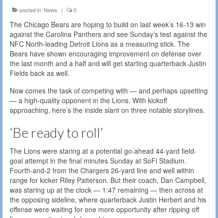
posted in:
News
|
0
The Chicago Bears are hoping to build on last week’s 16-13 win
against the Carolina Panthers and see Sunday’s test against the
NFC North-leading Detroit Lions as a measuring stick. The
Bears have shown encouraging improvement on defense over
the last month and a half and will get starting quarterback Justin
Fields back as well.
Now comes the task of competing with — and perhaps upsetting
— a high-quality opponent in the Lions. With kickoff
approaching, here’s the inside slant on three notable storylines.
‘Be ready to roll’
The Lions were staring at a potential go-ahead 44-yard field-
goal attempt in the final minutes Sunday at SoFi Stadium.
Fourth-and-2 from the Chargers 26-yard line and well within
range for kicker Riley Patterson. But their coach, Dan Campbell,
was staring up at the clock — 1:47 remaining — then across at
the opposing sideline, where quarterback Justin Herbert and his
offense were waiting for one more opportunity after ripping off