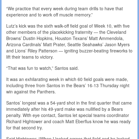
“We practice that every week during team drills to have that
experience and to work off muscle memory.”
Lutz’s kick was the sixth walk-off field goal of Week 10, with five
other members of the placekicking fraternity — the Cleveland
Browns’ Dustin Hopkins, Houston Texans’ Matt Ammendola,
Arizona Cardinals’ Matt Prater, Seattle Seahawks’ Jason Myers
and Lions’ Riley Patterson — igniting buzzer-beating fireworks to
lift their teams to victory.
“That was fun to watch,” Santos said.
It was an exhilarating week in which 60 field goals were made,
including three from Santos in the Bears’ 16-13 Thursday night
win against the Panthers.
Santos’ longest was a 54-yard shot in the first quarter that came
immediately after his 49-yard make was nullified by a Bears
penalty. With eye contact, Santos let special teams coordinator
Richard Hightower and coach Matt Eberflus know he was ready
for that second try.
Said Hightower: “When I looked across that field and he looked