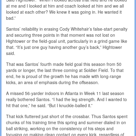
at me and I looked at him and coach looked at him and we all
looked at each other? We knew it was going in. He wanted it
bad.”
Santos’ reliability in erasing Cody Whitehair’s false-start penalty
and securing three points in that moment was not lost on
Hightower or the field-goal unit, particularly in a grind game like
that. “It’s just one guy having another guy’s back,” Hightower
said.
That was Santos’ fourth made field goal this season from 50
yards or longer, the last three coming at Soldier Field. To that
end, he is proud of the growth he has made with long-range
kicks, an area of emphasis during the offseason.
A missed 56-yarder indoors in Atlanta in Week 11 last season
really bothered Santos. “I had the leg strength. And I wanted to
hit that one,” he said. “But I knuckle-balled it.”
That kick fluttered just short of the crossbar. Thus Santos spent
chunks of his training time this spring and summer dialed in on
ball striking, working on the consistency of his steps and
focusing on making clean contact on every kick, regardless of