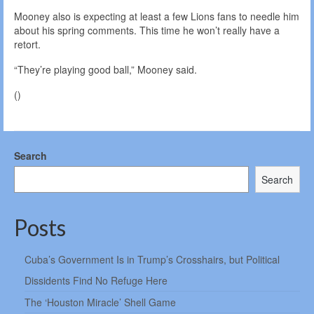
Mooney also is expecting at least a few Lions fans to needle him
about his spring comments. This time he won’t really have a
retort.
“They’re playing good ball,” Mooney said.
()
Search
Search
Posts
Cuba’s Government Is in Trump’s Crosshairs, but Political
Dissidents Find No Refuge Here
The ‘Houston Miracle’ Shell Game