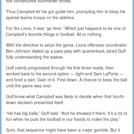
five consecutive touchdown drives.
Thus Campbell let his gut guide him, prompting him to keep his
special teams troops on the sideline.
For the Lions, it was “go time.” Which just happens to be one of
Campbell’s favorite things in football. All or nothing.
With the directive to seize the game, Lions offensive coordinator
Ben Johnson dialed up a pass play with quarterback Jared Goff
fully understanding the stakes.
Goff calmly progressed through his first three reads, then
worked back to his second option — tight end Sam LaPorta —
and fired a dart. Gain of 6. First down. A chance to keep the ball
until the game was over.
Goff knew what Campbell was likely to decide when that fourth-
down decision presented itself.
“He has big balls,” Goff said. “And he showed it there. It’s a lot of
fun when he puts the football in our hands to make the play.”
Sure, that sequence might have been a major gamble. But it