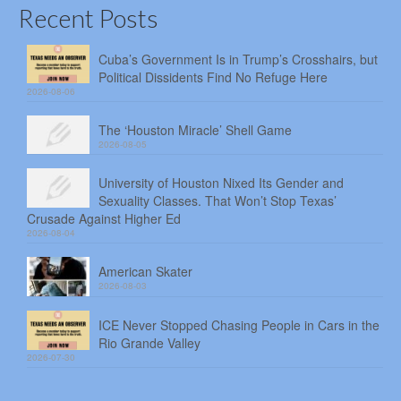
Recent Posts
Cuba’s Government Is in Trump’s Crosshairs, but
Political Dissidents Find No Refuge Here
2026-08-06
The ‘Houston Miracle’ Shell Game
2026-08-05
University of Houston Nixed Its Gender and
Sexuality Classes. That Won’t Stop Texas’
Crusade Against Higher Ed
2026-08-04
American Skater
2026-08-03
ICE Never Stopped Chasing People in Cars in the
Rio Grande Valley
2026-07-30