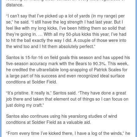
distance.
“I can’t say that I’ve picked up a lot of yards (in my range) per
se,” he said. “I still have the leg strength I had last year. But I
feel like with my long kicks, I’ve been hitting them so solid that
they’re going in. … With all my 50-plus kicks this year, I’ve had
to hit the ball exactly the way I did. A couple of those were into
the wind too and I hit them absolutely perfect.”
Santos is 15-for-16 on field goals this season and has upped his
five-season accuracy mark with the Bears to 90.3%. This week,
he credited the ultrareliable long-snapping of Patrick Scales for
a large part of his success and even recognized ideal surface
conditions at Soldier Field.
“It’s pristine. It really is,” Santos said. “They have done a great
job there and taken that element out of things so I can focus on
just doing my craft.”
Santos also continues using his yearslong studies of wind
conditions at Soldier Field as a valuable aid.
“From every time I’ve kicked there, I have a log of the winds,” he