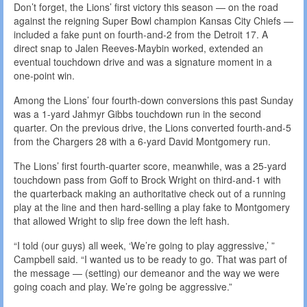
Don’t forget, the Lions’ first victory this season — on the road
against the reigning Super Bowl champion Kansas City Chiefs —
included a fake punt on fourth-and-2 from the Detroit 17. A
direct snap to Jalen Reeves-Maybin worked, extended an
eventual touchdown drive and was a signature moment in a
one-point win.
Among the Lions’ four fourth-down conversions this past Sunday
was a 1-yard Jahmyr Gibbs touchdown run in the second
quarter. On the previous drive, the Lions converted fourth-and-5
from the Chargers 28 with a 6-yard David Montgomery run.
The Lions’ first fourth-quarter score, meanwhile, was a 25-yard
touchdown pass from Goff to Brock Wright on third-and-1 with
the quarterback making an authoritative check out of a running
play at the line and then hard-selling a play fake to Montgomery
that allowed Wright to slip free down the left hash.
“I told (our guys) all week, ‘We’re going to play aggressive,’ ”
Campbell said. “I wanted us to be ready to go. That was part of
the message — (setting) our demeanor and the way we were
going coach and play. We’re going be aggressive.”