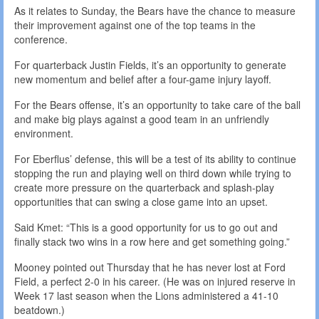
As it relates to Sunday, the Bears have the chance to measure
their improvement against one of the top teams in the
conference.
For quarterback Justin Fields, it’s an opportunity to generate
new momentum and belief after a four-game injury layoff.
For the Bears offense, it’s an opportunity to take care of the ball
and make big plays against a good team in an unfriendly
environment.
For Eberflus’ defense, this will be a test of its ability to continue
stopping the run and playing well on third down while trying to
create more pressure on the quarterback and splash-play
opportunities that can swing a close game into an upset.
Said Kmet: “This is a good opportunity for us to go out and
finally stack two wins in a row here and get something going.”
Mooney pointed out Thursday that he has never lost at Ford
Field, a perfect 2-0 in his career. (He was on injured reserve in
Week 17 last season when the Lions administered a 41-10
beatdown.)