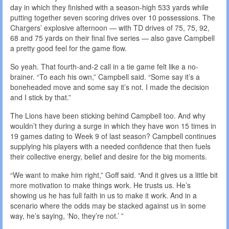
day in which they finished with a season-high 533 yards while
putting together seven scoring drives over 10 possessions. The
Chargers’ explosive afternoon — with TD drives of 75, 75, 92,
68 and 75 yards on their final five series — also gave Campbell
a pretty good feel for the game flow.
So yeah. That fourth-and-2 call in a tie game felt like a no-
brainer. “To each his own,” Campbell said. “Some say it’s a
boneheaded move and some say it’s not. I made the decision
and I stick by that.”
The Lions have been sticking behind Campbell too. And why
wouldn’t they during a surge in which they have won 15 times in
19 games dating to Week 9 of last season? Campbell continues
supplying his players with a needed confidence that then fuels
their collective energy, belief and desire for the big moments.
“We want to make him right,” Goff said. “And it gives us a little bit
more motivation to make things work. He trusts us. He’s
showing us he has full faith in us to make it work. And in a
scenario where the odds may be stacked against us in some
way, he’s saying, ‘No, they’re not.’ ”