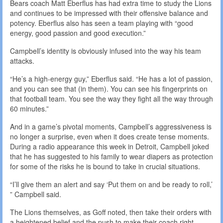
Bears coach Matt Eberflus has had extra time to study the Lions
and continues to be impressed with their offensive balance and
potency. Eberflus also has seen a team playing with “good
energy, good passion and good execution.”
Campbell’s identity is obviously infused into the way his team
attacks.
“He’s a high-energy guy,” Eberflus said. “He has a lot of passion,
and you can see that (in them). You can see his fingerprints on
that football team. You see the way they fight all the way through
60 minutes.”
And in a game’s pivotal moments, Campbell’s aggressiveness is
no longer a surprise, even when it does create tense moments.
During a radio appearance this week in Detroit, Campbell joked
that he has suggested to his family to wear diapers as protection
for some of the risks he is bound to take in crucial situations.
“I’ll give them an alert and say ‘Put them on and be ready to roll,’
” Campbell said.
The Lions themselves, as Goff noted, then take their orders with
a heightened belief and the push to make their coach right.