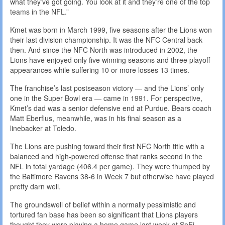
what they’ve got going. You look at it and they’re one of the top
teams in the NFL.”
Kmet was born in March 1999, five seasons after the Lions won
their last division championship. It was the NFC Central back
then. And since the NFC North was introduced in 2002, the
Lions have enjoyed only five winning seasons and three playoff
appearances while suffering 10 or more losses 13 times.
The franchise’s last postseason victory — and the Lions’ only
one in the Super Bowl era — came in 1991. For perspective,
Kmet’s dad was a senior defensive end at Purdue. Bears coach
Matt Eberflus, meanwhile, was in his final season as a
linebacker at Toledo.
The Lions are pushing toward their first NFC North title with a
balanced and high-powered offense that ranks second in the
NFL in total yardage (406.4 per game). They were thumped by
the Baltimore Ravens 38-6 in Week 7 but otherwise have played
pretty darn well.
The groundswell of belief within a normally pessimistic and
tortured fan base has been so significant that Lions players
thought they were playing a home game last week at SoFi