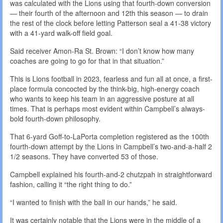
was calculated with the Lions using that fourth-down conversion
— their fourth of the afternoon and 12th this season — to drain
the rest of the clock before letting Patterson seal a 41-38 victory
with a 41-yard walk-off field goal.
Said receiver Amon-Ra St. Brown: “I don’t know how many
coaches are going to go for that in that situation.”
This is Lions football in 2023, fearless and fun all at once, a first-
place formula concocted by the think-big, high-energy coach
who wants to keep his team in an aggressive posture at all
times. That is perhaps most evident within Campbell’s always-
bold fourth-down philosophy.
That 6-yard Goff-to-LaPorta completion registered as the 100th
fourth-down attempt by the Lions in Campbell’s two-and-a-half 2
1/2 seasons. They have converted 53 of those.
Campbell explained his fourth-and-2 chutzpah in straightforward
fashion, calling it “the right thing to do.”
“I wanted to finish with the ball in our hands,” he said.
It was certainly notable that the Lions were in the middle of a