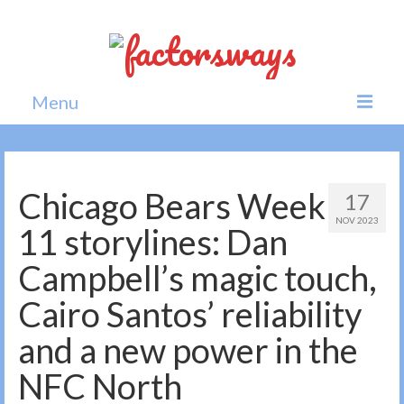
Menu
Home
News
Chicago Bears Week
17
NOV 2023
Politics
11 storylines: Dan
Society
Campbell’s magic touch,
All news
Cairo Santos’ reliability
and a new power in the
NFC North