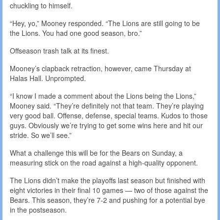
chuckling to himself.
“Hey, yo,” Mooney responded. “The Lions are still going to be
the Lions. You had one good season, bro.”
Offseason trash talk at its finest.
Mooney’s clapback retraction, however, came Thursday at
Halas Hall. Unprompted.
“I know I made a comment about the Lions being the Lions,”
Mooney said. “They’re definitely not that team. They’re playing
very good ball. Offense, defense, special teams. Kudos to those
guys. Obviously we’re trying to get some wins here and hit our
stride. So we’ll see.”
What a challenge this will be for the Bears on Sunday, a
measuring stick on the road against a high-quality opponent.
The Lions didn’t make the playoffs last season but finished with
eight victories in their final 10 games — two of those against the
Bears. This season, they’re 7-2 and pushing for a potential bye
in the postseason.