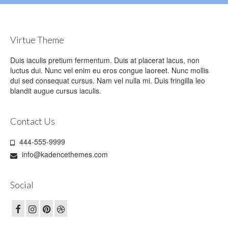
Virtue Theme
Duis iaculis pretium fermentum. Duis at placerat lacus, non
luctus dui. Nunc vel enim eu eros congue laoreet. Nunc mollis
dui sed consequat cursus. Nam vel nulla mi. Duis fringilla leo
blandit augue cursus iaculis.
Contact Us
444-555-9999
info@kadencethemes.com
Social