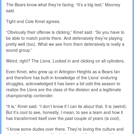
The Bears know what they’re facing. “It’s a big test,” Mooney
said.
Tight end Cole Kmet agrees.
“Obviously their offense is clicking,” Kmet said. “So you have to
be able to match points there. And defensively they’re playing
pretty well (too). What we see from them defensively is really a
sound group.”
Weird, right? The Lions. Locked in and clicking on all cylinders.
Even Kmet, who grew up in Arlington Heights as a Bears fan
and therefore has built-in knowledge of the Lions’ enduring
struggles, acknowledged it has been a bit odd this season to
realize the Lions are the class of the division and a legitimate
championship contender.
“It is,” Kmet said. “I don’t know if I can lie about that. It is (weird).
But it’s cool to see, honestly. I mean, to see a team and how it
has transformed itself over the past couple of years (is cool).
“I know some dudes over there. They’re loving the culture and