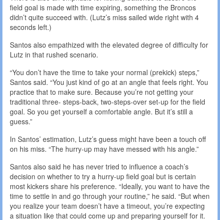
field goal is made with time expiring, something the Broncos
didn’t quite succeed with. (Lutz’s miss sailed wide right with 4
seconds left.)
Santos also empathized with the elevated degree of difficulty for
Lutz in that rushed scenario.
“You don’t have the time to take your normal (prekick) steps,”
Santos said. “You just kind of go at an angle that feels right. You
practice that to make sure. Because you’re not getting your
traditional three- steps-back, two-steps-over set-up for the field
goal. So you get yourself a comfortable angle. But it’s still a
guess.”
In Santos’ estimation, Lutz’s guess might have been a touch off
on his miss. “The hurry-up may have messed with his angle.”
Santos also said he has never tried to influence a coach’s
decision on whether to try a hurry-up field goal but is certain
most kickers share his preference. “Ideally, you want to have the
time to settle in and go through your routine,” he said. “But when
you realize your team doesn’t have a timeout, you’re expecting
a situation like that could come up and preparing yourself for it.