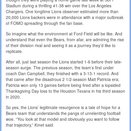
Stadium during a thrilling 41-38 win over the Los Angeles
Chargers. One longtime Lions observer estimated more than
20,000 Lions backers were in attendance with a major outbreak
of FOMO spreading through the fan base.
So imagine what the environment at Ford Field will be like. And
understand that even the Bears, from afar, are admiring the rise
of their division rival and seeing it as a journey they’d like to
replicate.
After all, just last season the Lions started 1-6 before their late-
season surge. The previous season, the team’s first under
coach Dan Campbell, they finished with a 3-13-1 record. And
that came after the disastrous 2 1/2-season Matt Patricia era;
Patricia won only 13 games before being fired after a lopsided
Thanksgiving Day loss to the Houston Texans in his third season
in 2020.
So yes, the Lions’ legitimate resurgence is a tale of hope for a
Bears team that understands the pangs of unrelenting football
woe. “You look at that model and obviously you want to follow
that trajectory,” Kmet said.