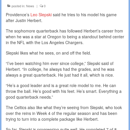
posted in:
News
|
0
Providence’s
Leo Slepski
said he tries to his model his game
after Justin Herbert.
The sophomore quarterback has followed Herbert’s career from
when he was a star at Oregon to being a standout behind center
in the NFL with the Los Angeles Chargers.
Slepski likes what he sees, on and off the field.
“I’ve been watching him ever since college,” Slepski said of
Herbert. “In college, he always had the grades, and he was
always a great quarterback. He just had it all, which is nice.
“He’s a good leader and is a great role model to me. He can
throw the ball. He’s good with his feet. He’s smart. Everything a
good quarterback needs.”
The Celtics also like what they’re seeing from Slepski, who took
over the reins in Week 4 of the regular season and has been
trying to turn into a complete package like Herbert.
So far, Slepski is progressing quite well. He completed 7 of 8