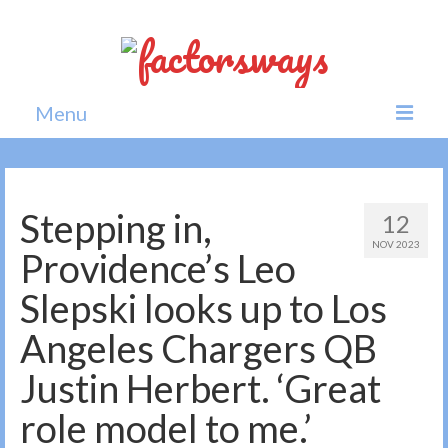
Menu
Home
News
Stepping in,
12
NOV 2023
Politics
Providence’s Leo
Society
Slepski looks up to Los
All news
Angeles Chargers QB
Justin Herbert. ‘Great
role model to me.’