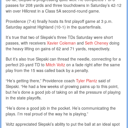
passes for 208 yards and three touchdowns in Saturday’s 42-12
win over Hillcrest in a Class 5A second-round game.
Providence (7-4) finally hosts its first playoff game at 3 p.m.
Saturday against Highland (10-1) in the quarterfinals.
It’s true that two of Slepski’s three TDs Saturday were short
passes, with receivers
Xavier Coleman
and
Seth Cheney
doing
the heavy lifting on gains of 62 and 71 yards, respectively.
But it’s also true Slepski can thread the needle, connecting for a
perfect 20-yard TD to
Mitch Voltz
on a fade right after the same
play from the 15 was called back by a penalty.
“He’s getting there,” Providence coach
Tyler Plantz
said of
Slepski. “He had a few weeks of growing pains up to this point,
but he’s done a good job of taking on all the pressure of playing
in the state playoffs.
“He’s done a good job in the pocket. He’s communicating the
plays. I’m real proud of the way he is playing.”
Voltz appreciated Slepski’s ability to put the ball at an ideal spot