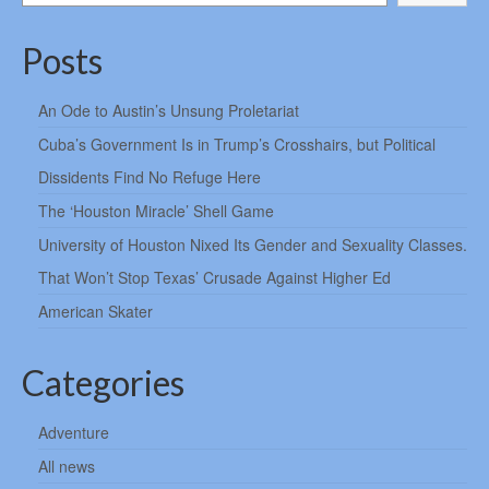
Posts
An Ode to Austin’s Unsung Proletariat
Cuba’s Government Is in Trump’s Crosshairs, but Political
Dissidents Find No Refuge Here
The ‘Houston Miracle’ Shell Game
University of Houston Nixed Its Gender and Sexuality Classes.
That Won’t Stop Texas’ Crusade Against Higher Ed
American Skater
Categories
Adventure
All news