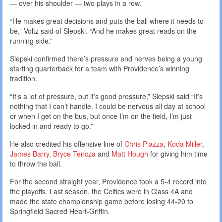
— over his shoulder — two plays in a row.
“He makes great decisions and puts the ball where it needs to
be,” Voltz said of Slepski. “And he makes great reads on the
running side.”
Slepski confirmed there’s pressure and nerves being a young
starting quarterback for a team with Providence’s winning
tradition.
“It’s a lot of pressure, but it’s good pressure,” Slepski said “It’s
nothing that I can’t handle. I could be nervous all day at school
or when I get on the bus, but once I’m on the field, I’m just
locked in and ready to go.”
He also credited his offensive line of
Chris Piazza
,
Koda Miller
,
James Barry
,
Bryce Tencza
and
Matt Hough
for giving him time
to throw the ball.
For the second straight year, Providence took a 5-4 record into
the playoffs. Last season, the Celtics were in Class 4A and
made the state championship game before losing 44-20 to
Springfield Sacred Heart-Griffin.