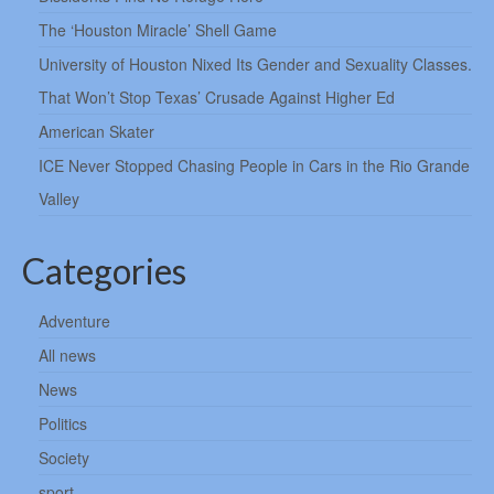
The ‘Houston Miracle’ Shell Game
University of Houston Nixed Its Gender and Sexuality Classes.
That Won’t Stop Texas’ Crusade Against Higher Ed
American Skater
ICE Never Stopped Chasing People in Cars in the Rio Grande
Valley
Categories
Adventure
All news
News
Politics
Society
sport