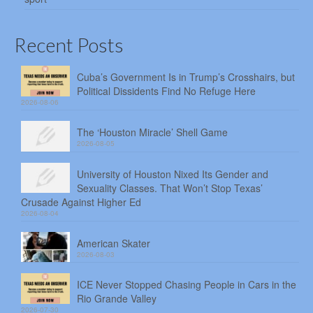
Recent Posts
Cuba’s Government Is in Trump’s Crosshairs, but
Political Dissidents Find No Refuge Here
2026-08-06
The ‘Houston Miracle’ Shell Game
2026-08-05
University of Houston Nixed Its Gender and
Sexuality Classes. That Won’t Stop Texas’
Crusade Against Higher Ed
2026-08-04
American Skater
2026-08-03
ICE Never Stopped Chasing People in Cars in the
Rio Grande Valley
2026-07-30