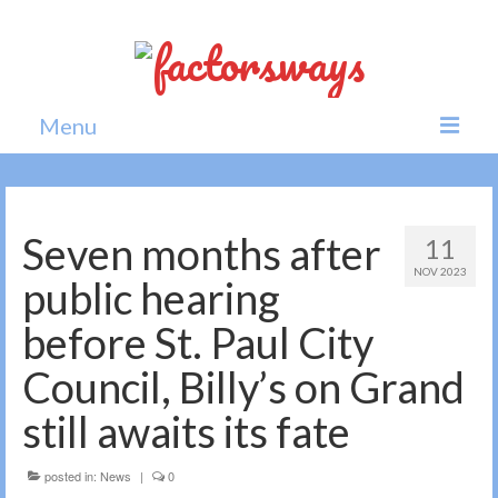
Menu
Home
News
Seven months after
11
NOV 2023
Politics
public hearing
Society
before St. Paul City
All news
Council, Billy’s on Grand
still awaits its fate
posted in:
News
|
0