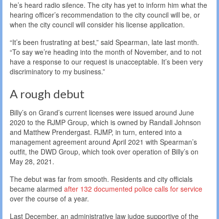
he’s heard radio silence. The city has yet to inform him what the
hearing officer’s recommendation to the city council will be, or
when the city council will consider his license application.
“It’s been frustrating at best,” said Spearman, late last month.
“To say we’re heading into the month of November, and to not
have a response to our request is unacceptable. It’s been very
discriminatory to my business.”
A rough debut
Billy’s on Grand’s current licenses were issued around June
2020 to the RJMP Group, which is owned by Randall Johnson
and Matthew Prendergast. RJMP, in turn, entered into a
management agreement around April 2021 with Spearman’s
outfit, the DWD Group, which took over operation of Billy’s on
May 28, 2021.
The debut was far from smooth. Residents and city officials
became alarmed
after 132 documented police calls for service
over the course of a year.
Last December, an administrative law judge supportive of the