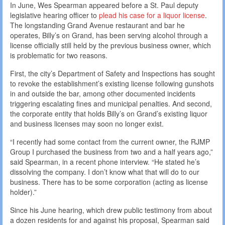
In June, Wes Spearman appeared before a St. Paul deputy
legislative hearing officer to
plead his case for a liquor license
.
The longstanding Grand Avenue restaurant and bar he
operates, Billy’s on Grand, has been serving alcohol through a
license officially still held by the previous business owner, which
is problematic for two reasons.
First, the city’s Department of Safety and Inspections has sought
to revoke the establishment’s existing license following gunshots
in and outside the bar, among other documented incidents
triggering escalating fines and municipal penalties. And second,
the corporate entity that holds Billy’s on Grand’s existing liquor
and business licenses may soon no longer exist.
“I recently had some contact from the current owner, the RJMP
Group I purchased the business from two and a half years ago,”
said Spearman, in a recent phone interview. “He stated he’s
dissolving the company. I don’t know what that will do to our
business. There has to be some corporation (acting as license
holder).”
Since his June hearing, which drew public testimony from about
a dozen residents for and against his proposal, Spearman said