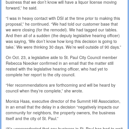
business that we don’t know will have a liquor license moving
forward,” he said.
“I was in heavy contact with DSI at the time prior to making this
proposal,” he continued. “We had told our customer base that
we were closing (for the remodel). We had tagged our tables.
And then all of a sudden (the deputy legislative hearing officer)
was saying, ‘We don’t know how long this decision is going to
take.’ We were thinking 30 days. We’re well outside of 90 days.”
On Oct. 23, a legislative aide to St. Paul City Council member
Rebecca Noecker confirmed in an email that the matter still
rested with the legislative hearing officer, who had yet to
complete her report to the city council.
“Her recommendations are forthcoming and will be heard by
council when they’re complete,” she wrote.
Monica Haas, executive director of the Summit Hill Association,
in an email that the delay in a decision “negatively impacts our
community for neighbors, the property owners, the business
itself and the city of St. Paul.”
“It’s unprecedented that any business in St. Paul has had to wait