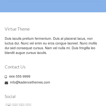
Virtue Theme
Duis iaculis pretium fermentum. Duis at placerat lacus, non
luctus dui. Nunc vel enim eu eros congue laoreet. Nunc mollis
dui sed consequat cursus. Nam vel nulla mi. Duis fringilla leo
blandit augue cursus iaculis.
Contact Us
444-555-9999
info@kadencethemes.com
Social