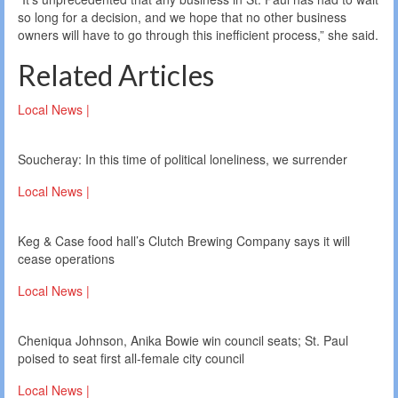
so long for a decision, and we hope that no other business
owners will have to go through this inefficient process,” she said.
Related Articles
Local News |
Soucheray: In this time of political loneliness, we surrender
Local News |
Keg & Case food hall’s Clutch Brewing Company says it will
cease operations
Local News |
Cheniqua Johnson, Anika Bowie win council seats; St. Paul
poised to seat first all-female city council
Local News |