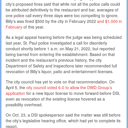
city’s proposed fines said that while not all the police calls could
be attributed definitively to the restaurant and bar, averages of
one police call every three days were too compelling to ignore.
Billy’s was fined $500 by the city in February 2022
and $1,000 in
February
of this year.
As a legal appeal hearing before the judge was being scheduled
last year, St. Paul police investigated a call for disorderly
conduct shortly before 1 a.m. on May 21, 2022, but reported
being barred from entering the establishment. Based on that
incident and the restaurant’s previous history, the city
Department of Safety and Inspections later recommended full
revocation of Billy’s liquor, patio and entertainment licenses.
The city council has yet to vote on that recommendation. On
April 5, the
city council voted 6-0 to allow the DWD Group’s
application
for a new liquor license to move forward before DSI,
even as revocation of the existing license hovered as a
possibility overhead.
On Oct. 23, a DSI spokesperson said the matter was still before
the city’s legislative hearing office, which had yet to complete its
report.