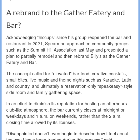
A rebrand to the Gather Eatery and
Bar?
Acknowledging “hiccups” since his group reopened the bar and
restaurant in 2021, Spearman approached community groups
such as the Summit Hill Association last May and presented a
plan to partially remodel and then rebrand Billy’s as the Gather
Eatery and Bar.
The concept called for “elevated” bar food, creative cocktails,
small bites, live music and theme nights such as Karaoke, Latin
and country, and ultimately a reservation-only “speakeasy”-style
side room and family gathering space.
In an effort to diminish its reputation for hosting an afterhours
club-like atmosphere, the bar currently closes at midnight on
weekdays and 1 a.m. on weekends, rather than the 2 a.m.
closing time allowed by its licenses.
“Disappointed doesn’t even begin to describe how I feel about
the way I have been treated during this process,” said