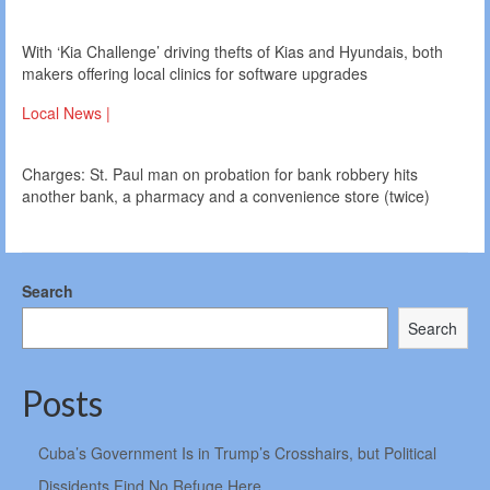
With ‘Kia Challenge’ driving thefts of Kias and Hyundais, both
makers offering local clinics for software upgrades
Local News |
Charges: St. Paul man on probation for bank robbery hits
another bank, a pharmacy and a convenience store (twice)
Search
Search
Posts
Cuba’s Government Is in Trump’s Crosshairs, but Political
Dissidents Find No Refuge Here