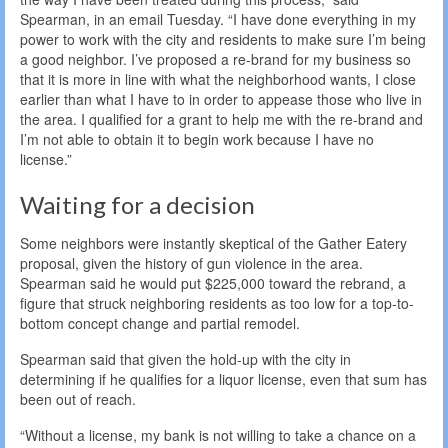
Spearman, in an email Tuesday. “I have done everything in my
power to work with the city and residents to make sure I’m being
a good neighbor. I’ve proposed a re-brand for my business so
that it is more in line with what the neighborhood wants, I close
earlier than what I have to in order to appease those who live in
the area. I qualified for a grant to help me with the re-brand and
I’m not able to obtain it to begin work because I have no
license.”
Waiting for a decision
Some neighbors were instantly skeptical of the Gather Eatery
proposal, given the history of gun violence in the area.
Spearman said he would put $225,000 toward the rebrand, a
figure that struck neighboring residents as too low for a top-to-
bottom concept change and partial remodel.
Spearman said that given the hold-up with the city in
determining if he qualifies for a liquor license, even that sum has
been out of reach.
“Without a license, my bank is not willing to take a chance on a