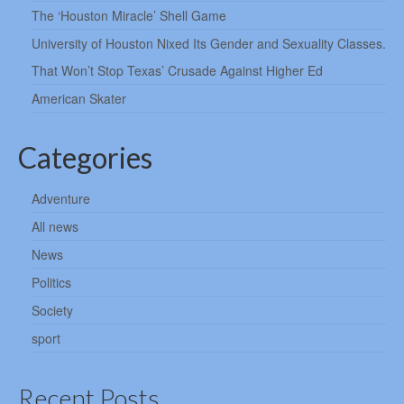
The ‘Houston Miracle’ Shell Game
University of Houston Nixed Its Gender and Sexuality Classes.
That Won’t Stop Texas’ Crusade Against Higher Ed
American Skater
Categories
Adventure
All news
News
Politics
Society
sport
Recent Posts