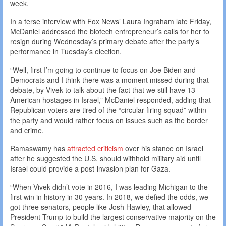
week.
In a terse interview with Fox News’ Laura Ingraham late Friday,
McDaniel addressed the biotech entrepreneur’s calls for her to
resign during Wednesday’s primary debate after the party’s
performance in Tuesday’s election.
“Well, first I’m going to continue to focus on Joe Biden and
Democrats and I think there was a moment missed during that
debate, by Vivek to talk about the fact that we still have 13
American hostages in Israel,” McDaniel responded, adding that
Republican voters are tired of the “circular firing squad” within
the party and would rather focus on issues such as the border
and crime.
Ramaswamy has
attracted criticism
over his stance on Israel
after he suggested the U.S. should withhold military aid until
Israel could provide a post-invasion plan for Gaza.
“When Vivek didn’t vote in 2016, I was leading Michigan to the
first win in history in 30 years. In 2018, we defied the odds, we
got three senators, people like Josh Hawley, that allowed
President Trump to build the largest conservative majority on the