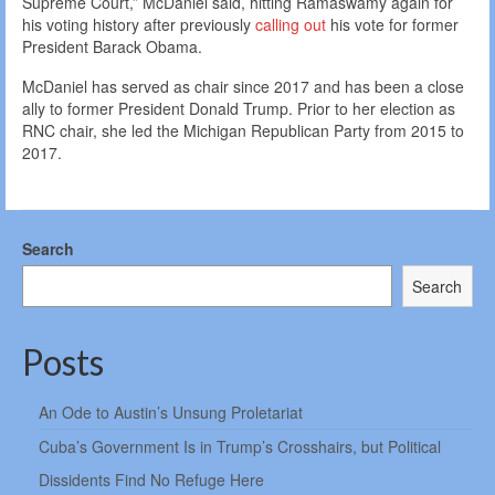
Supreme Court,” McDaniel said, hitting Ramaswamy again for
his voting history after previously
calling out
his vote for former
President Barack Obama.
McDaniel has served as chair since 2017 and has been a close
ally to former President Donald Trump. Prior to her election as
RNC chair, she led the Michigan Republican Party from 2015 to
2017.
Search
Search
Posts
An Ode to Austin’s Unsung Proletariat
Cuba’s Government Is in Trump’s Crosshairs, but Political
Dissidents Find No Refuge Here