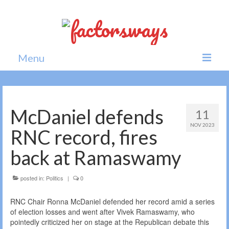
Menu
Home
News
McDaniel defends
11
NOV 2023
Politics
RNC record, fires
Society
back at Ramaswamy
All news
posted in:
Politics
|
0
RNC Chair Ronna McDaniel defended her record amid a series
of election losses and went after Vivek Ramaswamy, who
pointedly criticized her on stage at the Republican debate this