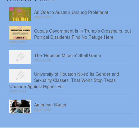
An Ode to Austin’s Unsung Proletariat
2026-08-07
Cuba’s Government Is in Trump’s Crosshairs, but
Political Dissidents Find No Refuge Here
2026-08-06
The ‘Houston Miracle’ Shell Game
2026-08-05
University of Houston Nixed Its Gender and
Sexuality Classes. That Won’t Stop Texas’
Crusade Against Higher Ed
2026-08-04
American Skater
2026-08-03