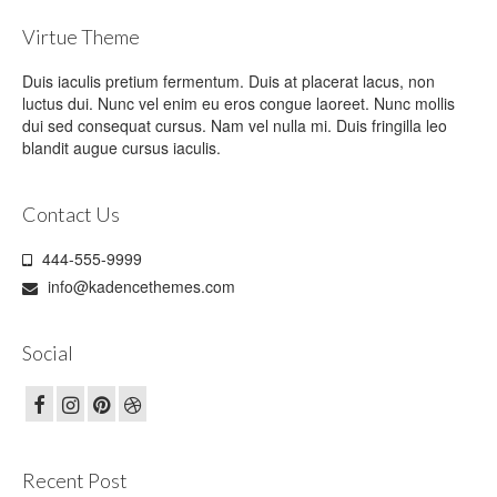
Virtue Theme
Duis iaculis pretium fermentum. Duis at placerat lacus, non
luctus dui. Nunc vel enim eu eros congue laoreet. Nunc mollis
dui sed consequat cursus. Nam vel nulla mi. Duis fringilla leo
blandit augue cursus iaculis.
Contact Us
444-555-9999
info@kadencethemes.com
Social
Recent Post